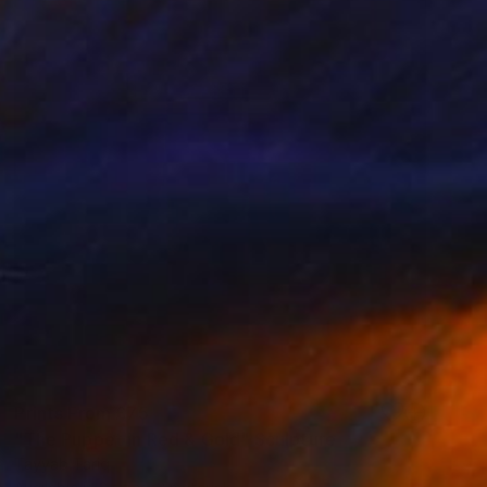
Prints From
£75
"The Puppet in Red & Gold" Sculpture
Tayyab Tariq