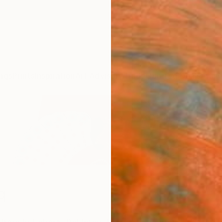
ngs
Prints
Inspiration
Art Advisory
Trade
Curated Deals
Anniv
q