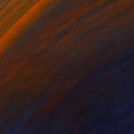
Prints From
£75
"Patang (Kite)" Painting
Tayyab Tariq
Available in
2 sizes, 4 materials