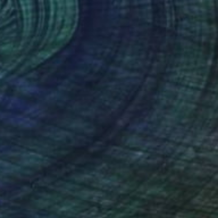
(42 FOLLOWERS)
RECOGNITION
, is an artist currently based in Berlin.