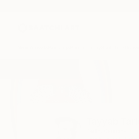
New Arrivals
Paintings
Photography
Sculpture
Drawi
Home
Tayyab Tariq
Tayyab Tari
Berlin,
Germany