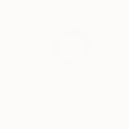
Prints From
£30
"Phool (Flower)" Painting
Tayyab Tariq
Available in
3 sizes, 4 materials