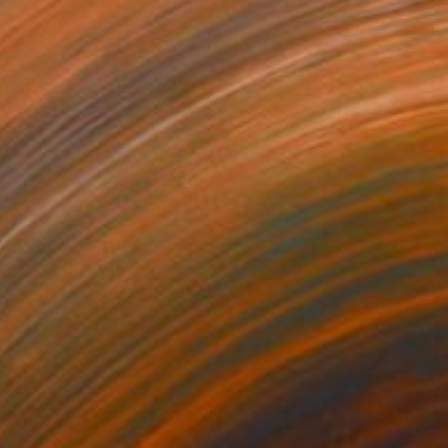
Prints From
£75
"Moore (Peacock) III" Painting
Tayyab Tariq
Available in
2 sizes, 4 materials