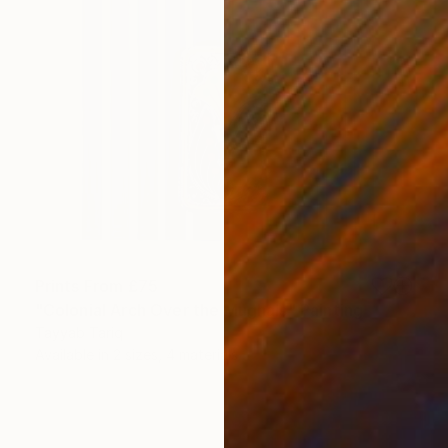
Prints From
£75
"Colonial Arch Over the Mughals" Painting
Tayyab Tariq
Available in
2 sizes, 4 materials