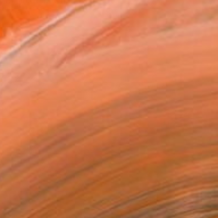
in Berlin. Renowned as...