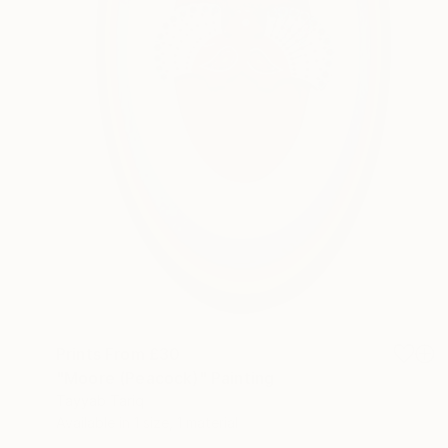
Prints From
£30
"Moore (Peacock)" Painting
Tayyab Tariq
Available in
1 size, 1 material