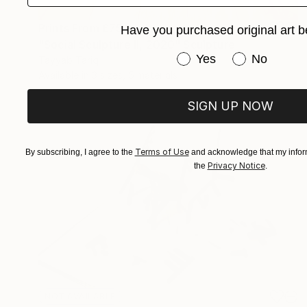
Prints From
£75
Have you purchased original art b
"Social Sculpture II, 2020" Sculpture
Have you purchased or
Yes
No
Tayyab Tariq
Available in
3 sizes, 5 materials
SIGN UP NOW
Terms of Use
By subscribing, I agree to the
and acknowledge that my inform
Privacy Notice
the
.
NOT AVAILABLE