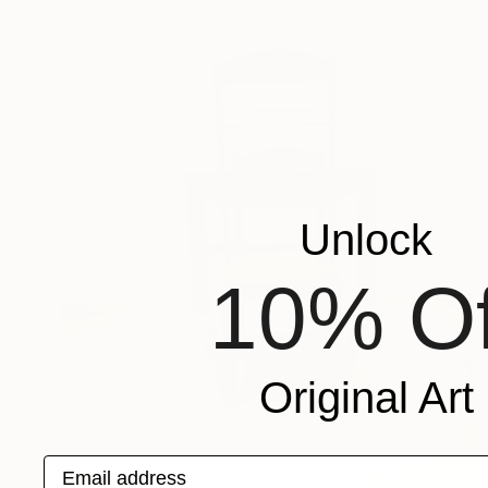
Unlock
10% Of
Original Art
Email address