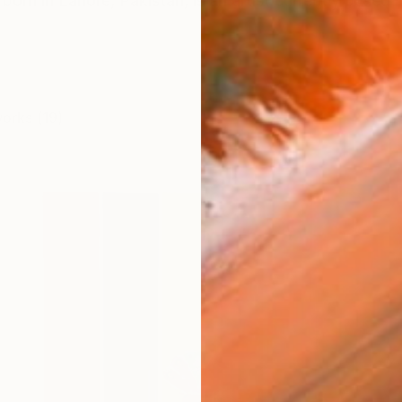
born in Lahore, Pakistan, is an artist currently based 
works (19)