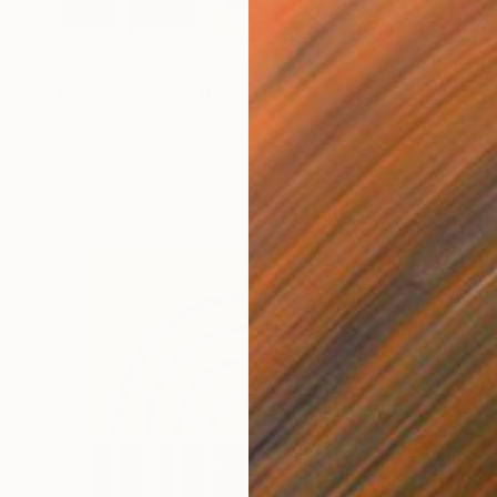
Prints From
£75
"Moore (Peacock) II" Painting
Tayyab Tariq
Available in
3 sizes, 2 materials