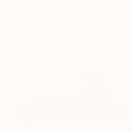
"Adam & Eve" Sculpture
Tayyab Tariq
Wood
152.4 x 152.4 x 177.8 cm
Prints From
£44
"The Contrapposto" Installation