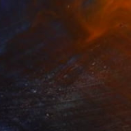
Available in
2 sizes, 2 materials
Prints From
£75
"Automata" Installation
Tayyab Tariq