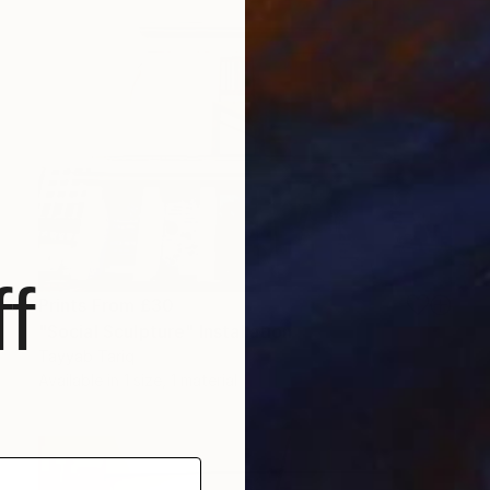
f
Prints From
£30
"Social Sculpture" Installation
Tayyab Tariq
Available in
1 size, 1 material