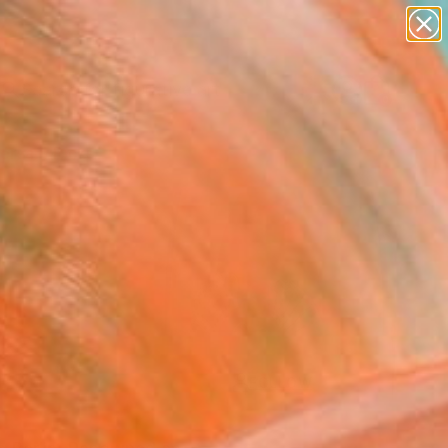
paintings
abstracts
figurative art
Search for
landscapes
+
0
wall sculpture
artist name
ersary Picks
anything
paintings
FOLLOW