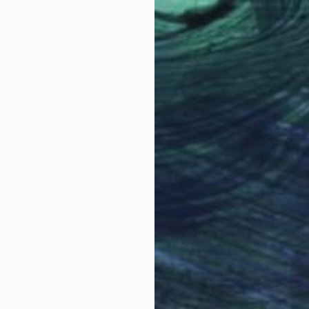
Prints From
£52
"Exelixi" Sculpture
Tayyab Tariq
Available in
4 sizes, 3 materials
LOAD MORE ARTWORKS
ABOUT THE ARTIST
Tayyab Tariq
JOINED IN
2011
ABOUT
EDUCATION
EXHIBITIONS
Email:
Tayyab Tariq, born in Lahore, Pakistan