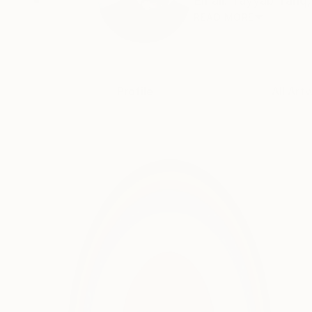
Email: Tayyab Tariq, 
READ MORE
Profile
All Art