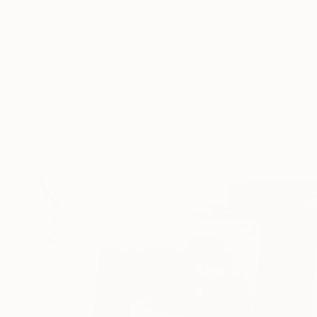
Tayyab Tariq
Available in
3 sizes, 3 materials