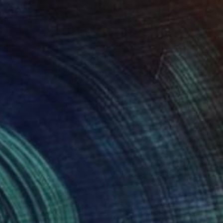
Available in
3 sizes, 3 materials
Prints From
£61
"Intimacy" Sculpture
Tayyab Tariq
Available in
3 sizes, 3 materials