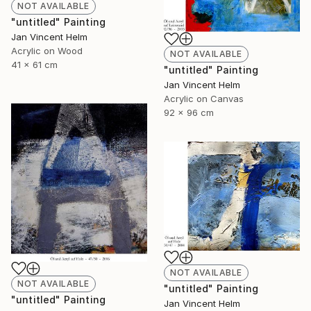
NOT AVAILABLE
"untitled" Painting
Jan Vincent Helm
Acrylic on Wood
NOT AVAILABLE
41 x 61 cm
"untitled" Painting
Jan Vincent Helm
Acrylic on Canvas
92 x 96 cm
NOT AVAILABLE
NOT AVAILABLE
"untitled" Painting
"untitled" Painting
Jan Vincent Helm