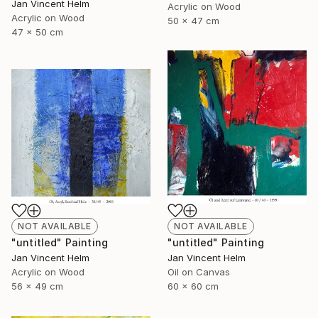
Jan Vincent Helm
Acrylic on Wood
Acrylic on Wood
50 x 47 cm
47 x 50 cm
NOT AVAILABLE
NOT AVAILABLE
"untitled" Painting
"untitled" Painting
Jan Vincent Helm
Jan Vincent Helm
Acrylic on Wood
Oil on Canvas
56 x 49 cm
60 x 60 cm