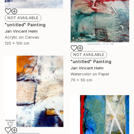
NOT AVAILABLE
"untitled" Painting
Jan Vincent Helm
Acrylic on Canvas
120 x 100 cm
NOT AVAILABLE
"untitled" Painting
Jan Vincent Helm
Watercolor on Paper
70 x 50 cm