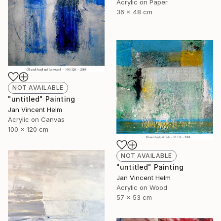
Acrylic on Paper
36 x 48 cm
NOT AVAILABLE
"untitled" Painting
Jan Vincent Helm
Acrylic on Canvas
100 x 120 cm
NOT AVAILABLE
"untitled" Painting
Jan Vincent Helm
Acrylic on Wood
57 x 53 cm