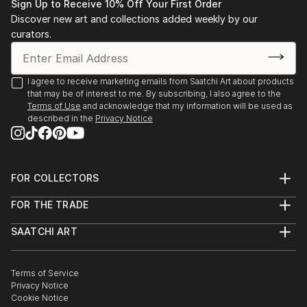
Sign Up to Receive 10% Off Your First Order
Discover new art and collections added weekly by our
curators.
I agree to receive marketing emails from Saatchi Art about products
that may be of interest to me. By subscribing, I also agree to the
Terms of Use
and acknowledge that my information will be used as
described in the
Privacy Notice
FOR COLLECTORS
Art Advisory
FOR THE TRADE
Help Center
About
Returns
SAATCHI ART
Trade Program
Commissions
About
Hospitality
Curated Collections
Saatchi Art Stories
Commercial
How to Buy Art
The Other Art Fair
Terms of Service
Healthcare
Gift Card
Privacy Notice
Sell on Saatchi Art
Multi Family & Residential
Cookie Notice
Affiliate Program
Contact Art Consultant