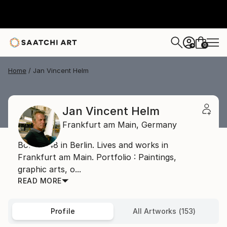
0
+
Home
Jan Vincent Helm
Jan Vincent Helm
Frankfurt am Main,
Germany
Born 1948 in Berlin. Lives and works in
Frankfurt am Main. Portfolio : Paintings,
graphic arts, o...
READ MORE
Profile
All Artworks (153)