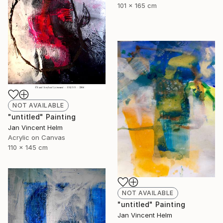
101 x 165 cm
NOT AVAILABLE
"untitled" Painting
Jan Vincent Helm
Acrylic on Canvas
110 x 145 cm
NOT AVAILABLE
"untitled" Painting
Jan Vincent Helm