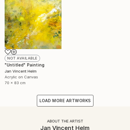
NOT AVAILABLE
"Untitled" Painting
Jan Vincent Helm
Acrylic on Canvas
70 x 83 cm
LOAD MORE ARTWORKS
ABOUT THE ARTIST
Jan Vincent Helm