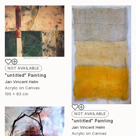
NOT AVAILABLE
"untitled" Painting
Jan Vincent Helm
Acrylic on Canvas
100 x 83 cm
NOT AVAILABLE
"untitled" Painting
Jan Vincent Helm
Acrylic on Canvas