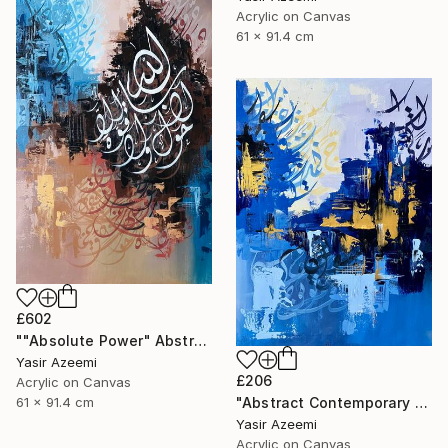
Acrylic on Canvas
61 x 91.4 cm
£602
""Absolute Power" Abstract Modern Islamic Calligraphy Painting" Painting
Yasir Azeemi
£206
Acrylic on Canvas
"Abstract Contemporary Calligraphy Painting" Painting
61 x 91.4 cm
Yasir Azeemi
Acrylic on Canvas