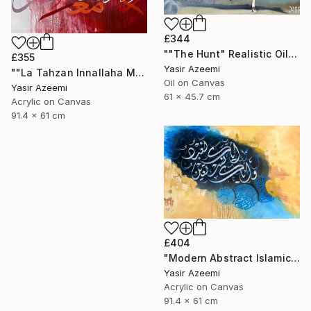
£344
""The Hunt" Realistic Oil painting" Painting
£355
Yasir Azeemi
""La Tahzan Innallaha Ma'ana" Acrylic Colorful Calligraphy" Painting
Oil on Canvas
Yasir Azeemi
61 x 45.7 cm
Acrylic on Canvas
91.4 x 61 cm
£404
"Modern Abstract Islamic Calligraphy Painting" Painting
Yasir Azeemi
Acrylic on Canvas
91.4 x 61 cm