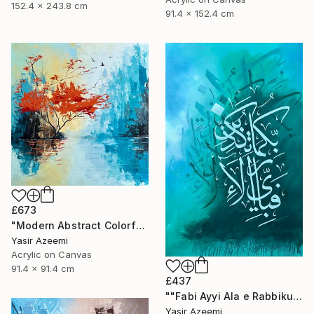
152.4 x 243.8 cm
91.4 x 152.4 cm
£673
"Modern Abstract Colorful Landscape Painting" Painting
Yasir Azeemi
Acrylic on Canvas
91.4 x 91.4 cm
£437
""Fabi Ayyi Ala e Rabbikuma Tukazziban" Modern 3d Calligraphy" Painting
Yasir Azeemi