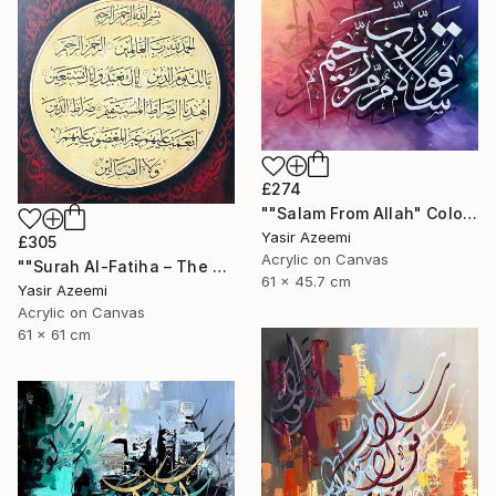
£274
""Salam From Allah" Colorful Modern Calligraphy Painting" Painting
Yasir Azeemi
£305
Acrylic on Canvas
""Surah Al-Fatiha – The Opening" Islamic Art" Painting
61 x 45.7 cm
Yasir Azeemi
Acrylic on Canvas
61 x 61 cm