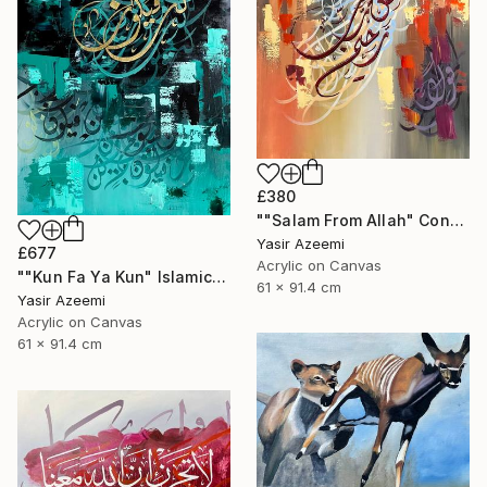
£380
""Salam From Allah" Contemporary Islamic Calligraphy Art" Painting
Yasir Azeemi
£677
Acrylic on Canvas
""Kun Fa Ya Kun" Islamic Abstract Calligraphy کن فیکون" Painting
61 x 91.4 cm
Yasir Azeemi
Acrylic on Canvas
61 x 91.4 cm