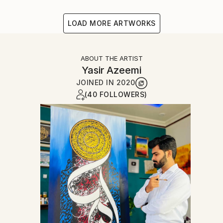
LOAD MORE ARTWORKS
ABOUT THE ARTIST
Yasir Azeemi
JOINED IN
2020
(40 FOLLOWERS)