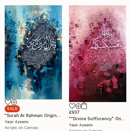
SOLD
£937
"Surah Ar Rahman Original Arabic Calligraphy Painting Wall Art" Painting
""Divine Sufficiency" Original Large Arabic Calligraphy on Canvas" Painting
Yasir Azeemi
Yasir Azeemi
Acrylic on Canvas
Acrylic on Canvas