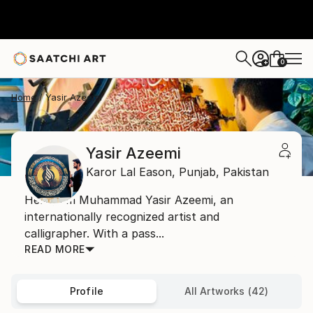
0
+
Home
Yasir Azeemi
Yasir Azeemi
Karor Lal Eason,
Punjab,
Pakistan
Hello, I’m Muhammad Yasir Azeemi, an
internationally recognized artist and
calligrapher. With a pass...
READ MORE
Profile
All Artworks (42)