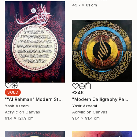
45.7 x 61 cm
SOLD
£846
""Al Rahman" Modern Style Calligraphy Painting on Canvas" Painting
"Modern Calligraphy Painting "Names Of Allah - Asma ul Husna"" Painting
Yasir Azeemi
Yasir Azeemi
Acrylic on Canvas
Acrylic on Canvas
91.4 x 121.9 cm
91.4 x 91.4 cm