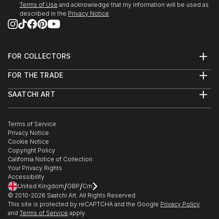
Terms of Use
and acknowledge that my information will be used as
described in the
Privacy Notice
FOR COLLECTORS
Art Advisory
FOR THE TRADE
Help Center
About
Returns
SAATCHI ART
Trade Program
Commissions
About
Hospitality
Curated Collections
Saatchi Art Stories
Commercial
How to Buy Art
The Other Art Fair
Terms of Service
Healthcare
Gift Card
Privacy Notice
Sell on Saatchi Art
Multi Family & Residential
Cookie Notice
Affiliate Program
Contact Art Consultant
Copyright Policy
Careers
California Notice of Collection
Contact Support
Your Privacy Rights
Accessibility
/
/
United Kingdom
GBP
Cm
© 2010-
2026
Saatchi Art. All Rights Reserved.
This site is protected by reCAPTCHA and the Google
Privacy Policy
and
Terms of Service
apply.