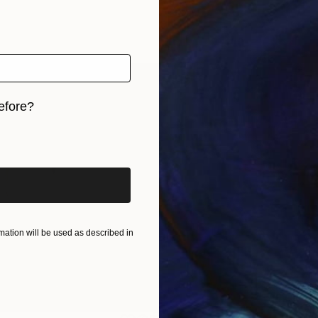
efore?
iginal art before?
ation will be used as described in