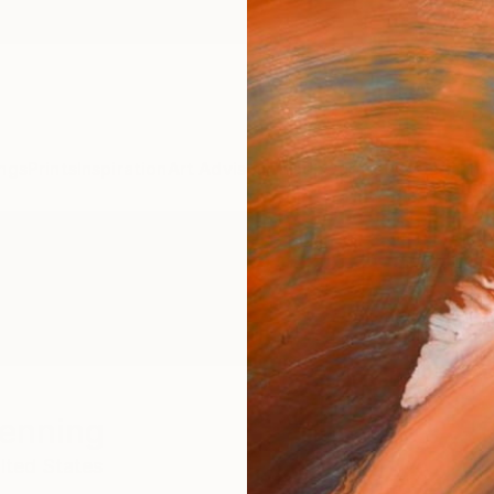
ngs
Prints
Inspiration
Art Advisory
Trade
Curated Deals
Anniv
Henning
ited States