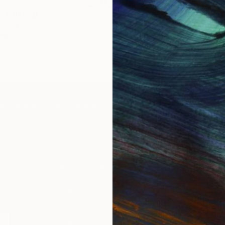
€1,539
"
Painting
"Whispering Waves"
Digital
Canvas
Digital on Canvas
 cm
50 x 70 cm
IES
Paintings
Photography
Sculpture
Drawings
Mixed Media
For Collectors
For T
Art Advisory
About
Help Center
Trade 
Returns
Hospita
Commissions
Commer
Curated Collections
Health