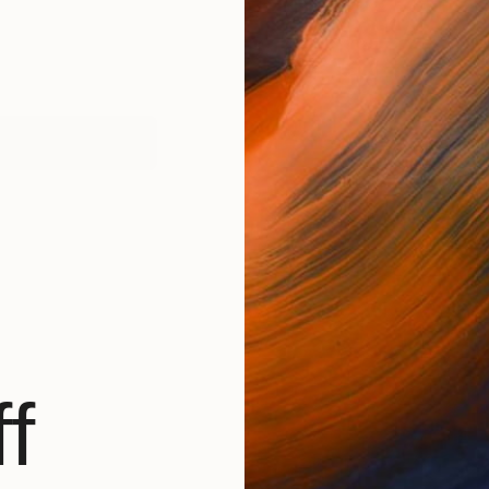
works (1)
f