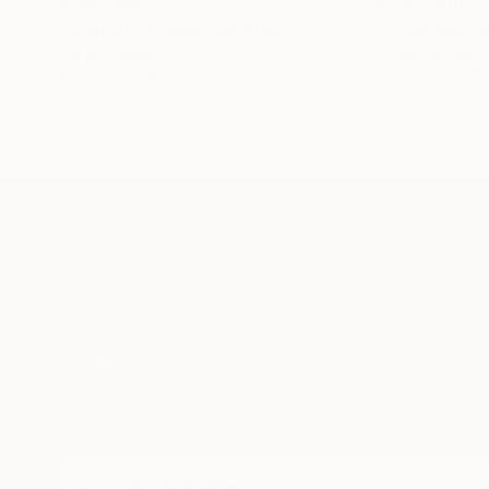
€155,329
€8,500
"Scarlet Poppies"
Painting
"Palmistry
Oil on Canvas
Acrylic on 
182.9 x 243.8 cm
91.4 x 121.9
TOP CATEGOR
Sign Up to Receive 10% Off Your First Order
Discover new art and collections added weekly by
our curators.