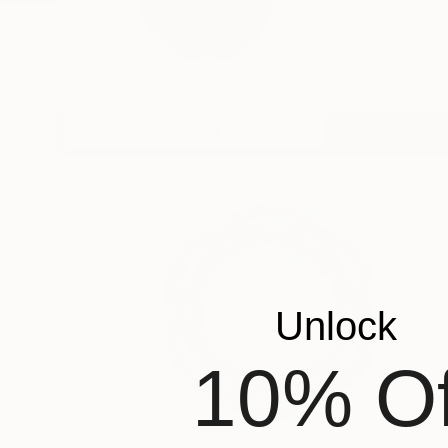
Profile
All Art
Unlock
10% Of