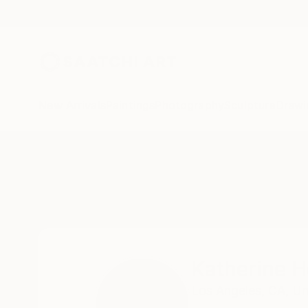
New Arrivals
Paintings
Photography
Sculpture
Drawi
Home
Katherine Henning
Katherine 
Los Angeles,
CA,
Un