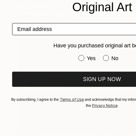
Original Art
NOT AVAILABLE
"Saatchi Art" Painting
Katherine Henning
Popular Artworks
Acrylic on Canvas
48.3 x 55.9 cm
Email address
Have you purchased original art b
Have you purchased or
Yes
No
SIGN UP NOW
Terms of Use
By subscribing, I agree to the
and acknowledge that my inform
Privacy Notice
the
.