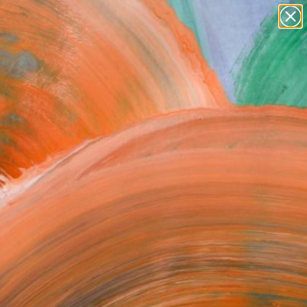
abstracts
figurative art
landscapes
wall sculpture
Search for
artist name
+
0
anything
paintings
ersary Picks
FOLLOW