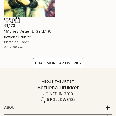
€1,173
"Money. Argent. Geld." Photograph
Bettiena Drukker
Photo on Paper
40 x 60 cm
LOAD MORE ARTWORKS
ABOUT THE ARTIST
Bettiena Drukker
JOINED IN
2010
(5 FOLLOWERS)
ABOUT
Amsterdam Holland. Lives, works and teaches in