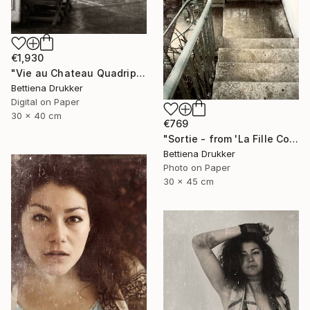
€1,930
"Vie au Chateau Quadriptych" Photograph
Bettiena Drukker
Digital on Paper
30 x 40 cm
€769
"Sortie - from 'La Fille Compliquée'" Photograph
Bettiena Drukker
Photo on Paper
30 x 45 cm