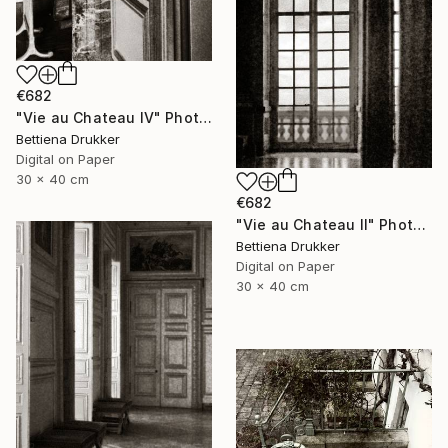
€682
"Vie au Chateau IV" Photograph
Bettiena Drukker
Digital on Paper
30 x 40 cm
€682
"Vie au Chateau II" Photograph
Bettiena Drukker
Digital on Paper
30 x 40 cm