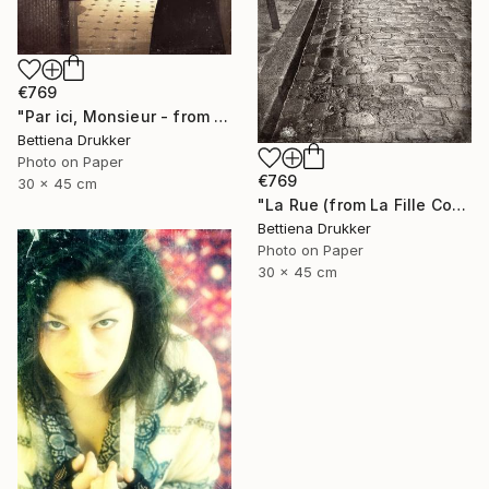
€769
"Par ici, Monsieur - from La Fille Compliquée" Photograph
Bettiena Drukker
Photo on Paper
€769
30 x 45 cm
"La Rue (from La Fille Compliquée) - Limited Edition 2 of 8" Photograph
Bettiena Drukker
Photo on Paper
30 x 45 cm