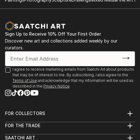
Work in private collections.
All series can be acquired as handmade books - these
are not limited editions, but are numbered and made
upon request with extras in the form of text and
Sign Up to Receive 10% Off Your First Order
carefully selected unique sheets of paper which
Discover new art and collections added weekly by our
makes each embellishment different. The books are
curators.
ringed and usually approximately 30x30 cm (12x12")
but since they are made to order, again this is
negotiable.
I agree to receive marketing emails from Saatchi Art about products
that may be of interest to me. By subscribing, I also agree to the
Terms of Use
and acknowledge that my information will be used as
described in the
Privacy Notice
FOR COLLECTORS
Art Advisory
FOR THE TRADE
Help Center
About
Returns
SAATCHI ART
Trade Program
Commissions