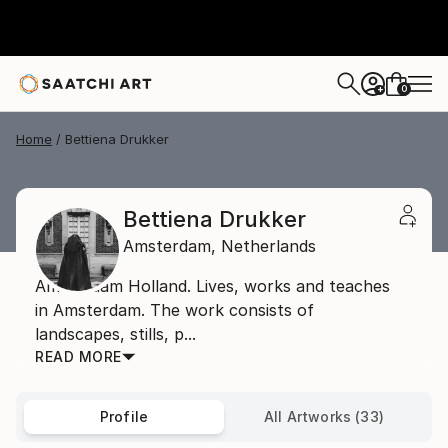
0
+
Home
Bettiena Drukker
Bettiena Drukker
Amsterdam,
Netherlands
Amsterdam Holland. Lives, works and teaches
in Amsterdam. The work consists of
landscapes, stills, p...
READ MORE
Profile
All Artworks (33)