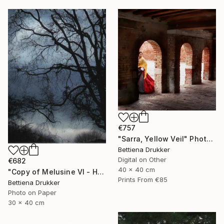
€757
"Sarra, Yellow Veil" Photograph
Bettiena Drukker
Digital on Other
€682
40 x 40 cm
"Copy of Melusine VI - Homecoming, the Return" Photograph
Prints From
€85
Bettiena Drukker
Photo on Paper
30 x 40 cm