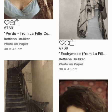
€769
"Perdu - from La Fille Compliquée" Photograph
Bettiena Drukker
Photo on Paper
€769
30 x 45 cm
"Ecchymose (from La Fille Compliquée)" Photograph
Bettiena Drukker
Photo on Paper
30 x 45 cm