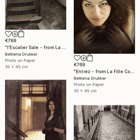
€769
"l'Escalier Sale - from La Fille Compliquée" Photograph
Bettiena Drukker
Photo on Paper
€769
30 x 45 cm
"Entrez - from La Fille Compliquée" Photograph
Bettiena Drukker
Photo on Paper
30 x 45 cm