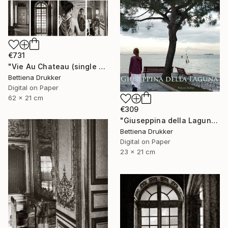
€731
"Vie Au Chateau (single print) - Limited Edition of 8" Photograph
Bettiena Drukker
Digital on Paper
62 x 21 cm
€309
"Giuseppina della Laguna - Limited Edition of 10" Photograph
Bettiena Drukker
Digital on Paper
23 x 21 cm