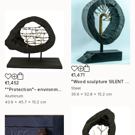
€1,471
"Wood sculpture SILENT VENGEANCE" Sculpture
€1,452
Steel
""Protection"– environmental sculpture/ecological manifesto" Sculpture
35.6 x 52.8 x 15.2 cm
Aluminum
43.9 x 45.7 x 15.2 cm