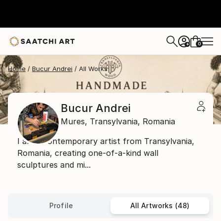
0
+
Home
Bucur Andrei
All Works
Bucur Andrei
Mures,
Transylvania,
Romania
I am a contemporary artist from Transylvania,
Romania, creating one-of-a-kind wall
sculptures and mi...
Profile
All Artworks (48)