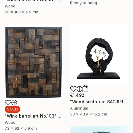
Ready to hang
Wood
55 x 106 x 6.9 cm
€1,492
"Wood sculpture SACRIFICE" Sculpture
Aluminum
SOLD
33 x 43.9 x 15.2 cm
"Wine barrel art No.103" Sculpture
Wood
73 x 92 x 6.9 cm