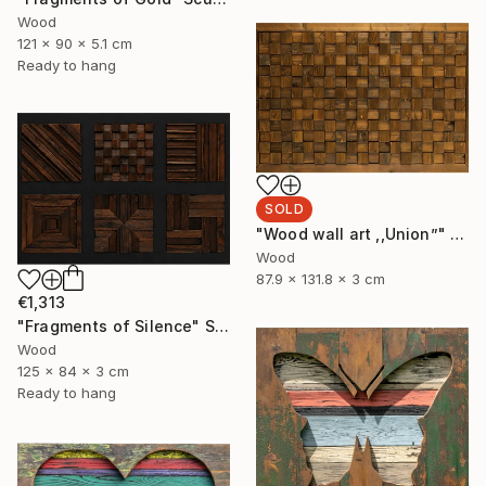
Wood
121 x 90 x 5.1 cm
Ready to hang
SOLD
"Wood wall art ,,Union”" Sculpture
Wood
87.9 x 131.8 x 3 cm
€1,313
"Fragments of Silence" Sculpture
Wood
125 x 84 x 3 cm
Ready to hang