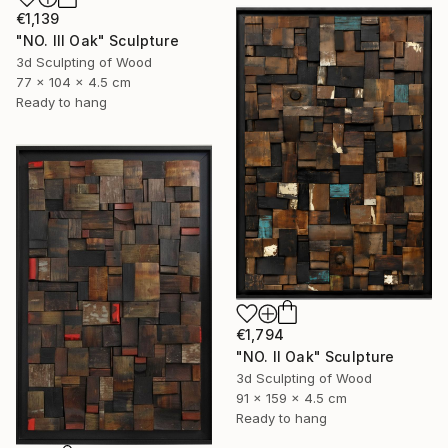
€1,139
"NO. III Oak" Sculpture
3d Sculpting of Wood
77 x 104 x 4.5 cm
Ready to hang
€1,794
"NO. II Oak" Sculpture
3d Sculpting of Wood
91 x 159 x 4.5 cm
Ready to hang