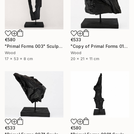
€580
€533
"Primal Forms 003" Sculpture
"Copy of Primal Forms 011" Sculpture
Wood
Wood
17 x 53 x 8 cm
20 x 21 x 11 cm
€580
€533