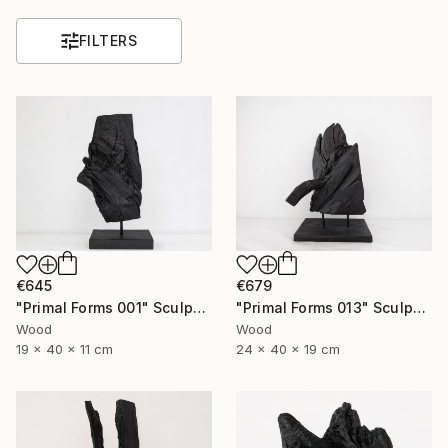
FILTERS
€645
€679
"Primal Forms 001" Sculpture
"Primal Forms 013" Sculpture
Wood
Wood
19 x 40 x 11 cm
24 x 40 x 19 cm