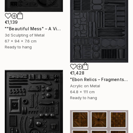
€1,139
""Beautiful Mess" – A Visual Meditation on Chaos and Order" Sculpture
3d Sculpting of Metal
67 x 94 x 7.6 cm
Ready to hang
€1,428
"Ebon Relics – Fragments of Time, Drenched in Shadows" Painting
Acrylic on Metal
64.8 x 111 cm
Ready to hang