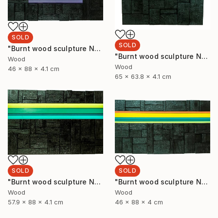
SOLD
SOLD
"Burnt wood sculpture No. 93" Sculpture
"Burnt wood sculpture No. 94" Sculpture
Wood
Wood
46 x 88 x 4.1 cm
65 x 63.8 x 4.1 cm
SOLD
SOLD
"Burnt wood sculpture No. 92" Sculpture
"Burnt wood sculpture No. 91" Sculpture
Wood
Wood
57.9 x 88 x 4.1 cm
46 x 88 x 4 cm