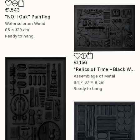
€1,543
"NO. I Oak" Painting
Watercolor on Wood
85 x 120 cm
Ready to hang
€1,156
"Relics of Time – Black Wall Sculpture | 3D Assemblage" Sculpture
Assemblage of Metal
94 x 67 x 9 cm
Ready to hang