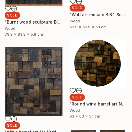
SOLD
"Wall art mosaic B.B." Sculpture
SOLD
Wood
"Burnt wood sculpture Black Blank" Sculpture
53.9 x 53.9 x 5.1 cm
Wood
79.8 x 83.8 x 5.8 cm
SOLD
"Round wine barrel art No.32" Sculpture
Wood
63 x 63 x 5.1 cm
SOLD