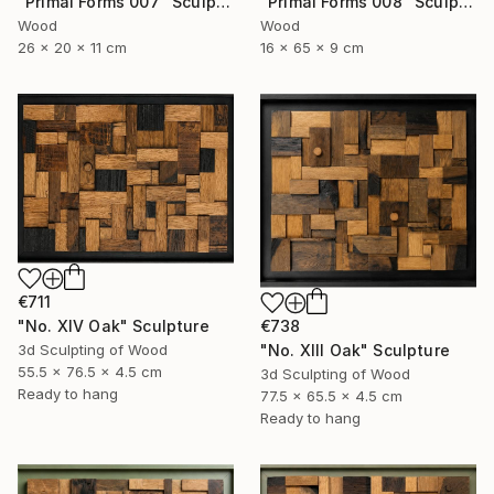
"Primal Forms 008" Sculpture
"Primal Forms 007" Sculpture
Wood
Wood
16 x 65 x 9 cm
26 x 20 x 11 cm
€711
"No. XIV Oak" Sculpture
€738
3d Sculpting of Wood
"No. XIII Oak" Sculpture
55.5 x 76.5 x 4.5 cm
3d Sculpting of Wood
Ready to hang
77.5 x 65.5 x 4.5 cm
Ready to hang