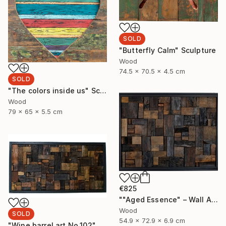
SOLD
"Butterfly Calm" Sculpture
Wood
74.5 x 70.5 x 4.5 cm
SOLD
"The colors inside us" Sculpture
Wood
79 x 65 x 5.5 cm
€825
""Aged Essence" – Wall Art Made from Aged Wine Barrel Wood" Sculpture
Wood
SOLD
54.9 x 72.9 x 6.9 cm
"Wine barrel art No.102" Sculpture