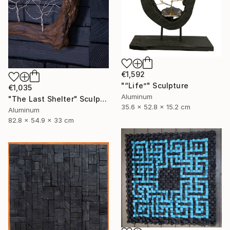
€1,592
"“Life”" Sculpture
€1,035
Aluminum
"The Last Shelter" Sculpture
35.6 x 52.8 x 15.2 cm
Aluminum
82.8 x 54.9 x 33 cm