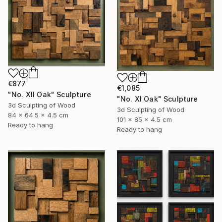
€877
€1,085
"No. XII Oak" Sculpture
"No. XI Oak" Sculpture
3d Sculpting of Wood
3d Sculpting of Wood
84 x 64.5 x 4.5 cm
101 x 85 x 4.5 cm
Ready to hang
Ready to hang