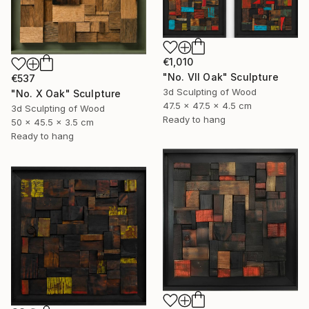
€1,010
"No. VII Oak" Sculpture
€537
3d Sculpting of Wood
"No. X Oak" Sculpture
47.5 x 47.5 x 4.5 cm
3d Sculpting of Wood
Ready to hang
50 x 45.5 x 3.5 cm
Ready to hang