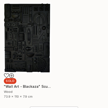
SOLD
"Wall Art - Blackaza" Sculpture
Wood
73.9 x 110 x 7.9 cm