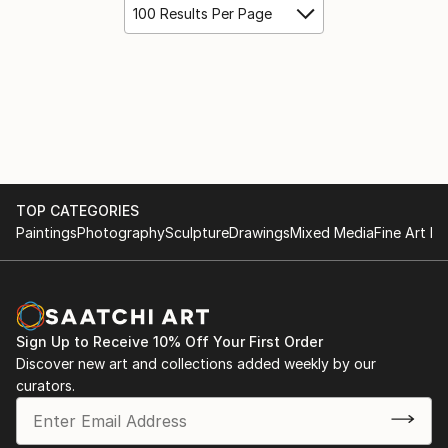
100 Results Per Page
TOP CATEGORIES
Paintings
Photography
Sculpture
Drawings
Mixed Media
Fine Art Pr
Sign Up to Receive 10% Off Your First Order
Discover new art and collections added weekly by our
curators.