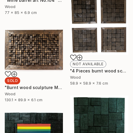
"Wine barrel art No.104" Sculpture
Wood
77 x 85 x 6.9 cm
NOT AVAILABLE
"4 Pieces burnt wood sculpture" Sculpture
Wood
SOLD
58.9 x 58.9 x 7.6 cm
"Burnt wood sculpture Mosazen" Sculpture
Wood
130.1 x 89.9 x 6.1 cm