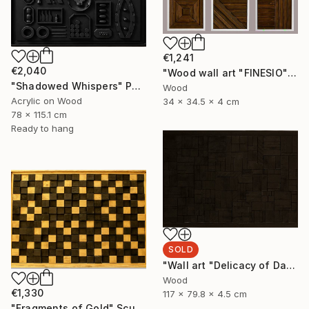
€1,241
€2,040
"Wood wall art "FINESIO" Sculpture
"Shadowed Whispers" Painting
Wood
Acrylic on Wood
34 x 34.5 x 4 cm
78 x 115.1 cm
Ready to hang
SOLD
"Wall art "Delicacy of Darkness"" Sculpture
Wood
€1,330
117 x 79.8 x 4.5 cm
"Fragments of Gold" Sculpture