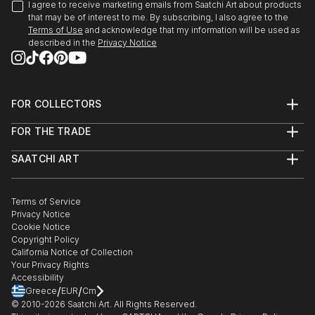
I agree to receive marketing emails from Saatchi Art about products
that may be of interest to me. By subscribing, I also agree to the
Terms of Use
and acknowledge that my information will be used as
described in the
Privacy Notice
FOR COLLECTORS
Art Advisory
FOR THE TRADE
Help Center
About
Returns
SAATCHI ART
Trade Program
Commissions
About
Hospitality
Curated Collections
Saatchi Art Stories
Commercial
How to Buy Art
The Other Art Fair
Terms of Service
Healthcare
Gift Card
Privacy Notice
Sell on Saatchi Art
Multi Family & Residential
Cookie Notice
Affiliate Program
Contact Art Consultant
Copyright Policy
Careers
California Notice of Collection
Contact Support
Your Privacy Rights
Accessibility
/
/
Greece
EUR
Cm
© 2010-
2026
Saatchi Art. All Rights Reserved.