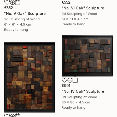
€552
€552
"No. VI Oak" Sculpture
"No. V Oak" Sculpture
3d Sculpting of Wood
61 x 61 x 4.5 cm
3d Sculpting of Wood
Ready to hang
61 x 61 x 4.5 cm
Ready to hang
€901
"No. IV Oak" Sculpture
3d Sculpting of Wood
60 x 80 x 4.5 cm
Ready to hang