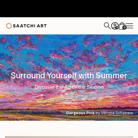
0
+
Surround Yourself with Summer
Discover the Art of the Season
Gorgeous Pink
by Viktoria Schalnew