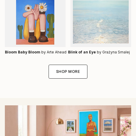
Bloom Baby Bloom
by Arte Ahead
Blink of an Eye
by Grażyna Smalej
SHOP MORE