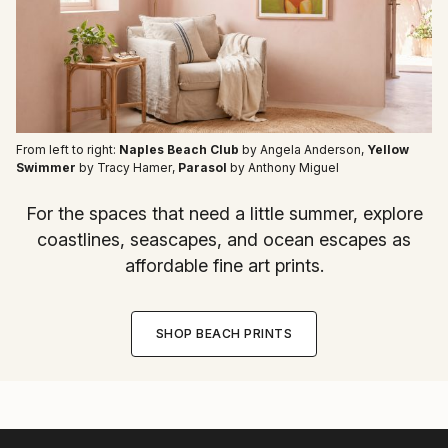
From left to right:
Naples Beach Club
by Angela Anderson
,
Yellow
Swimmer
by Tracy Hamer
,
Parasol
by Anthony Miguel
For the spaces that need a little summer, explore
coastlines, seascapes, and ocean escapes as
affordable fine art prints.
SHOP BEACH PRINTS