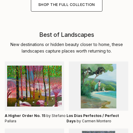
SHOP THE FULL COLLECTION
Best of Landscapes
New destinations or hidden beauty closer to home, these
landscapes capture places worth returning to.
A Higher Order No. 15
by Stefano
Los Dias Perfectos / Perfect
Pallara
Days
by Carmen Montero