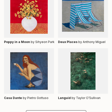
Poppy in a Moon
by Sihyeon Park
Deux Places
by Anthony Miguel
Casa Dante
by Pietro Gottuso
Languid
by Taylor O’Sullivan