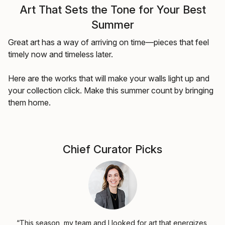
Art That Sets the Tone for Your Best
Summer
Great art has a way of arriving on time—pieces that feel
timely now and timeless later.
Here are the works that will make your walls light up and
your collection click. Make this summer count by bringing
them home.
Chief Curator Picks
“This season, my team and I looked for art that energizes,