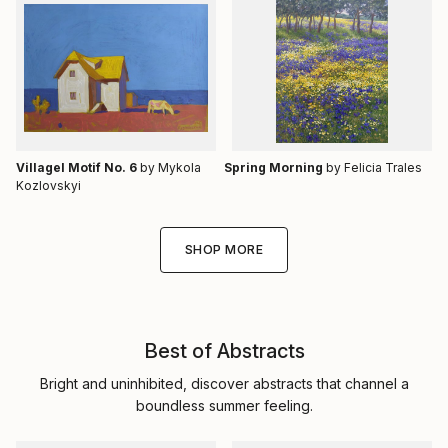
Villagel Motif No. 6
by Mykola
Spring Morning
by Felicia Trales
Kozlovskyi
SHOP MORE
Best of Abstracts
Bright and uninhibited, discover abstracts that channel a
boundless summer feeling.