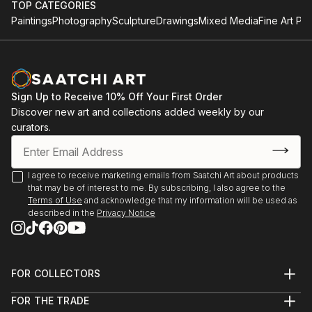
TOP CATEGORIES
Paintings
Photography
Sculpture
Drawings
Mixed Media
Fine Art Pri
Sign Up to Receive 10% Off Your First Order
Discover new art and collections added weekly by our
curators.
I agree to receive marketing emails from Saatchi Art about products
that may be of interest to me. By subscribing, I also agree to the
Terms of Use
and acknowledge that my information will be used as
described in the
Privacy Notice
FOR COLLECTORS
Art Advisory
FOR THE TRADE
Help Center