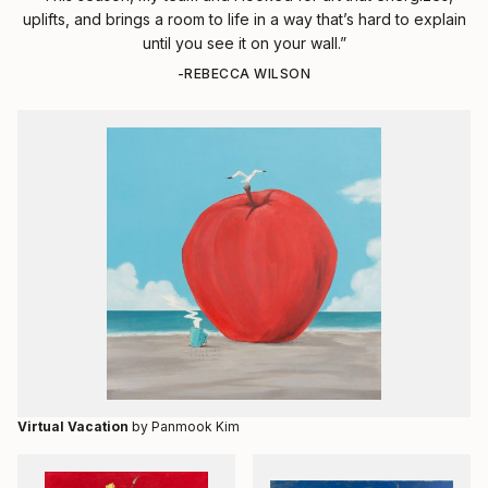
uplifts, and brings a room to life in a way that’s hard to explain
until you see it on your wall.”
-REBECCA WILSON
Virtual Vacation
by Panmook Kim