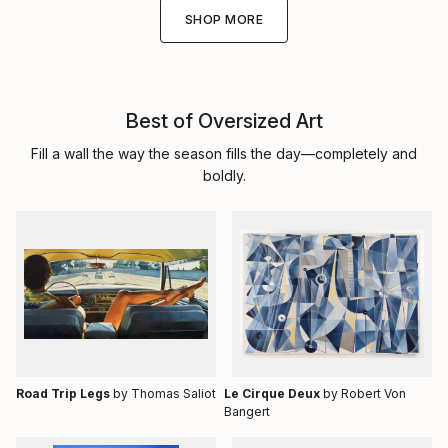
SHOP MORE
Best of Oversized Art
Fill a wall the way the season fills the day—completely and
boldly.
Road Trip Legs
by Thomas Saliot
Le Cirque Deux
by Robert Von
Bangert