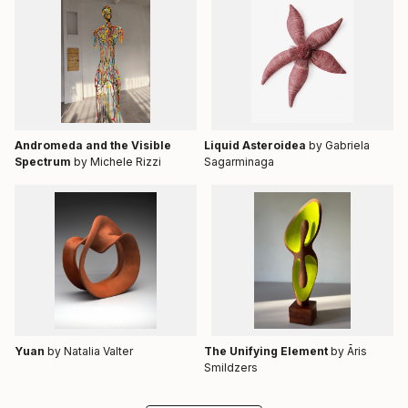
Andromeda and the Visible
Liquid Asteroidea
by Gabriela
Spectrum
by Michele Rizzi
Sagarminaga
Yuan
by Natalia Valter
The Unifying Element
by Āris
Smildzers