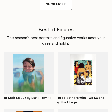
SHOP MORE
Best of Figures
This season’s best portraits and figurative works meet your
gaze and hold it.
Al Salir La Luz
by Maria Treviño
Three Bathers with Two Swans
by Skadi Engeln