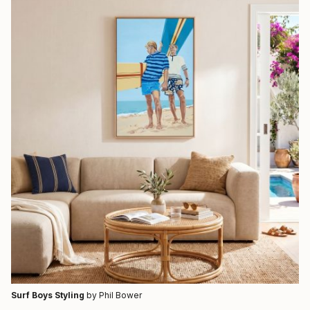
Surf Boys Styling
by Phil Bower