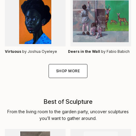
Virtuous
by Joshua Oyeleye
Deers in the Wall
by Fabio Babich
SHOP MORE
Best of Sculpture
From the living room to the garden party, uncover sculptures
you’ll want to gather around.