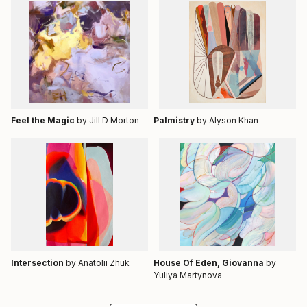
Feel the Magic
by Jill D Morton
Palmistry
by Alyson Khan
Intersection
by Anatolii Zhuk
House Of Eden, Giovanna
by
Yuliya Martynova