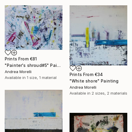
Prints From
€81
"Painter's shroud#5" Painting
Andrea Morelli
Prints From
€34
Available in
1 size, 1 material
"White shore" Painting
Andrea Morelli
Available in
2 sizes, 2 materials