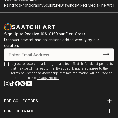
Paintings
Photography
Sculpture
Drawings
Mixed Media
Fine Art Pr
Sign Up to Receive 10% Off Your First Order
Discover new art and collections added weekly by our
curators.
I agree to receive marketing emails from Saatchi Art about products
that may be of interest to me. By subscribing, I also agree to the
Terms of Use
and acknowledge that my information will be used as
described in the
Privacy Notice
FOR COLLECTORS
Art Advisory
FOR THE TRADE
Help Center
About
Returns