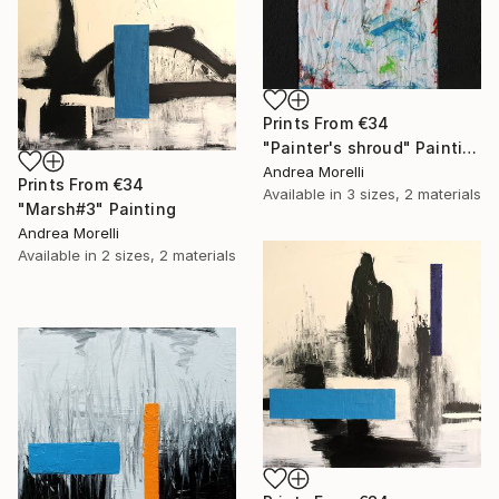
Prints From
€34
"Painter's shroud" Painting
Andrea Morelli
Prints From
€34
Available in
3 sizes, 2 materials
"Marsh#3" Painting
Andrea Morelli
Available in
2 sizes, 2 materials