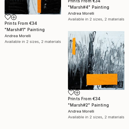
Prints From
€34
"Marsh#4" Painting
Andrea Morelli
Available in
2 sizes, 2 materials
Prints From
€34
"Marsh#1" Painting
Andrea Morelli
Available in
2 sizes, 2 materials
Prints From
€34
"Marsh#2" Painting
Andrea Morelli
Available in
2 sizes, 2 materials