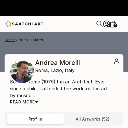
0
+
Home
Andrea Morelli
Andrea Morelli
Roma,
Lazio,
Italy
Born in Rome (1975) I'm an Architect. Ever
since a child, I attended the world of the art
by museu...
READ MORE
Profile
All Artworks (52)