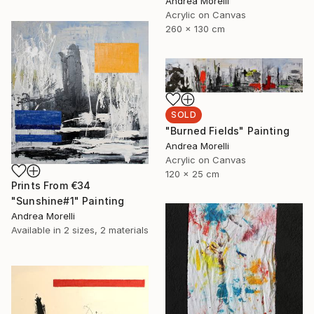
Andrea Morelli
Acrylic on Canvas
260 x 130 cm
SOLD
"Burned Fields" Painting
Andrea Morelli
Acrylic on Canvas
120 x 25 cm
Prints From
€34
"Sunshine#1" Painting
Andrea Morelli
Available in
2 sizes, 2 materials