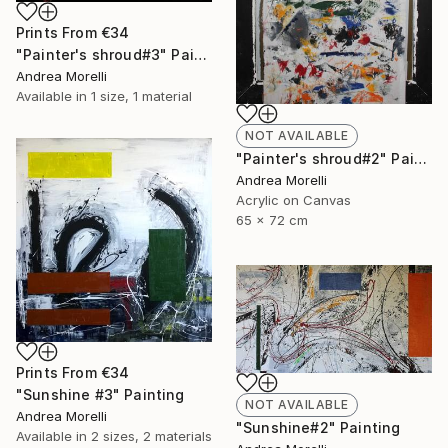
Prints From
€34
"Painter's shroud#3" Painting
Andrea Morelli
Available in
1 size, 1 material
NOT AVAILABLE
"Painter's shroud#2" Painting
Andrea Morelli
Acrylic on Canvas
65 x 72 cm
Prints From
€34
"Sunshine #3" Painting
NOT AVAILABLE
Andrea Morelli
"Sunshine#2" Painting
Available in
2 sizes, 2 materials