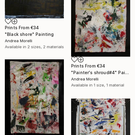
Prints From
€34
"Black shore" Painting
Andrea Morelli
Available in
2 sizes, 2 materials
Prints From
€34
"Painter's shroud#4" Painting
Andrea Morelli
Available in
1 size, 1 material