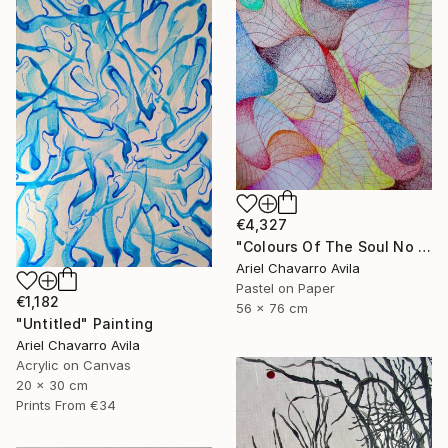
€4,327
"Colours Of The Soul No 11" Drawing
Ariel Chavarro Avila
Pastel on Paper
€1,182
56 x 76 cm
"Untitled" Painting
Ariel Chavarro Avila
Acrylic on Canvas
20 x 30 cm
Prints From
€34