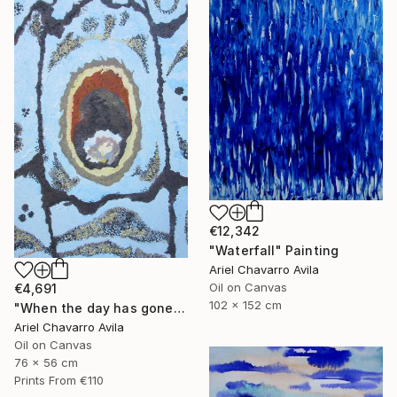
€12,342
"Waterfall" Painting
Ariel Chavarro Avila
Oil on Canvas
€4,691
102 x 152 cm
"When the day has gone and I am feeling alone" Painting
Ariel Chavarro Avila
Oil on Canvas
76 x 56 cm
Prints From
€110