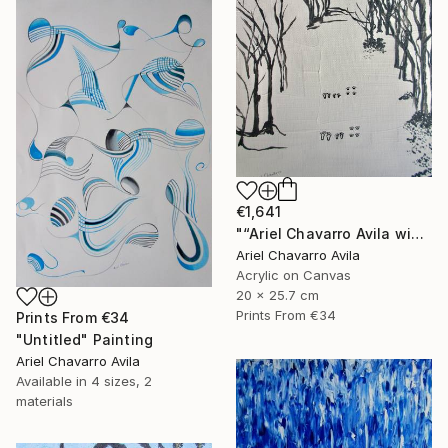
€1,641
"“Ariel Chavarro Avila wishes You A Very Happy Christmas" Painting
Ariel Chavarro Avila
Acrylic on Canvas
20 x 25.7 cm
Prints From
€34
Prints From
€34
"Untitled" Painting
Ariel Chavarro Avila
Available in
4 sizes, 2
materials