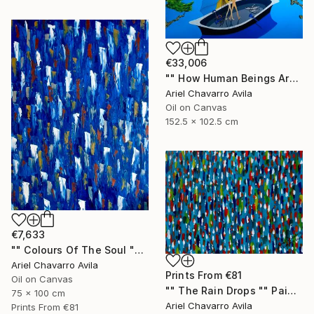
€33,006
"" How Human Beings Are Seeing Through Animal Eyes "" Painting
Ariel Chavarro Avila
Oil on Canvas
152.5 x 102.5 cm
€7,633
"" Colours Of The Soul "" Painting
Ariel Chavarro Avila
Prints From
€81
Oil on Canvas
"" The Rain Drops "" Painting
75 x 100 cm
Ariel Chavarro Avila
Prints From
€81