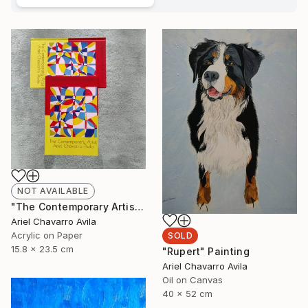
NOT AVAILABLE
"The Contemporary Artist Ariel Chavarro Avila book" Painting
Ariel Chavarro Avila
Acrylic on Paper
SOLD
15.8 x 23.5 cm
"Rupert" Painting
Ariel Chavarro Avila
Oil on Canvas
40 x 52 cm