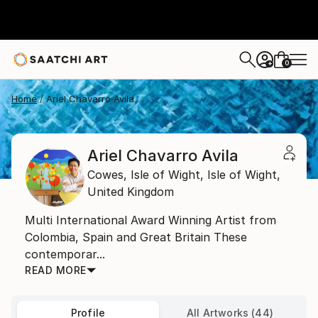
0
+
Home
Ariel Chavarro Avila
Ariel Chavarro Avila
Cowes, Isle of Wight,
Isle of Wight,
United Kingdom
Multi International Award Winning Artist from
Colombia, Spain and Great Britain These
contemporar...
READ MORE
Profile
All Artworks (44)