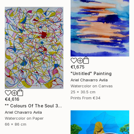
€1,675
"Untitled" Painting
Ariel Chavarro Avila
Watercolor on Canvas
25 x 30.5 cm
Prints From
€34
€4,616
"" Colours Of The Soul 32 "" Painting
Ariel Chavarro Avila
Watercolor on Paper
66 x 86 cm