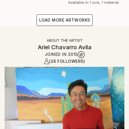
Available in
1 size, 1 material
LOAD MORE ARTWORKS
ABOUT THE ARTIST
Ariel Chavarro Avila
JOINED IN
2015
(26 FOLLOWERS)