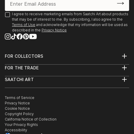
Environment Program proudly present “The Creation
of the Trees” by Ariel Chavarro Avila “ The Flag
I agree to receive marketing emails from Saatchi Art about products
Project” “ One World” from 1st April to 1st May 2022
that may be of interest to me. By subscribing, I also agree to the
Terms of Use
and acknowledge that my information will be used as
Berlin, Germany proudly presents BLAU Collective
described in the
Privacy Notice
Exhibition Online June 6-26 2021 Worldwide.
Boomer Gallery, London, United Kingdom. Proudly
FOR COLLECTORS
presents Ariel Chavarro Avila Self Fulfilling Art Boo
Art Advisory
FOR THE TRADE
Help Center
DagAzArt Art Atelier proudly presents ...
About
Returns
READ MORE
SAATCHI ART
Trade Program
Commissions
About
Hospitality
Curated Collections
Saatchi Art Stories
Commercial
How to Buy Art
The Other Art Fair
Terms of Service
Healthcare
Gift Card
Privacy Notice
Sell on Saatchi Art
Multi Family & Residential
Cookie Notice
Affiliate Program
Contact Art Consultant
Copyright Policy
Careers
California Notice of Collection
Contact Support
Your Privacy Rights
Accessibility