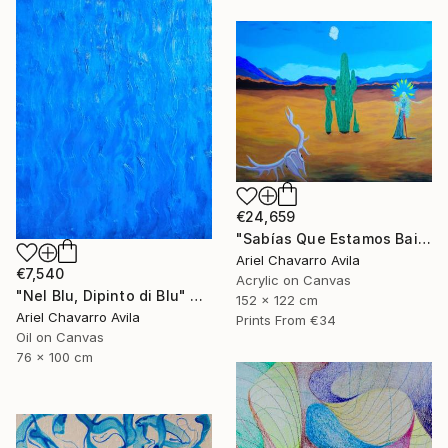
€24,659
"Sabías Que Estamos Bailando Con La Muerte?" Painting
Ariel Chavarro Avila
€7,540
Acrylic on Canvas
"Nel Blu, Dipinto di Blu" Painting
152 x 122 cm
Ariel Chavarro Avila
Prints From
€34
Oil on Canvas
76 x 100 cm