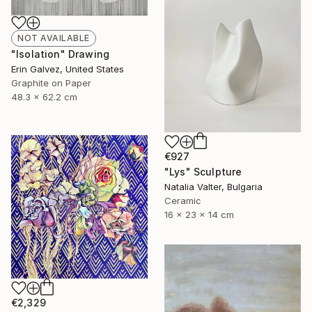
NOT AVAILABLE
"Isolation" Drawing
Erin Galvez, United States
Graphite on Paper
48.3 x 62.2 cm
€927
"Lys" Sculpture
Natalia Valter, Bulgaria
Ceramic
16 x 23 x 14 cm
€2,329