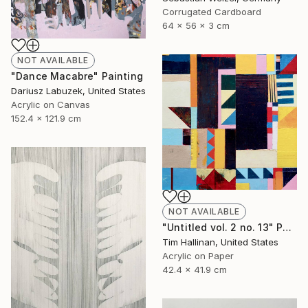
Corrugated Cardboard
64 x 56 x 3 cm
NOT AVAILABLE
"Dance Macabre" Painting
Dariusz Labuzek, United States
Acrylic on Canvas
152.4 x 121.9 cm
NOT AVAILABLE
"Untitled vol. 2 no. 13" Painting
Tim Hallinan, United States
Acrylic on Paper
42.4 x 41.9 cm