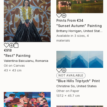
Prints From
€34
"Sunset Autumn" Painting
Brittany Horrigan, United States
Available in
3 sizes, 4
materials
€918
"Rest" Painting
Valentina Baicuianu, Romania
Oil on Canvas
43 x 43 cm
NOT AVAILABLE
"Blue Hills Triptych" Print
Christine So, United States
Other on Paper
137.2 x 45.7 cm