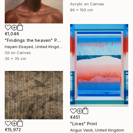
Acrylic on Canvas
80 x 100 cm
€1,046
"Findings the heaven" Painting
Hayam Elsayed, United Kingdom
Oil on Canvas
30 x 35 cm
€451
"Lines" Print
€15,972
Angus Vasili, United Kingdom