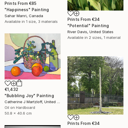
Prints From
€85
"Happiness" Painting
Sahar Manri, Canada
Prints From
€34
Available in
1 size, 3 materials
"Potential" Painting
River Davis, United States
Available in
2 sizes, 1 material
€1,432
"Bubbling Joy" Painting
Catherine J Martzloff, United States
Oil on Hardboard
50.8 x 40.6 cm
Prints From
€34