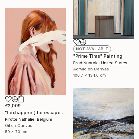
NOT AVAILABLE
"Prime Time" Painting
Brad Nuorala, United States
Acrylic on Canvas
106.7 x 134.6 cm
€2,009
"l'échappée (the escape)" Painting
Pirotte Nathalie, Belgium
Oil on Canvas
50 x 70 cm