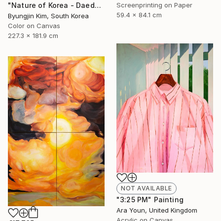
Screenprinting on Paper
"Nature of Korea - Daedunsan Mountain" Painting
59.4 x 84.1 cm
Byungjin Kim, South Korea
Color on Canvas
227.3 x 181.9 cm
NOT AVAILABLE
"3:25 PM" Painting
Ara Youn, United Kingdom
Acrylic on Canvas