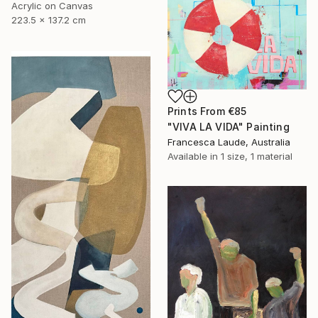
Acrylic on Canvas
223.5 x 137.2 cm
Prints From
€85
"VIVA LA VIDA" Painting
Francesca Laude, Australia
Available in
1 size, 1 material