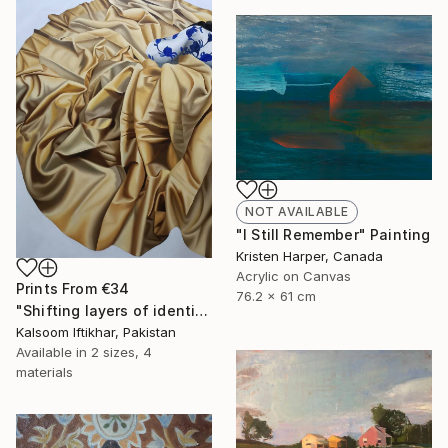
NOT AVAILABLE
"I Still Remember" Painting
Kristen Harper, Canada
Acrylic on Canvas
Prints From
€34
76.2 x 61 cm
"Shifting layers of identity" Painting
Kalsoom Iftikhar, Pakistan
Available in
2 sizes, 4
materials