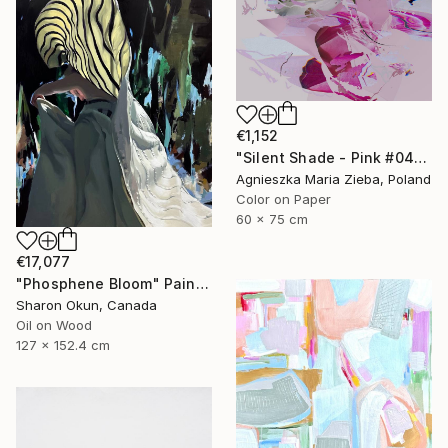
€1,152
"Silent Shade - Pink #04" Photograph
Agnieszka Maria Zieba, Poland
Color on Paper
60 x 75 cm
€17,077
"Phosphene Bloom" Painting
Sharon Okun, Canada
Oil on Wood
127 x 152.4 cm