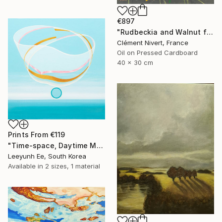
€897
"Rudbeckia and Walnut from the garden" Painting
Clément Nivert, France
Oil on Pressed Cardboard
40 x 30 cm
Prints From
€119
"Time-space, Daytime Moon and Seagull" Painting
Leeyunh Ee, South Korea
Available in
2 sizes, 1 material