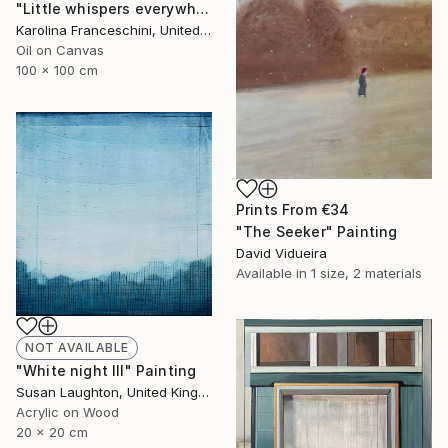
"Little whispers everywhere" Painting
Karolina Franceschini, United Kingdom
Oil on Canvas
100 x 100 cm
Prints From
€34
"The Seeker" Painting
David Vidueira
Available in
1 size, 2 materials
NOT AVAILABLE
"White night III" Painting
Susan Laughton, United Kingdom
Acrylic on Wood
20 x 20 cm