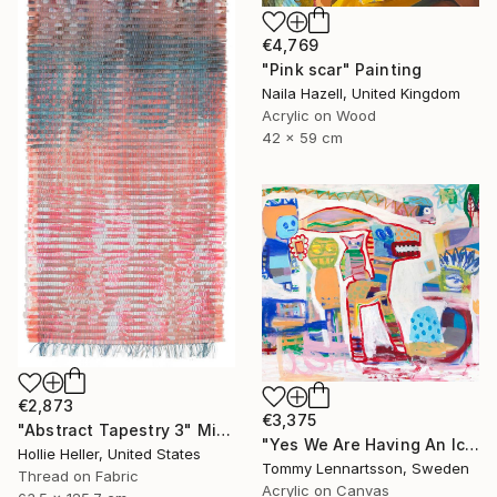
€4,769
"Pink scar" Painting
Naila Hazell, United Kingdom
Acrylic on Wood
42 x 59 cm
€2,873
€3,375
"Abstract Tapestry 3" Mixed Media
"Yes We Are Having An Ice Cream Party" Painting
Hollie Heller, United States
Tommy Lennartsson, Sweden
Thread on Fabric
Acrylic on Canvas