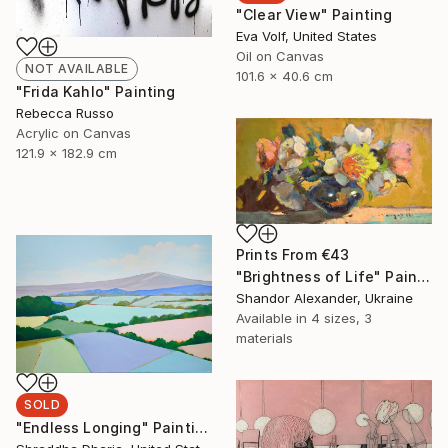
"Clear View" Painting
Eva Volf, United States
Oil on Canvas
NOT AVAILABLE
101.6 x 40.6 cm
"Frida Kahlo" Painting
Rebecca Russo
Acrylic on Canvas
121.9 x 182.9 cm
Prints From
€43
"Brightness of Life" Painting
Shandor Alexander, Ukraine
Available in
4 sizes, 3
materials
SOLD
"Endless Longing" Painting