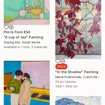
Prints From
€34
"A cup of tea" Painting
Sojung Kim, South Korea
Available in
1 size, 3 materials
SOLD
"In the Shadow" Painting
Maria Podhorniak, Czech Republic
Oil on Canvas
79.8 x 99.8 cm