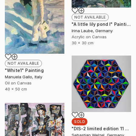
NOT AVAILABLE
"A little lily pond I" Painting
Irina Laube, Germany
Acrylic on Canvas
30 x 30 cm
NOT AVAILABLE
"White1" Painting
Manuela Gallo, Italy
Oil on Canvas
40 x 50 cm
SOLD
"DIS-2 limited edition 11 of 20" Sculpture
Sebastian Welzel, Germany