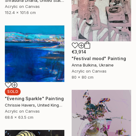
Shraddha Dharia, United States
Acrylic on Canvas
152.4 x 101.6 cm
€3,914
"Festival mood" Painting
Anna Bulkina, Ukraine
Acrylic on Canvas
80 x 80 cm
SOLD
"Evening Sparkle" Painting
Chrissie Havers, United Kingdom
Acrylic on Canvas
68.6 x 63.5 cm