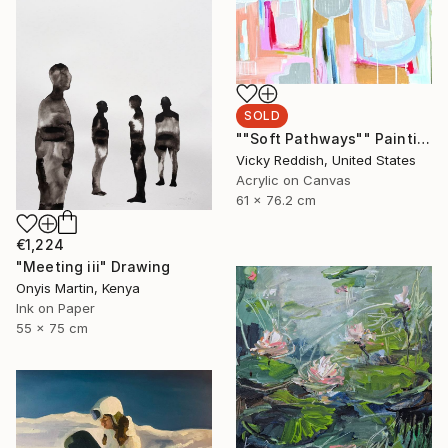
SOLD
""Soft Pathways"" Painting
Vicky Reddish, United States
Acrylic on Canvas
61 x 76.2 cm
€1,224
"Meeting iii" Drawing
Onyis Martin, Kenya
Ink on Paper
55 x 75 cm