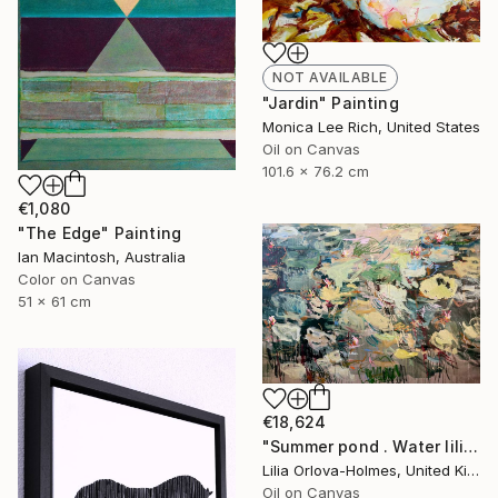
NOT AVAILABLE
"Jardin" Painting
Monica Lee Rich, United States
Oil on Canvas
101.6 x 76.2 cm
€1,080
"The Edge" Painting
Ian Macintosh, Australia
Color on Canvas
51 x 61 cm
€18,624
"Summer pond . Water lilies" Painting
Lilia Orlova-Holmes, United Kingdom
Oil on Canvas