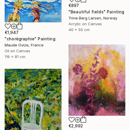
€897
"Beautiful fields" Painting
Trine Berg Larsen, Norway
Acrylic on Canvas
40 x 50 cm
€1,947
"chorégraphie" Painting
Maude Ovize, France
Oil on Canvas
116 x 81 cm
€2,992