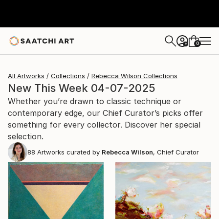
0
+
All Artworks
Collections
Rebecca Wilson Collections
New This Week 04-07-2025
Whether you’re drawn to classic technique or
contemporary edge, our Chief Curator’s picks offer
something for every collector. Discover her special
selection.
88
Artworks curated by
Rebecca Wilson
, Chief Curator