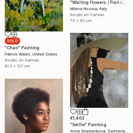
"Waiting flowers / Fiori in attesa" Painting
Milena Nicosia, Italy
Acrylic on Canvas
72 x 92 cm
SOLD
"Chair" Painting
Patrick Walsh, United States
Acrylic on Canvas
81.3 x 127 cm
€1,403
"Selfie" Painting
Anna Shesterikova, Switzerland