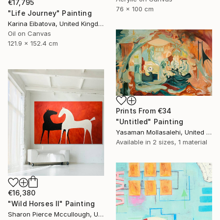
€17,795
76 x 100 cm
"Life Journey" Painting
Karina Eibatova, United Kingdom
Oil on Canvas
121.9 x 152.4 cm
Prints From
€34
"Untitled" Painting
Yasaman Mollasalehi, United Kingdom
Available in
2 sizes, 1 material
€16,380
"Wild Horses II" Painting
Sharon Pierce Mccullough, United States