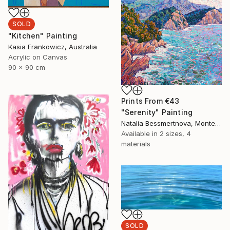
SOLD
"Kitchen" Painting
Kasia Frankowicz, Australia
Acrylic on Canvas
90 x 90 cm
Prints From
€43
"Serenity" Painting
Natalia Bessmertnova, Montenegro
Available in
2 sizes, 4
materials
SOLD