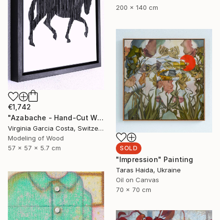
200 x 140 cm
€1,742
"Azabache - Hand-Cut Wooden - Minimalist Wall" Sculpture
Virginia Garcia Costa, Switzerland
Modeling of Wood
57 x 57 x 5.7 cm
SOLD
"Impression" Painting
Taras Haida, Ukraine
Oil on Canvas
70 x 70 cm