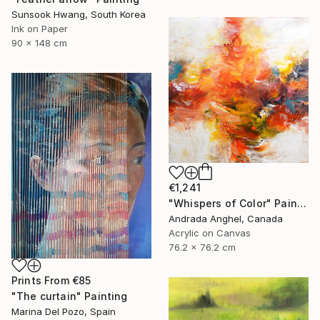
Sunsook Hwang, South Korea
Ink on Paper
90 x 148 cm
€1,241
"Whispers of Color" Painting
Andrada Anghel, Canada
Acrylic on Canvas
76.2 x 76.2 cm
Prints From
€85
"The curtain" Painting
Marina Del Pozo, Spain