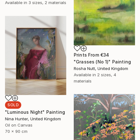
Available in
3 sizes, 2 materials
Prints From
€34
"Grasses (No 1)" Painting
Rosha Nutt, United Kingdom
Available in
2 sizes, 4
materials
SOLD
"Luminous Night" Painting
Nina Hunter, United Kingdom
Oil on Canvas
70 x 90 cm