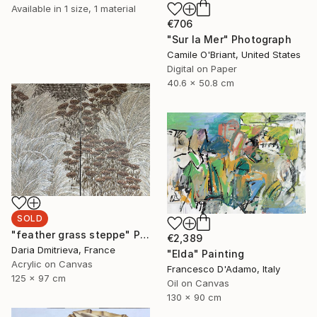
Available in
1 size, 1 material
€706
"Sur la Mer" Photograph
Camile O'Briant, United States
Digital on Paper
40.6 x 50.8 cm
SOLD
"feather grass steppe" Painting
€2,389
Daria Dmitrieva, France
"Elda" Painting
Acrylic on Canvas
Francesco D'Adamo, Italy
125 x 97 cm
Oil on Canvas
130 x 90 cm