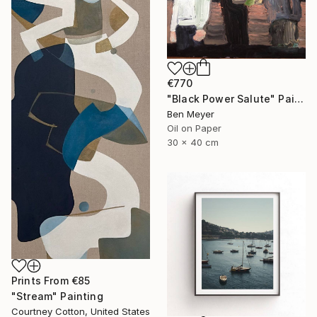
€770
"Black Power Salute" Painting
Ben Meyer
Oil on Paper
30 x 40 cm
Prints From
€85
"Stream" Painting
Courtney Cotton, United States