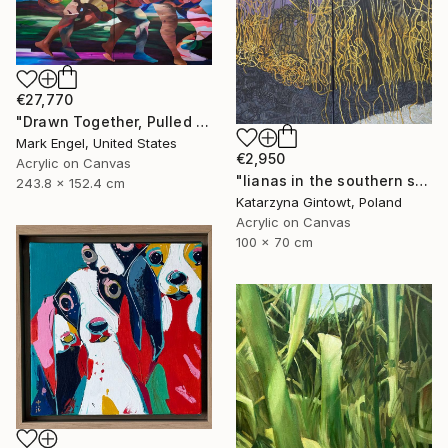
€27,770
"Drawn Together, Pulled Apart" Painting
Mark Engel, United States
€2,950
Acrylic on Canvas
"lianas in the southern sun" Painting
243.8 x 152.4 cm
Katarzyna Gintowt, Poland
Acrylic on Canvas
100 x 70 cm