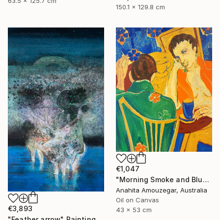
63.5 x 125.7 cm
150.1 x 129.8 cm
€1,047
"Morning Smoke and Blue Blossoms" Painting
Anahita Amouzegar, Australia
Oil on Canvas
€3,893
43 x 53 cm
"Feather arrow" Painting