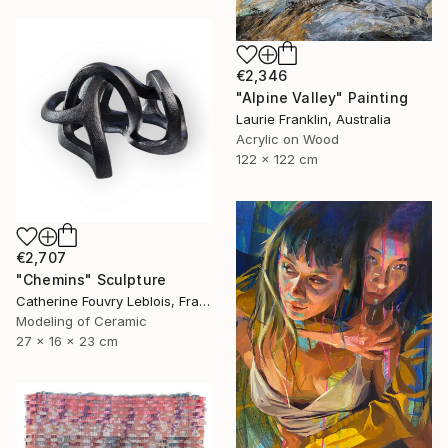
€2,346
"Alpine Valley" Painting
Laurie Franklin, Australia
Acrylic on Wood
122 x 122 cm
€2,707
"Chemins" Sculpture
Catherine Fouvry Leblois, France
Modeling of Ceramic
27 x 16 x 23 cm