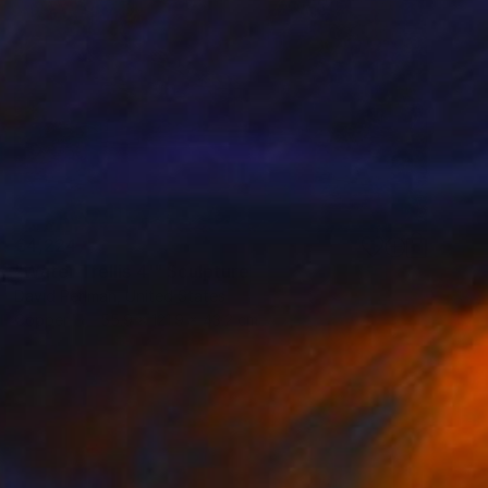
€4,224
"Water Trellis 4'" Sculpture
David Perlman, United States
Copper
55.9 x 121.9 x 43.2 cm