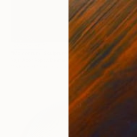
NOT AVAILABLE
"Momentum" Sculpture
Naja Utzon Popov, Denmark
Modeling of Ceramic
10 x 150 x 10 cm