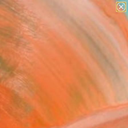
paintings
abstracts
Search for
figurative art
+
0
landscapes
wall sculpture
ersary Picks
artist name
anything
paintings
n and invite a closer