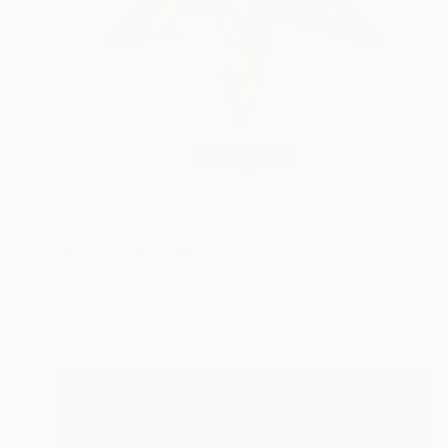
€6,222
"introstella" Sculpture
Nikolaus Weiler, Germany
Assemblage of Steel
34 x 42 x 18 cm