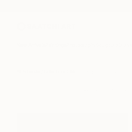
New Arrivals
Paintings
Photography
Sculpture
Drawi
All Artworks
Collections
Siting Wang Collections
Bold forms and tacti