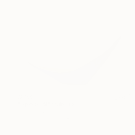
€2,159
"Explorer VIII" Sculpture
Philip Hearsey, United Kingdom
3d Sculpting of Bronze
37 x 16 x 10 cm