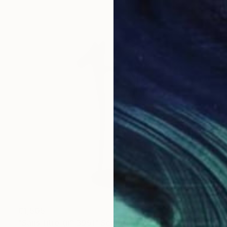
€1,505
"Sans titre (n° 395)" Sculpture