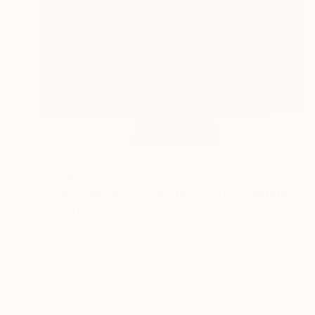
€5,716
"WHITE AND RED SEQUENCES G.1" Sculpture
Cristina Figarola, Spain
Assemblage of Ceramic
37 x 200 x 37 cm