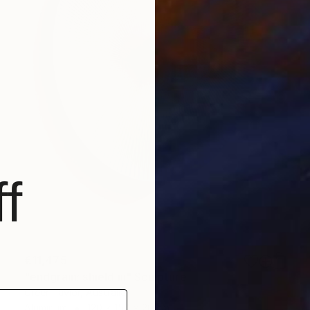
f
€11,475
"endgrain: shield iii" Sculpture
Greer Taylor, Australia
Aluminum
120 x 150 x 20 cm