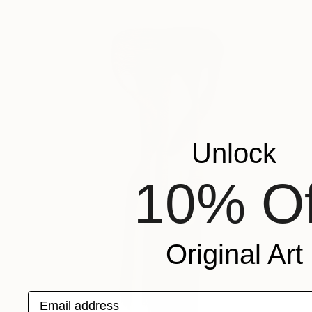
Unlock
10% Of
Original Art
Email address