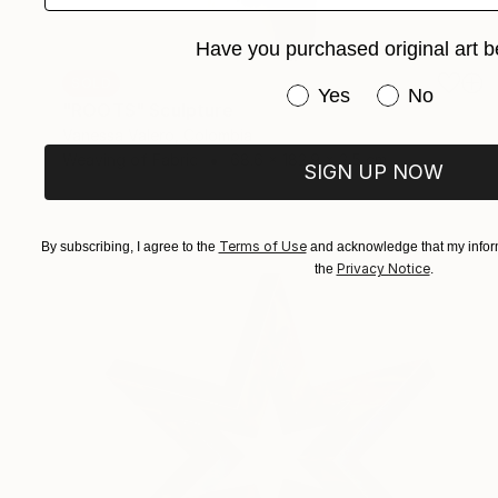
Have you purchased original art b
SOLD
Have you purchased or
Yes
No
"ROOTS" Sculpture
Vanessa Valero, Colombia
Weaving of Fabric
68.6 x 182.9 x 2.5 cm
SIGN UP NOW
Terms of Use
By subscribing, I agree to the
and acknowledge that my inform
Privacy Notice
the
.