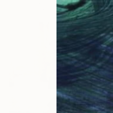
Didier Fournier, France
Casting of Bronze
13 x 30 x 13 cm