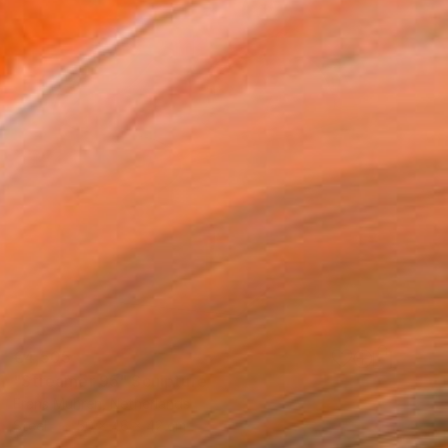
€4,505
"Streamer 95" Sculpture
Frans Muhren, Netherlands
Steel
50 x 46 x 42 cm