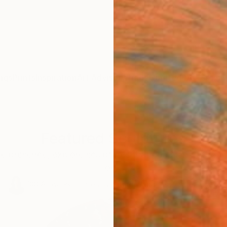
ngs
Prints
Inspiration
Art Advisory
Trade
Curated Deals
Anniv
Featured Sculptures
le presence, explore sculptures that command attentio
look.
100
Artworks curated by
Siting Wang
, Associate Curator