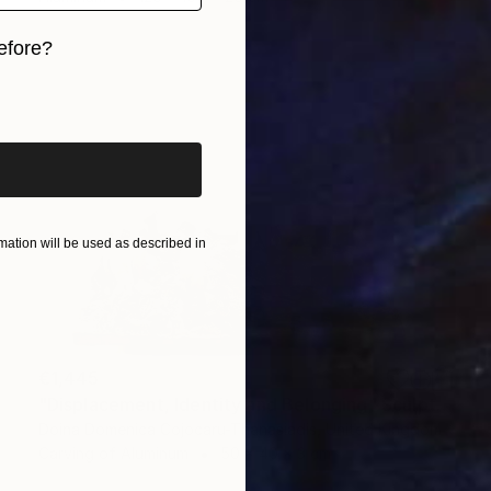
efore?
iginal art before?
ation will be used as described in
€1,445
"Displacement, Identity and Belonging" Sculpture
Doina Domenica Cojocaru-Thanasiadis, United Kingdom
Carving of Aluminum
50 x 40 x 3 cm