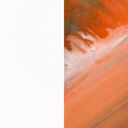
€3,691
"Heart of Oak" Sculpture
Ian Turnock, United Kingdom
Steel
100 x 100 x 23 cm