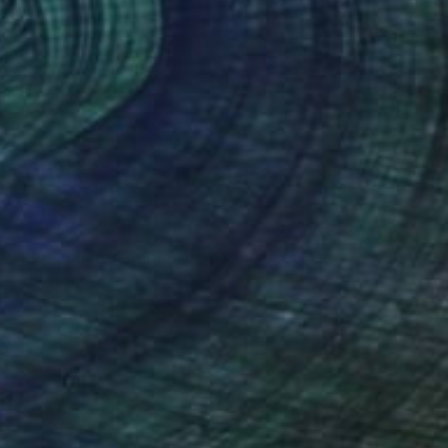
€2,298
"FIS-4 limited edition 48 of 150" Sculpture
Sebastian Welzel, Germany
Assemblage of Pressed Cardboard
98 x 84 x 3 cm