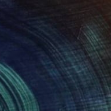
€5,789
"Where Silence Kept" Sculpture
Jenny Hee, Malaysia
Casting of Concrete
30 x 40 x 5 cm