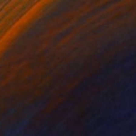
RESERVED
"Sunset" Sculpture
Cecil Kemperink, Netherlands
Assemblage of Ceramic
38 x 12 x 38 cm