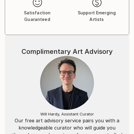
Satisfaction
Support Emerging
Guaranteed
Artists
Complimentary Art Advisory
Will Hardy, Assistant Curator
Our free art advisory service pairs you with a
knowledgeable curator who will guide you