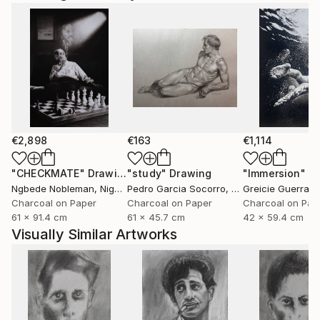
€2,898
€163
€1,114
"CHECKMATE"
Drawing
"study"
Drawing
"Immersion"
D
Ngbede Nobleman
, Nigeria
Pedro Garcia Socorro
, United States
Greicie Guerra At
Charcoal on Paper
Charcoal on Paper
Charcoal on Pap
61 x 91.4 cm
61 x 45.7 cm
42 x 59.4 cm
Visually Similar Artworks