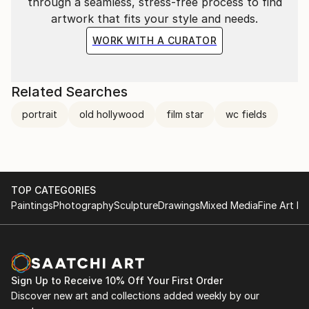
through a seamless, stress-free process to find
artwork that fits your style and needs.
WORK WITH A CURATOR
Related Searches
portrait
old hollywood
film star
wc fields
TOP CATEGORIES
Paintings
Photography
Sculpture
Drawings
Mixed Media
Fine Art Pr
Sign Up to Receive 10% Off Your First Order
Discover new art and collections added weekly by our