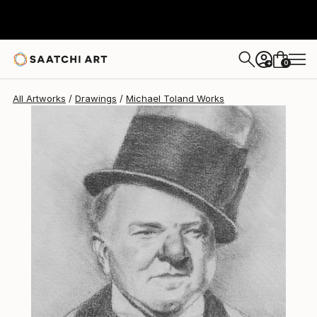
0
+
All Artworks
Drawings
Michael Toland Works