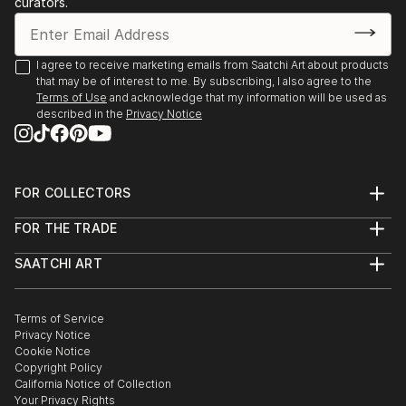
curators.
I agree to receive marketing emails from Saatchi Art about products
that may be of interest to me. By subscribing, I also agree to the
Terms of Use
and acknowledge that my information will be used as
described in the
Privacy Notice
FOR COLLECTORS
Art Advisory
FOR THE TRADE
Help Center
About
Returns
SAATCHI ART
Trade Program
Commissions
About
Hospitality
Curated Collections
Saatchi Art Stories
Commercial
How to Buy Art
The Other Art Fair
Terms of Service
Healthcare
Gift Card
Privacy Notice
Sell on Saatchi Art
Multi Family & Residential
Cookie Notice
Affiliate Program
Contact Art Consultant
Copyright Policy
Careers
California Notice of Collection
Contact Support
Your Privacy Rights