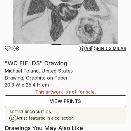
0
AR
FIND SIMILAR
"WC FIELDS" Drawing
Michael Toland, United States
Drawing, Graphite on Paper
20.3 W x 25.4 H cm
This artwork is not for sale.
VIEW PRINTS
ARTIST RECOGNITION
Artist featured in a collection
Drawings You May Also Like