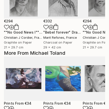
€294
€332
€294
""No Good News I""
Drawing
"Bebel forever"
Drawing
Christian J Cordier
, France
Marit Refsnes
, France
Christian J Cordi
Graphite on Paper
Charcoal on Paper
Graphite on Pap
21 x 29.7 cm
29 x 42 cm
21 x 29.7 cm
More From Michael Toland
Prints From
€34
Prints From
€34
Prints From
€3