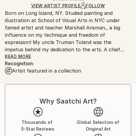
Ships in a Box
VIEW ARTIST PROFILE
FOLLOW
Outdoor Safe:
Born on Long Island, NY. Studied painting and
No
illustration at School of Visual Arts in NYC under
famed artist and teacher Marshall Arisman., a big
influence on my technique and freedom of
expression! My uncle Truman Toland was the
impetus behind my dedication to the arts. A chief
animator for Disney during the making of "Fantasia",
READ MORE
Recognition:
he would enchant me with his ability to bring Mickey
Artist featured in a collection
and Donald to life on a napkin if I asked....I was
hooked!
Board of Directors National Illustration Society. Chief
Why Saatchi Art?
Illustrator for Hearst Publishing and William Sonoma.
Over 100 Featured food illustrations on ,
Thousands of
Global Selection of
5-Star Reviews
Original Art