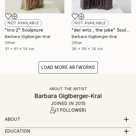
NOT AVAILABLE
NOT AVAILABLE
"trio 2" Sculpture
"der witz , the joke" Sculpture
Barbara Giglberger-Kral
Barbara Giglberger-Kral
Other
Other
31 x 61 x 14 cm
36 x 59 x 14 cm
LOAD MORE ARTWORKS
ABOUT THE ARTIST
Barbara Giglberger-Kral
JOINED IN
2015
(1 FOLLOWER)
ABOUT
born 1964 in heidelberg, germany
EDUCATION
living in munich