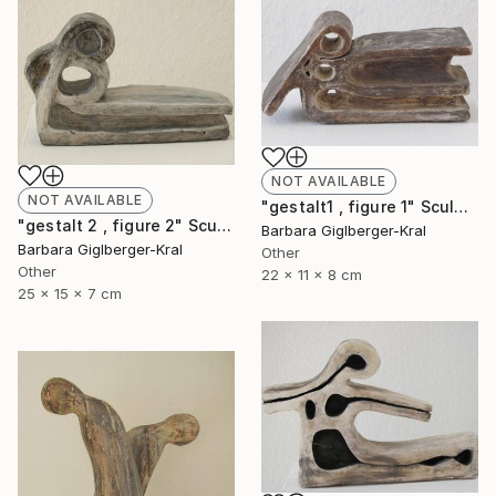
NOT AVAILABLE
NOT AVAILABLE
"gestalt1 , figure 1" Sculpture
"gestalt 2 , figure 2" Sculpture
Barbara Giglberger-Kral
Barbara Giglberger-Kral
Other
Other
22 x 11 x 8 cm
25 x 15 x 7 cm