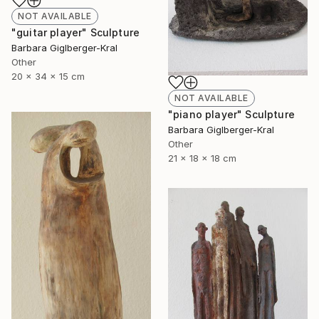
NOT AVAILABLE
"guitar player" Sculpture
Barbara Giglberger-Kral
Other
20 x 34 x 15 cm
NOT AVAILABLE
"piano player" Sculpture
Barbara Giglberger-Kral
Other
21 x 18 x 18 cm