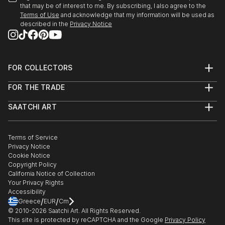
that may be of interest to me. By subscribing, I also agree to the
Terms of Use
and acknowledge that my information will be used as
described in the
Privacy Notice
FOR COLLECTORS
Art Advisory
FOR THE TRADE
Help Center
About
Returns
SAATCHI ART
Trade Program
Commissions
About
Hospitality
Curated Collections
Saatchi Art Stories
Commercial
How to Buy Art
The Other Art Fair
Terms of Service
Healthcare
Gift Card
Privacy Notice
Sell on Saatchi Art
Multi Family & Residential
Cookie Notice
Affiliate Program
Contact Art Consultant
Copyright Policy
Careers
California Notice of Collection
Contact Support
Your Privacy Rights
Accessibility
/
/
Greece
EUR
Cm
© 2010-
2026
Saatchi Art. All Rights Reserved.
This site is protected by reCAPTCHA and the Google
Privacy Policy