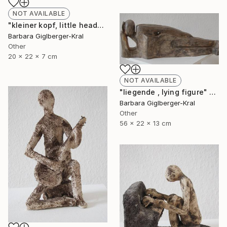
NOT AVAILABLE
"kleiner kopf, little head" Sculpture
Barbara Giglberger-Kral
Other
20 x 22 x 7 cm
NOT AVAILABLE
"liegende , lying figure" Sculpture
Barbara Giglberger-Kral
Other
56 x 22 x 13 cm