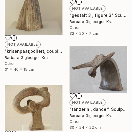
NOT AVAILABLE
"gestalt 3 , figure 3" Sculpture
Barbara Giglberger-Kral
Other
32 x 20 x 7 cm
NOT AVAILABLE
"krisenpaar,poliert, couple in trouble, burnished" Sculpture
Barbara Giglberger-Kral
Other
31 x 40 x 15 cm
NOT AVAILABLE
"tänzerin , dancer" Sculpture
Barbara Giglberger-Kral
Other
30 x 24 x 22 cm