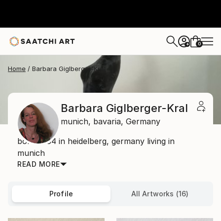
0
+
Home
Barbara Giglberger-Kral
Barbara Giglberger-Kral
munich,
bavaria,
Germany
born 1964 in heidelberg, germany living in
munich
READ MORE
Profile
All Artworks (16)