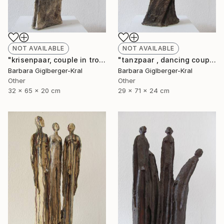
NOT AVAILABLE
NOT AVAILABLE
"krisenpaar, couple in trouble" Sculpture
"tanzpaar , dancing couple" Sculpture
Barbara Giglberger-Kral
Barbara Giglberger-Kral
Other
Other
32 x 65 x 20 cm
29 x 71 x 24 cm