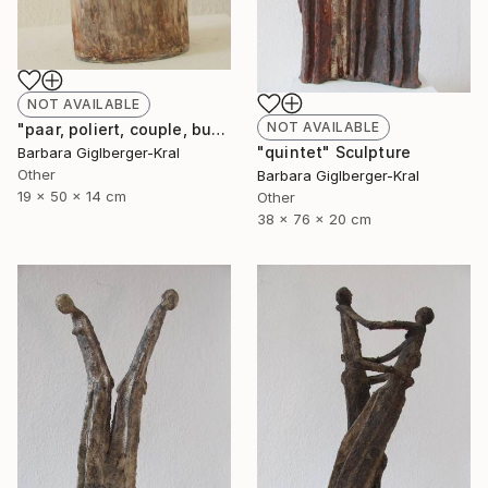
NOT AVAILABLE
NOT AVAILABLE
"paar, poliert, couple, burnished" Sculpture
"quintet" Sculpture
Barbara Giglberger-Kral
Other
Barbara Giglberger-Kral
19 x 50 x 14 cm
Other
38 x 76 x 20 cm