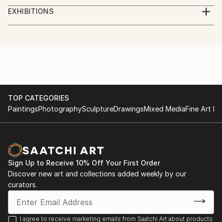
studied piano,
EXHIBITIONS
augsburg, leopold mozart konservatorium
several exhibitions in bavaria
TOP CATEGORIES
Paintings
Photography
Sculpture
Drawings
Mixed Media
Fine Art Pr
Sign Up to Receive 10% Off Your First Order
Discover new art and collections added weekly by our
curators.
I agree to receive marketing emails from Saatchi Art about products