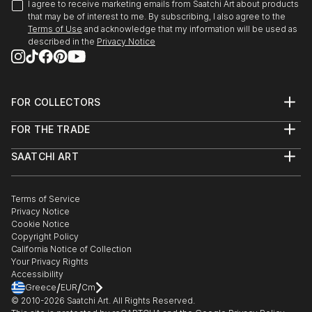
I agree to receive marketing emails from Saatchi Art about products
that may be of interest to me. By subscribing, I also agree to the
Terms of Use
and acknowledge that my information will be used as
described in the
Privacy Notice
FOR COLLECTORS
Art Advisory
FOR THE TRADE
Help Center
About
Returns
SAATCHI ART
Trade Program
Commissions
About
Hospitality
Curated Collections
Saatchi Art Stories
Commercial
How to Buy Art
The Other Art Fair
Terms of Service
Healthcare
Gift Card
Privacy Notice
Sell on Saatchi Art
Multi Family & Residential
Cookie Notice
Affiliate Program
Contact Art Consultant
Copyright Policy
Careers
California Notice of Collection
Contact Support
Your Privacy Rights
Accessibility
/
/
Greece
EUR
Cm
© 2010-
2026
Saatchi Art. All Rights Reserved.