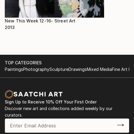
New This Week 12-16-
Street Art
2013
TOP CATEGORIES
Paintings
Photography
Sculpture
Drawings
Mixed Media
Fine Art Pr
Sign Up to Receive 10% Off Your First Order
Discover new art and collections added weekly by our
curators.