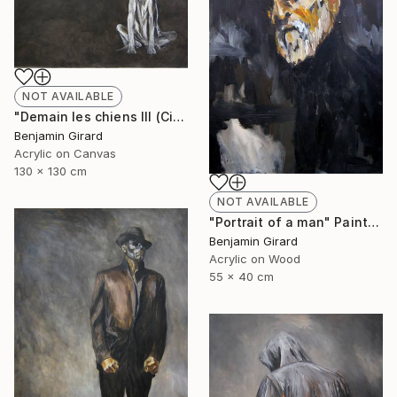
NOT AVAILABLE
"Demain les chiens III (City)" Painting
Benjamin Girard
Acrylic on Canvas
130 x 130 cm
NOT AVAILABLE
"Portrait of a man" Painting
Benjamin Girard
Acrylic on Wood
55 x 40 cm