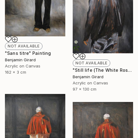
NOT AVAILABLE
"Sans titre" Painting
Benjamin Girard
NOT AVAILABLE
Acrylic on Canvas
"Still life (The White Rose)" Painting
162 x 3 cm
Benjamin Girard
Acrylic on Canvas
97 x 130 cm