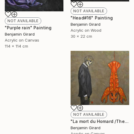
NOT AVAILABLE
"Head#16" Painting
NOT AVAILABLE
Benjamin Girard
"Purple rain" Painting
Acrylic on Wood
Benjamin Girard
30 x 22 cm
Acrylic on Canvas
114 x 114 cm
NOT AVAILABLE
"La mort du Homard /The death of the lobster" Painting
Benjamin Girard
Acrylic on Canvas