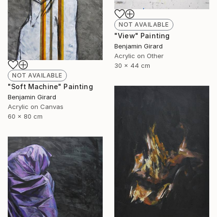
NOT AVAILABLE
"View" Painting
Benjamin Girard
Acrylic on Other
30 x 44 cm
NOT AVAILABLE
"Soft Machine" Painting
Benjamin Girard
Acrylic on Canvas
60 x 80 cm