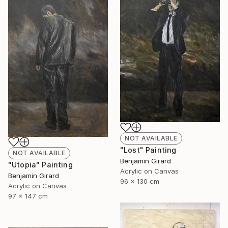
NOT AVAILABLE
"Lost" Painting
NOT AVAILABLE
Benjamin Girard
"Utopia" Painting
Acrylic on Canvas
Benjamin Girard
96 x 130 cm
Acrylic on Canvas
97 x 147 cm