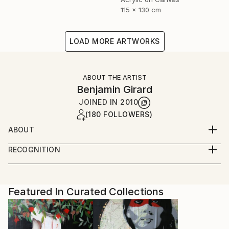
115 x 130 cm
LOAD MORE ARTWORKS
ABOUT THE ARTIST
Benjamin Girard
JOINED IN
2010
(180 FOLLOWERS)
ABOUT
born in 1976 live and work in Paris
RECOGNITION
Artist featured in a collection
Featured In Curated Collections