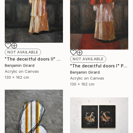
NOT AVAILABLE
"The deceitful doors II" Painting
NOT AVAILABLE
Benjamin Girard
"The deceitful doors I" Painting
Acrylic on Canvas
Benjamin Girard
130 x 162 cm
Acrylic on Canvas
130 x 162 cm