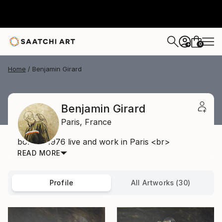
0
+
Home
Benjamin Girard
Benjamin Girard
Paris,
France
born in 1976 live and work in Paris <br>
READ MORE
Profile
All Artworks (30)