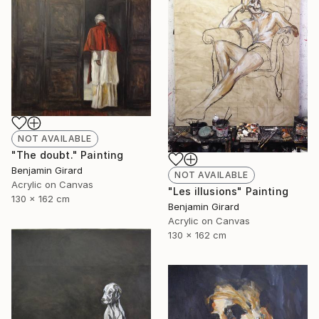
NOT AVAILABLE
"The doubt." Painting
Benjamin Girard
NOT AVAILABLE
Acrylic on Canvas
"Les illusions" Painting
130 x 162 cm
Benjamin Girard
Acrylic on Canvas
130 x 162 cm