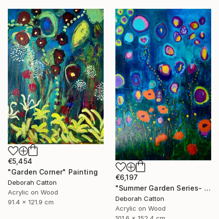
€5,454
"Garden Corner" Painting
€6,197
Deborah Catton
"Summer Garden Series- Garden Magic" Painting
Acrylic on Wood
Deborah Catton
91.4 x 121.9 cm
Acrylic on Wood
101.6 x 152.4 cm