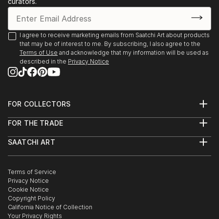
curators.
I agree to receive marketing emails from Saatchi Art about products
that may be of interest to me. By subscribing, I also agree to the
Terms of Use
and acknowledge that my information will be used as
described in the
Privacy Notice
FOR COLLECTORS
Art Advisory
FOR THE TRADE
Help Center
About
Returns
SAATCHI ART
Trade Program
Commissions
About
Hospitality
Curated Collections
Saatchi Art Stories
Commercial
How to Buy Art
The Other Art Fair
Terms of Service
Healthcare
Gift Card
Privacy Notice
Sell on Saatchi Art
Multi Family & Residential
Cookie Notice
Affiliate Program
Contact Art Consultant
Copyright Policy
Careers
California Notice of Collection
Contact Support
Your Privacy Rights