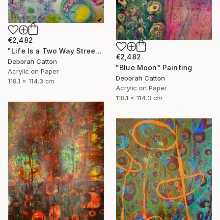
€2,482
"Life Is a Two Way Street" Painting
€2,482
Deborah Catton
"Blue Moon" Painting
Acrylic on Paper
Deborah Catton
118.1 x 114.3 cm
Acrylic on Paper
118.1 x 114.3 cm