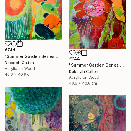
€744
"Summer Garden Series #2- Foliage Details" Painting
€744
Deborah Catton
"Summer Garden Series #1- To be Seen" Painting
Acrylic on Wood
Deborah Catton
40.6 x 40.6 cm
Acrylic on Wood
40.6 x 40.6 cm