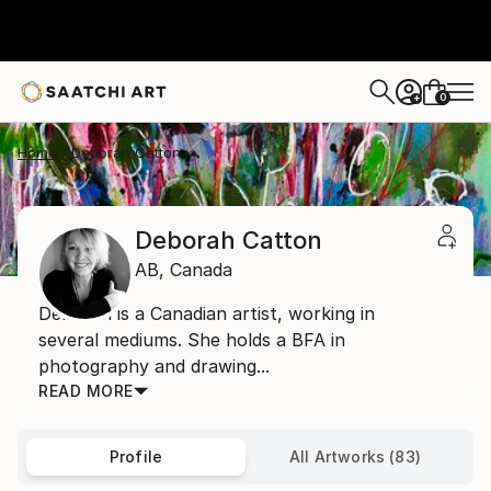
0
+
Home
Deborah Catton
Deborah Catton
AB,
Canada
Deborah is a Canadian artist, working in
several mediums. She holds a BFA in
photography and drawing...
READ MORE
Profile
All Artworks (83)