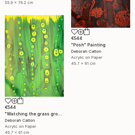
55.9 x 76.2 cm
€544
"Posh" Painting
Deborah Catton
Acrylic on Paper
45.7 x 61 cm
€544
"Watching the grass grow" Painting
Deborah Catton
Acrylic on Paper
45.7 x 61 cm