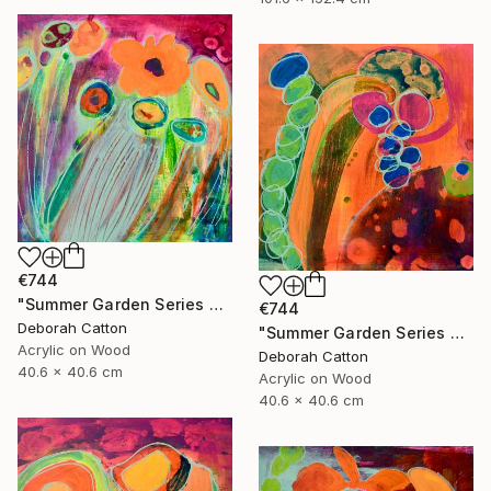
€744
"Summer Garden Series #4- Breeze" Painting
€744
Deborah Catton
"Summer Garden Series #3- Seed Burst" Painting
Acrylic on Wood
Deborah Catton
40.6 x 40.6 cm
Acrylic on Wood
40.6 x 40.6 cm