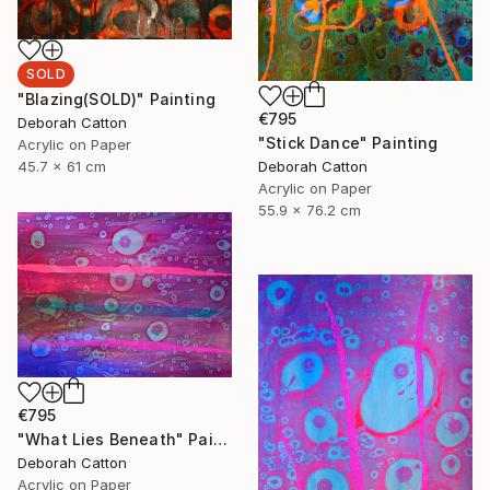
SOLD
"Blazing(SOLD)" Painting
€795
Deborah Catton
"Stick Dance" Painting
Acrylic on Paper
Deborah Catton
45.7 x 61 cm
Acrylic on Paper
55.9 x 76.2 cm
€795
"What Lies Beneath" Painting
Deborah Catton
Acrylic on Paper