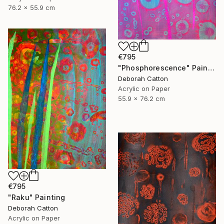
76.2 x 55.9 cm
€795
"Phosphorescence" Painting
Deborah Catton
Acrylic on Paper
55.9 x 76.2 cm
€795
"Raku" Painting
Deborah Catton
Acrylic on Paper