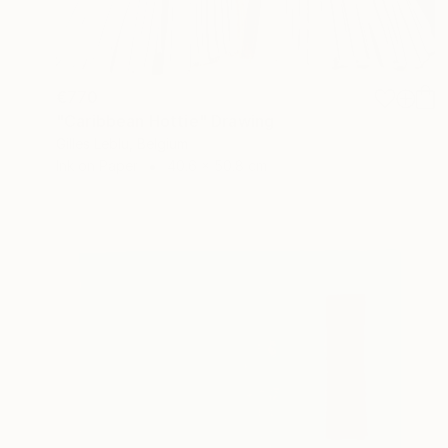
€770
"Caribbean Hottie" Drawing
Gilles Leblu, Belgium
Ink on Paper
40.6 x 50.8 cm