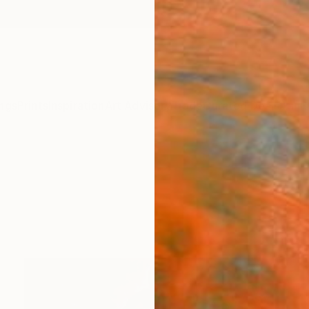
ngs
Prints
Inspiration
Art Advisory
Trade
Curated Deals
Anniv