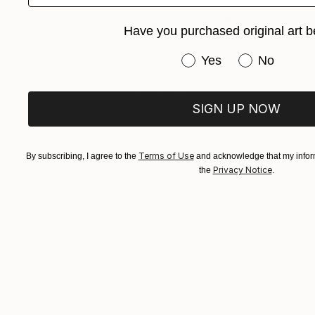
Have you purchased original art b
Have you purchased or
Yes
No
SIGN UP NOW
Terms of Use
By subscribing, I agree to the
and acknowledge that my inform
Privacy Notice
the
.