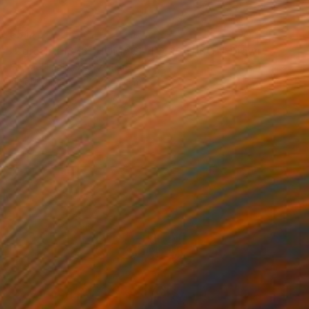
€514
"Sgraffiti 1376 "HOMAGE TO ROTHKO"" Drawing
Michael Lentz, Switzerland
Ink on Paper
70 x 100 cm