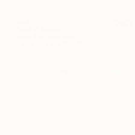
€643
"G U S H" Drawing
Noosha Golab, United States
Charcoal on Paper
56.4 x 76.2 cm