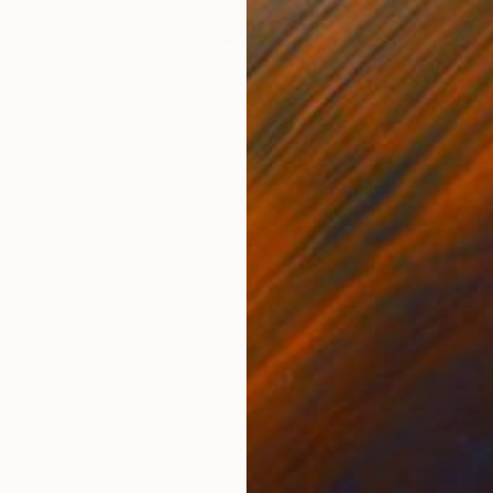
€339
"The Gelatines IV" Drawing
Blandine Bardeau, United Kingdom
Other on Paper
30 x 38 cm