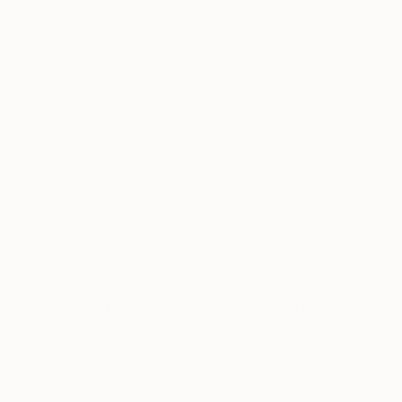
€542
"Sgraffito 1598 "ON CLIMATE CHANGE"" Drawing
Michael Lentz, Switzerland
Ink on Paper
70 x 100 cm