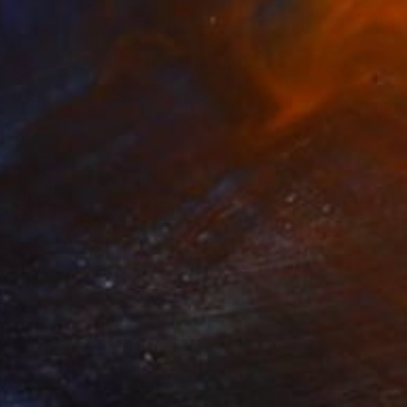
€342
"Book 7 #5" Drawing
Heather Goodwind, United States
Graphite on Paper
12.7 x 20.3 cm