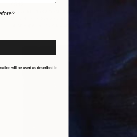
€542
"Sgraffito 1582 "ON CLIMATE CHANGE"" Drawing
efore?
Michael Lentz, Switzerland
iginal art before?
Ink on Paper
70 x 100 cm
ation will be used as described in