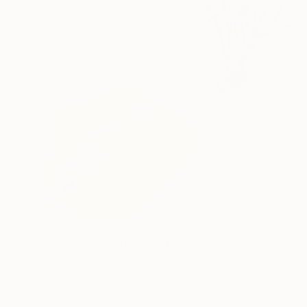
€6,528
"Hanging around" Drawing
Hyunjung Kim, South Korea
Ink on Other
66.7 x 67.3 cm