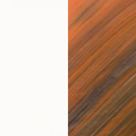
€2,077
"Dreams ...dreams" Drawing
Anna Sidi-Yacoub, Ireland
Pencil on Other
84 x 119 cm