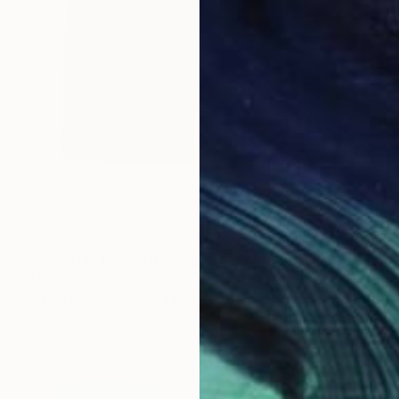
€655
"Sgraffiti 1399" Drawing
Michael Lentz, Switzerland
Ink on Paper
70 x 100 cm