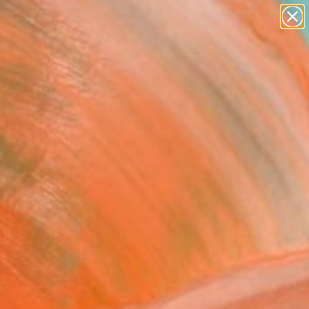
paintings
abstracts
figurative art
landscapes
Search for
wall sculpture
+
0
artist name
anything
ersary Picks
paintings