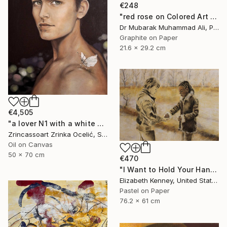
€248
"red rose on Colored Art paper" Drawing
Dr Mubarak Muhammad Ali, Pakistan
Graphite on Paper
21.6 x 29.2 cm
€4,505
"a lover N1 with a white butterfly" Drawing
Zrincassoart Zrinka Ocelić, Slovenia
Oil on Canvas
50 x 70 cm
€470
"I Want to Hold Your Hand" Drawing
Elizabeth Kenney, United States
Pastel on Paper
76.2 x 61 cm