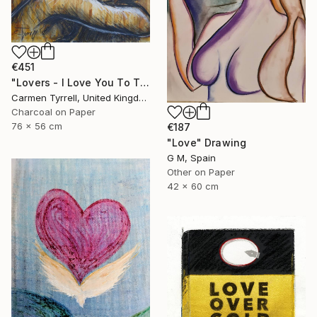
€451
"Lovers - I Love You To The Moon And Back" Drawing
Carmen Tyrrell, United Kingdom
Charcoal on Paper
76 x 56 cm
€187
"Love" Drawing
G M, Spain
Other on Paper
42 x 60 cm