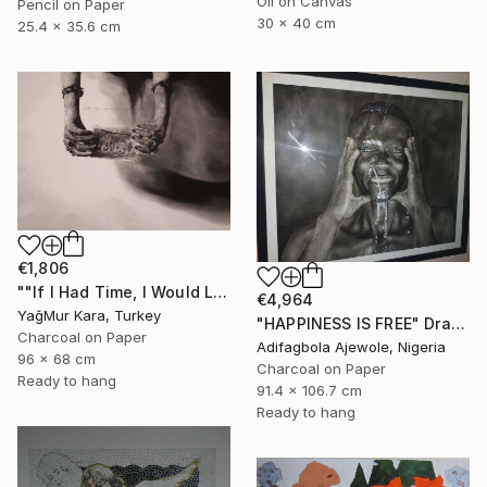
Oil on Canvas
Pencil on Paper
30 x 40 cm
25.4 x 35.6 cm
€1,806
""If I Had Time, I Would Like to Write a Shorter Letter"" Drawing
€4,964
YağMur Kara, Turkey
"HAPPINESS IS FREE" Drawing
Charcoal on Paper
Adifagbola Ajewole, Nigeria
96 x 68 cm
Charcoal on Paper
Ready to hang
91.4 x 106.7 cm
Ready to hang