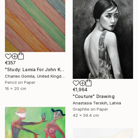
€357
"Study: Lamia For John Keats I" Drawing
Charles Gomila, United Kingdom
Pencil on Paper
16 x 20 cm
€1,964
"Couture" Drawing
Anastasia Terskih, Latvia
Graphite on Paper
42 x 59.4 cm