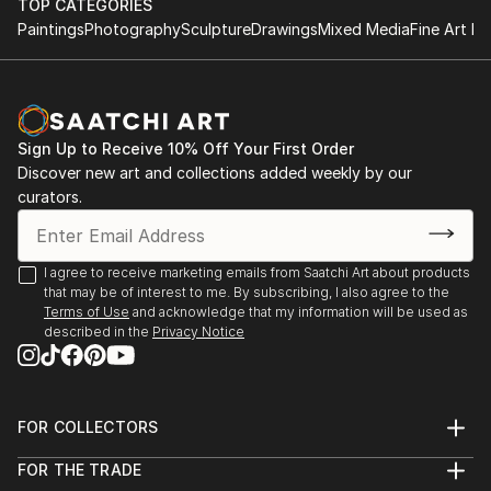
TOP CATEGORIES
Paintings
Photography
Sculpture
Drawings
Mixed Media
Fine Art Pr
Sign Up to Receive 10% Off Your First Order
Discover new art and collections added weekly by our
curators.
I agree to receive marketing emails from Saatchi Art about products
that may be of interest to me. By subscribing, I also agree to the
Terms of Use
and acknowledge that my information will be used as
described in the
Privacy Notice
FOR COLLECTORS
Art Advisory
FOR THE TRADE
Help Center