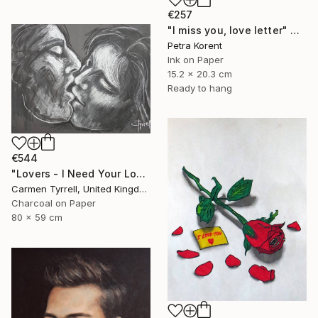
€257
"I miss you, love letter" Drawing
Petra Korent
Ink on Paper
15.2 x 20.3 cm
Ready to hang
€544
"Lovers - I Need Your Love" Drawing
Carmen Tyrrell, United Kingdom
Charcoal on Paper
80 x 59 cm