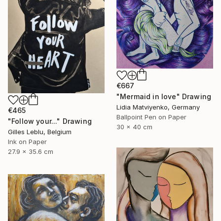
€667
"Mermaid in love" Drawing
Lidia Matviyenko, Germany
€465
Ballpoint Pen on Paper
"Follow your..." Drawing
30 x 40 cm
Gilles Leblu, Belgium
Ink on Paper
27.9 x 35.6 cm