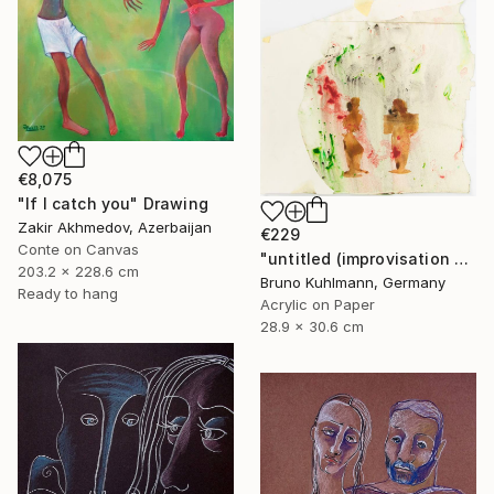
€8,075
"If I catch you" Drawing
Zakir Akhmedov, Azerbaijan
€229
Conte on Canvas
"untitled (improvisation series I)" Drawing
203.2 x 228.6 cm
Bruno Kuhlmann, Germany
Ready to hang
Acrylic on Paper
28.9 x 30.6 cm