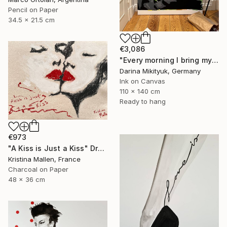
Pencil on Paper
34.5 x 21.5 cm
€3,086
"Every morning I bring my beloved coffee in bed." Drawing
Darina Mikityuk, Germany
Ink on Canvas
110 x 140 cm
Ready to hang
€973
"A Kiss is Just a Kiss" Drawing
Kristina Mallen, France
Charcoal on Paper
48 x 36 cm