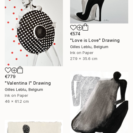
€574
"Love is Love" Drawing
Gilles Leblu, Belgium
Ink on Paper
27.9 x 35.6 cm
€779
"Valentina I" Drawing
Gilles Leblu, Belgium
Ink on Paper
46 x 61.2 cm