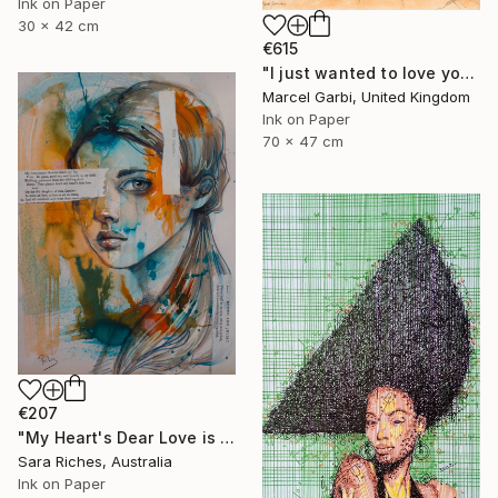
Ink on Paper
30 x 42 cm
€615
"I just wanted to love you" Drawing
Marcel Garbi, United Kingdom
Ink on Paper
70 x 47 cm
€207
"My Heart's Dear Love is Set" Drawing
Sara Riches, Australia
Ink on Paper