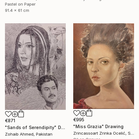
Pastel on Paper
91.4 x 61 cm
€995
€871
"Miss Grazia" Drawing
"Sands of Serendipity" Drawing
Zrincassoart Zrinka Ocelić, Slovenia
Zohaib Ahmed, Pakistan