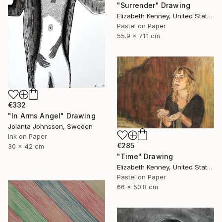
"Surrender" Drawing
Elizabeth Kenney, United States
Pastel on Paper
55.9 x 71.1 cm
€332
"In Arms Angel" Drawing
Jolanta Johnsson, Sweden
Ink on Paper
€285
30 x 42 cm
"Time" Drawing
Elizabeth Kenney, United States
Pastel on Paper
66 x 50.8 cm