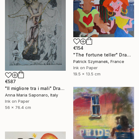
€154
"The fortune teller" Drawing
Patrick Szymanek, France
Ink on Paper
19.5 x 13.5 cm
€587
"Il migliore tra i mali" Drawing
Anna Maria Saponaro, Italy
Ink on Paper
56 x 76.4 cm