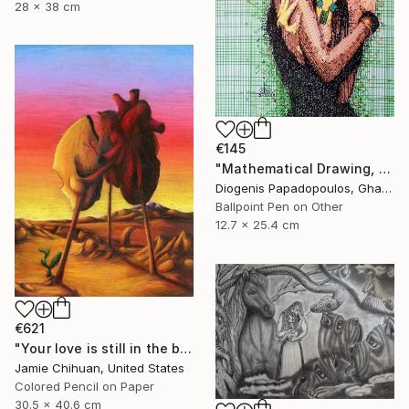
28 x 38 cm
€145
"Mathematical Drawing, "Self Love 3" Drawing of a Model, Wall Art" Drawing
Diogenis Papadopoulos, Ghana
Ballpoint Pen on Other
12.7 x 25.4 cm
€621
"Your love is still in the back of my head" Drawing
Jamie Chihuan, United States
Colored Pencil on Paper
30.5 x 40.6 cm