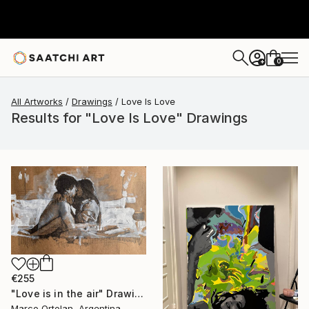
0
+
All Artworks
Drawings
Love Is Love
Results for "Love Is Love" Drawings
€255
"Love is in the air" Drawing
Marco Ortolan, Argentina