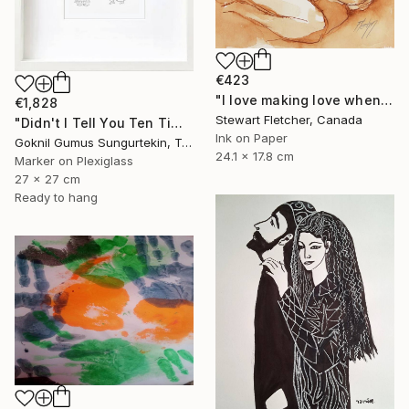
€423
"I love making love when you when you're half-asleep" Drawing
€1,828
Stewart Fletcher, Canada
"Didn't I Tell You Ten Times? Karagöz's Wife" Drawing
Ink on Paper
Goknil Gumus Sungurtekin, Turkey
24.1 x 17.8 cm
Marker on Plexiglass
27 x 27 cm
Ready to hang