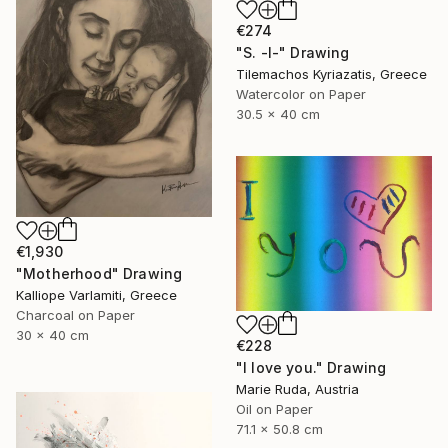
€274
"S. -I-" Drawing
Tilemachos Kyriazatis, Greece
Watercolor on Paper
30.5 x 40 cm
€1,930
"Motherhood" Drawing
Kalliope Varlamiti, Greece
Charcoal on Paper
30 x 40 cm
€228
"I love you." Drawing
Marie Ruda, Austria
Oil on Paper
71.1 x 50.8 cm