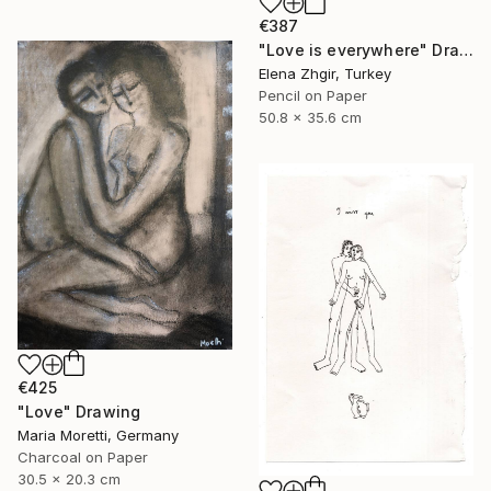
€387
"Love is everywhere" Drawing
Elena Zhgir, Turkey
Pencil on Paper
50.8 x 35.6 cm
€425
"Love" Drawing
Maria Moretti, Germany
Charcoal on Paper
30.5 x 20.3 cm