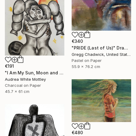
€340
"PRIDE (Last of Us)" Drawing
Gregg Chadwick, United States
Pastel on Paper
€191
55.9 x 76.2 cm
"I Am My Sun, Moon and Stars" Drawing
Audrea White Mottley
Charcoal on Paper
45.7 x 61 cm
€480