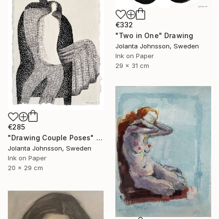
€332
"Two in One" Drawing
Jolanta Johnsson, Sweden
Ink on Paper
29 x 31 cm
€285
"Drawing Couple Poses" Drawing
Jolanta Johnsson, Sweden
Ink on Paper
20 x 29 cm