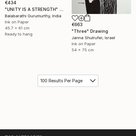
€434
"UNITY IS A STRENGTH" Drawing
Balabarathi Gurumurthy, India
Ink on Paper
€663
45.7 x 61 cm
"Three" Drawing
Ready to hang
Janna Shulrufer, Israel
Ink on Paper
54 x 75 cm
100 Results Per Page