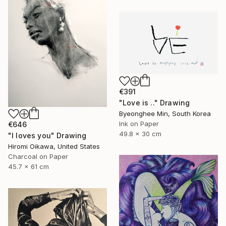
€391
"Love is .." Drawing
Byeonghee Min, South Korea
Ink on Paper
€646
49.8 x 30 cm
"I loves you" Drawing
Hiromi Oikawa, United States
Charcoal on Paper
45.7 x 61 cm