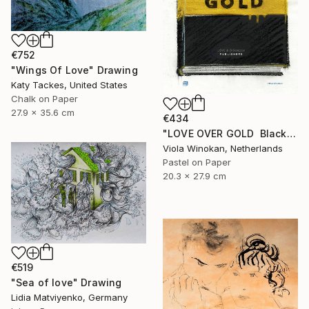
€752
"Wings Of Love" Drawing
Katy Tackes, United States
Chalk on Paper
27.9 x 35.6 cm
€434
"LOVE OVER GOLD ️ Black / Gold ️ S size drawing" Drawing
Viola Winokan, Netherlands
Pastel on Paper
20.3 x 27.9 cm
€519
"Sea of love" Drawing
Lidia Matviyenko, Germany