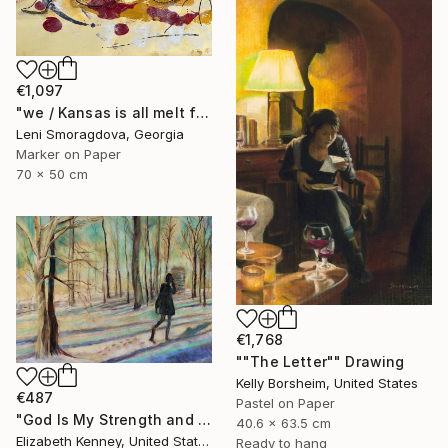
€1,097
"we / Kansas is all melt from the heat in no time - {$M}" Drawing
Leni Smoragdova, Georgia
Marker on Paper
70 x 50 cm
€1,768
""The Letter"" Drawing
Kelly Borsheim, United States
€487
Pastel on Paper
"God Is My Strength and Shield" Drawing
40.6 x 63.5 cm
Elizabeth Kenney, United States
Ready to hang