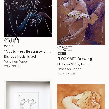
€320
"Nocturnes. Bestiary-12. I'LL BE BACK!" Drawing
€396
Elisheva Nesis, Israel
"LOCK ME" Drawing
Pencil on Paper
Elisheva Nesis, Israel
23 x 33 cm
Other on Paper
30 x 45 cm