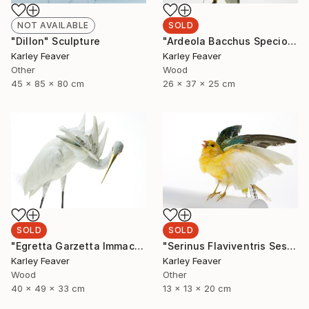
SOLD
NOT AVAILABLE
"Ardeola Bacchus Speciosa" Sculpture
"Dillon" Sculpture
Karley Feaver
Karley Feaver
Wood
Other
26 x 37 x 25 cm
45 x 85 x 80 cm
SOLD
SOLD
"Egretta Garzetta Immaculata" Sculpture
"Serinus Flaviventris Sesquiplane (SOLD)" Sculpture
Karley Feaver
Karley Feaver
Wood
Other
40 x 49 x 33 cm
13 x 13 x 20 cm