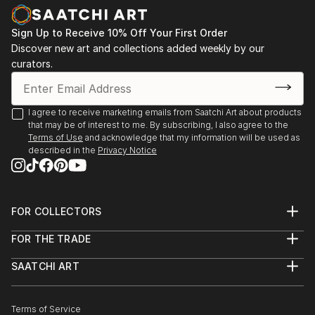
nurtured. The use of the vessel symbolizes a safe,
Zealand
protected space where even the most intimate and
2013 - Westpac New Zealand Corporate collection,
Sign Up to Receive 10% Off Your First Order
incommunicable memories can be preserved and
Auckland. Acquisition of 2 works.
Discover new art and collections added weekly by our
acknowledged.
curators.
Karley fundamentally challenges perceptions of
taxidermy, moving it beyon...
I agree to receive marketing emails from Saatchi Art about products
READ MORE
that may be of interest to me. By subscribing, I also agree to the
Terms of Use
and acknowledge that my information will be used as
described in the
Privacy Notice
FOR COLLECTORS
Art Advisory
FOR THE TRADE
Help Center
About
Returns
SAATCHI ART
Trade Program
Commissions
About
Hospitality
Curated Collections
Saatchi Art Stories
Commercial
How to Buy Art
The Other Art Fair
Terms of Service
Healthcare
Gift Card