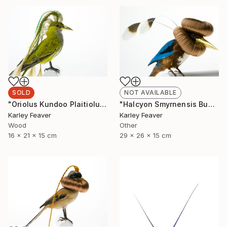
SOLD
NOT AVAILABLE
"Oriolus Kundoo Plaitiolus" Sculpture
"Halcyon Smyrnensis Bunbundo (Sold)" Sculpture
Karley Feaver
Karley Feaver
Wood
Other
16 x 21 x 15 cm
29 x 26 x 15 cm