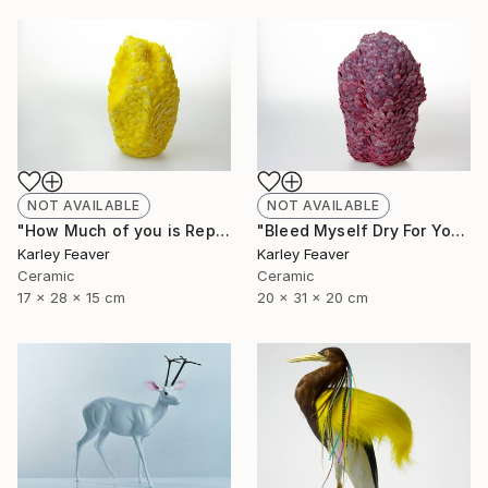
NOT AVAILABLE
NOT AVAILABLE
"How Much of you is Repetition" Sculpture
"Bleed Myself Dry For You" Sculpture
Karley Feaver
Karley Feaver
Ceramic
Ceramic
17 x 28 x 15 cm
20 x 31 x 20 cm