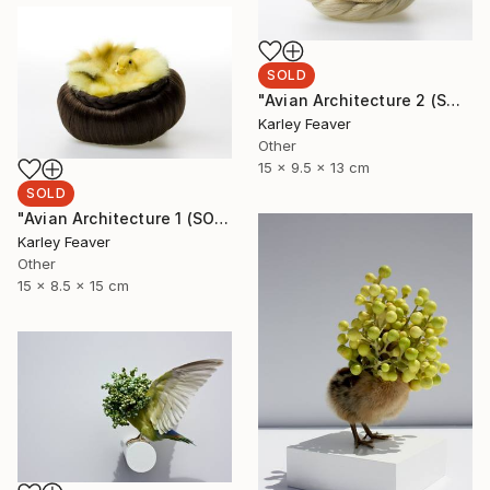
SOLD
"Avian Architecture 2 (SOLD)" Sculpture
Karley Feaver
Other
15 x 9.5 x 13 cm
SOLD
"Avian Architecture 1 (SOLD)" Sculpture
Karley Feaver
Other
15 x 8.5 x 15 cm