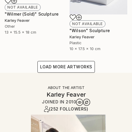
NOT AVAILABLE
"Wilmer (Sold)" Sculpture
Karley Feaver
NOT AVAILABLE
Other
"Wilson" Sculpture
13 x 15.5 x 18 cm
Karley Feaver
Plastic
10 x 17.5 x 10 cm
LOAD MORE ARTWORKS
ABOUT THE ARTIST
Karley Feaver
JOINED IN
2010
(252 FOLLOWERS)