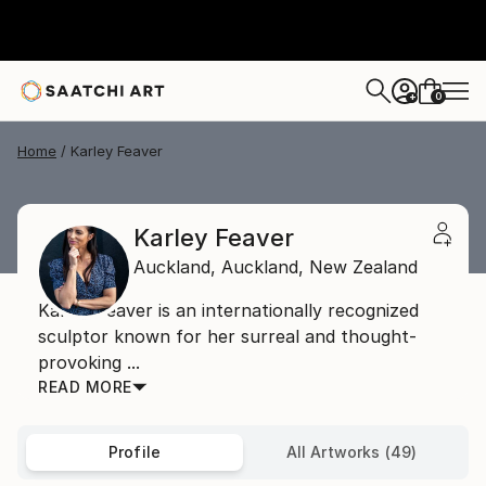
0
+
Home
Karley Feaver
Karley Feaver
Auckland,
Auckland,
New Zealand
Karley Feaver is an internationally recognized
sculptor known for her surreal and thought-
provoking ...
READ MORE
Profile
All Artworks (49)