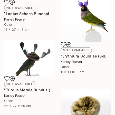
NOT AVAILABLE
"Lanius Schach Bundoplait (Sold)" Sculpture
Karley Feaver
Other
16 x 27 x 15 cm
NOT AVAILABLE
"Erythrura Gouldiae (Sold)" Sculpture
Karley Feaver
Other
11 x 19 x 13 cm
NOT AVAILABLE
"Turdus Merula Bundus (Sold)" Sculpture
Karley Feaver
Other
22 x 27 x 20 cm