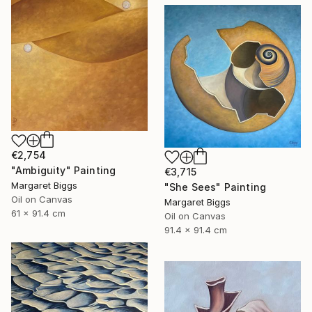
€2,754
"Ambiguity" Painting
€3,715
Margaret Biggs
"She Sees" Painting
Oil on Canvas
Margaret Biggs
61 x 91.4 cm
Oil on Canvas
91.4 x 91.4 cm