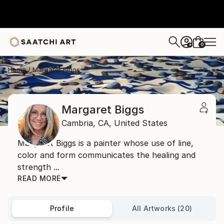
0
+
Home
Margaret Biggs
Margaret Biggs
Cambria,
CA,
United States
Margaret Biggs is a painter whose use of line,
color and form communicates the healing and
strength ...
READ MORE
Profile
All Artworks (20)