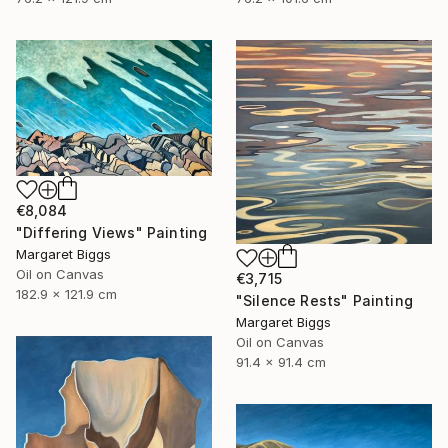
€8,084
"Differing Views" Painting
Margaret Biggs
Oil on Canvas
€3,715
182.9 x 121.9 cm
"Silence Rests" Painting
Margaret Biggs
Oil on Canvas
91.4 x 91.4 cm