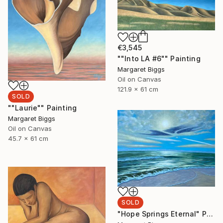
€3,545
""Into LA #6"" Painting
Margaret Biggs
Oil on Canvas
121.9 x 61 cm
SOLD
""Laurie"" Painting
Margaret Biggs
Oil on Canvas
45.7 x 61 cm
SOLD
"Hope Springs Eternal" Painting