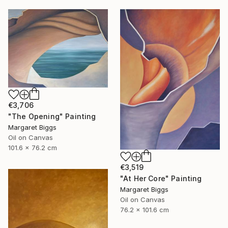
€3,706
"The Opening" Painting
Margaret Biggs
Oil on Canvas
101.6 x 76.2 cm
€3,519
"At Her Core" Painting
Margaret Biggs
Oil on Canvas
76.2 x 101.6 cm