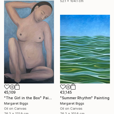
52.1 x 104.1 cm
€5,109
€3,145
"The Girl in the Box" Painting
"Summer Rhythm" Painting
Margaret Biggs
Margaret Biggs
Oil on Canvas
Oil on Canvas
76.2 x 121.9 cm
76.2 x 101.6 cm