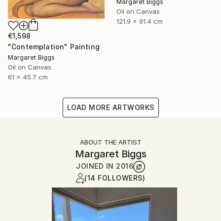
Margaret Biggs
Oil on Canvas
121.9 x 91.4 cm
€1,598
"Contemplation" Painting
Margaret Biggs
Oil on Canvas
61 x 45.7 cm
LOAD MORE ARTWORKS
ABOUT THE ARTIST
Margaret Biggs
JOINED IN
2016
(14 FOLLOWERS)