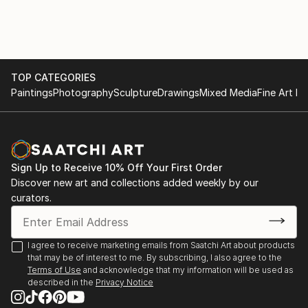
TOP CATEGORIES
Paintings
Photography
Sculpture
Drawings
Mixed Media
Fine Art Pr
Sign Up to Receive 10% Off Your First Order
Discover new art and collections added weekly by our
curators.
I agree to receive marketing emails from Saatchi Art about products
that may be of interest to me. By subscribing, I also agree to the
Terms of Use
and acknowledge that my information will be used as
described in the
Privacy Notice