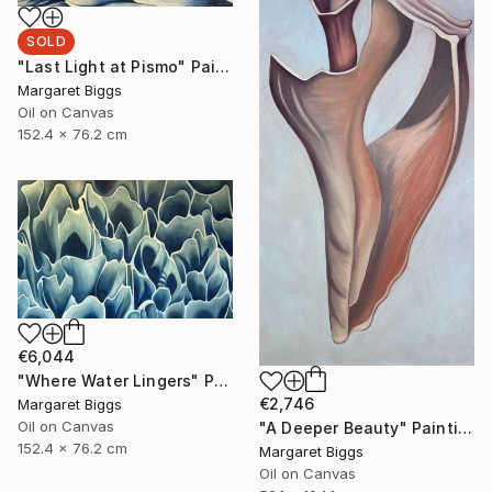
SOLD
"Last Light at Pismo" Painting
Margaret Biggs
Oil on Canvas
152.4 x 76.2 cm
€6,044
"Where Water Lingers" Painting
€2,746
Margaret Biggs
Oil on Canvas
"A Deeper Beauty" Painting
152.4 x 76.2 cm
Margaret Biggs
Oil on Canvas