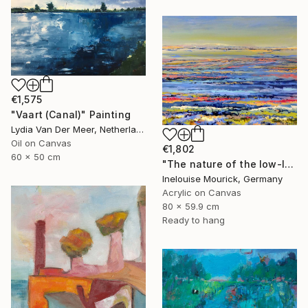
€1,575
"Vaart (Canal)" Painting
Lydia Van Der Meer, Netherlands
Oil on Canvas
€1,802
60 x 50 cm
"The nature of the low-lands" Painting
Inelouise Mourick, Germany
Acrylic on Canvas
80 x 59.9 cm
Ready to hang