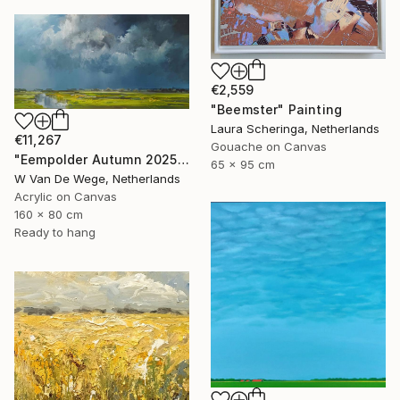
€2,559
"Beemster" Painting
Laura Scheringa, Netherlands
€11,267
Gouache on Canvas
"Eempolder Autumn 2025" Painting
65 x 95 cm
W Van De Wege, Netherlands
Acrylic on Canvas
160 x 80 cm
Ready to hang