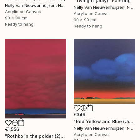
"Twilight (July)" Painting
Nelly Van Nieuwenhuijzen, Netherlands
Nelly Van Nieuwenhuijzen, Netherlands
Acrylic on Canvas
Acrylic on Canvas
90 x 90 cm
90 x 90 cm
Ready to hang
Ready to hang
€349
"Red Yellow and Blue (July)" Painting
Nelly Van Nieuwenhuijzen, Netherlands
€1,556
Acrylic on Canvas
"Rothko in the polder (2)" Painting