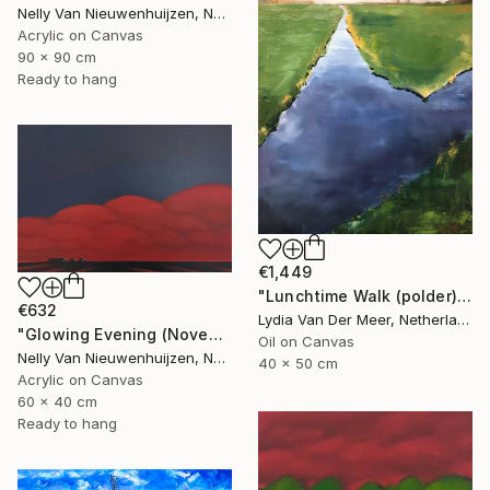
Nelly Van Nieuwenhuijzen, Netherlands
Acrylic on Canvas
90 x 90 cm
Ready to hang
€1,449
"Lunchtime Walk (polder)" Painting
€632
Lydia Van Der Meer, Netherlands
"Glowing Evening (November)" Painting
Oil on Canvas
Nelly Van Nieuwenhuijzen, Netherlands
40 x 50 cm
Acrylic on Canvas
60 x 40 cm
Ready to hang