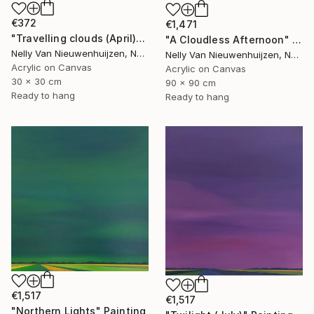
€372
€1,471
"Travelling clouds (April)" Painting
"A Cloudless Afternoon" Painting
Nelly Van Nieuwenhuijzen, Netherlands
Nelly Van Nieuwenhuijzen, Netherlands
Acrylic on Canvas
Acrylic on Canvas
30 x 30 cm
90 x 90 cm
Ready to hang
Ready to hang
€1,517
€1,517
"Northern Lights" Painting