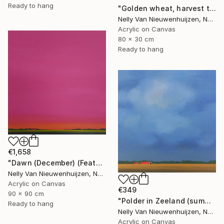
Ready to hang
"Golden wheat, harvest time (2)" Painting
Nelly Van Nieuwenhuijzen, Netherlands
Acrylic on Canvas
80 x 30 cm
Ready to hang
€1,658
"Dawn (December) (Featured)" Painting
Nelly Van Nieuwenhuijzen, Netherlands
Acrylic on Canvas
€349
90 x 90 cm
"Polder in Zeeland (summertime)" Painting
Ready to hang
Nelly Van Nieuwenhuijzen, Netherlands
Acrylic on Canvas