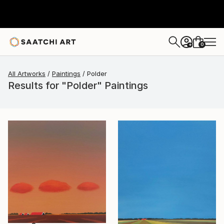
0
+
All Artworks
Paintings
Polder
Results for "Polder" Paintings