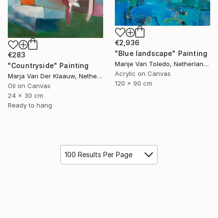
€2,936
"Blue landscape" Painting
€283
Marije Van Toledo, Netherlands
"Countryside" Painting
Acrylic on Canvas
Marja Van Der Klaauw, Netherlands
120 x 90 cm
Oil on Canvas
24 x 30 cm
Ready to hang
100 Results Per Page