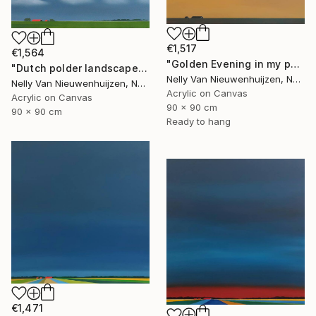
€1,517
€1,564
"Golden Evening in my polder" Painting
"Dutch polder landscape (July)" Painting
Nelly Van Nieuwenhuijzen, Netherlands
Nelly Van Nieuwenhuijzen, Netherlands
Acrylic on Canvas
Acrylic on Canvas
90 x 90 cm
90 x 90 cm
Ready to hang
€1,471