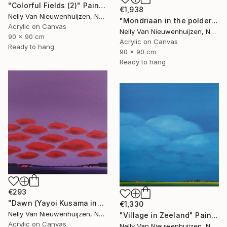
"Colorful Fields (2)" Painting
€1,938
Nelly Van Nieuwenhuijzen, Netherlands
"Mondriaan in the polder (Featured)" Painting
Acrylic on Canvas
Nelly Van Nieuwenhuijzen, Netherlands
90 x 90 cm
Acrylic on Canvas
Ready to hang
90 x 90 cm
Ready to hang
€293
"Dawn (Yayoi Kusama inspired)" Painting
€1,330
Nelly Van Nieuwenhuijzen, Netherlands
"Village in Zeeland" Painting
Acrylic on Canvas
Nelly Van Nieuwenhuijzen, Netherlands