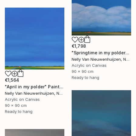
€1,798
"Springtime in my polder" Painting
Nelly Van Nieuwenhuijzen, Netherlands
Acrylic on Canvas
90 x 90 cm
Ready to hang
€1,564
"April in my polder" Painting
Nelly Van Nieuwenhuijzen, Netherlands
Acrylic on Canvas
90 x 90 cm
Ready to hang