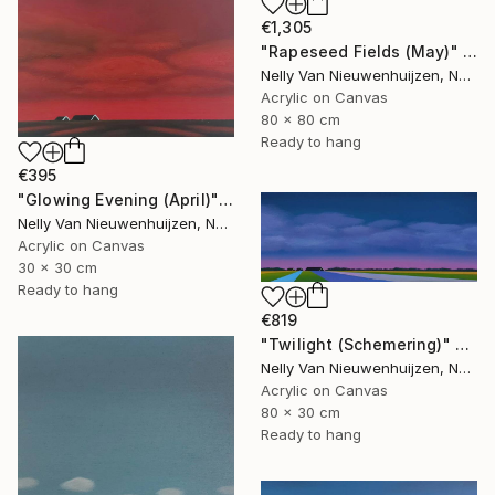
€1,305
"Rapeseed Fields (May)" Painting
Nelly Van Nieuwenhuijzen, Netherlands
Acrylic on Canvas
80 x 80 cm
Ready to hang
€395
"Glowing Evening (April)" Painting
Nelly Van Nieuwenhuijzen, Netherlands
Acrylic on Canvas
30 x 30 cm
Ready to hang
€819
"Twilight (Schemering)" Painting
Nelly Van Nieuwenhuijzen, Netherlands
Acrylic on Canvas
80 x 30 cm
Ready to hang