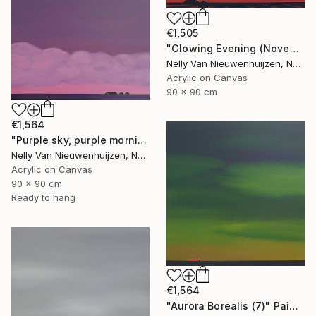
€1,505
"Glowing Evening (November)" Painting
Nelly Van Nieuwenhuijzen, Netherlands
Acrylic on Canvas
90 x 90 cm
€1,564
"Purple sky, purple morning" Painting
Nelly Van Nieuwenhuijzen, Netherlands
Acrylic on Canvas
90 x 90 cm
Ready to hang
€1,564
"Aurora Borealis (7)" Painting