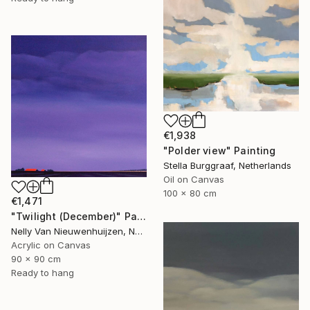
€1,938
"Polder view" Painting
Stella Burggraaf, Netherlands
Oil on Canvas
100 x 80 cm
€1,471
"Twilight (December)" Painting
Nelly Van Nieuwenhuijzen, Netherlands
Acrylic on Canvas
90 x 90 cm
Ready to hang