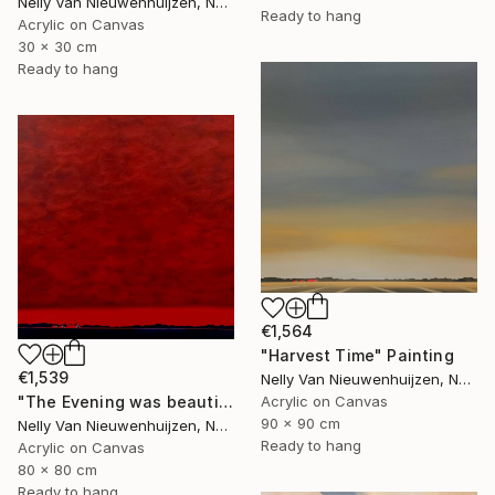
Nelly Van Nieuwenhuijzen, Netherlands
Ready to hang
Acrylic on Canvas
30 x 30 cm
Ready to hang
€1,564
"Harvest Time" Painting
€1,539
Nelly Van Nieuwenhuijzen, Netherlands
Acrylic on Canvas
"The Evening was beautiful (2)" Painting
90 x 90 cm
Nelly Van Nieuwenhuijzen, Netherlands
Ready to hang
Acrylic on Canvas
80 x 80 cm
Ready to hang