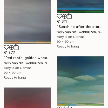
€1,611
"Sunshine after the storm" Painting
Nelly Van Nieuwenhuijzen, Netherlands
Acrylic on Canvas
90 x 90 cm
Ready to hang
€1,377
"Red roofs, golden wheat (July)" Painting
Nelly Van Nieuwenhuijzen, Netherlands
Acrylic on Canvas
90 x 90 cm
Ready to hang