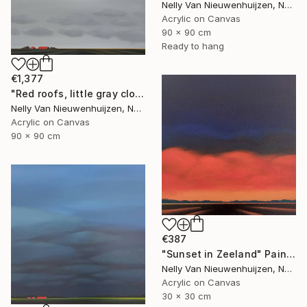
Nelly Van Nieuwenhuijzen, Netherlands
Acrylic on Canvas
90 x 90 cm
Ready to hang
€1,377
"Red roofs, little gray clouds" Painting
Nelly Van Nieuwenhuijzen, Netherlands
Acrylic on Canvas
90 x 90 cm
€387
"Sunset in Zeeland" Painting
Nelly Van Nieuwenhuijzen, Netherlands
Acrylic on Canvas
30 x 30 cm