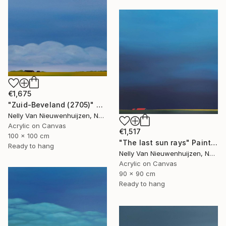
€1,675
"Zuid-Beveland (2705)" Painting
Nelly Van Nieuwenhuijzen, Netherlands
Acrylic on Canvas
€1,517
100 x 100 cm
"The last sun rays" Painting
Ready to hang
Nelly Van Nieuwenhuijzen, Netherlands
Acrylic on Canvas
90 x 90 cm
Ready to hang