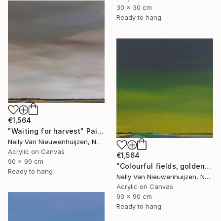
30 x 30 cm
Ready to hang
€1,564
"Waiting for harvest" Painting
Nelly Van Nieuwenhuijzen, Netherlands
Acrylic on Canvas
€1,564
90 x 90 cm
"Colourful fields, golden sky." Painting
Ready to hang
Nelly Van Nieuwenhuijzen, Netherlands
Acrylic on Canvas
90 x 90 cm
Ready to hang