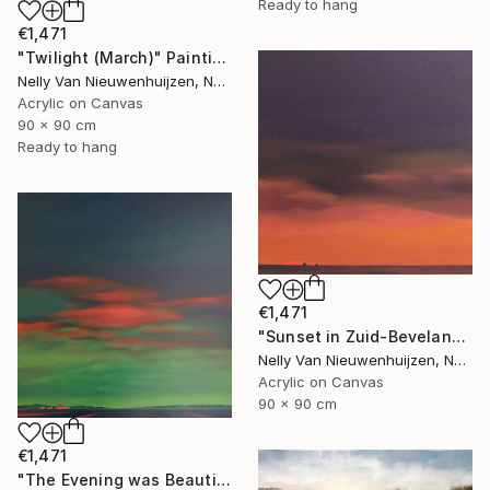
Ready to hang
€1,471
"Twilight (March)" Painting
Nelly Van Nieuwenhuijzen, Netherlands
Acrylic on Canvas
90 x 90 cm
Ready to hang
€1,471
"Sunset in Zuid-Beveland" Painting
Nelly Van Nieuwenhuijzen, Netherlands
Acrylic on Canvas
90 x 90 cm
€1,471
"The Evening was Beautiful (May)" Painting