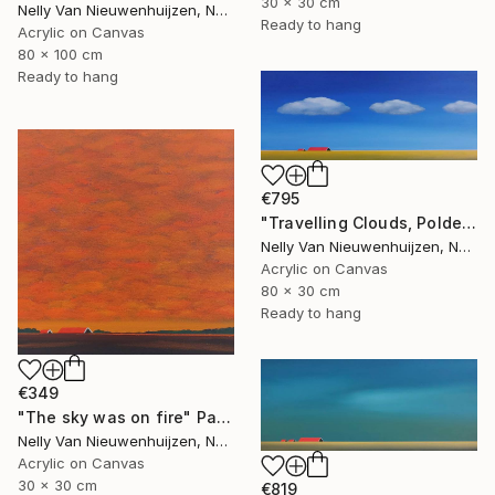
30 x 30 cm
Nelly Van Nieuwenhuijzen, Netherlands
Ready to hang
Acrylic on Canvas
80 x 100 cm
Ready to hang
€795
"Travelling Clouds, Polder in Zeeland" Painting
Nelly Van Nieuwenhuijzen, Netherlands
Acrylic on Canvas
80 x 30 cm
Ready to hang
€349
"The sky was on fire" Painting
Nelly Van Nieuwenhuijzen, Netherlands
Acrylic on Canvas
30 x 30 cm
€819