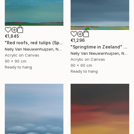
€1,845
€1,296
"Red roofs, red tulips (Springtime)" Painting
"Springtime in Zeeland" Painting
Nelly Van Nieuwenhuijzen, Netherlands
Nelly Van Nieuwenhuijzen, Netherlands
Acrylic on Canvas
Acrylic on Canvas
90 x 90 cm
90 x 60 cm
Ready to hang
Ready to hang