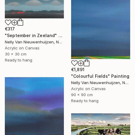
€317
"September in Zeeland" Painting
Nelly Van Nieuwenhuijzen, Netherlands
Acrylic on Canvas
30 x 30 cm
Ready to hang
€1,891
"Colourful Fields" Painting
Nelly Van Nieuwenhuijzen, Netherlands
Acrylic on Canvas
90 x 90 cm
Ready to hang