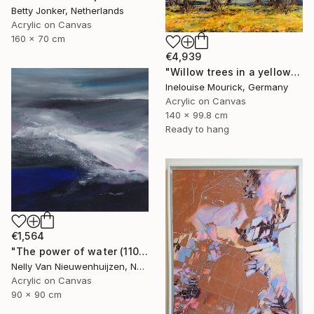
Betty Jonker, Netherlands
Acrylic on Canvas
160 x 70 cm
€4,939
"Willow trees in a yellow rapaseed field" Painting
Inelouise Mourick, Germany
Acrylic on Canvas
140 x 99.8 cm
Ready to hang
€1,564
"The power of water (1102)(featured)" Painting
Nelly Van Nieuwenhuijzen, Netherlands
Acrylic on Canvas
90 x 90 cm