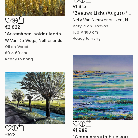
€1,815
"Zeeuws Licht (August)" Painting
Nelly Van Nieuwenhuijzen, Netherlands
Acrylic on Canvas
€2,822
100 x 100 cm
"Arkemheen polder landscape plein-air" Painting
Ready to hang
W Van De Wege, Netherlands
Oil on Wood
60 x 60 cm
Ready to hang
€1,989
€523
"Green grass in blue water" Painting