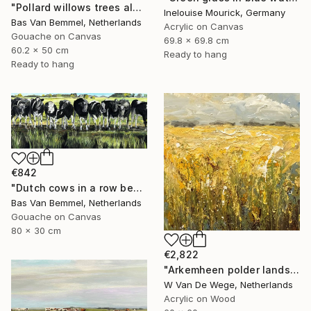
"Pollard willows trees along ditch Rijnenburg Utrecht Holland" Painting
Inelouise Mourick, Germany
Bas Van Bemmel, Netherlands
Acrylic on Canvas
Gouache on Canvas
69.8 x 69.8 cm
60.2 x 50 cm
Ready to hang
Ready to hang
€842
"Dutch cows in a row behind ditch" Painting
Bas Van Bemmel, Netherlands
Gouache on Canvas
80 x 30 cm
€2,822
"Arkemheen polder landscapes 5" Painting
W Van De Wege, Netherlands
Acrylic on Wood