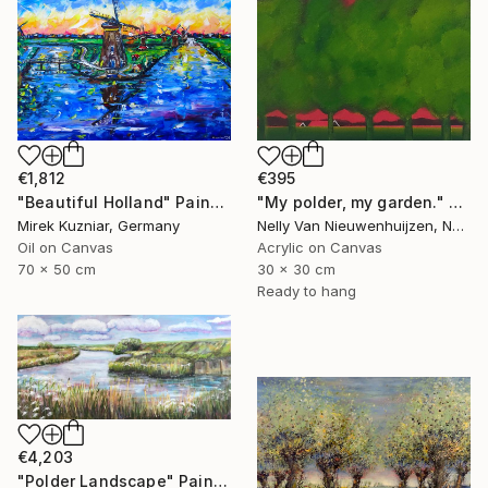
€1,812
€395
"Beautiful Holland" Painting
"My polder, my garden." Painting
Mirek Kuzniar, Germany
Nelly Van Nieuwenhuijzen, Netherlands
Oil on Canvas
Acrylic on Canvas
70 x 50 cm
30 x 30 cm
Ready to hang
€4,203
"Polder Landscape" Painting