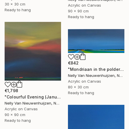
30 x 30 cm
Acrylic on Canvas
Ready to hang
90 x 90 cm
Ready to hang
€842
"Mondriaan in the polder (March)" Painting
Nelly Van Nieuwenhuijzen, Netherlands
Acrylic on Canvas
80 x 30 cm
€1,798
Ready to hang
"Colourful Evening (January)" Painting
Nelly Van Nieuwenhuijzen, Netherlands
Acrylic on Canvas
90 x 90 cm
Ready to hang