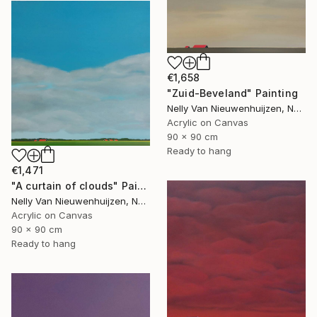
€1,658
"Zuid-Beveland" Painting
Nelly Van Nieuwenhuijzen, Netherlands
Acrylic on Canvas
90 x 90 cm
Ready to hang
€1,471
"A curtain of clouds" Painting
Nelly Van Nieuwenhuijzen, Netherlands
Acrylic on Canvas
90 x 90 cm
Ready to hang