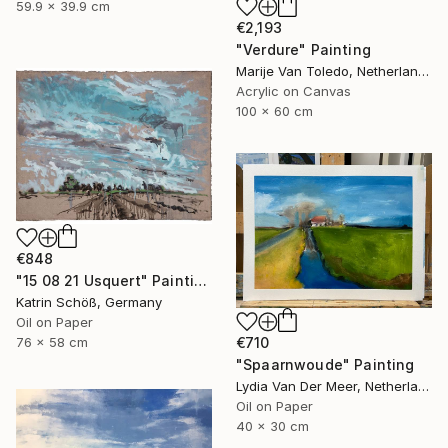
59.9 x 39.9 cm
€2,193
"Verdure" Painting
Marije Van Toledo, Netherlands
Acrylic on Canvas
100 x 60 cm
€848
"15 08 21 Usquert" Painting
Katrin Schöß, Germany
Oil on Paper
76 x 58 cm
€710
"Spaarnwoude" Painting
Lydia Van Der Meer, Netherlands
Oil on Paper
40 x 30 cm