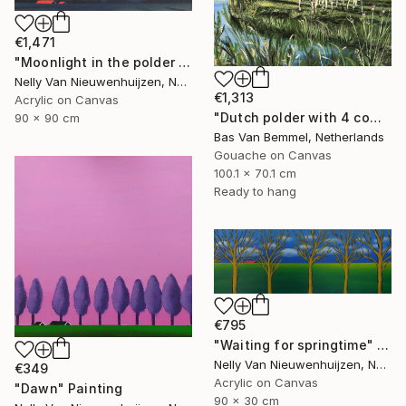
€1,471
"Moonlight in the polder (March)" Painting
Nelly Van Nieuwenhuijzen, Netherlands
€1,313
Acrylic on Canvas
"Dutch polder with 4 cows in a row" Painting
90 x 90 cm
Bas Van Bemmel, Netherlands
Gouache on Canvas
100.1 x 70.1 cm
Ready to hang
€795
"Waiting for springtime" Painting
Nelly Van Nieuwenhuijzen, Netherlands
€349
Acrylic on Canvas
"Dawn" Painting
90 x 30 cm