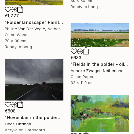
60 x 60 cm
Ready to hang
€1,777
"Polder landscape" Painting
Philine Van Der Vegte, Netherlands
Oil on Wood
70 x 30 cm
Ready to hang
€683
"Fields in the polder - oil on block -" Painting
Anneke Zwager, Netherlands
Oil on Paper
32 x 11.9 cm
€608
"November in the polder" Painting
Oeds Offringa
Acrylic on Hardboard