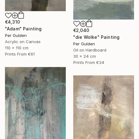
€4,310
"Adam" Painting
€2,040
Per Gulden
"die Wolke" Painting
Acrylic on Canvas
Per Gulden
110 x 110 cm
Oil on Hardboard
Prints From
€61
30 x 24 cm
Prints From
€34