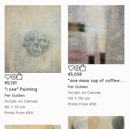
€5,058
"one more cup of coffee ..." Painting
€5,161
Per Gulden
"i see" Painting
Acrylic on Canvas
Per Gulden
110 x 110 cm
Acrylic on Canvas
Prints From
€60
60 x 70 cm
Prints From
€60