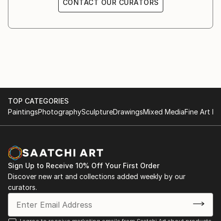
CONTACT OUR CURATORS
1995 Senatsverwaltung für Bauen (Berlin)
1991 KX Kunstgalerie, Kampnagelfabrik, (Hamburg)
1991 Galerie Gruppe Grün (Bremen)
1990 St. Jacobi-Kirche (Berlin)
1989 Kunsthaus am Moritzplatz (Berlin)
1987 Galerie Urban Art (Berlin)
1986 Galerie Waschsalon (Frankfurt)
1984 Galerie Avant (Berlin)
TOP CATEGORIES
1982 Atelierausstellung Münzweg (Hamburg)
Paintings
Photography
Sculpture
Drawings
Mixed Media
Fine Art Pr
Sign Up to Receive 10% Off Your First Order
Discover new art and collections added weekly by our
curators.