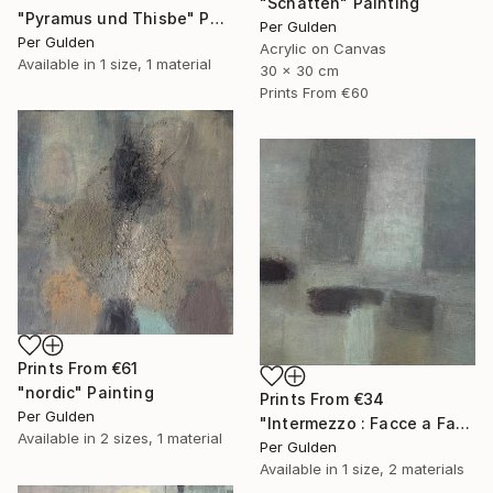
"Schatten" Painting
"Pyramus und Thisbe" Painting
Per Gulden
Per Gulden
Acrylic on Canvas
Available in
1 size, 1 material
30 x 30 cm
Prints From
€60
Prints From
€61
"nordic" Painting
Prints From
€34
Per Gulden
"Intermezzo : Facce a Facce" Painting
Available in
2 sizes, 1 material
Per Gulden
Available in
1 size, 2 materials