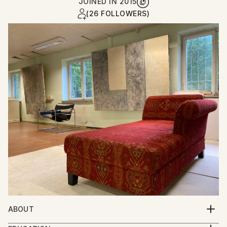
JOINED IN
2015
(26 FOLLOWERS)
ABOUT
Per Gulden studied art and film in Bremen and Berlin.