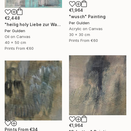
€1,964
"wusch" Painting
€2,448
Per Gulden
"heilig holy Liebe zur Wahrheit" Painting
Acrylic on Canvas
Per Gulden
30 x 30 cm
Oil on Canvas
Prints From
€60
40 x 50 cm
Prints From
€60
€1,964
Prints From
€34