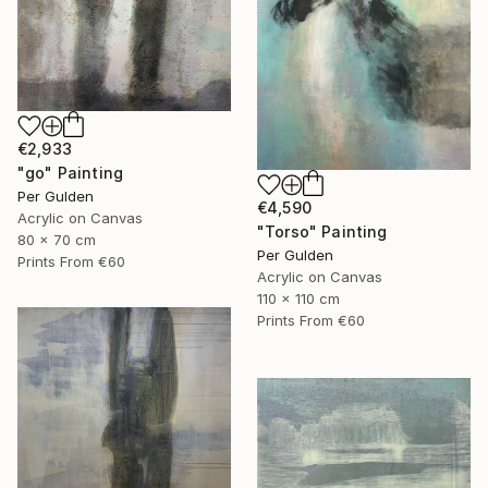
€2,933
"go" Painting
Per Gulden
€4,590
Acrylic on Canvas
"Torso" Painting
80 x 70 cm
Per Gulden
Prints From
€60
Acrylic on Canvas
110 x 110 cm
Prints From
€60