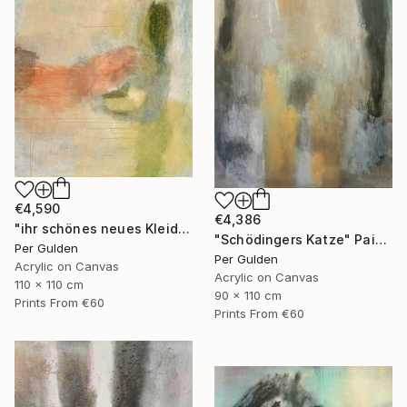
€4,590
€4,386
"ihr schönes neues Kleid" Painting
"Schödingers Katze" Painting
Per Gulden
Per Gulden
Acrylic on Canvas
Acrylic on Canvas
110 x 110 cm
90 x 110 cm
Prints From
€60
Prints From
€60