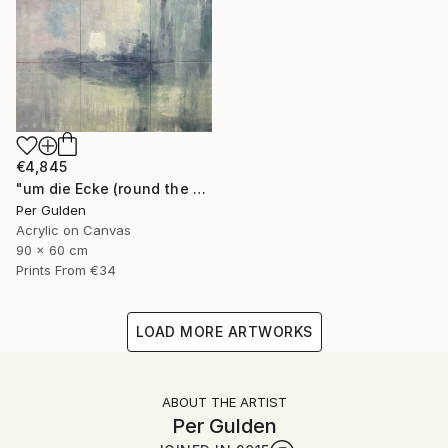
€4,845
"um die Ecke (round the corner)" Painting
Per Gulden
Acrylic on Canvas
90 x 60 cm
Prints From
€34
LOAD MORE ARTWORKS
ABOUT THE ARTIST
Per Gulden