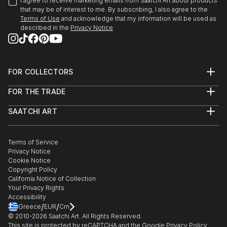
I agree to receive marketing emails from Saatchi Art about products
that may be of interest to me. By subscribing, I also agree to the
Terms of Use
and acknowledge that my information will be used as
described in the
Privacy Notice
FOR COLLECTORS
Art Advisory
FOR THE TRADE
Help Center
About
Returns
SAATCHI ART
Trade Program
Commissions
About
Hospitality
Curated Collections
Saatchi Art Stories
Commercial
How to Buy Art
The Other Art Fair
Terms of Service
Healthcare
Gift Card
Privacy Notice
Sell on Saatchi Art
Multi Family & Residential
Cookie Notice
Affiliate Program
Contact Art Consultant
Copyright Policy
Careers
California Notice of Collection
Contact Support
Your Privacy Rights
Accessibility
/
/
Greece
EUR
Cm
© 2010-
2026
Saatchi Art. All Rights Reserved.
This site is protected by reCAPTCHA and the Google
Privacy Policy