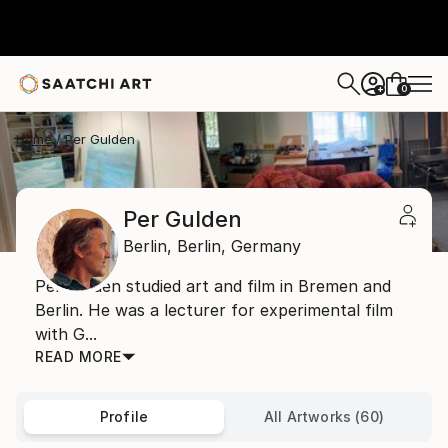
0
+
Home
Per Gulden
Per Gulden
Berlin,
Berlin,
Germany
Per Gulden studied art and film in Bremen and
Berlin. He was a lecturer for experimental film
with G...
READ MORE
Profile
All Artworks (60)