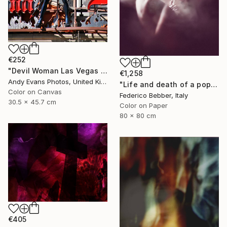
€252
"Devil Woman Las Vegas Strip America" Photograph
€1,258
Andy Evans Photos, United Kingdom
"Life and death of a popstar" Photograph
Color on Canvas
Federico Bebber, Italy
30.5 x 45.7 cm
Color on Paper
80 x 80 cm
€405