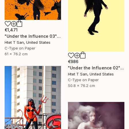
€1,471
"Under the Influence 03" Photograph
Htet T San, United States
C-Type on Paper
61 x 76.2 cm
€986
"Under the Influence 02" Photograph
Htet T San, United States
C-Type on Paper
50.8 x 76.2 cm