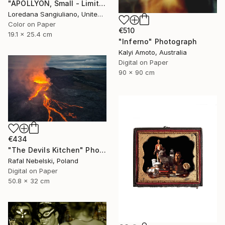
"APOLLYON, Small - Limited Edition 1/50" Photograph
Loredana Sangiuliano, United Kingdom
Color on Paper
€510
19.1 x 25.4 cm
"Inferno" Photograph
Kalyi Amoto, Australia
Digital on Paper
90 x 90 cm
€434
"The Devils Kitchen" Photograph
Rafal Nebelski, Poland
Digital on Paper
50.8 x 32 cm