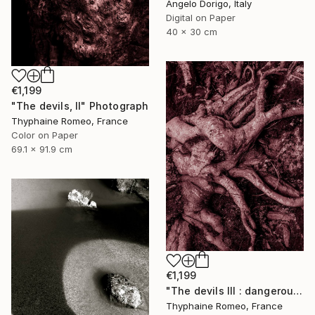
Angelo Dorigo, Italy
Digital on Paper
40 x 30 cm
€1,199
"The devils, II" Photograph
Thyphaine Romeo, France
Color on Paper
69.1 x 91.9 cm
€1,199
"The devils III : dangerous clown" Photograph
Thyphaine Romeo, France