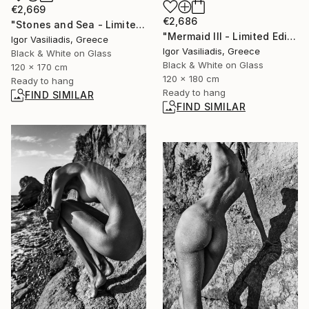
€2,669
€2,686
"Stones and Sea - Limited Edition of 30" Photograph
"Mermaid III - Limited Edition of 30" Photograph
Igor Vasiliadis, Greece
Igor Vasiliadis, Greece
Black & White on Glass
Black & White on Glass
120 x 170 cm
120 x 180 cm
Ready to hang
Ready to hang
FIND SIMILAR
FIND SIMILAR