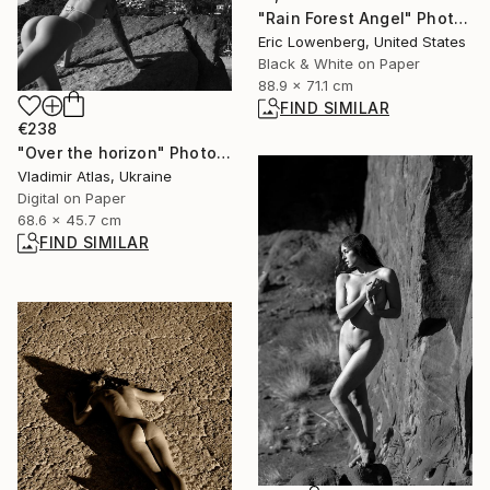
"Rain Forest Angel" Photograph
Eric Lowenberg, United States
Black & White on Paper
88.9 x 71.1 cm
FIND SIMILAR
€238
"Over the horizon" Photograph
Vladimir Atlas, Ukraine
Digital on Paper
68.6 x 45.7 cm
FIND SIMILAR