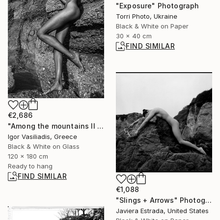
"Exposure" Photograph
Torri Photo, Ukraine
Black & White on Paper
30 x 40 cm
FIND SIMILAR
€2,686
"Among the mountains II - Limited Edition of 30" Photograph
Igor Vasiliadis, Greece
Black & White on Glass
120 x 180 cm
Ready to hang
FIND SIMILAR
€1,088
"Slings + Arrows" Photograph
Javiera Estrada, United States