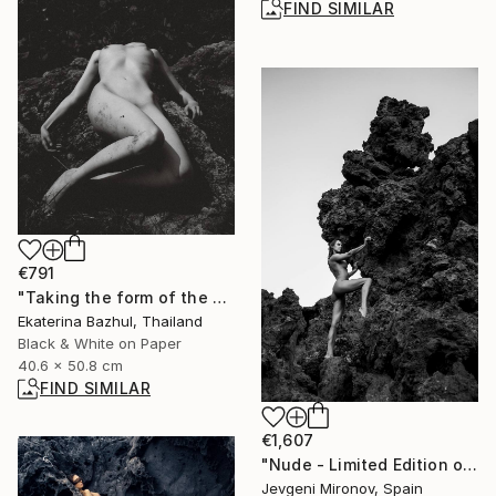
FIND SIMILAR
€791
"Taking the form of the world" Photograph
Ekaterina Bazhul, Thailand
Black & White on Paper
40.6 x 50.8 cm
FIND SIMILAR
€1,607
"Nude - Limited Edition of 5" Photograph
Jevgeni Mironov, Spain