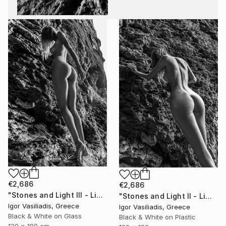
€2,686
€2,686
"Stones and Light III - Limited Edition of 30" Photograph
"Stones and Light II - Limited Edition of 30" Photograph
Igor Vasiliadis, Greece
Igor Vasiliadis, Greece
Black & White on Glass
Black & White on Plastic