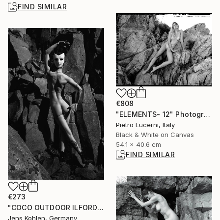
FIND SIMILAR
€808
"ELEMENTS- 12" Photograph
Pietro Lucerni, Italy
Black & White on Canvas
54.1 x 40.6 cm
FIND SIMILAR
€273
"COCO OUTDOOR ILFORD 1" Photograph
Jens Kohlen, Germany