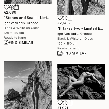
€2,686
"Stones and Sea II - Limited Edition of 30" Photograph
Igor Vasiliadis, Greece
€2,686
Black & White on Glass
"It takes two - Limited Edition of 30" Photograph
120 x 180 cm
Igor Vasiliadis, Greece
Ready to hang
Black & White on Glass
FIND SIMILAR
120 x 180 cm
Ready to hang
FIND SIMILAR
€1,921