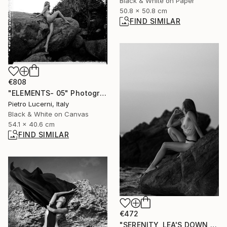
Black & White on Paper
50.8 x 50.8 cm
FIND SIMILAR
€808
"ELEMENTS- 05" Photograph
Pietro Lucerni, Italy
Black & White on Canvas
54.1 x 40.6 cm
FIND SIMILAR
€472
"SERENITY, LEA'S DOWN #15" Photograph