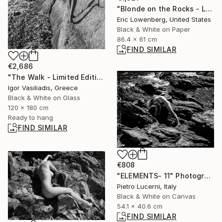
"Blonde on the Rocks - Limited Edition 1 of 5" Photograph
Eric Lowenberg, United States
Black & White on Paper
86.4 x 61 cm
FIND SIMILAR
€2,686
"The Walk - Limited Edition of 30" Photograph
Igor Vasiliadis, Greece
Black & White on Glass
120 x 180 cm
Ready to hang
FIND SIMILAR
€808
"ELEMENTS- 11" Photograph
Pietro Lucerni, Italy
Black & White on Canvas
54.1 x 40.6 cm
FIND SIMILAR