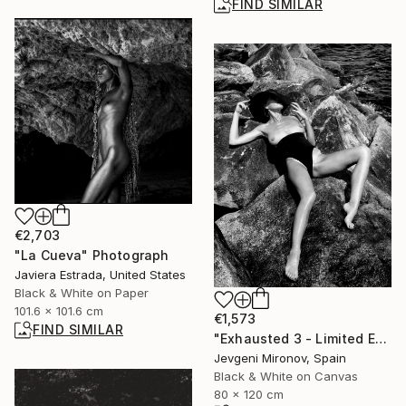
FIND SIMILAR
€2,703
"La Cueva" Photograph
Javiera Estrada, United States
Black & White on Paper
101.6 x 101.6 cm
€1,573
FIND SIMILAR
"Exhausted 3 - Limited Edition of 5" Photograph
Jevgeni Mironov, Spain
Black & White on Canvas
80 x 120 cm