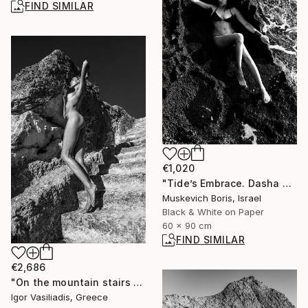
FIND SIMILAR
€1,020
"Tide’s Embrace. Dasha #6" Photograph
Muskevich Boris, Israel
Black & White on Paper
60 x 90 cm
FIND SIMILAR
€2,686
"On the mountain stairs - Limited Edition of 30" Photograph
Igor Vasiliadis, Greece