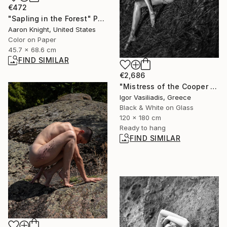
€472
"Sapling in the Forest" Photograph
Aaron Knight, United States
Color on Paper
45.7 x 68.6 cm
FIND SIMILAR
€2,686
"Mistress of the Cooper Mountain III - Limited Edition of 30" Photograph
Igor Vasiliadis, Greece
Black & White on Glass
120 x 180 cm
Ready to hang
FIND SIMILAR