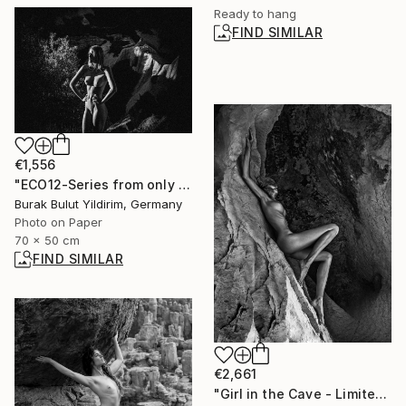
Ready to hang
FIND SIMILAR
€1,556
"ECO12-Series from only you are close when everything is far away" Photograph
Burak Bulut Yildirim, Germany
Photo on Paper
70 x 50 cm
FIND SIMILAR
€2,661
"Girl in the Cave - Limited Edition of 30" Photograph