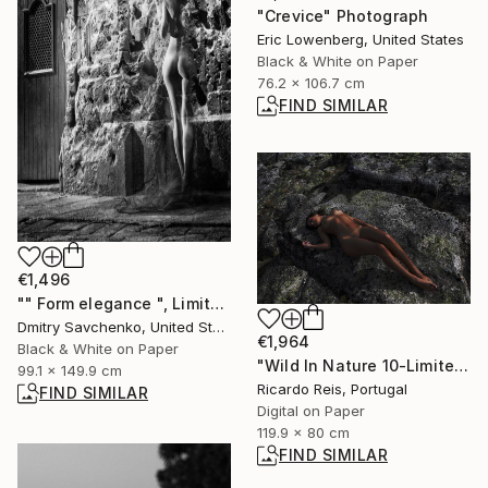
"Crevice" Photograph
Eric Lowenberg, United States
Black & White on Paper
76.2 x 106.7 cm
FIND SIMILAR
€1,496
"" Form elegance ", Limited Edition 15 / 100" Photograph
Dmitry Savchenko, United States
€1,964
Black & White on Paper
"Wild In Nature 10-Limited edition.Print 2 of 25" Photograph
99.1 x 149.9 cm
Ricardo Reis, Portugal
FIND SIMILAR
Digital on Paper
119.9 x 80 cm
FIND SIMILAR