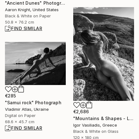
"Ancient Dunes" Photograph
Aaron Knight, United States
Black & White on Paper
50.8 x 76.2 cm
FIND SIMILAR
€285
"Samui rock" Photograph
Vladimir Atlas, Ukraine
€2,686
Digital on Paper
"Mountains & Shapes - Limited Edition of 30" Photograph
68.6 x 45.7 cm
Igor Vasiliadis, Greece
FIND SIMILAR
Black & White on Glass
120 x 180 cm