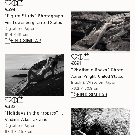
€594
"Figure Study" Photograph
Eric Lowenberg, United States
Digital on Paper
91.4 x 61 cm
FIND SIMILAR
€691
"Rhythmic Rocks" Photograph
Aaron Knight, United States
Black & White on Paper
76.2 x 50.8 cm
FIND SIMILAR
€332
"Holidays in the tropics" Photograph
Vladimir Atlas, Ukraine
Digital on Paper
68.6 x 45.7 cm