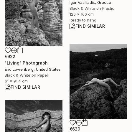
Igor Vasiliadis, Greece
Black & White on Plastic
120 x 160 cm
Ready to hang
FIND SIMILAR
€922
"Living" Photograph
Eric Lowenberg, United States
Black & White on Paper
61 x 91.4 cm
FIND SIMILAR
€629