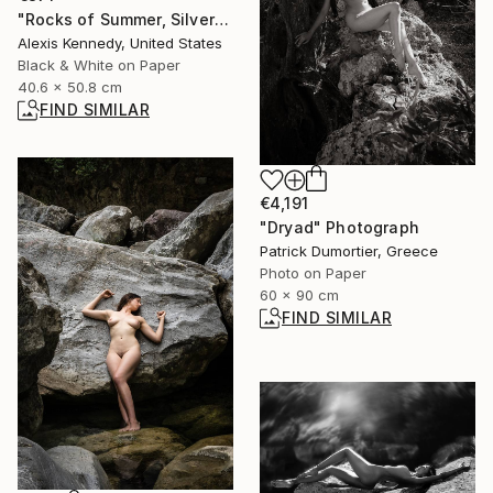
"Rocks of Summer, Silver Gelatin Print - Limited Edition of 15" Photograph
Alexis Kennedy, United States
Black & White on Paper
40.6 x 50.8 cm
FIND SIMILAR
€4,191
"Dryad" Photograph
Patrick Dumortier, Greece
Photo on Paper
60 x 90 cm
FIND SIMILAR