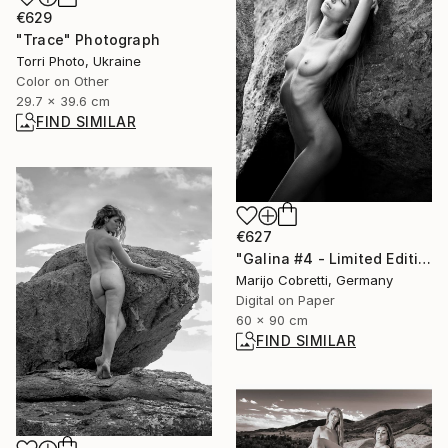
€629
"Trace" Photograph
Torri Photo, Ukraine
Color on Other
29.7 x 39.6 cm
FIND SIMILAR
€627
"Galina #4 - Limited Edition of 20" Photograph
Marijo Cobretti, Germany
Digital on Paper
60 x 90 cm
FIND SIMILAR