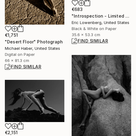
€683
"Introspection - Limited Edition of 50" Photograph
Eric Lowenberg, United States
Black & White on Paper
35.6 x 53.3 cm
€1,751
FIND SIMILAR
"Desert Floor" Photograph
Michael Haber, United States
Digital on Paper
66 x 81.3 cm
FIND SIMILAR
€2,151