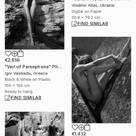
Vladimir Atlas, Ukraine
Digital on Paper
50.8 x 76.2 cm
FIND SIMILAR
€2,656
"Veil of Persephone" Photograph
Igor Vasiliadis, Greece
Black & White on Plastic
100 x 150 cm
Ready to hang
FIND SIMILAR
€1,432