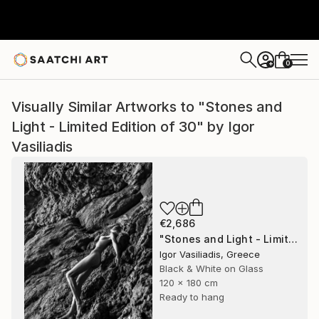
0
+
Visually Similar Artworks to "Stones and
Light - Limited Edition of 30" by Igor
Vasiliadis
€2,686
"Stones and Light - Limited Edition of 30" Photograph
Igor Vasiliadis, Greece
Black & White on Glass
120 x 180 cm
Ready to hang