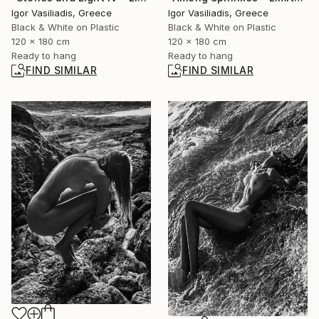
Igor Vasiliadis, Greece
Igor Vasiliadis, Greece
Black & White on Plastic
Black & White on Plastic
120 x 180 cm
120 x 180 cm
Ready to hang
Ready to hang
FIND SIMILAR
FIND SIMILAR