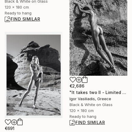
Black & White on Glass
120 x 180 cm
Ready to hang
FIND SIMILAR
€2,686
"It takes two II - Limited Edition of 30" Photograph
Igor Vasiliadis, Greece
Black & White on Glass
120 x 180 cm
Ready to hang
FIND SIMILAR
€691