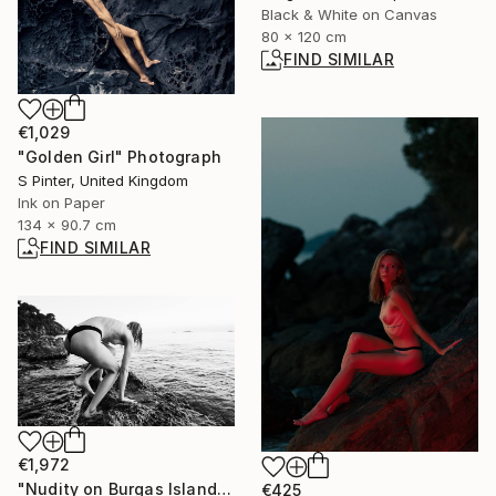
Black & White on Canvas
80 x 120 cm
FIND SIMILAR
€1,029
"Golden Girl" Photograph
S Pinter, United Kingdom
Ink on Paper
134 x 90.7 cm
FIND SIMILAR
€1,972
"Nudity on Burgas Island" Photograph
€425