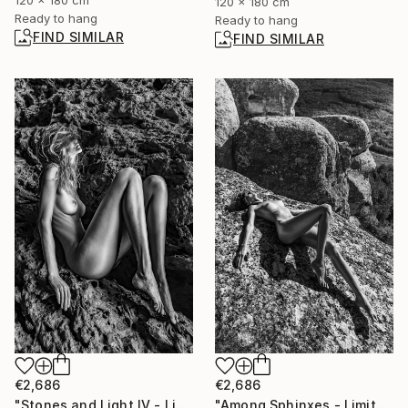
120 x 180 cm
120 x 180 cm
Ready to hang
Ready to hang
FIND SIMILAR
FIND SIMILAR
€2,686
€2,686
"Stones and Light IV - Limited Edition of 30" Photograph
"Among Sphinxes - Limited Edition of 30" Photograph