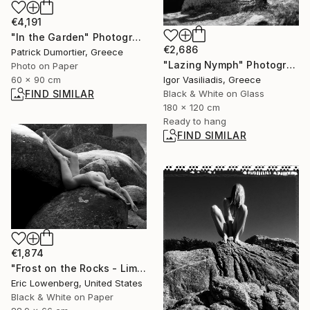
€4,191
"In the Garden" Photograph
€2,686
Patrick Dumortier, Greece
"Lazing Nymph" Photograph
Photo on Paper
60 x 90 cm
Igor Vasiliadis, Greece
FIND SIMILAR
Black & White on Glass
180 x 120 cm
Ready to hang
FIND SIMILAR
€1,874
"Frost on the Rocks - Limited Edition 1 of 5" Photograph
Eric Lowenberg, United States
Black & White on Paper