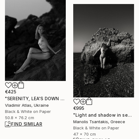
€425
"SERENITY, LEA'S DOWN #7" Photograph
Vladimir Atlas, Ukraine
€995
Black & White on Paper
"Light and shadow in sea background" Photograph
50.8 x 76.2 cm
Manolis Tsantakis, Greece
FIND SIMILAR
Black & White on Paper
47 x 70 cm