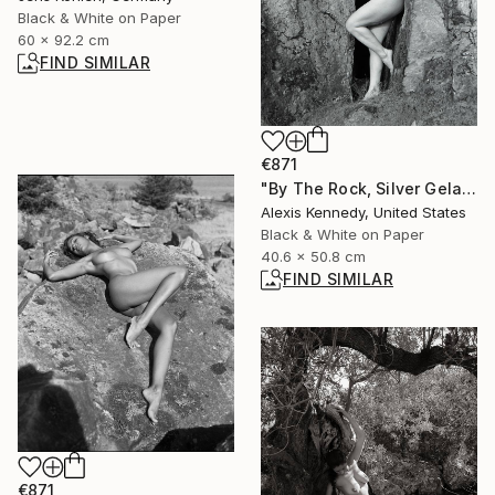
Black & White on Paper
60 x 92.2 cm
FIND SIMILAR
€871
"By The Rock, Silver Gelatin Print - Limited Edition of 15" Photograph
Alexis Kennedy, United States
Black & White on Paper
40.6 x 50.8 cm
FIND SIMILAR
€871