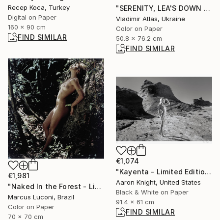
Recep Koca, Turkey
"SERENITY, LEA'S DOWN #10" Photograph
Digital on Paper
Vladimir Atlas, Ukraine
160 x 90 cm
Color on Paper
FIND SIMILAR
50.8 x 76.2 cm
FIND SIMILAR
€1,074
"Kayenta - Limited Edition of 5" Photograph
€1,981
Aaron Knight, United States
"Naked In the Forest - Limited Edition 1 of 1" Photograph
Black & White on Paper
Marcus Luconi, Brazil
91.4 x 61 cm
Color on Paper
FIND SIMILAR
70 x 70 cm