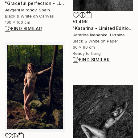
"Graceful perfection - Limited Edition of 5" Photograph
Jevgeni Mironov, Spain
Black & White on Canvas
€1,496
160 x 100 cm
"Katarina - Limited Edition of 12" Photograph
FIND SIMILAR
Katarina Ivanenko, Ukraine
Black & White on Paper
60 x 90 cm
Ready to hang
FIND SIMILAR