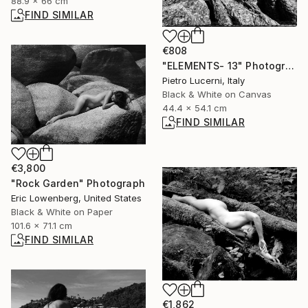
88.9 x 66 cm
FIND SIMILAR
€808
"ELEMENTS- 13" Photograph
Pietro Lucerni, Italy
Black & White on Canvas
44.4 x 54.1 cm
FIND SIMILAR
€3,800
"Rock Garden" Photograph
Eric Lowenberg, United States
Black & White on Paper
101.6 x 71.1 cm
FIND SIMILAR
€1,862