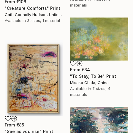
From
€106
materials
"Creature Comforts" Print
Cath Connolly Hudson, United States
Available in
3 sizes, 1 material
From
€34
"To Stay, To Be" Print
Misako Chida, China
Available in
7 sizes, 4
materials
From
€85
"See as you rise" Print