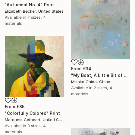
"Autumnal No. 4" Print
Elizabeth Becker, United States
Available in
7 sizes, 4
materials
From
€34
"My Boat, A Little Bit of Rain on My Skin" Print
Misako Chida, China
Available in
2 sizes, 4
materials
From
€85
"Colorfully Colored" Print
Marquest Cathcart, United States
Available in
3 sizes, 4
materials