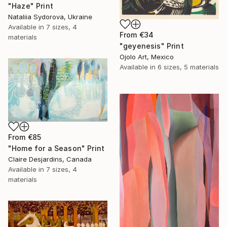
"Haze" Print
Nataliia Sydorova, Ukraine
Available in
7 sizes, 4
From
€34
materials
"geyenesis" Print
Ojolo Art, Mexico
Available in
6 sizes, 5 materials
From
€85
"Home for a Season" Print
Claire Desjardins, Canada
Available in
7 sizes, 4
materials