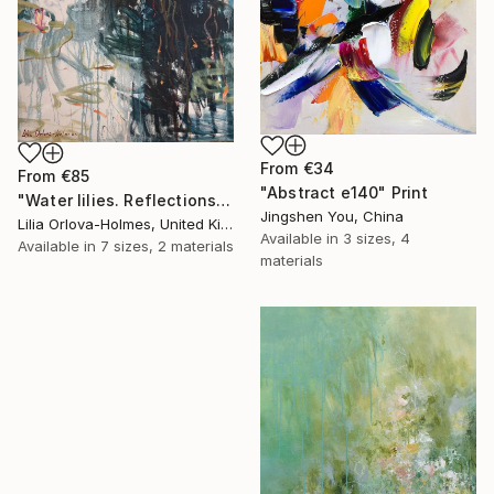
From
€34
From
€85
"Abstract e140" Print
"Water lilies. Reflections by the pond." Print
Jingshen You, China
Lilia Orlova-Holmes, United Kingdom
Available in
3 sizes, 4
Available in
7 sizes, 2 materials
materials