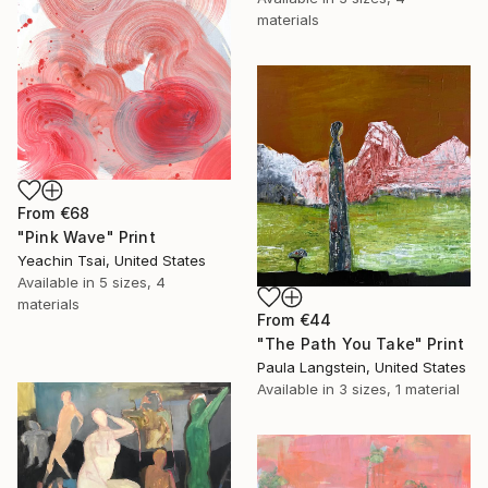
materials
From
€68
"Pink Wave" Print
Yeachin Tsai, United States
Available in
5 sizes, 4
materials
From
€44
"The Path You Take" Print
Paula Langstein, United States
Available in
3 sizes, 1 material