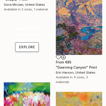
Sona Mirzaei, United States
Available in
2 sizes, 1 material
Under $500
Shop affordable
one-of-a-kind art.
EXPLORE
From
€85
"Dawning Canyon" Print
Erin Hanson, United States
Available in
4 sizes, 3
materials