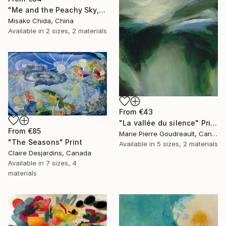
"Me and the Peachy Sky, At the End of the Day" Print
Misako Chida, China
Available in
2 sizes, 2 materials
From
€43
"La vallée du silence" Print
From
€85
Marie Pierre Goudreault, Canada
"The Seasons" Print
Available in
5 sizes, 2 materials
Claire Desjardins, Canada
Available in
7 sizes, 4
materials