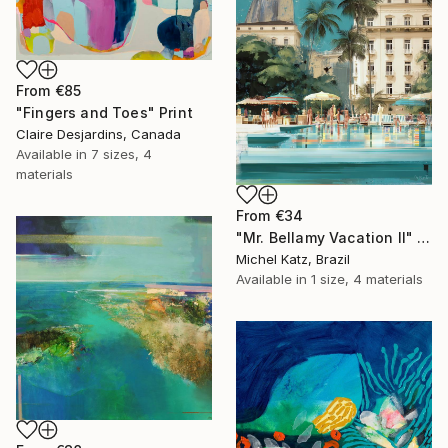
From
€85
"Fingers and Toes" Print
Claire Desjardins, Canada
Available in
7 sizes, 4
materials
From
€34
"Mr. Bellamy Vacation II" Print
Michel Katz, Brazil
Available in
1 size, 4 materials