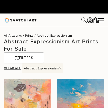
0
+
All Artworks
Prints
Abstract Expressionism
Abstract Expressionism Art Prints
For Sale
FILTERS
CLEAR ALL
Abstract Expressionism