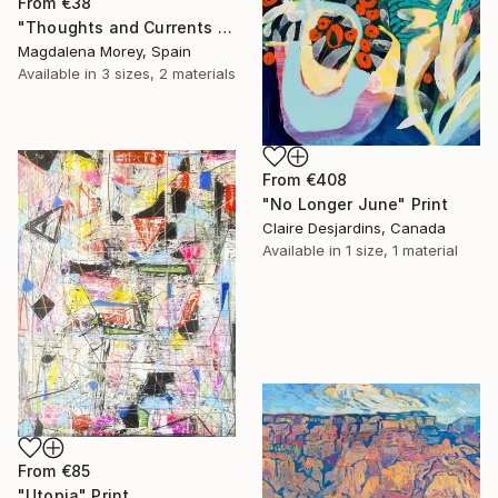
From
€38
"Thoughts and Currents 2" Print
Magdalena Morey, Spain
Available in
3 sizes, 2 materials
From
€408
"No Longer June" Print
Claire Desjardins, Canada
Available in
1 size, 1 material
From
€85
"Utopia" Print