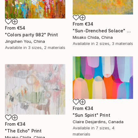
From
€34
From
€54
"Sun-Drenched Solace" Print
"Colors party 982" Print
Misako Chida, China
Jingshen You, China
Available in
2 sizes, 3 materials
Available in
3 sizes, 2 materials
From
€34
"Sun Spirit" Print
Claire Desjardins, Canada
From
€34
Available in
7 sizes, 4
"The Echo" Print
materials
Misako Chida, China