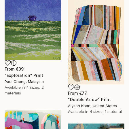
From
€39
"Exploration" Print
Paul Chong, Malaysia
Available in
4 sizes, 2
From
€77
materials
"Double Arrow" Print
Alyson Khan, United States
Available in
4 sizes, 1 material