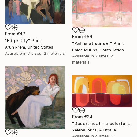
From
€47
From
€56
"Edge City" Print
"Palms at sunset" Print
Arun Prem, United States
Paige Mullins, South Africa
Available in
7 sizes, 2 materials
Available in
7 sizes, 4
materials
From
€34
"Desert heat - a colorful journey of movement and expression" Print
Yelena Revis, Australia
Available in
4 sizes, 3