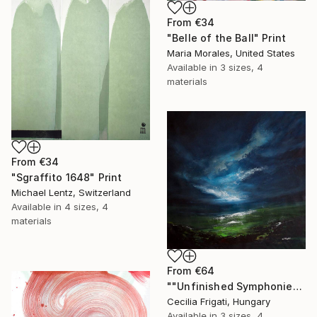
From
€34
"Belle of the Ball" Print
Maria Morales, United States
Available in
3 sizes, 4
materials
From
€34
"Sgraffito 1648" Print
Michael Lentz, Switzerland
Available in
4 sizes, 4
materials
From
€64
""Unfinished Symphonies"" Print
Cecilia Frigati, Hungary
Available in
3 sizes, 4