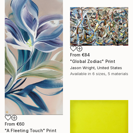
From
€84
"Global Zodiac" Print
Jason Wright, United States
Available in
6 sizes, 5 materials
From
€60
"A Fleeting Touch" Print