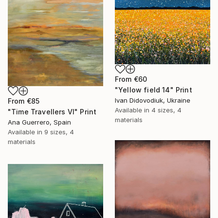
From
€60
"Yellow field 14" Print
Ivan Didovodiuk, Ukraine
From
€85
Available in
4 sizes, 4
"Time Travellers VI" Print
materials
Ana Guerrero, Spain
Available in
9 sizes, 4
materials