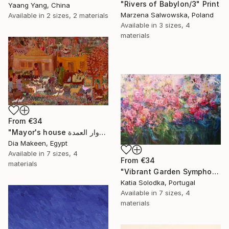
"Rivers of Babylon/3" Print
Yaang Yang, China
Marzena Salwowska, Poland
Available in
2 sizes, 2 materials
Available in
3 sizes, 4
materials
From
€34
"Mayor's house دوار العمدة" Print
Dia Makeen, Egypt
Available in
7 sizes, 4
From
€34
materials
"Vibrant Garden Symphony 1" Print
Katia Solodka, Portugal
Available in
7 sizes, 4
materials