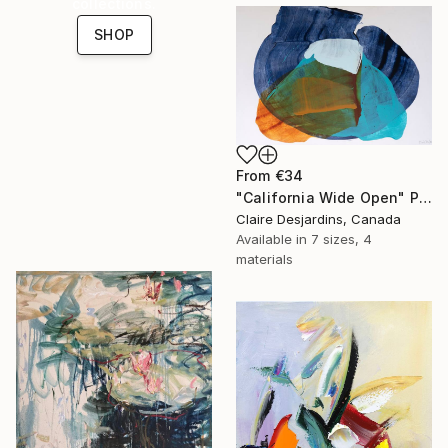
collections.
SHOP
From
€34
"California Wide Open" Print
Claire Desjardins, Canada
Available in
7 sizes, 4
materials