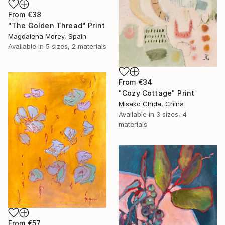
From
€38
"The Golden Thread" Print
Magdalena Morey, Spain
Available in
5 sizes, 2 materials
From
€34
"Cozy Cottage" Print
Misako Chida, China
Available in
3 sizes, 4
materials
From
€57