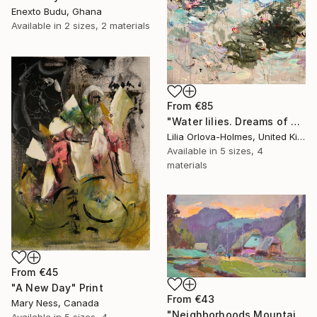
Enexto Budu, Ghana
Available in
2 sizes, 2 materials
From
€85
"Water lilies. Dreams of Giverny" Print
Lilia Orlova-Holmes, United Kingdom
Available in
5 sizes, 4
materials
From
€45
"A New Day" Print
From
€43
Mary Ness, Canada
"Neighborhoods Mountain Village" Print