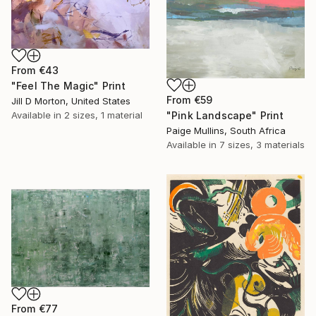
From
€43
"Feel The Magic" Print
From
€59
Jill D Morton, United States
"Pink Landscape" Print
Available in
2 sizes, 1 material
Paige Mullins, South Africa
Available in
7 sizes, 3 materials
From
€77