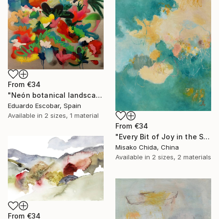
From
€34
"Neón botanical landscape" Print
Eduardo Escobar, Spain
Available in
2 sizes, 1 material
From
€34
"Every Bit of Joy in the Spring Morning" Print
Misako Chida, China
Available in
2 sizes, 2 materials
From
€34