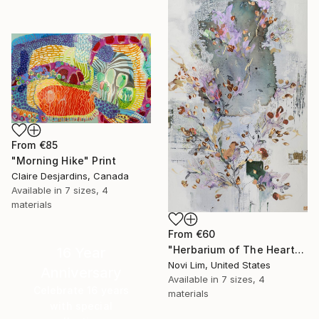
From
€85
"Morning Hike" Print
Claire Desjardins, Canada
Available in
7 sizes, 4
materials
From
€60
"Herbarium of The Heart" Print
16 Year
Novi Lim, United States
Anniversary
Available in
7 sizes, 4
Celebrate 16 years
materials
with special