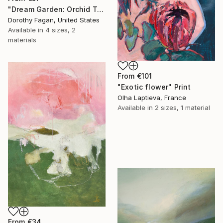
"Dream Garden: Orchid Tranquility" Print
Dorothy Fagan, United States
Available in
4 sizes, 2
materials
From
€101
"Exotic flower" Print
Olha Laptieva, France
Available in
2 sizes, 1 material
From
€34