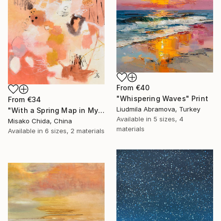
From
€40
"Whispering Waves" Print
From
€34
Liudmila Abramova, Turkey
"With a Spring Map in My Hands" Print
Available in
5 sizes, 4
Misako Chida, China
materials
Available in
6 sizes, 2 materials