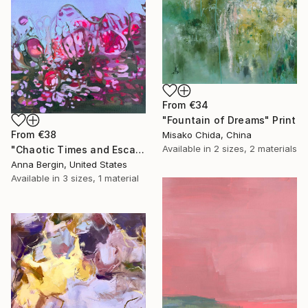
From
€34
"Fountain of Dreams" Print
From
€38
Misako Chida, China
Available in
2 sizes, 2 materials
"Chaotic Times and Escaping" Print
Anna Bergin, United States
Available in
3 sizes, 1 material