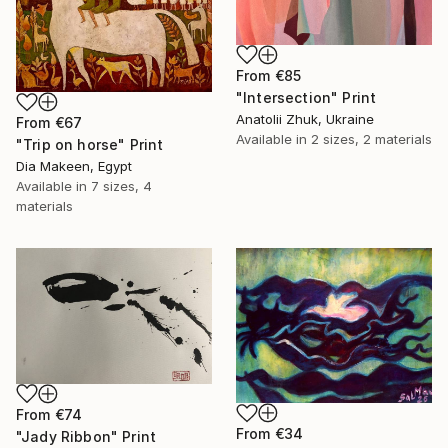
From
€85
"Intersection" Print
Anatolii Zhuk, Ukraine
From
€67
Available in
2 sizes, 2 materials
"Trip on horse" Print
Dia Makeen, Egypt
Available in
7 sizes, 4
materials
From
€74
From
€34
"Jady Ribbon" Print