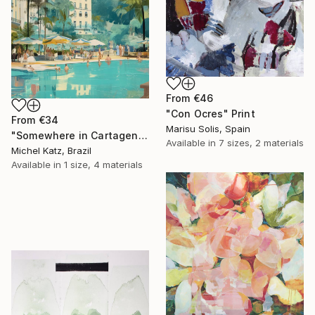
From
€46
"Con Ocres" Print
From
€34
Marisu Solis, Spain
"Somewhere in Cartagena #2" Print
Available in
7 sizes, 2 materials
Michel Katz, Brazil
Available in
1 size, 4 materials