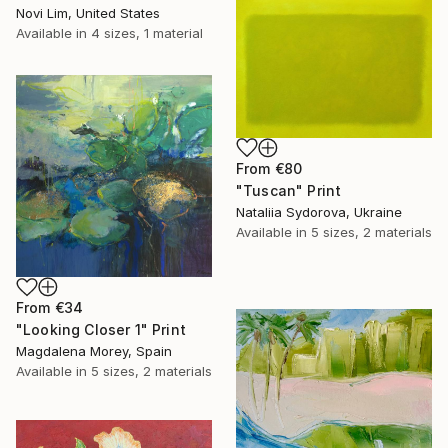
Novi Lim, United States
Available in
4 sizes, 1 material
From
€80
"Tuscan" Print
Nataliia Sydorova, Ukraine
Available in
5 sizes, 2 materials
From
€34
"Looking Closer 1" Print
Magdalena Morey, Spain
Available in
5 sizes, 2 materials