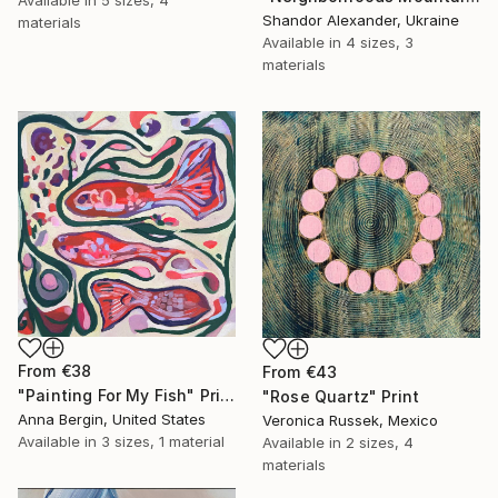
Available in
5 sizes, 4
Shandor Alexander, Ukraine
materials
Available in
4 sizes, 3
materials
From
€38
From
€43
"Painting For My Fish" Print
"Rose Quartz" Print
Anna Bergin, United States
Veronica Russek, Mexico
Available in
3 sizes, 1 material
Available in
2 sizes, 4
materials