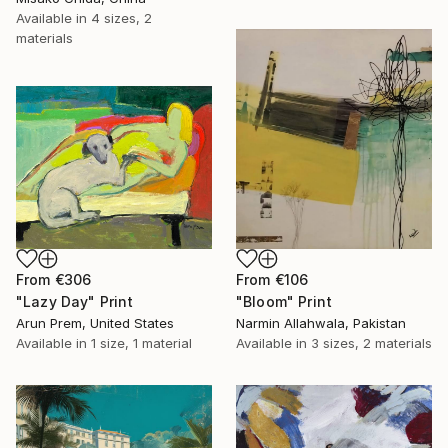
Available in
4 sizes, 2
materials
From
€306
From
€106
"Lazy Day" Print
"Bloom" Print
Arun Prem, United States
Narmin Allahwala, Pakistan
Available in
1 size, 1 material
Available in
3 sizes, 2 materials