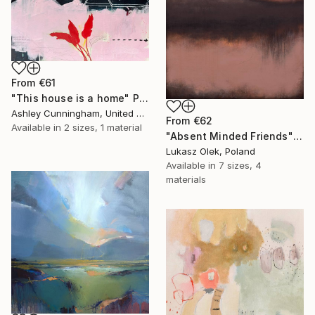
From
€61
"This house is a home" Print
Ashley Cunningham, United States
From
€62
Available in
2 sizes, 1 material
"Absent Minded Friends" Print
Lukasz Olek, Poland
Available in
7 sizes, 4
materials