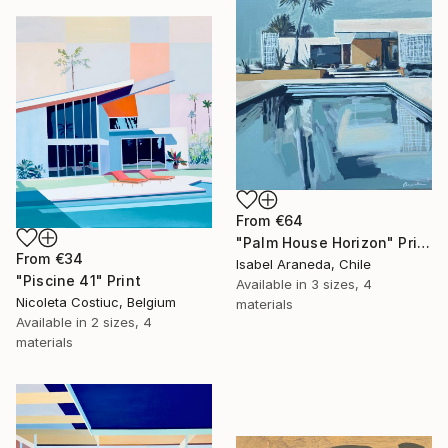
From
€64
"Palm House Horizon" Print
From
€34
Isabel Araneda, Chile
"Piscine 41" Print
Available in
3 sizes, 4
Nicoleta Costiuc, Belgium
materials
Available in
2 sizes, 4
materials