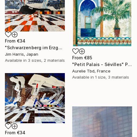
From
€34
"Schwarzenberg im Erzgebirge." Print
Jim Harris, Japan
From
€85
Available in
3 sizes, 2 materials
"Petit Palais - Sévilles" Print
Aurelie Tbd, France
Available in
1 size, 3 materials
From
€34