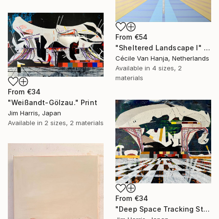
From
€54
"Sheltered Landscape I" Print
Cécile Van Hanja, Netherlands
Available in
4 sizes, 2
materials
From
€34
"Weißandt-Gölzau." Print
Jim Harris, Japan
Available in
2 sizes, 2 materials
From
€34
"Deep Space Tracking Station - Ylläsjärvi, Suomen tasavalta." Print