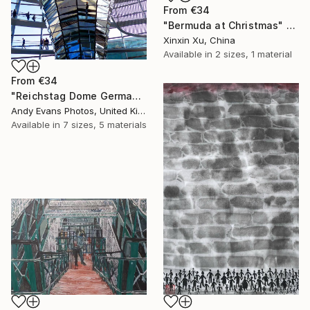
From
€34
"Bermuda at Christmas" Print
Xinxin Xu, China
Available in
2 sizes, 1 material
From
€34
"Reichstag Dome German Bundestag Berlin Germany" Print
Andy Evans Photos, United Kingdom
Available in
7 sizes, 5 materials