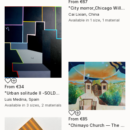
From
€67
"City morror_Chicago Willis Building" Print
Cai Lixian, China
Available in
1 size, 1 material
From
€34
"Urban solitude II -SOLD-" Print
Luis Medina, Spain
Available in
3 sizes, 2 materials
From
€85
"Chimayo Church ― The Voice of God" Print