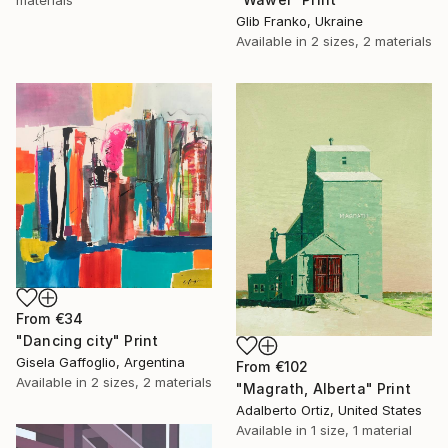
Glib Franko, Ukraine
Available in
2 sizes, 2 materials
From
€34
"Dancing city" Print
Gisela Gaffoglio, Argentina
From
€102
Available in
2 sizes, 2 materials
"Magrath, Alberta" Print
Adalberto Ortiz, United States
Available in
1 size, 1 material