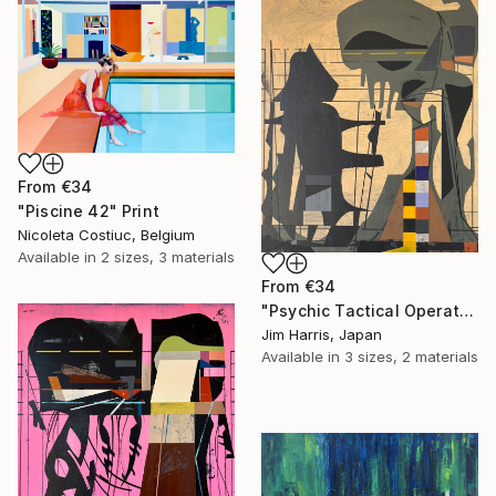
From
€34
"Piscine 42" Print
Nicoleta Costiuc, Belgium
Available in
2 sizes, 3 materials
From
€34
"Psychic Tactical Operations Center - Wassertrüdingen." Print
Jim Harris, Japan
Available in
3 sizes, 2 materials