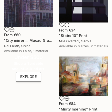
From
€34
From
€60
"Stairs 10" Print
"City mirror __ Macau Grand Lisboa Symphony" Print
Mila Gvardiol, Serbia
Cai Lixian, China
Available in
6 sizes, 2 materials
Available in
1 size, 1 material
Under $500
Shop affordable
one-of-a-kind art.
EXPLORE
From
€84
"Misty morning" Print