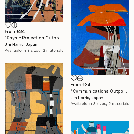
From
€34
"Physic Projection Outpost - Hinterer Wolfsberg." Print
Jim Harris, Japan
Available in
3 sizes, 2 materials
From
€34
"Communications Outpost - Niederschaeffolsheim, Frankreich." Print
Jim Harris, Japan
Available in
3 sizes, 2 materials