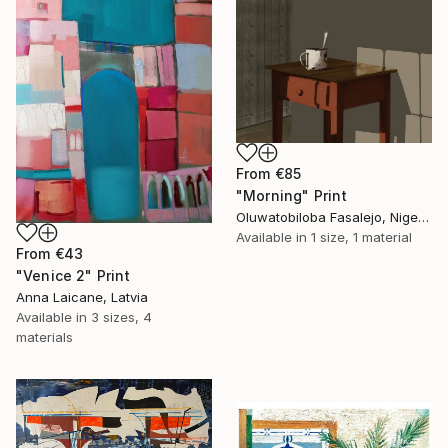
From
€85
"Morning" Print
Oluwatobiloba Fasalejo, Nigeria
Available in
1 size, 1 material
From
€43
"Venice 2" Print
Anna Laicane, Latvia
Available in
3 sizes, 4
materials