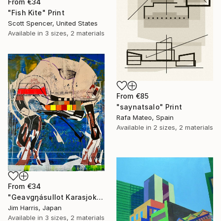
From
€34
"Fish Kite" Print
Scott Spencer, United States
Available in
3 sizes, 2 materials
From
€85
"saynatsalo" Print
Rafa Mateo, Spain
Available in
2 sizes, 2 materials
From
€34
"Geavgŋásullot Karasjok, Norway." Print
Jim Harris, Japan
Available in
3 sizes, 2 materials