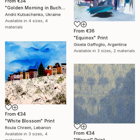
From
€34
"Golden Morning in Buchach, Ukraine" Print
Andrii Kutsachenko, Ukraine
Available in
4 sizes, 4
materials
From
€36
"Equinox" Print
Gisela Gaffoglio, Argentina
Available in
3 sizes, 2 materials
From
€34
"White Blossom" Print
Roula Chreim, Lebanon
From
€34
Available in
3 sizes, 4
"Wawel" Print
materials