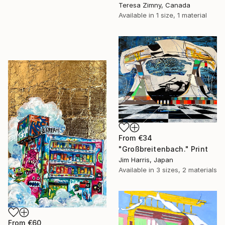
Teresa Zimny, Canada
Available in
1 size, 1 material
From
€34
"Großbreitenbach." Print
Jim Harris, Japan
Available in
3 sizes, 2 materials
From
€60