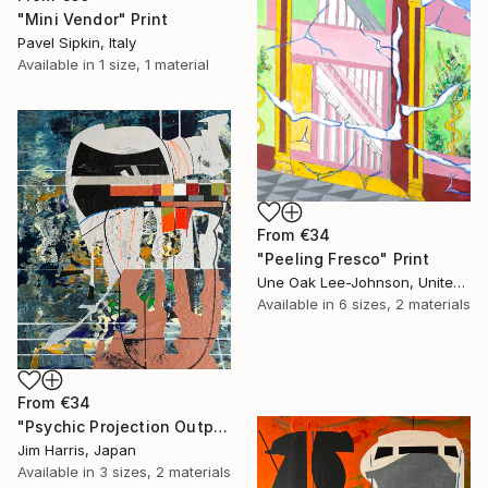
"Mini Vendor" Print
Pavel Sipkin, Italy
Available in
1 size, 1 material
From
€34
"Peeling Fresco" Print
Une Oak Lee-Johnson, United States
Available in
6 sizes, 2 materials
From
€34
"Psychic Projection Outpost - Trehörningsjö, Konungariket Sverige." Print
Jim Harris, Japan
Available in
3 sizes, 2 materials