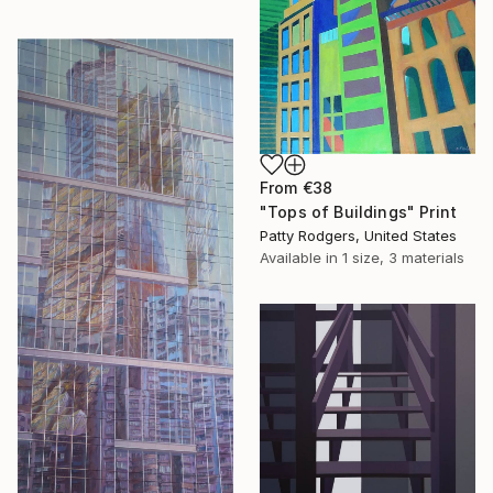
From
€38
"Tops of Buildings" Print
Patty Rodgers, United States
Available in
1 size, 3 materials