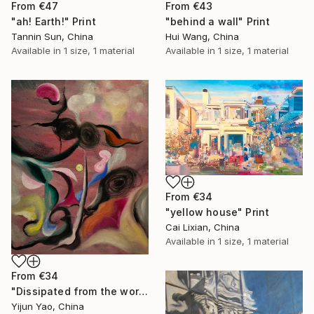
From
€47
From
€43
"ah! Earth!" Print
"behind a wall" Print
Tannin Sun, China
Hui Wang, China
Available in
1 size, 1 material
Available in
1 size, 1 material
From
€34
"yellow house" Print
Cai Lixian, China
Available in
1 size, 1 material
From
€34
"Dissipated from the world" Print
Yijun Yao, China