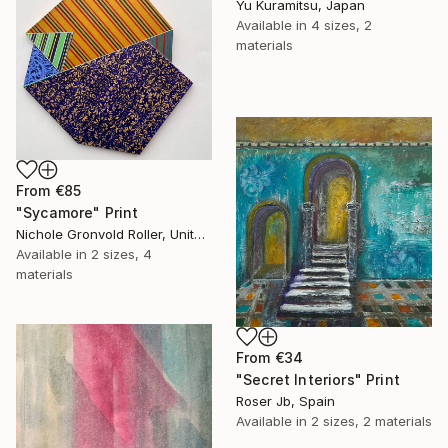
Yu Kuramitsu, Japan
Available in
4 sizes, 2
materials
From
€85
"Sycamore" Print
Nichole Gronvold Roller, United States
Available in
2 sizes, 4
materials
From
€34
"Secret Interiors" Print
Roser Jb, Spain
Available in
2 sizes, 2 materials