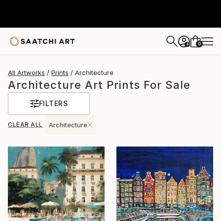
0
+
All Artworks
Prints
Architecture
Architecture Art Prints For Sale
FILTERS
CLEAR ALL
Architecture