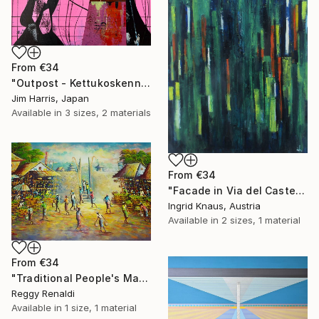
From
€34
"Outpost - Kettukoskenniska, Suomen tasavalta." Print
Jim Harris, Japan
Available in
3 sizes, 2 materials
From
€34
"Facade in Via del Castello" Print
Ingrid Knaus, Austria
Available in
2 sizes, 1 material
From
€34
"Traditional People's Market Painting: A Place to Meet and Trade" Print
Reggy Renaldi
Available in
1 size, 1 material