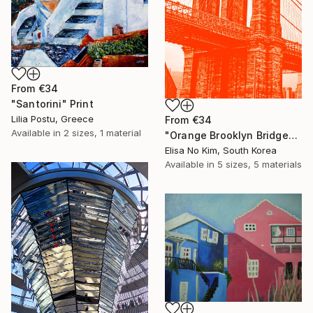
From
€34
"Santorini" Print
Lilia Postu, Greece
From
€34
Available in
2 sizes, 1 material
"Orange Brooklyn Bridge" Print
Elisa No Kim, South Korea
Available in
5 sizes, 5 materials