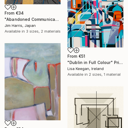
From
€34
"Abandoned Communications Installation - Furneux Pelham, Anglia." Print
Jim Harris, Japan
Available in
3 sizes, 2 materials
From
€51
"Dublin in Full Colour" Print
Lisa Keegan, Ireland
Available in
2 sizes, 1 material