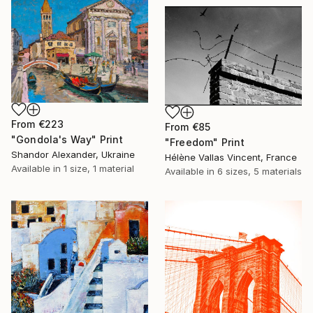
From
€223
From
€85
"Gondola's Way" Print
"Freedom" Print
Shandor Alexander, Ukraine
Hélène Vallas Vincent, France
Available in
1 size, 1 material
Available in
6 sizes, 5 materials