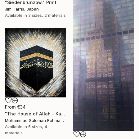
"Siedenbrünzow." Print
Jim Harris, Japan
Available in
3 sizes, 2 materials
From
€34
"The House of Allah - Kaaba Modern Texture Mecca" Print
Muhammad Suleman Rehman, Pakistan
Available in
5 sizes, 4
materials