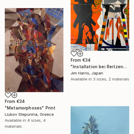
From
€34
"Installation bei Reitzengeschwenda." Print
Jim Harris, Japan
Available in
3 sizes, 2 materials
From
€34
"Metamorphoses" Print
Liubov Stepunina, Greece
Available in
4 sizes, 4
materials