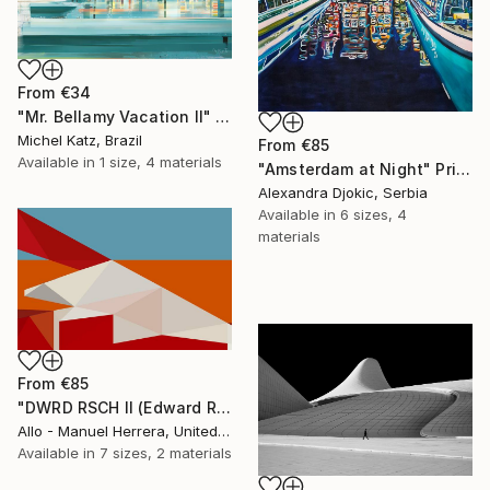
From
€34
"Mr. Bellamy Vacation II" Print
Michel Katz, Brazil
From
€85
Available in
1 size, 4 materials
"Amsterdam at Night" Print
Alexandra Djokic, Serbia
Available in
6 sizes, 4
materials
From
€85
"DWRD RSCH II (Edward Ruscha 2)" Print
Allo - Manuel Herrera, United States
Available in
7 sizes, 2 materials