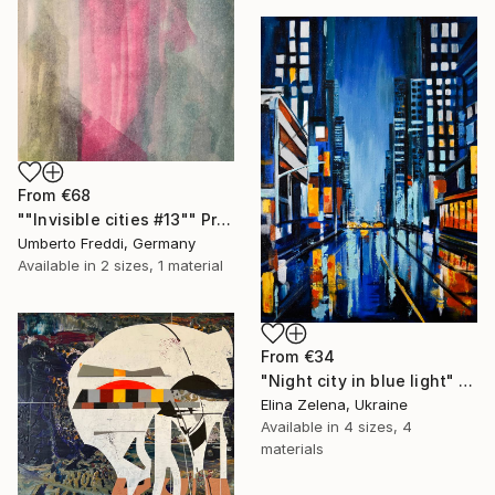
From
€68
""Invisible cities #13"" Print
Umberto Freddi, Germany
Available in
2 sizes, 1 material
From
€34
"Night city in blue light" Print
Elina Zelena, Ukraine
Available in
4 sizes, 4
materials