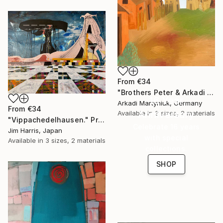
From
€34
"Brothers Peter & Arkadi Martyniuk, Dresden Germany" Print
16 Year
Arkadi Martyniuk, Germany
From
€34
Anniversary
Available in
3 sizes, 2 materials
"Vippachedelhausen." Print
Celebrate 16 years
Jim Harris, Japan
with special
Available in
3 sizes, 2 materials
collections.
SHOP