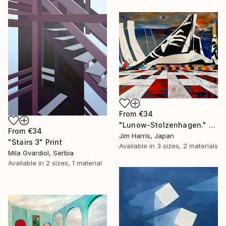
From
€34
"Lunow-Stolzenhagen." Print
From
€34
Jim Harris, Japan
"Stairs 3" Print
Available in
3 sizes, 2 materials
Mila Gvardiol, Serbia
Available in
2 sizes, 1 material