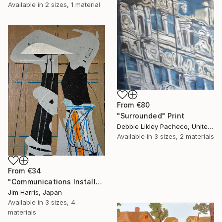
Available in
2 sizes, 1 material
From
€80
"Surrounded" Print
Debbie Likley Pacheco, United States
Available in
3 sizes, 2 materials
From
€34
"Communications Installation - Kvaløyvågen, Kongeriket Norge." Print
Jim Harris, Japan
Available in
3 sizes, 4
materials