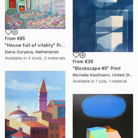
From
€85
"House full of vitality" Print
Elena Guryeva, Netherlands
Available in
3 sizes, 2 materials
From
€38
"Blockscape #5" Print
Michelle Kaufmann, United States
Available in
1 size, 1 material