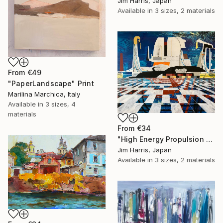
Jim Harris, Japan
Available in
3 sizes, 2 materials
From
€49
"PaperLandscape" Print
Marilina Marchica, Italy
Available in
3 sizes, 4
materials
From
€34
"High Energy Propulsion Facility - Örnsköldsvik." Print
Jim Harris, Japan
Available in
3 sizes, 2 materials