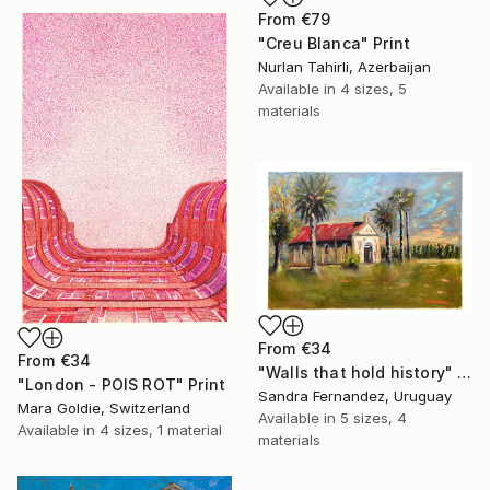
From
€79
"Creu Blanca" Print
Nurlan Tahirli, Azerbaijan
Available in
4 sizes, 5
materials
From
€34
From
€34
"Walls that hold history" Print
"London - POIS ROT" Print
Sandra Fernandez, Uruguay
Mara Goldie, Switzerland
Available in
5 sizes, 4
Available in
4 sizes, 1 material
materials