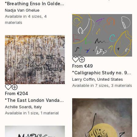
"Breathing Enso In Golden Universe" Print
Nadja Van Ghelue
Available in
4 sizes, 4
materials
From
€49
"Calligraphic Study no. 9:Limited Edition 2 of 3" Print
Larry Coffin, United States
Available in
7 sizes, 3 materials
From
€204
"The East London Vandals" Print
Achille Soardi, Italy
Available in
1 size, 1 material