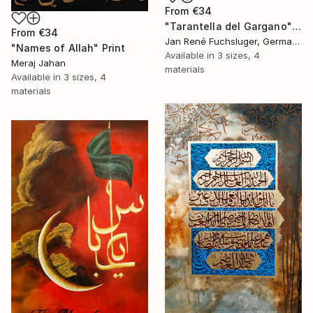
From
€34
"Tarantella del Gargano" Print
From
€34
Jan René Fuchsluger, Germany
"Names of Allah" Print
Available in
3 sizes, 4
Meraj Jahan
materials
Available in
3 sizes, 4
materials