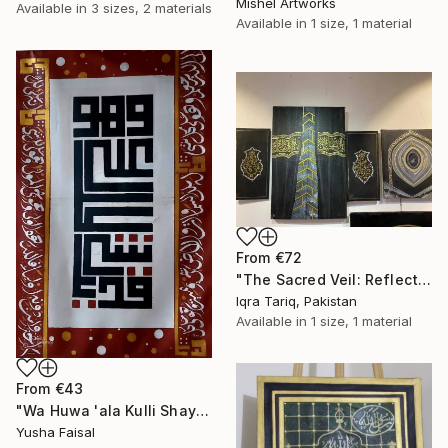
Mishel Artworks
Available in
3 sizes, 2 materials
Available in
1 size, 1 material
From
€72
"The Sacred Veil: Reflections of the Kaaba" Print
Iqra Tariq, Pakistan
Available in
1 size, 1 material
From
€43
"Wa Huwa 'ala Kulli Shay'in Qadeer — Calligraphy on Canvas" Print
Yusha Faisal