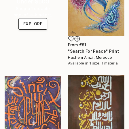
Under $500
Shop affordable
one-of-a-kind art.
EXPLORE
From
€81
"Search For Peace" Print
Hachem Amzil, Morocco
Available in
1 size, 1 material