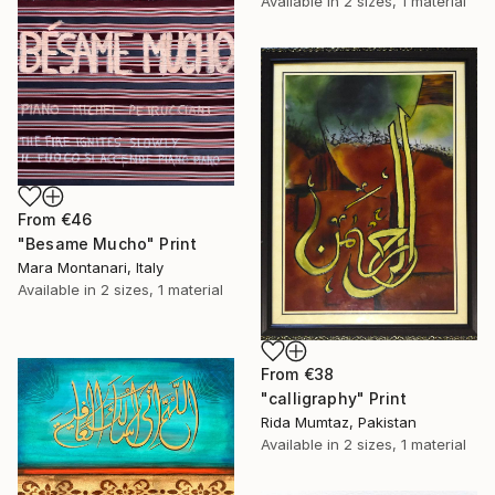
Available in
2 sizes, 1 material
From
€46
"Besame Mucho" Print
Mara Montanari, Italy
Available in
2 sizes, 1 material
From
€38
"calligraphy" Print
Rida Mumtaz, Pakistan
Available in
2 sizes, 1 material