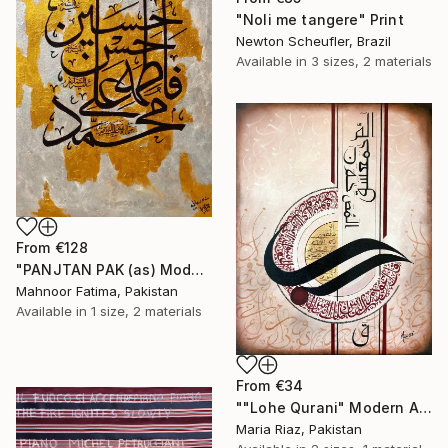
"Noli me tangere" Print
Newton Scheufler, Brazil
Available in
3 sizes, 2 materials
From
€128
"PANJTAN PAK (as) Modern calligraphy" Print
Mahnoor Fatima, Pakistan
Available in
1 size, 2 materials
From
€34
""Lohe Qurani" Modern Arabic Calligraphy Painting" Print
Maria Riaz, Pakistan