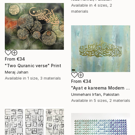
Available in
4 sizes, 2
materials
From
€34
"Two Quranic verse" Print
Meraj Jahan
Available in
1 size, 3 materials
From
€34
"Ayat e kareema Modern abstract Calligraphy" Print
Ummehani Irfan, Pakistan
Available in
5 sizes, 2 materials