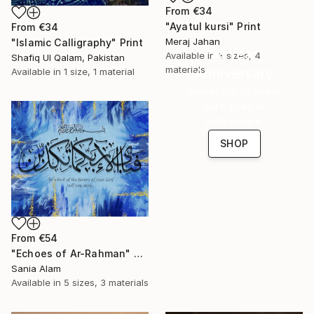
From
€34
"Ayatul kursi" Print
From
€34
Meraj Jahan
"Islamic Calligraphy" Print
16 Year
Available in
3 sizes, 4
Shafiq Ul Qalam, Pakistan
materials
Anniversary
Available in
1 size, 1 material
Celebrate 16 years
with special
collections.
SHOP
From
€54
"Echoes of Ar-Rahman" Print
Sania Alam
Available in
5 sizes, 3 materials