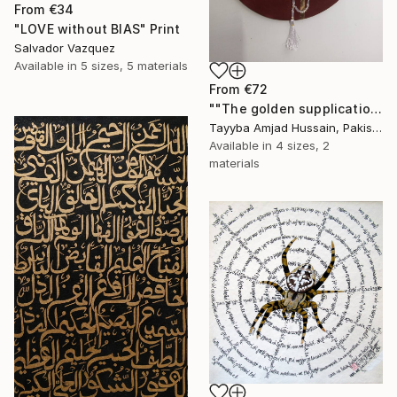
From
€34
"LOVE without BIAS" Print
Salvador Vazquez
Available in
5 sizes, 5 materials
From
€72
""The golden supplication"" Print
Tayyba Amjad Hussain, Pakistan
Available in
4 sizes, 2
materials