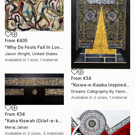
From
€405
"Why Do Fools Fall In Love" Print
Jason Wright, United States
Available in
1 size, 1 material
From
€34
"Kiswa-e-Kaaba Inspired Calligraphy" Print
Dreams Calligraphy By Yasmeen, Pakistan
Available in
2 sizes, 1 material
From
€34
"Kaba Kiswah (Gilaf-e-kaba)" Print
Meraj Jahan
Available in
2 sizes, 3 materials