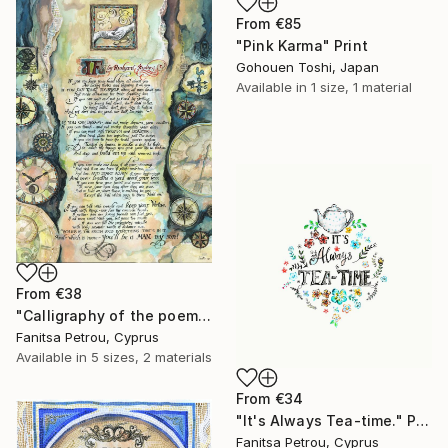
From
€85
"Pink Karma" Print
Gohouen Toshi, Japan
Available in
1 size, 1 material
From
€38
"Calligraphy of the poem "IF" by Kipling." Print
Fanitsa Petrou, Cyprus
Available in
5 sizes, 2 materials
From
€34
"It's Always Tea-time." Print
Fanitsa Petrou, Cyprus