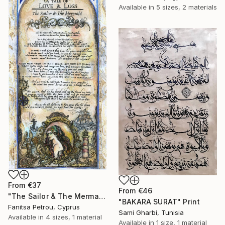
Available in
5 sizes, 2 materials
From
€37
From
€46
"The Sailor & The Mermaid - A Mermaid's Tale, II" Print
"BAKARA SURAT" Print
Fanitsa Petrou, Cyprus
Sami Gharbi, Tunisia
Available in
4 sizes, 1 material
Available in
1 size, 1 material