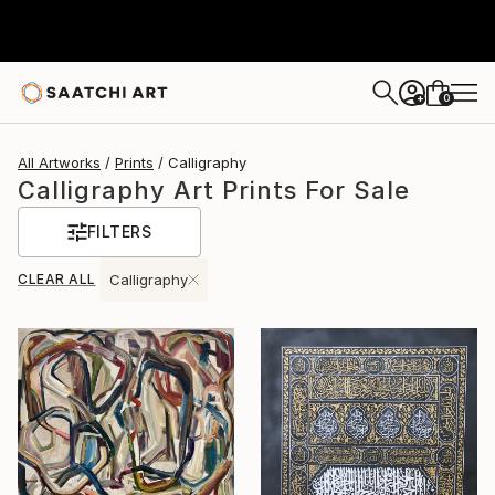
0
+
All Artworks
Prints
Calligraphy
Calligraphy Art Prints For Sale
FILTERS
CLEAR ALL
Calligraphy