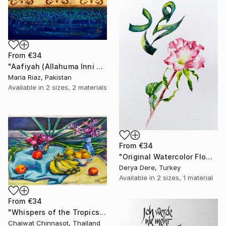
From
€34
"Aafiyah (Allahuma Inni Asalukal Aafiyah) Arabic Calligraphy" Print
Maria Riaz, Pakistan
Available in
2 sizes, 2 materials
From
€34
"Original Watercolor Flower & Green Calligraphy "Muhammad"" Print
Derya Dere, Turkey
Available in
2 sizes, 1 material
From
€34
"Whispers of the Tropics" Print
Chaiwat Chinnasot, Thailand