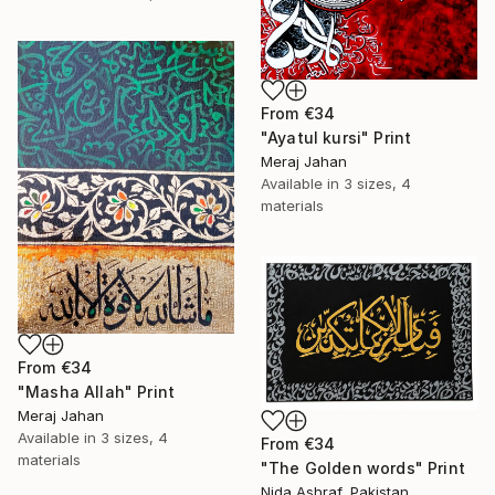
From
€34
"Ayatul kursi" Print
Meraj Jahan
Available in
3 sizes, 4
materials
From
€34
"Masha Allah" Print
Meraj Jahan
Available in
3 sizes, 4
From
€34
materials
"The Golden words" Print
Nida Ashraf, Pakistan