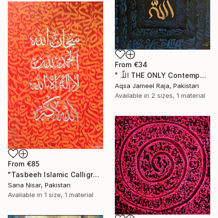
From
€34
"اللّٰہ THE ONLY Contemporary Modern Illusional Abstract Painting" Print
Aqsa Jameel Raja, Pakistan
Available in
2 sizes, 1 material
From
€85
"Tasbeeh Islamic Calligraphy Artwork" Print
Sana Nisar, Pakistan
Available in
1 size, 1 material