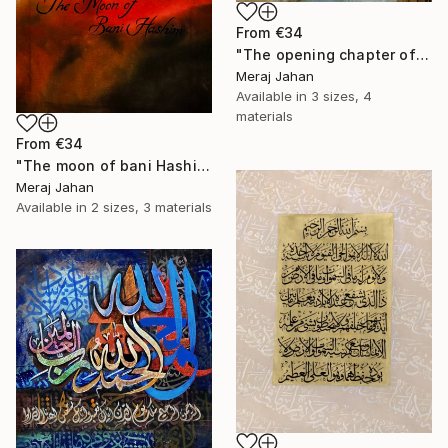
From
€34
"The opening chapter of Holy Quran" Print
Meraj Jahan
Available in
3 sizes, 4
materials
From
€34
"The moon of bani Hashim" Print
Meraj Jahan
Available in
2 sizes, 3 materials