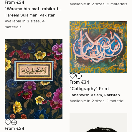
From
€34
Available in
2 sizes, 2 materials
"Waama binimati rabika fahaddis modern calligraphy" Print
Hareem Sulaiman, Pakistan
Available in
3 sizes, 4
materials
From
€34
"Calligraphy" Print
Jahanwish Aslam, Pakistan
Available in
2 sizes, 1 material
From
€34