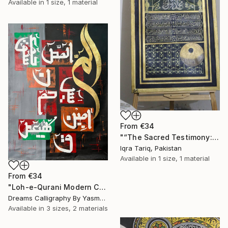
Available in
1 size, 1 material
From
€34
"“The Sacred Testimony: Muhammad ﷺ and the Light of Faith”" Print
Iqra Tariq, Pakistan
Available in
1 size, 1 material
From
€34
"Loh-e-Qurani Modern Calligraphy Painting – V4" Print
Dreams Calligraphy By Yasmeen, Pakistan
Available in
3 sizes, 2 materials