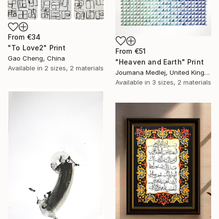
From
€34
"To Love2" Print
From
€51
Gao Cheng, China
"Heaven and Earth" Print
Available in
2 sizes, 2 materials
Joumana Medlej, United Kingdom
Available in
3 sizes, 2 materials