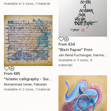
Available in
2 sizes, 1 material
From
€34
"Blatt Papier" Print
Jan René Fuchsluger, Germany
Available in
3 sizes, 4
materials
From
€85
"Islamic calligraphy - Surah Rehman" Print
Muhammad Umair, Pakistan
Available in
2 sizes, 1 material