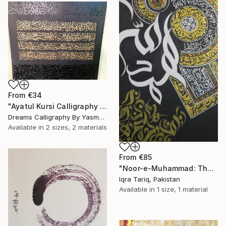
From
€34
"Ayatul Kursi Calligraphy Artwork v3" Print
Dreams Calligraphy By Yasmeen, Pakistan
Available in
2 sizes, 2 materials
From
€85
"Noor-e-Muhammad: The Divine Light" Print
Iqra Tariq, Pakistan
Available in
1 size, 1 material