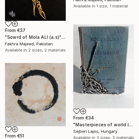
Available in
1 size, 1 material
From
€37
"Sowrd of Mola ALI (a.s)" Print
Fakhra Majeed, Pakistan
Available in
2 sizes, 2 materials
From
€34
"Masterpieces of world literature (Decameron)" Print
Sejben Lajos, Hungary
From
€51
Available in
3 sizes, 5 materials