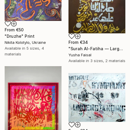
From
€50
"Druzhe" Print
From
€34
Nikita Kolotylo, Ukraine
Available in
5 sizes, 4
"Surah Al-Fatiha — Large Scale Islamic Calligraphy on Canvas" Print
materials
Yusha Faisal
Available in
3 sizes, 2 materials