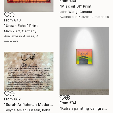
From
€34
"Misc oil 01" Print
John Wang, Canada
Available in
6 sizes, 2 materials
From
€70
"Urban Echo" Print
Marsik Art, Germany
Available in
4 sizes, 4
materials
From
€82
From
€34
"Surah Ar Rahman Modern Abstract Texture calligraphy painting" Print
"Kabah painting calligraphy" Print
Tayyba Amjad Hussain, Pakistan