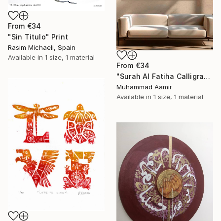
From
€34
"Sin Titulo" Print
Rasim Michaeli, Spain
Available in
1 size, 1 material
From
€34
"Surah Al Fatiha Calligraphy" Print
Muhammad Aamir
Available in
1 size, 1 material