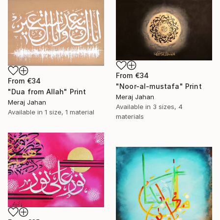
From
€34
From
€34
"Noor-al-mustafa" Print
"Dua from Allah" Print
Meraj Jahan
Meraj Jahan
Available in
3 sizes, 4
Available in
1 size, 1 material
materials