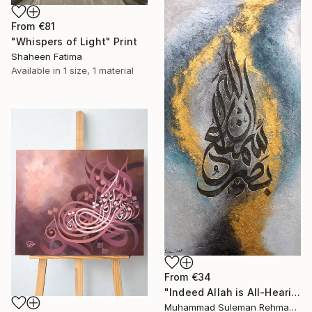
From
€81
"Whispers of Light" Print
Shaheen Fatima
Available in
1 size, 1 material
From
€34
"Indeed Allah is All-Hearing All Seeing Islamic Calligraphy" Print
Muhammad Suleman Rehman, Pakistan