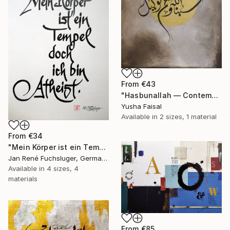
From
€43
"Hasbunallah — Contemporary Islamic Calligraphy on Canvas" Print
Yusha Faisal
Available in
2 sizes, 1 material
From
€34
"Mein Körper ist ein Tempel doch ich bin Atheist" Print
Jan René Fuchsluger, Germany
Available in
4 sizes, 4
materials
From
€85