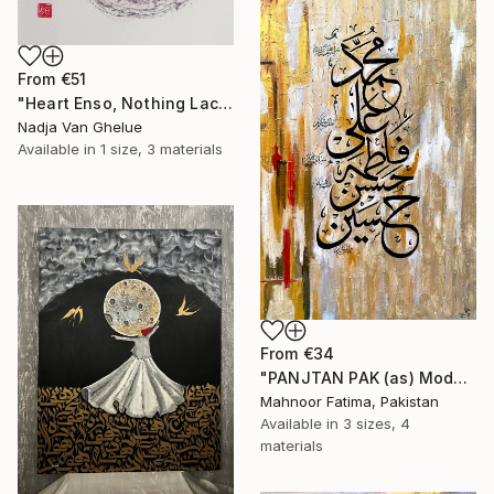
From
€51
"Heart Enso, Nothing Lacking, Nothing Superfluous, Zen" Print
Nadja Van Ghelue
Available in
1 size, 3 materials
From
€34
"PANJTAN PAK (as) Modern Calligraphy" Print
Mahnoor Fatima, Pakistan
Available in
3 sizes, 4
materials