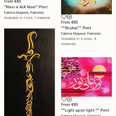
From
€85
"Noor e AlA Noor" Print
Fakhra Majeed, Pakistan
Available in
1 size, 1 material
From
€85
""Shukar"" Print
Fakhra Majeed, Pakistan
Available in
3 sizes, 4
materials
From
€85
""Light upon light "" Print
Fakhra Majeed, Pakistan