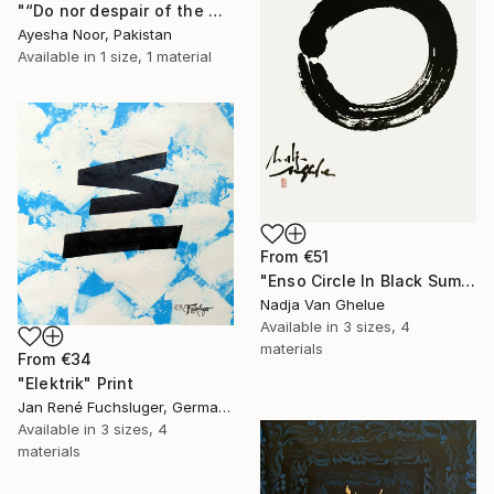
"“Do nor despair of the mercy of Allah” Surah Az-Zumar" Print
Ayesha Noor, Pakistan
Available in
1 size, 1 material
From
€51
"Enso Circle In Black Sumi" Print
Nadja Van Ghelue
Available in
3 sizes, 4
materials
From
€34
"Elektrik" Print
Jan René Fuchsluger, Germany
Available in
3 sizes, 4
materials