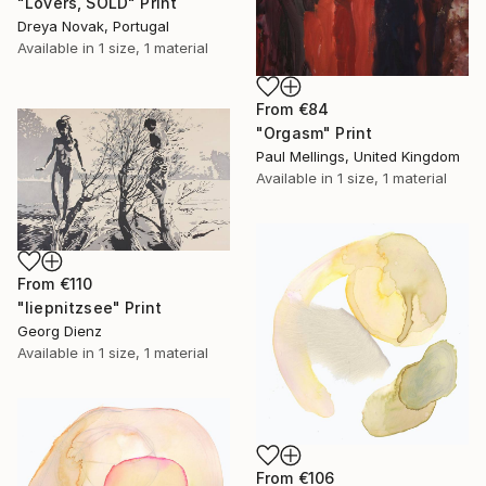
"Lovers, SOLD" Print
Dreya Novak, Portugal
Available in
1 size, 1 material
From
€84
"Orgasm" Print
Paul Mellings, United Kingdom
Available in
1 size, 1 material
From
€110
"liepnitzsee" Print
Georg Dienz
Available in
1 size, 1 material
From
€106