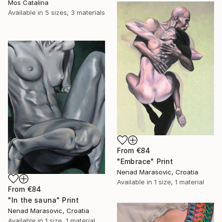
Mos Catalina
Available in
5 sizes, 3 materials
From
€84
"Embrace" Print
Nenad Marasovic, Croatia
Available in
1 size, 1 material
From
€84
"In the sauna" Print
Nenad Marasovic, Croatia
Available in
1 size, 1 material