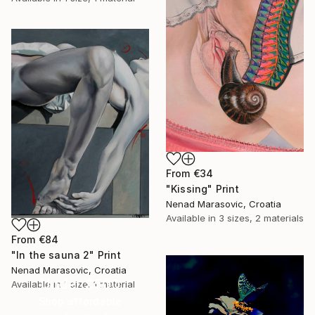
From
€34
"Kissing" Print
Nenad Marasovic, Croatia
Available in
3 sizes, 2 materials
From
€84
"In the sauna 2" Print
Nenad Marasovic, Croatia
Under $500
Available in
1 size, 1 material
Shop affordable