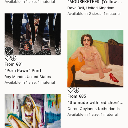
"MOUSEKETEER. (Yellow Hair)." Print
Available in
1 size, 1 material
Dave Bell, United Kingdom
Available in
2 sizes, 1 material
From
€81
"Porn Pawn" Print
Ray Monde, United States
Available in
1 size, 1 material
From
€85
"the nude with red shoe" Print
Ceren Ceylaner, Netherlands
Available in
1 size, 1 material