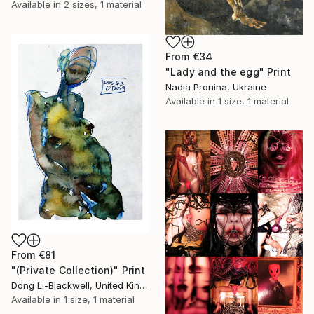
Available in
2 sizes, 1 material
From
€34
"Lady and the egg" Print
Nadia Pronina, Ukraine
Available in
1 size, 1 material
From
€81
"(Private Collection)" Print
Dong Li-Blackwell, United Kingdom
Available in
1 size, 1 material