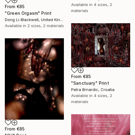
Available in
4 sizes, 2
From
€85
materials
"Green Orgasm" Print
Dong Li-Blackwell, United Kingdom
Available in
2 sizes, 2 materials
From
€85
"Sanctuary" Print
Petra Brnardic, Croatia
Available in
4 sizes, 2
materials
From
€85