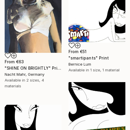
From
€51
"smartipants" Print
From
€63
Bernice Lum
"SHINE ON BRIGHTLY" Print
Available in
1 size, 1 material
Nacht Mahr, Germany
Available in
2 sizes, 4
materials