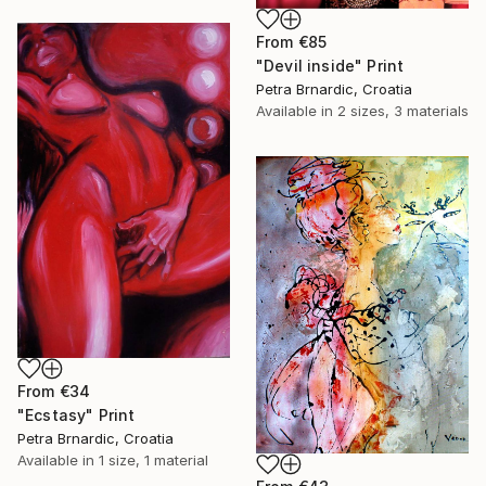
From
€85
"Devil inside" Print
Petra Brnardic, Croatia
Available in
2 sizes, 3 materials
From
€34
"Ecstasy" Print
Petra Brnardic, Croatia
Available in
1 size, 1 material