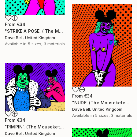
From
€34
"STRIKE A POSE. ( The Mouseketears)." Print
Dave Bell, United Kingdom
Available in
5 sizes, 3 materials
From
€34
"NUDE. (The Mouseketears)." Print
Dave Bell, United Kingdom
Available in
5 sizes, 3 materials
From
€34
"PIMPIN'. (The Mouseketears)." Print
Dave Bell, United Kingdom