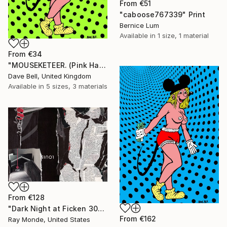
From
€51
"caboose767339" Print
Bernice Lum
Available in
1 size, 1 material
From
€34
"MOUSEKETEER. (Pink Hair)." Print
Dave Bell, United Kingdom
Available in
5 sizes, 3 materials
From
€128
"Dark Night at Ficken 3000" Print
From
€162
Ray Monde, United States