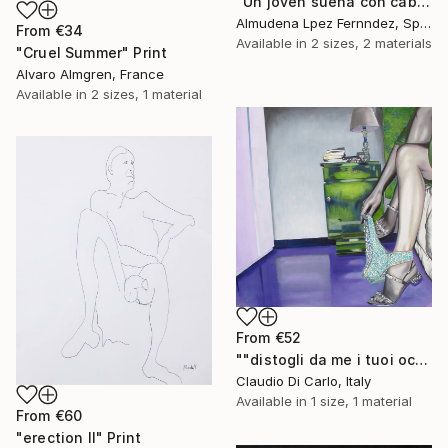
"Un joven sueña con cabellos mojados." Print
Almudena Lpez Fernndez, Spain
From
€34
Available in
2 sizes, 2 materials
"Cruel Summer" Print
Alvaro Almgren, France
Available in
2 sizes, 1 material
From
€52
""distogli da me i tuoi occhi"" Print
Claudio Di Carlo, Italy
Available in
1 size, 1 material
From
€60
"erection II" Print