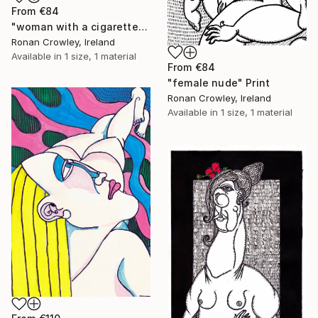
From
€84
"woman with a cigarette" Print
Ronan Crowley, Ireland
Available in
1 size, 1 material
From
€84
"female nude" Print
Ronan Crowley, Ireland
Available in
1 size, 1 material