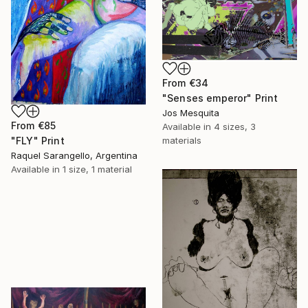
From
€34
"Senses emperor" Print
Jos Mesquita
From
€85
Available in
4 sizes, 3
"FLY" Print
materials
Raquel Sarangello, Argentina
Available in
1 size, 1 material