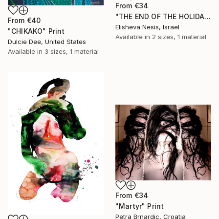
From
€34
"THE END OF THE HOLIDAY" Print
From
€40
Elisheva Nesis, Israel
"CHIKAKO" Print
Available in
2 sizes, 1 material
Dulcie Dee, United States
Available in
3 sizes, 1 material
From
€34
"Martyr" Print
Petra Brnardic, Croatia