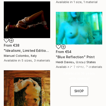
Available in
1 size, 1 material
From
€38
"Idealismi, Limited Edition 4 of 10" Print
From
€54
Manuel Colombo, Italy
"Blue Reflection" Print
16 Year
Available in
5 sizes, 3 materials
Heidi Davies, United States
Anniversary
Available in
3 sizes, 3 materials
Celebrate 16 years
with special
collections.
SHOP