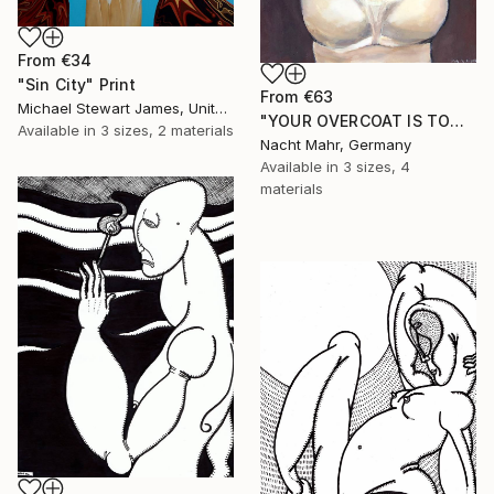
From
€34
"Sin City" Print
From
€63
Michael Stewart James, United Kingdom
"YOUR OVERCOAT IS TOO LONG" Print
Available in
3 sizes, 2 materials
Nacht Mahr, Germany
Available in
3 sizes, 4
materials