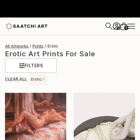
0
+
All Artworks
Prints
Erotic
Erotic Art Prints For Sale
FILTERS
CLEAR ALL
Erotic