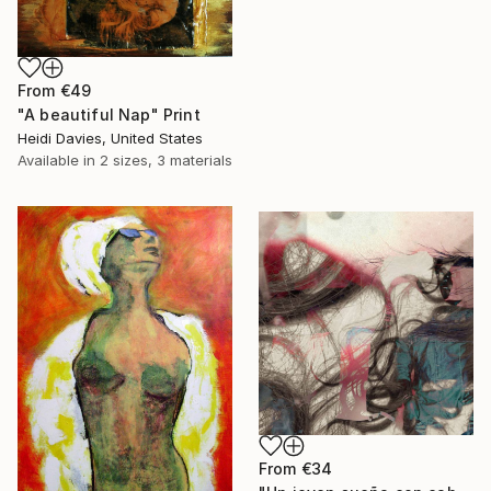
From
€49
"A beautiful Nap" Print
Heidi Davies, United States
Available in
2 sizes, 3 materials
From
€34