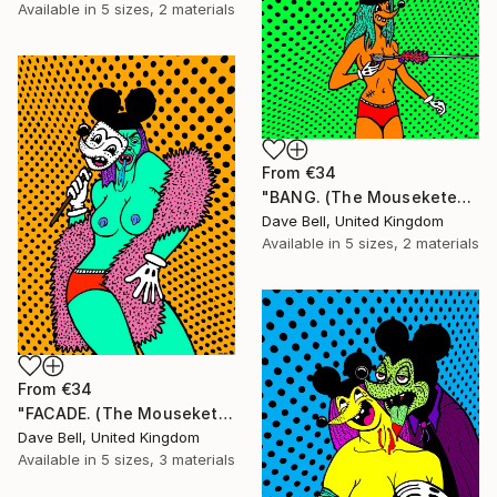
Available in
5 sizes, 2 materials
From
€34
"BANG. (The Mouseketears)." Print
Dave Bell, United Kingdom
Available in
5 sizes, 2 materials
From
€34
"FACADE. (The Mouseketears)." Print
Dave Bell, United Kingdom
Available in
5 sizes, 3 materials