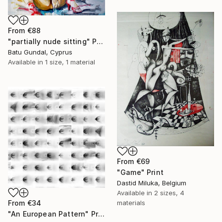
From
€88
"partially nude sitting" Print
Batu Gundal, Cyprus
Available in
1 size, 1 material
From
€69
"Game" Print
Dastid Miluka, Belgium
Available in
2 sizes, 4
From
€34
materials
"An European Pattern" Print