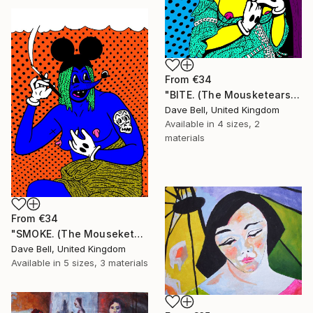
From
€34
"BITE. (The Mousketears)." Print
Dave Bell, United Kingdom
Available in
4 sizes, 2
materials
From
€34
"SMOKE. (The Mouseketears)." Print
Dave Bell, United Kingdom
Available in
5 sizes, 3 materials