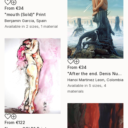
From
€34
"mouth (Sold)" Print
Benjamin Garcia, Spain
Available in
2 sizes, 1 material
From
€34
"After the end. Denis Nunez" Print
Hanoi Martinez Leon, Colombia
Available in
5 sizes, 4
materials
From
€122