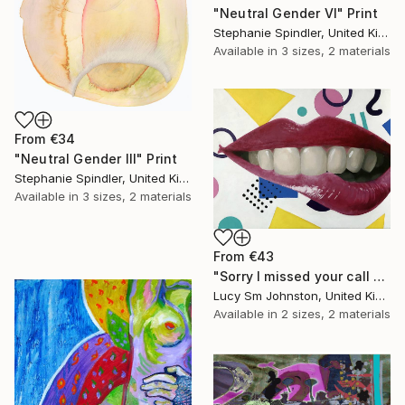
"Neutral Gender VI" Print
Stephanie Spindler, United Kingdom
Available in
3 sizes, 2 materials
From
€34
"Neutral Gender III" Print
Stephanie Spindler, United Kingdom
Available in
3 sizes, 2 materials
From
€43
"Sorry I missed your call #1" Print
Lucy Sm Johnston, United Kingdom
Available in
2 sizes, 2 materials