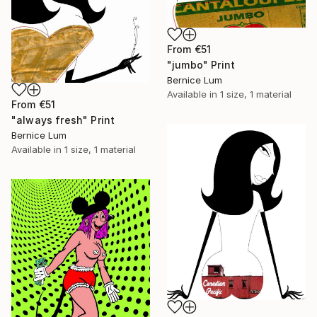
From
€51
"jumbo" Print
Bernice Lum
Available in
1 size, 1 material
From
€51
"always fresh" Print
Bernice Lum
Available in
1 size, 1 material