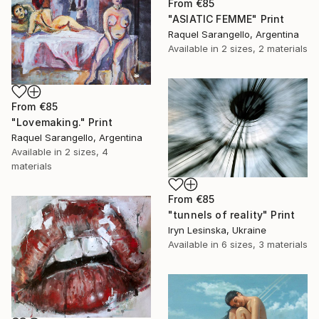
From
€85
"ASIATIC FEMME" Print
Raquel Sarangello, Argentina
Available in
2 sizes, 2 materials
From
€85
"Lovemaking." Print
Raquel Sarangello, Argentina
Available in
2 sizes, 4
materials
From
€85
"tunnels of reality" Print
Iryn Lesinska, Ukraine
Available in
6 sizes, 3 materials