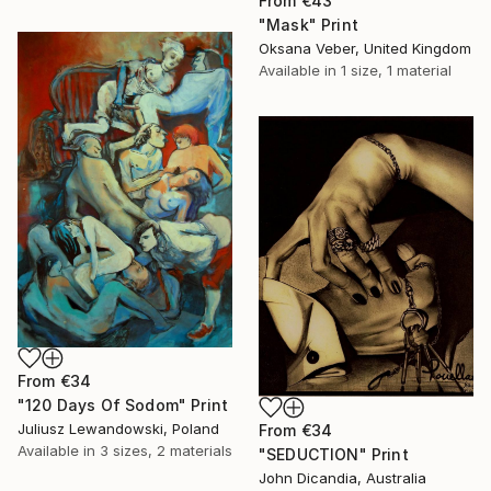
From
€43
"Mask" Print
Oksana Veber, United Kingdom
Available in
1 size, 1 material
From
€34
"120 Days Of Sodom" Print
Juliusz Lewandowski, Poland
From
€34
Available in
3 sizes, 2 materials
"SEDUCTION" Print
John Dicandia, Australia