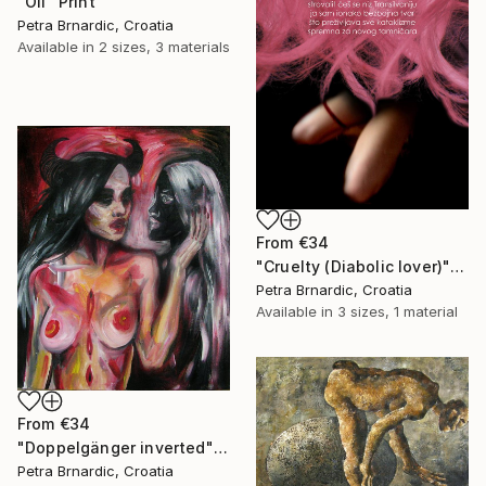
"Oil" Print
Petra Brnardic, Croatia
Available in
2 sizes, 3 materials
From
€34
"Cruelty (Diabolic lover)" Print
Petra Brnardic, Croatia
Available in
3 sizes, 1 material
From
€34
"Doppelgänger inverted" Print
Petra Brnardic, Croatia