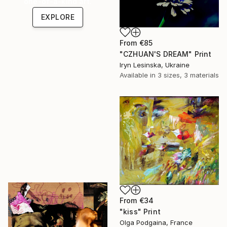
one-of-a-kind art.
EXPLORE
From
€85
"СZHUAN'S DREAM" Print
Iryn Lesinska, Ukraine
Available in
3 sizes, 3 materials
From
€34
"kiss" Print
Olga Podgaina, France