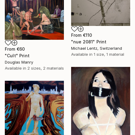
From
€110
"nue 2081" Print
Michael Lentz, Switzerland
From
€60
Available in
1 size, 1 material
"Cult" Print
Douglas Manry
Available in
2 sizes, 2 materials