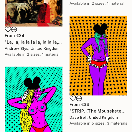
Available in
2 sizes, 1 material
From
€34
"La, la, la la la la, la la la, la, la" Print
Andrew Stys, United Kingdom
Available in
2 sizes, 1 material
From
€34
"STRIP. (The Mouseketears)" Print
Dave Bell, United Kingdom
Available in
5 sizes, 3 materials