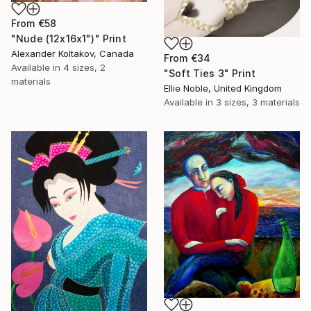
From
€58
"Nude (12x16x1")" Print
Alexander Koltakov, Canada
From
€34
Available in
4 sizes, 2
"Soft Ties 3" Print
materials
Ellie Noble, United Kingdom
Available in
3 sizes, 3 materials