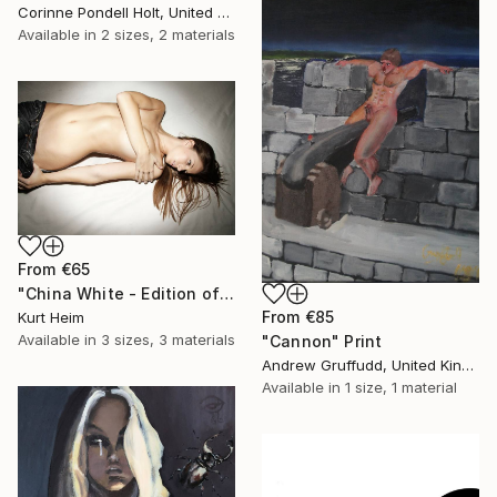
Corinne Pondell Holt, United States
Available in
2 sizes, 2 materials
From
€65
"China White - Edition of 15, 2 sold" Print
From
€85
Kurt Heim
Available in
3 sizes, 3 materials
"Cannon" Print
Andrew Gruffudd, United Kingdom
Available in
1 size, 1 material