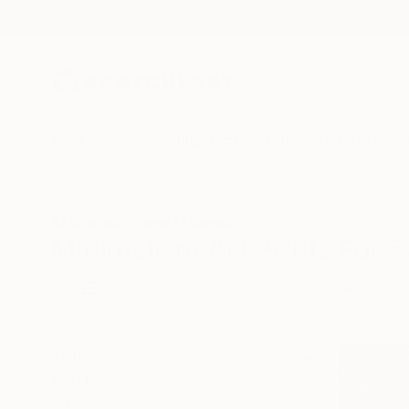
New Arrivals
Paintings
Photography
Sculpture
Drawi
All Artworks
Prints
Minimalism
Minimalism Art Prints For S
HIDE FILTERS
(1)
Minimalism
CLEAR ALL
SORT
MATERIAL
Fine Art Paper