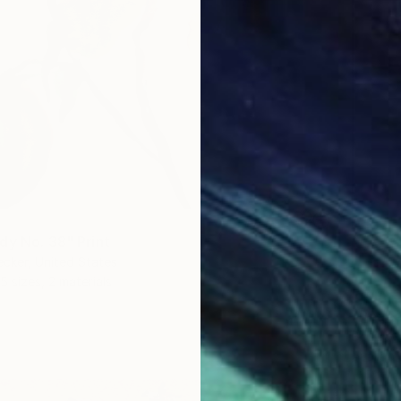
dy No. 38" Print
ecker, United States
5 sizes, 2 materials
From
€
"Peace
Bo Krav
Availabl