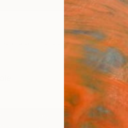
ngs
Prints
Inspiration
Art Advisory
Trade
Curated Deals
Anniv
ale