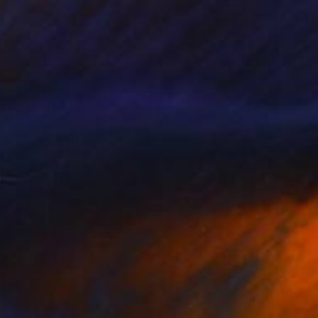
62
t Minded Friends" Print
Olek, Poland
e in
7 sizes, 4 materials