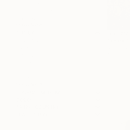
Impressionism
Color Field Painting
Vintage
SHOW MORE
SUBJECT
From
€60
Landscape
"Yellow fi
Ivan Didovo
Abstract
Available in
Animal
Sunset
Floral
Travel
SHOW MORE
ORIGINAL MEDIUM
COLOR
ARTIST COUNTRY
FEATURED IN