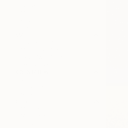
Canvas
Metal
Acrylic
Photo Paper
SIZE
Small (<51 cm)
Medium (51-102 cm)
Large (102-114 cm)
Oversized (>114 cm)
ORIENTATION
Vertical
Horizontal
Square
STYLE
Minimalism
Modernism
Figurative