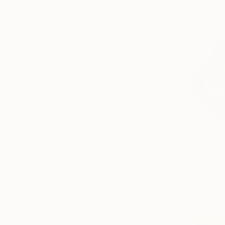
From
€34
"Rose Stu
Elizabeth B
Available in