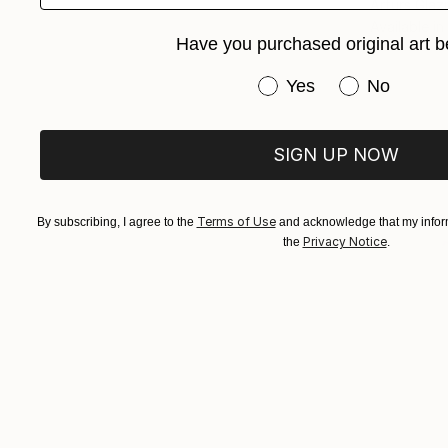
Arturs Glazn
Available in
Have you purchased original art b
Have you purchased or
Yes
No
SIGN UP NOW
Terms of Use
By subscribing, I agree to the
and acknowledge that my inform
Privacy Notice
the
.