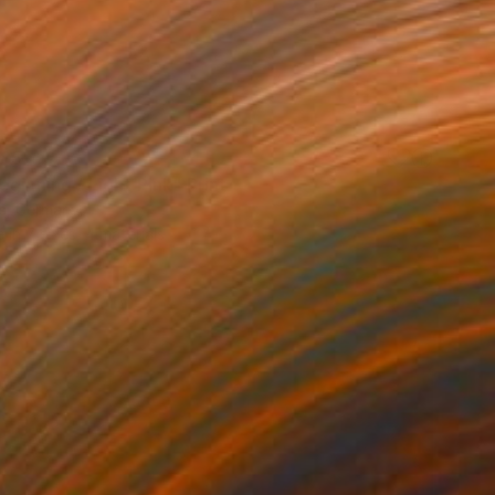
85
ginning / Light Pink" Print
is, Germany
e in
7 sizes, 4 materials