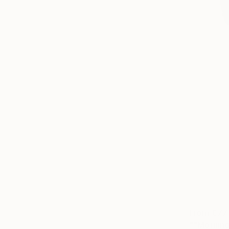
From
€77
""Morning