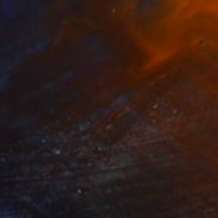
34
en Light and Mist" Print
laznieks, Latvia
e in
7 sizes, 3 materials