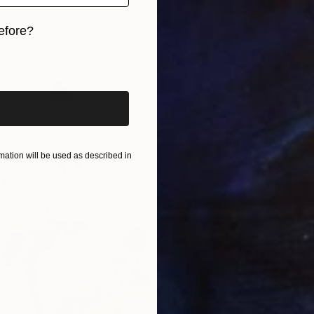
ieks, Latvia
7 sizes, 3 materials
efore?
iginal art before?
From
€
"Betwe
ation will be used as described in
Arturs G
Availabl