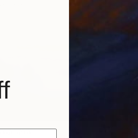
vác, Serbia
3 sizes, 4 materials
From
€
"Absen
Lukasz 
Availabl
f
ning Fog" Print