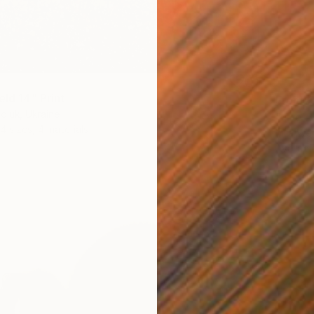
eld 14" Print
From
€
diuk, Ukraine
"The Be
4 sizes, 4 materials
Mila We
Availabl