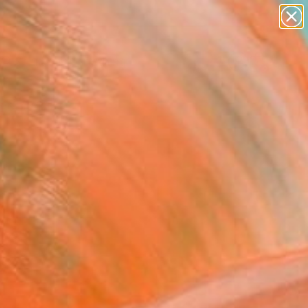
paintings
Search for
abstracts
+
0
figurative art
landscapes
ersary Picks
wall sculpture
artist name
anything
paintings