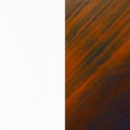
 Stretch"" Print