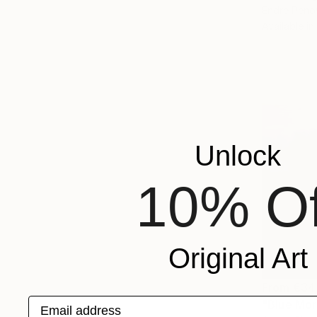
Endre Peno
Available in
Unlock
10% Of
Original Art
From
€34
Email address
"Blue Mor