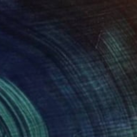
34
ful Clouds" Print
chenko, United States
e in
2 sizes, 4 materials