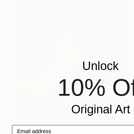
Unlock
10% Of
Original Art
Email address