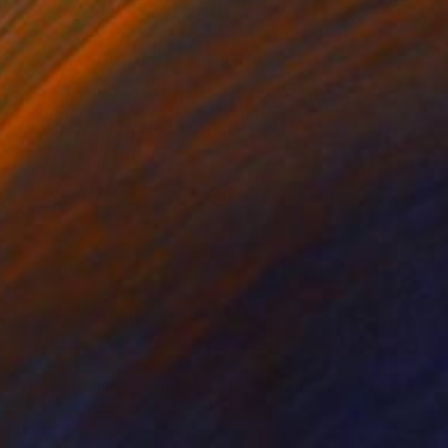
€1,067
"Holding Hands with Heaven" Painting
Sapna Sharon
Acrylic on Canvas
39.9 x 59.9 cm