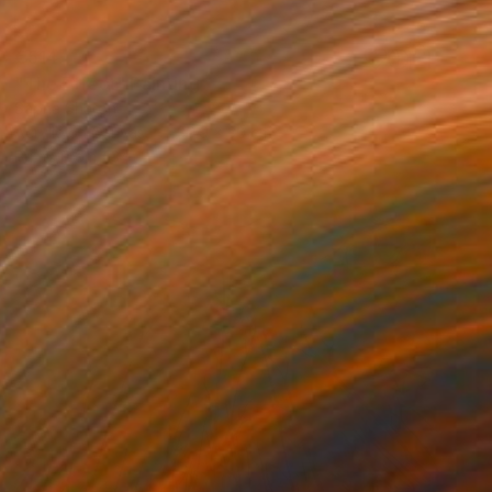
€514
"The Effect" Painting
Sapna Sharon
Acrylic on Canvas
39.9 x 30 cm
Prints From
€34