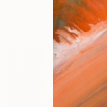
artist based in United Arab Emirates who works primar
works (53)