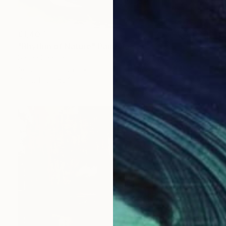
€1,407
"Rhythm of Nature" Painting
Sapna Sharon
Acrylic on Canvas
101.6 x 69.8 cm
Prints From
€34