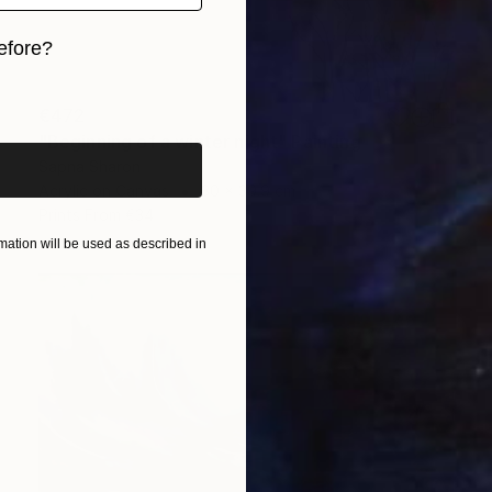
efore?
iginal art before?
€472
"Beginning of a winter night" Painting
Sapna Sharon
Acrylic on Canvas
30 x 39.9 cm
Prints From
€34
ation will be used as described in