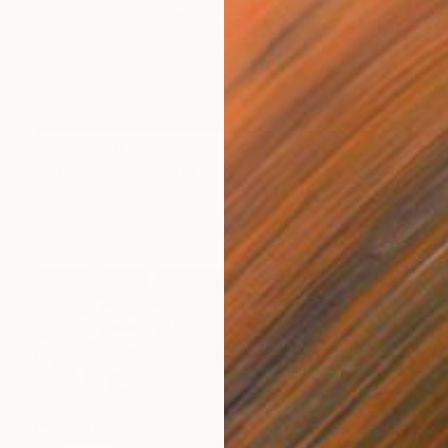
Prints From
€34
"Emergence" Digital Art
Sapna Sharon
Available in
5 sizes, 4 materials