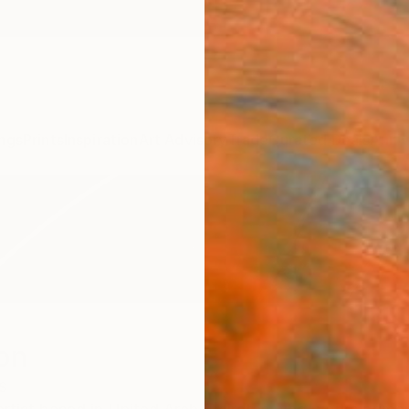
ngs
Prints
Inspiration
Art Advisory
Trade
Curated Deals
Anniv
on
s