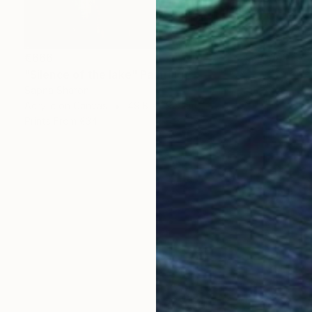
€666
"Silence of the lake" Painting
Sapna Sharon
Acrylic on Canvas
49.8 x 39.9 cm
Prints From
€34