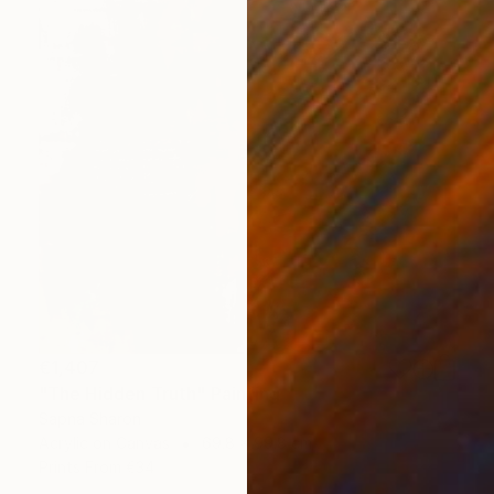
€1,407
"The Hidden Truth" Painting
Sapna Sharon
Acrylic on Canvas
69.8 x 99.8 cm
Prints From
€34