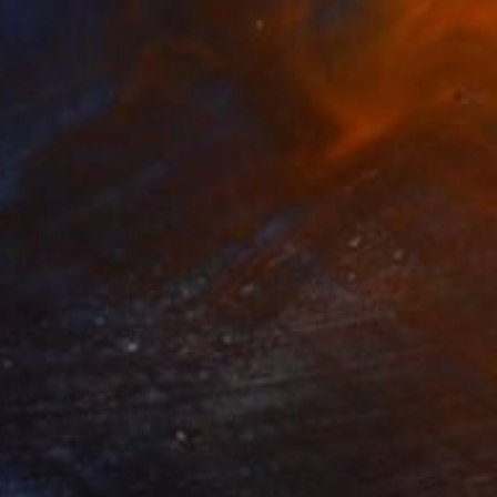
€472
"Minus" Painting
Sapna Sharon
Acrylic on Canvas
30 x 39.9 cm
Prints From
€34