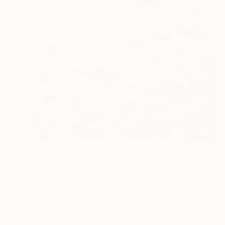
€446
"Between the Clouds" Painting
Sapna Sharon
Acrylic on Canvas
30 x 39.9 cm
Prints From
€34