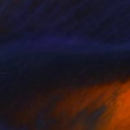
Prints From
€34