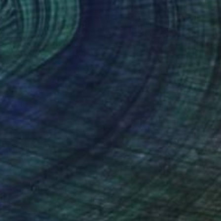
€463
"3 Artworks Bundle" Painting
Sapna Sharon
Acrylic on Canvas
19.8 x 19.8 cm
Prints From
€34