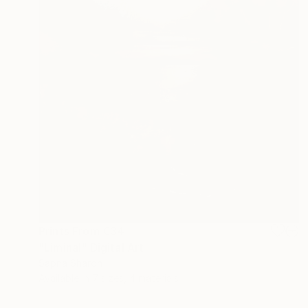
Prints From
€34
"Liminal" Digital Art
Sapna Sharon
Available in
7 sizes, 4 materials