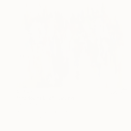
€1,407
"Shades of Life" Painting
Sapna Sharon
Acrylic on Canvas
99.8 x 69.8 cm
Prints From
€34