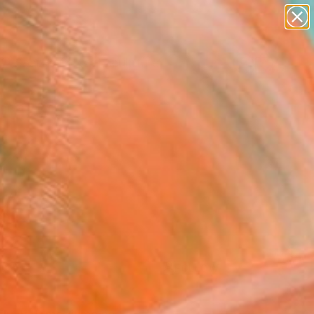
figurative art
landscapes
wall sculpture
artist name
Search for
anything
+
0
paintings
ersary Picks
FOLLOW