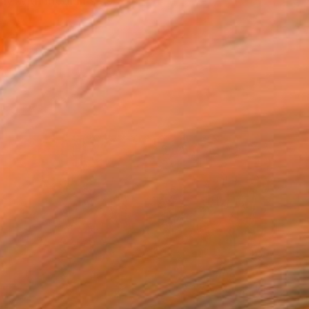
ily with mediums as