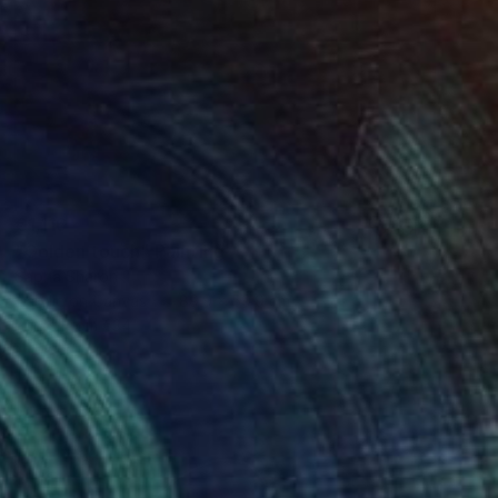
€1,116
"Golden touch" Painting
Sapna Sharon
Acrylic on Canvas
89.9 x 59.9 cm
Prints From
€34