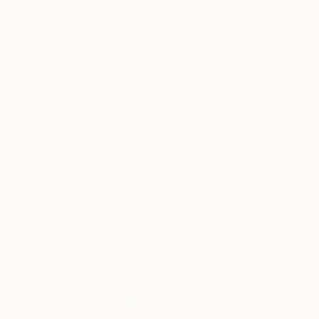
New Arrivals
Paintings
Photography
Sculpture
Drawi
Home
Sapna Sharon
Sapna Shar
United Arab Emirate