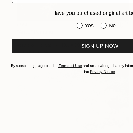
Have you purchased original art b
€956
Have you purchased or
Yes
No
"Arise" Painting
Sapna Sharon
Acrylic on Canvas
49.8 x 69.8 cm
SIGN UP NOW
Prints From
€34
Terms of Use
By subscribing, I agree to the
and acknowledge that my inform
Privacy Notice
the
.