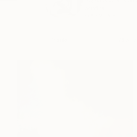
Sapna Sharon is an 
acrylics...
READ MORE
Profile
All Art