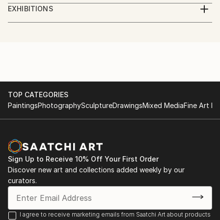
Digital Artist. Photographer, illustrator, social worker,
EXHIBITIONS
journalist, volunteer.
Göteborg International Biennial for Contemporary
Art, GIBCA 2023
I am a Ukrainian who lives in Sweden.
"Forms of the surrounding futures"
Part of the money from the sale of artworks goes to
the charity Fund for assistance to civilians of
TOP CATEGORIES
Paintings
Photography
Sculpture
Drawings
Mixed Media
Fine Art Pr
Ukraine.
Sign Up to Receive 10% Off Your First Order
Discover new art and collections added weekly by our
curators.
I agree to receive marketing emails from Saatchi Art about products