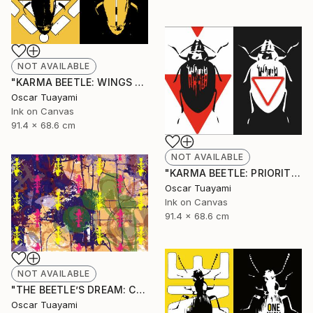
NOT AVAILABLE
"KARMA BEETLE: WINGS TOTEM" Mixed Media
Oscar Tuayami
Ink on Canvas
91.4 x 68.6 cm
NOT AVAILABLE
"KARMA BEETLE: PRIORITY" Mixed Media
Oscar Tuayami
Ink on Canvas
91.4 x 68.6 cm
NOT AVAILABLE
"THE BEETLE’S DREAM: COLONY" Mixed Media
Oscar Tuayami