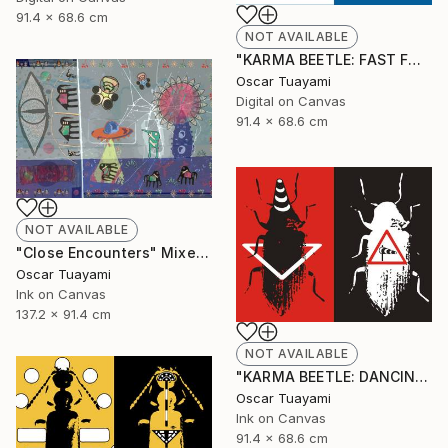
91.4 x 68.6 cm
NOT AVAILABLE
"KARMA BEETLE: FAST FOOD" Digital Art
Oscar Tuayami
Digital on Canvas
91.4 x 68.6 cm
NOT AVAILABLE
"Close Encounters" Mixed Media
Oscar Tuayami
Ink on Canvas
137.2 x 91.4 cm
NOT AVAILABLE
"KARMA BEETLE: DANCING IN THE WIND" Mixed Media
Oscar Tuayami
Ink on Canvas
91.4 x 68.6 cm