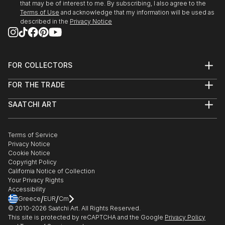
that may be of interest to me. By subscribing, I also agree to the
Terms of Use
and acknowledge that my information will be used as
described in the
Privacy Notice
FOR COLLECTORS
Art Advisory
FOR THE TRADE
Help Center
About
Returns
SAATCHI ART
Trade Program
Commissions
About
Hospitality
Curated Collections
Saatchi Art Stories
Commercial
How to Buy Art
The Other Art Fair
Terms of Service
Healthcare
Gift Card
Privacy Notice
Sell on Saatchi Art
Multi Family & Residential
Cookie Notice
Affiliate Program
Contact Art Consultant
Copyright Policy
Careers
California Notice of Collection
Contact Support
Your Privacy Rights
Accessibility
/
/
Greece
EUR
Cm
© 2010-
2026
Saatchi Art. All Rights Reserved.
This site is protected by reCAPTCHA and the Google
Privacy Policy