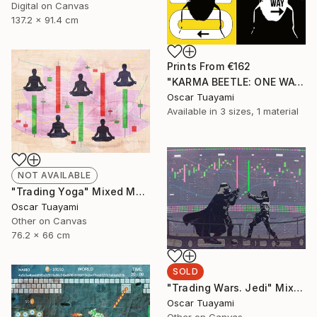
Digital on Canvas
137.2 x 91.4 cm
Prints From
€162
"KARMA BEETLE: ONE WAY" Mixed Media
Oscar Tuayami
Available in
3 sizes, 1 material
NOT AVAILABLE
"Trading Yoga" Mixed Media
Oscar Tuayami
Other on Canvas
76.2 x 66 cm
SOLD
"Trading Wars. Jedi" Mixed Media
Oscar Tuayami