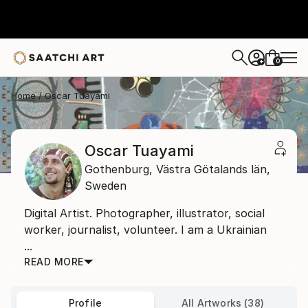
0
+
Home
Oscar Tuayami
Oscar Tuayami
Gothenburg,
Västra Götalands län,
Sweden
Digital Artist. Photographer, illustrator, social
worker, journalist, volunteer. I am a Ukrainian
...
READ MORE
Profile
All Artworks (38)