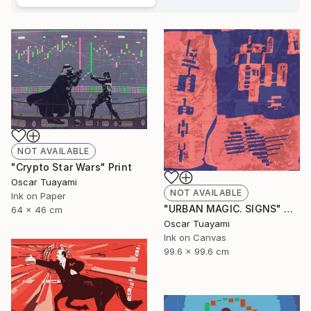
NOT AVAILABLE
"Crypto Star Wars" Print
Oscar Tuayami
NOT AVAILABLE
Ink on Paper
"URBAN MAGIC. SIGNS" Digital Art
64 x 46 cm
Oscar Tuayami
Ink on Canvas
99.6 x 99.6 cm