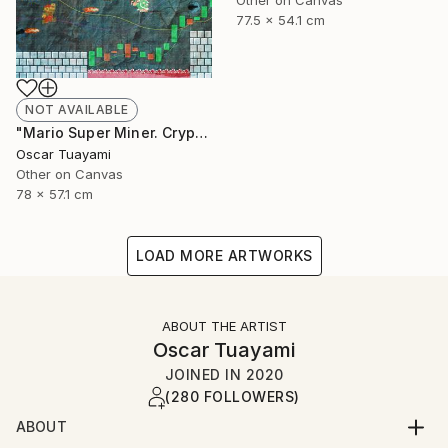
Other on Canvas
77.5 x 54.1 cm
NOT AVAILABLE
"Mario Super Miner. Crypto World" Mixed Media
Oscar Tuayami
Other on Canvas
78 x 57.1 cm
LOAD MORE ARTWORKS
ABOUT THE ARTIST
Oscar Tuayami
JOINED IN
2020
(280 FOLLOWERS)
ABOUT