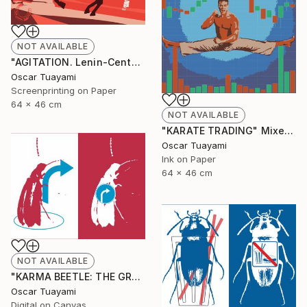
NOT AVAILABLE
"AGITATION. Lenin-Centaur" Print
Oscar Tuayami
Screenprinting on Paper
64 x 46 cm
NOT AVAILABLE
"KARATE TRADING" Mixed Media
Oscar Tuayami
Ink on Paper
64 x 46 cm
NOT AVAILABLE
"KARMA BEETLE: THE GRACE OF TURNING" Digital Art
Oscar Tuayami
Digital on Canvas