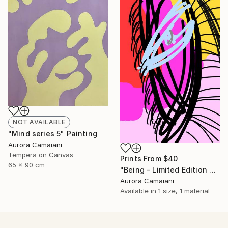
NOT AVAILABLE
"Mind series 5" Painting
Aurora Camaiani
Tempera on Canvas
Prints From
$40
65 x 90 cm
"Being - Limited Edition of 1" Mixed Media
Aurora Camaiani
Available in
1 size, 1 material