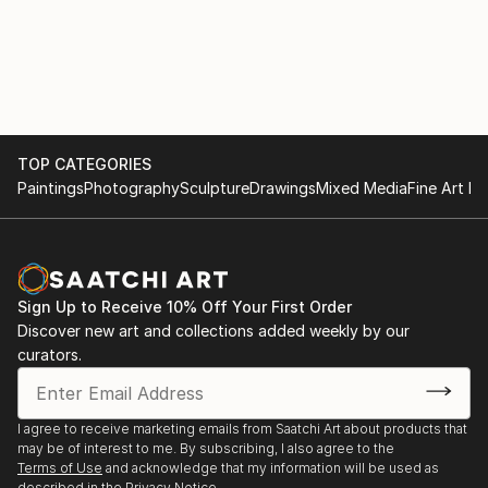
TOP CATEGORIES
Paintings
Photography
Sculpture
Drawings
Mixed Media
Fine Art Pr
Sign Up to Receive 10% Off Your First Order
Discover new art and collections added weekly by our
curators.
I agree to receive marketing emails from Saatchi Art about products that
may be of interest to me. By subscribing, I also agree to the
Terms of Use
and acknowledge that my information will be used as
described in the
Privacy Notice