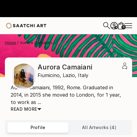
0
+
Home
Aurora Camaiani
Aurora Camaiani
Fiumicino,
Lazio,
Italy
Aurora Camaiani, 1992, Rome. Graduated in
2014, in 2015 she moved to London, for 1 year,
to work as ...
READ MORE
Profile
All Artworks (4)