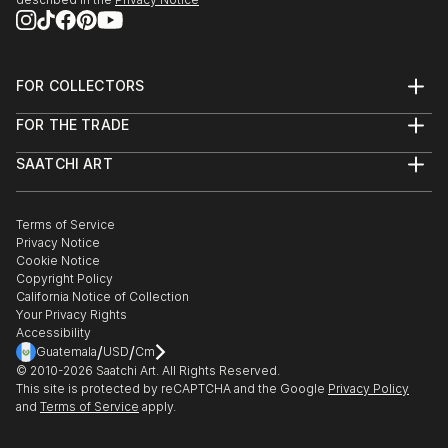
FOR COLLECTORS
Art Advisory
FOR THE TRADE
Help Center
About
Returns
SAATCHI ART
Trade Program
Commissions
About
Hospitality
Curated Collections
Saatchi Art Stories
Commercial
How to Buy Art
The Other Art Fair
Terms of Service
Healthcare
Gift Card
Privacy Notice
Sell on Saatchi Art
Multi Family & Residential
Cookie Notice
Affiliate Program
Contact Art Consultant
Copyright Policy
Careers
California Notice of Collection
Contact Support
Your Privacy Rights
Accessibility
/
/
Guatemala
USD
Cm
© 2010-
2026
Saatchi Art. All Rights Reserved.
This site is protected by reCAPTCHA and the Google
Privacy Policy
and
Terms of Service
apply.