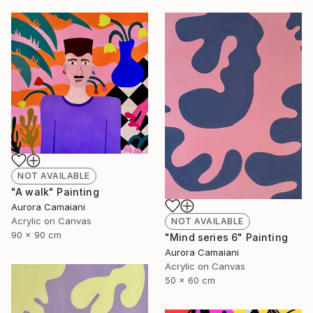
NOT AVAILABLE
"A walk" Painting
Aurora Camaiani
Acrylic on Canvas
NOT AVAILABLE
90 x 90 cm
"Mind series 6" Painting
Aurora Camaiani
Acrylic on Canvas
50 x 60 cm