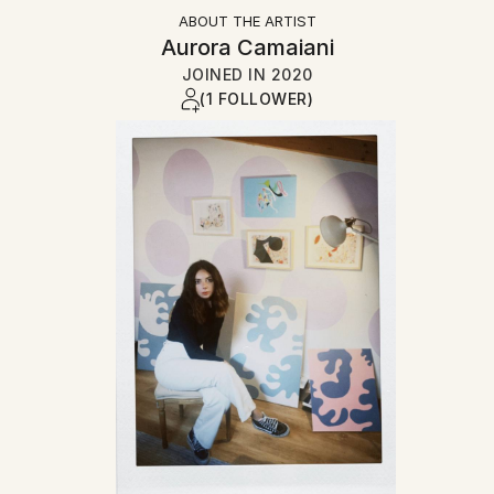
ABOUT THE ARTIST
Aurora Camaiani
JOINED IN
2020
(1 FOLLOWER)