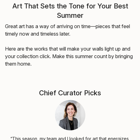
Art That Sets the Tone for Your Best
Summer
Great art has a way of arriving on time—pieces that feel
timely now and timeless later.
Here are the works that will make your walls light up and
your collection click. Make this summer count by bringing
them home.
Chief Curator Picks
“This season, my team and I looked for art that energizes,