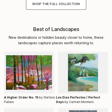
SHOP THE FULL COLLECTION
Best of Landscapes
New destinations or hidden beauty closer to home, these
landscapes capture places worth returning to.
A Higher Order No. 15
by Stefano
Los Dias Perfectos / Perfect
Pallara
Days
by Carmen Montero