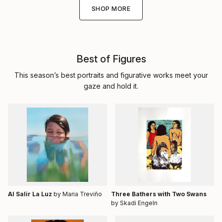
SHOP MORE
Best of Figures
This season’s best portraits and figurative works meet your
gaze and hold it.
Al Salir La Luz
by Maria Treviño
Three Bathers with Two Swans
by Skadi Engeln