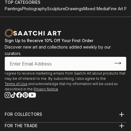
TOP CATEGORIES
Paintings
Photography
Sculpture
Drawings
Mixed Media
Fine Art Pri
Sign Up to Receive 10% Off Your First Order
Discover new art and collections added weekly by our
curators.
I agree to receive marketing emails from Saatchi Art about products that
may be of interest to me. By subscribing, I also agree to the
Terms of Use
and acknowledge that my information will be used as
described in the
Privacy Notice
FOR COLLECTORS
Art Advisory
FOR THE TRADE
Help Center