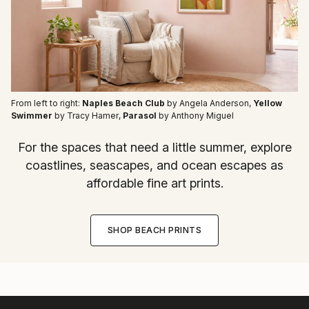
From left to right:
Naples Beach Club
by Angela Anderson
,
Yellow
Swimmer
by Tracy Hamer
,
Parasol
by Anthony Miguel
For the spaces that need a little summer, explore
coastlines, seascapes, and ocean escapes as
affordable fine art prints.
SHOP BEACH PRINTS