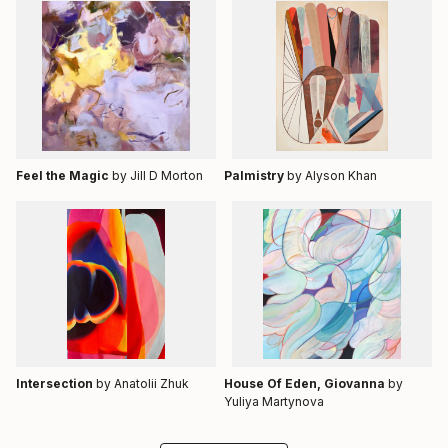
Feel the Magic
by Jill D Morton
Palmistry
by Alyson Khan
Intersection
by Anatolii Zhuk
House Of Eden, Giovanna
by
Yuliya Martynova