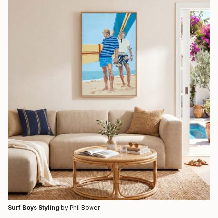
Surf Boys Styling
by Phil Bower