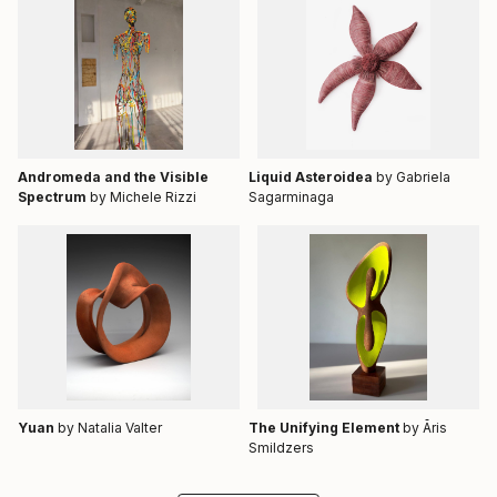
Andromeda and the Visible
Liquid Asteroidea
by Gabriela
Spectrum
by Michele Rizzi
Sagarminaga
Yuan
by Natalia Valter
The Unifying Element
by Āris
Smildzers