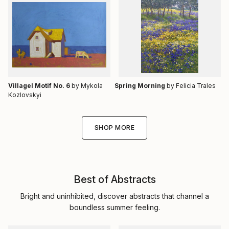
Villagel Motif No. 6
by Mykola
Spring Morning
by Felicia Trales
Kozlovskyi
SHOP MORE
Best of Abstracts
Bright and uninhibited, discover abstracts that channel a
boundless summer feeling.