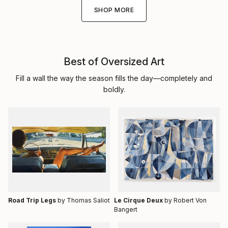
SHOP MORE
Best of Oversized Art
Fill a wall the way the season fills the day—completely and
boldly.
Road Trip Legs
by Thomas Saliot
Le Cirque Deux
by Robert Von
Bangert