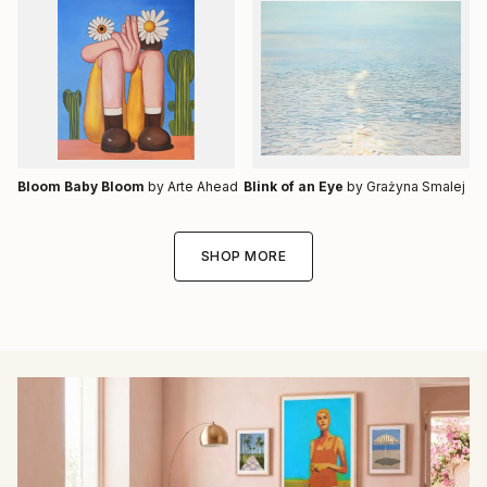
Bloom Baby Bloom
by Arte Ahead
Blink of an Eye
by Grażyna Smalej
SHOP MORE