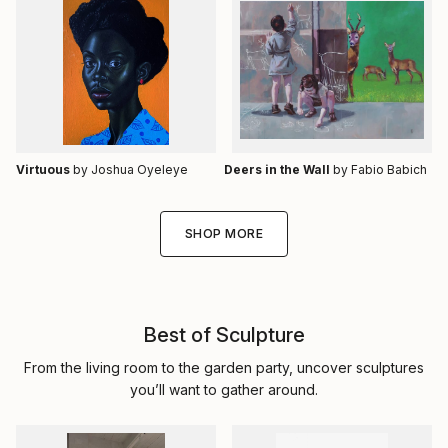
Virtuous
by Joshua Oyeleye
Deers in the Wall
by Fabio Babich
SHOP MORE
Best of Sculpture
From the living room to the garden party, uncover sculptures
you’ll want to gather around.