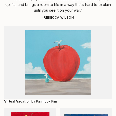
uplifts, and brings a room to life in a way that’s hard to explain
until you see it on your wall.”
-REBECCA WILSON
Virtual Vacation
by Panmook Kim