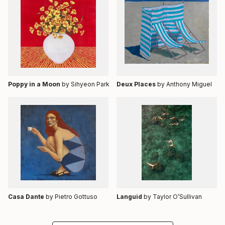
Poppy in a Moon
by Sihyeon Park
Deux Places
by Anthony Miguel
Casa Dante
by Pietro Gottuso
Languid
by Taylor O’Sullivan