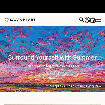
0
+
Surround Yourself with Summer
Discover the Art of the Season
Gorgeous Pink
by Viktoria Schalnew