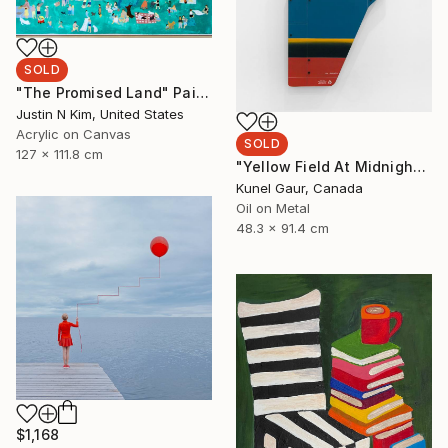
SOLD
"The Promised Land" Painting
Justin N Kim, United States
Acrylic on Canvas
SOLD
127 x 111.8 cm
"Yellow Field At Midnight" Mixed Media
Kunel Gaur, Canada
Oil on Metal
48.3 x 91.4 cm
$1,168