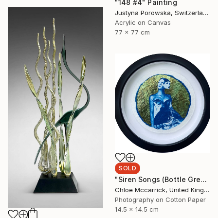
"148 #4" Painting
Justyna Porowska, Switzerland
Acrylic on Canvas
77 x 77 cm
SOLD
"Siren Songs (Bottle Green Seas Study)" Mixed Media
Chloe Mccarrick, United Kingdom
Photography on Cotton Paper
14.5 x 14.5 cm