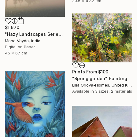
30.5 x 42.2 cm
$1,670
"Hazy Landscapes Series No. 7" Photograph
Mona Vayda, India
Digital on Paper
45 x 67 cm
Prints From
$100
"Spring garden" Painting
Lilia Orlova-Holmes, United Kingdom
Available in
3 sizes, 2 materials