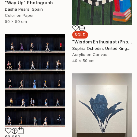
"Way Up" Photograph
Dasha Pears, Spain
Color on Paper
50 x 50 cm
SOLD
"Wisdom Enthusiast (Phoenix Rises from the Ashes Series)" Painting
Sophia Oshodin, United Kingdom
Acrylic on Canvas
40 x 50 cm