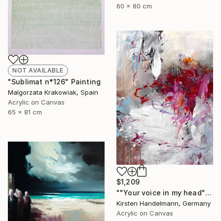
60 x 80 cm
NOT AVAILABLE
"Sublimat n*126" Painting
Malgorzata Krakowiak, Spain
Acrylic on Canvas
65 x 81 cm
$1,209
""Your voice in my head"" Painting
Kirsten Handelmann, Germany
Acrylic on Canvas