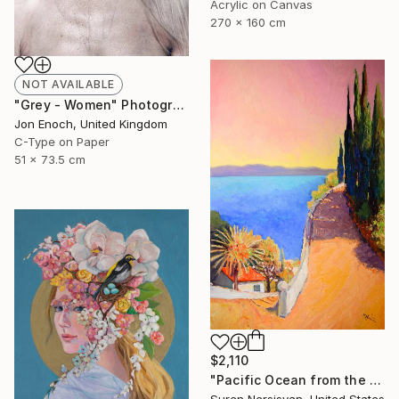
Acrylic on Canvas
270 x 160 cm
NOT AVAILABLE
"Grey - Women" Photograph
Jon Enoch, United Kingdom
C-Type on Paper
51 x 73.5 cm
$2,110
"Pacific Ocean from the HIlls, California Landscape" Painting