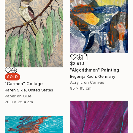
$2,910
"Algorithmen" Painting
Evgenija Koch, Germany
SOLD
Acrylic on Canvas
"Carmen" Collage
95 x 95 cm
Karen Sikie, United States
Paper on Glue
20.3 x 25.4 cm