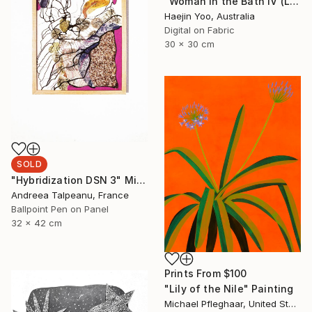
"Woman in the Bath IV (Limited Print)" Print
Haejin Yoo, Australia
Digital on Fabric
30 x 30 cm
SOLD
"Hybridization DSN 3" Mixed Media
Andreea Talpeanu, France
Ballpoint Pen on Panel
32 x 42 cm
Prints From
$100
"Lily of the Nile" Painting
Michael Pfleghaar, United States