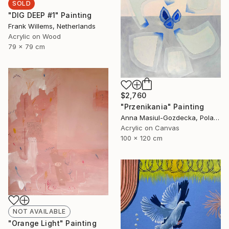
SOLD
"DIG DEEP #1" Painting
Frank Willems, Netherlands
Acrylic on Wood
79 x 79 cm
$2,760
"Przenikania" Painting
Anna Masiul-Gozdecka, Poland
Acrylic on Canvas
100 x 120 cm
NOT AVAILABLE
"Orange Light" Painting