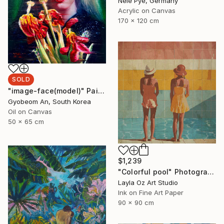
Nele Pye, Germany
Acrylic on Canvas
170 x 120 cm
SOLD
"image-face(model)" Painting
Gyobeom An, South Korea
Oil on Canvas
50 x 65 cm
$1,239
"Colorful pool" Photograph
Layla Oz Art Studio
Ink on Fine Art Paper
90 x 90 cm