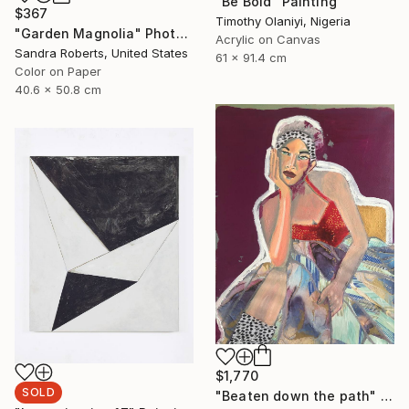
"Be Bold" Painting
$367
Timothy Olaniyi, Nigeria
"Garden Magnolia" Photograph
Acrylic on Canvas
Sandra Roberts, United States
61 x 91.4 cm
Color on Paper
40.6 x 50.8 cm
$1,770
SOLD
"Beaten down the path" Painting