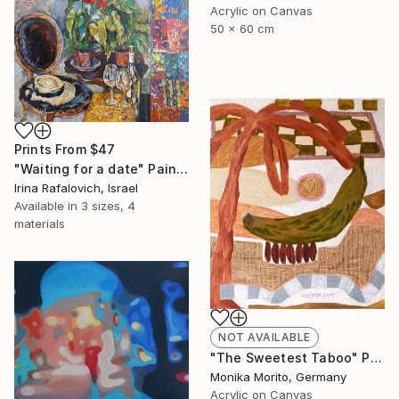
Acrylic on Canvas
50 x 60 cm
Prints From
$47
"Waiting for a date" Painting
Irina Rafalovich, Israel
Available in
3 sizes, 4
materials
NOT AVAILABLE
"The Sweetest Taboo" Painting
Monika Morito, Germany
Acrylic on Canvas