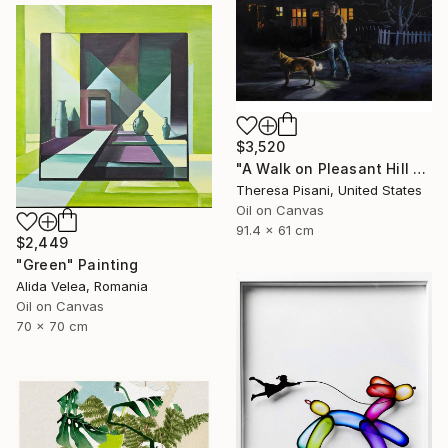
$3,520
"A Walk on Pleasant Hill Rd." Painting
Theresa Pisani, United States
Oil on Canvas
91.4 x 61 cm
$2,449
"Green" Painting
Alida Velea, Romania
Oil on Canvas
70 x 70 cm