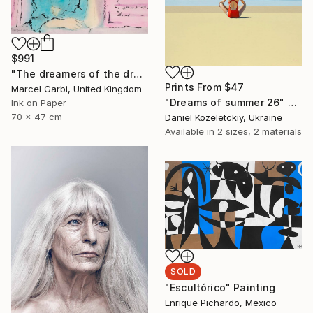
$991
"The dreamers of the dream" Painting
Prints From
$47
Marcel Garbi, United Kingdom
"Dreams of summer 26" Painting
Ink on Paper
70 x 47 cm
Daniel Kozeletckiy, Ukraine
Available in
2 sizes, 2 materials
SOLD
"Escultórico" Painting
Enrique Pichardo, Mexico