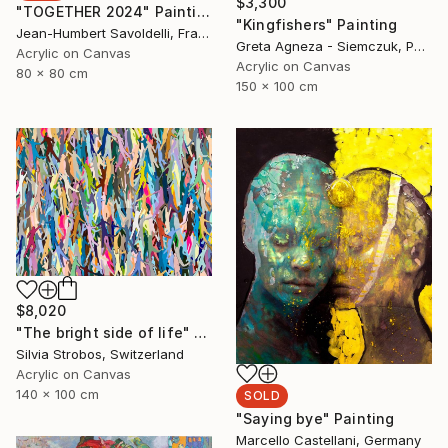
$3,300
"TOGETHER 2024" Painting
"Kingfishers" Painting
Jean-Humbert Savoldelli, France
Greta Agneza - Siemczuk, Poland
Acrylic on Canvas
Acrylic on Canvas
80 x 80 cm
150 x 100 cm
$8,020
"The bright side of life" Painting
Silvia Strobos, Switzerland
Acrylic on Canvas
140 x 100 cm
SOLD
"Saying bye" Painting
Marcello Castellani, Germany