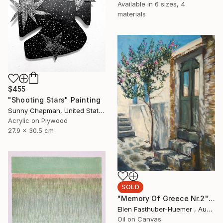
Available in
6 sizes, 4
materials
$455
"Shooting Stars" Painting
Sunny Chapman, United States
Acrylic on Plywood
27.9 x 30.5 cm
SOLD
"Memory Of Greece Nr.2" Painting
Ellen Fasthuber-Huemer , Austria
Oil on Canvas