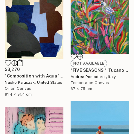
NOT AVAILABLE
$3,270
"FIVE SEASONS " Tucanos" by Carlos Rezende" Painting
"Composition with Aqua" Painting
Andrea Pomodoro , Italy
Naoko Paluszak, United States
Tempera on Canvas
Oil on Canvas
67 x 75 cm
91.4 x 91.4 cm