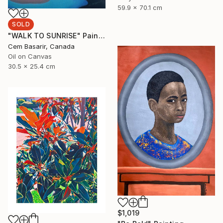
59.9 x 70.1 cm
SOLD
"WALK TO SUNRISE" Painting
Cem Basarir, Canada
Oil on Canvas
30.5 x 25.4 cm
$1,019