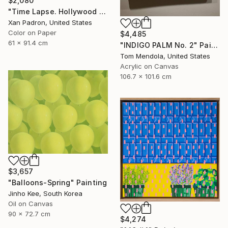
$2,080
"Time Lapse. Hollywood Pacific Theater. Los Angeles, California" Photograph
Xan Padron, United States
Color on Paper
$4,485
61 x 91.4 cm
"INDIGO PALM No. 2" Painting
Tom Mendola, United States
Acrylic on Canvas
106.7 x 101.6 cm
$3,657
"Balloons-Spring" Painting
Jinho Kee, South Korea
Oil on Canvas
90 x 72.7 cm
$4,274