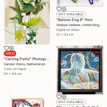
NOT AVAILABLE
"Balloon Dog 6" Print
Veebee Veebee, United Kingdom
Digital on Glass
53 x 53 cm
SOLD
"Carving Paths" Photograph
Sander Steins, Netherlands
Color on Paper
64 x 84 cm
NOT AVAILABLE