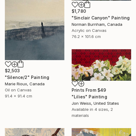
$1,780
"Sinclair Canyon" Painting
Norman Burnham, Canada
Acrylic on Canvas
76.2 x 101.6 cm
$2,503
"Silence/2" Painting
Marie Rioux, Canada
Oil on Canvas
Prints From
$49
91.4 x 91.4 cm
"Lilies" Painting
Jon Weiss, United States
Available in
4 sizes, 2
materials