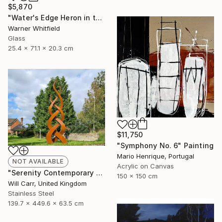
$5,870
"Water's Edge Heron in the Marsh, Silverado" Sculpture
Warner Whitfield
Glass
25.4 x 71.1 x 20.3 cm
$11,750
"Symphony No. 6" Painting
Mario Henrique, Portugal
NOT AVAILABLE
Acrylic on Canvas
"Serenity Contemporary Sculpture" Sculpture
150 x 150 cm
Will Carr, United Kingdom
Stainless Steel
139.7 x 449.6 x 63.5 cm