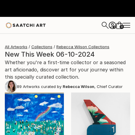
0
+
All Artworks
Collections
Rebecca Wilson Collections
New This Week 06-10-2024
Whether you're a first-time collector or a seasoned
art aficionado, discover art for your journey within
this specially curated collection.
89
Artworks curated by
Rebecca Wilson
, Chief Curator