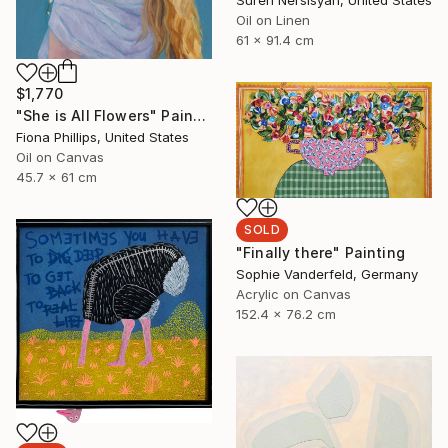
Suren Nersisyan, United States
Oil on Linen
61 x 91.4 cm
$1,770
"She is All Flowers" Painting
Fiona Phillips, United States
Oil on Canvas
45.7 x 61 cm
SOLD
"Finally there" Painting
Sophie Vanderfeld, Germany
Acrylic on Canvas
152.4 x 76.2 cm