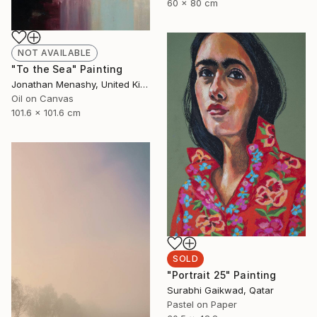
60 x 80 cm
NOT AVAILABLE
"To the Sea" Painting
Jonathan Menashy, United Kingdom
Oil on Canvas
101.6 x 101.6 cm
SOLD
"Portrait 25" Painting
Surabhi Gaikwad, Qatar
Pastel on Paper