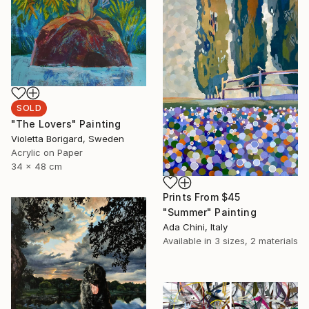
SOLD
"The Lovers" Painting
Violetta Borigard, Sweden
Acrylic on Paper
34 x 48 cm
Prints From
$45
"Summer" Painting
Ada Chini, Italy
Available in
3 sizes, 2 materials