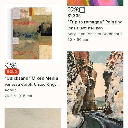
$1,335
"Trip to romagna" Painting
Cinzia Battistel, Italy
Acrylic on Pressed Cardboard
60 x 50 cm
SOLD
"Quicksand" Mixed Media
Vanessa Caroli, United Kingdom
Acrylic
76.2 x 101.6 cm