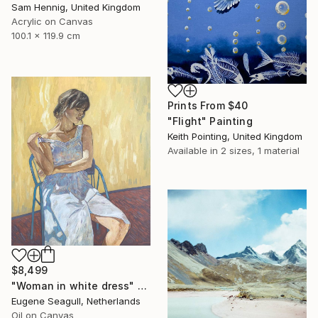
Sam Hennig, United Kingdom
Acrylic on Canvas
100.1 x 119.9 cm
Prints From
$40
"Flight" Painting
Keith Pointing, United Kingdom
Available in
2 sizes, 1 material
$8,499
"Woman in white dress" Painting
Eugene Seagull, Netherlands
Oil on Canvas