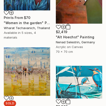
Prints From
$70
"Women in the garden" Painting
Wharat Techavanich, Thailand
$2,419
Available in
5 sizes, 4
"Alt Hoechst" Painting
materials
Nenad Selestrin, Germany
Acrylic on Canvas
70 x 70 cm
SOLD