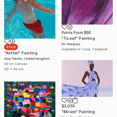
Prints From
$60
"TiLeaf" Painting
Fe Vasquez
SOLD
Available in
1 size, 1 material
"Aether" Painting
Amy Devlin, United Kingdom
Oil on Canvas
40 x 40 cm
$3,030
"Miriam" Painting