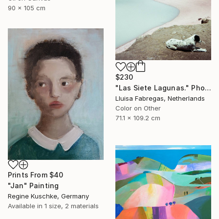
90 x 105 cm
$230
"Las Siete Lagunas." Photograph
Lluisa Fabregas, Netherlands
Color on Other
71.1 x 109.2 cm
Prints From
$40
"Jan" Painting
Regine Kuschke, Germany
Available in
1 size, 2 materials