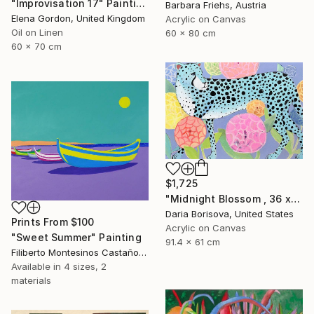
"Improvisation 17" Painting
Barbara Friehs, Austria
Elena Gordon, United Kingdom
Acrylic on Canvas
Oil on Linen
60 x 80 cm
60 x 70 cm
$1,725
"Midnight Blossom , 36 x 24 in" Painting
Daria Borisova, United States
Prints From
$100
Acrylic on Canvas
"Sweet Summer" Painting
91.4 x 61 cm
Filiberto Montesinos Castañon, Germany
Available in
4 sizes, 2
materials