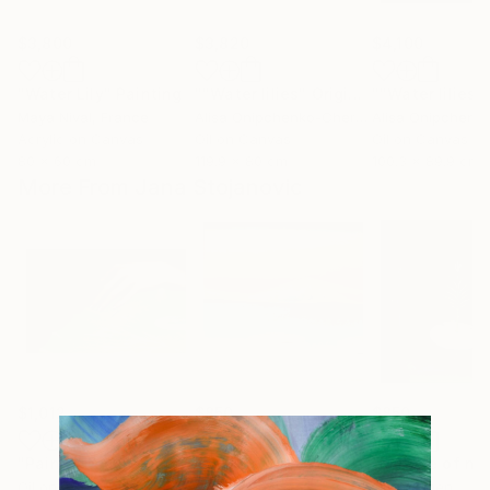
$3,800
$3,820
$4,100
"Water Lily"
Painting
""Water lilies" Original landscape Oil painting on canvas"
Maya Nival
, France
Alisa Onipchenko-Cherniakovska
, Ukraine
Acrylic on Canvas
Oil on Canvas
Oil on Canvas
80 x 60 cm
119.9 x 80 cm
100.3 x 89.9 cm
More From Jana Stojanovic
$1,012
$850
$850
"Painful touch"
Painting
"Blazing sun"
Painting
"Miracle of na
Oil on Canvas
Oil on Canvas
Oil on Linen