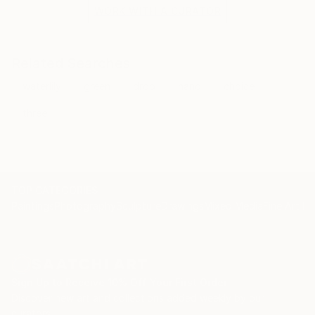
the situation and the fragile methods of production
WORK WITH A CURATOR
bring to the surface the subtlety of movement.
Related Searches
waterlily
green
drop
hand
choice
three
TOP CATEGORIES
Paintings
Photography
Sculpture
Drawings
Mixed Media
Fine Art Pr
Sign Up to Receive 10% Off Your First Order
Discover new art and collections added weekly by our
curators.