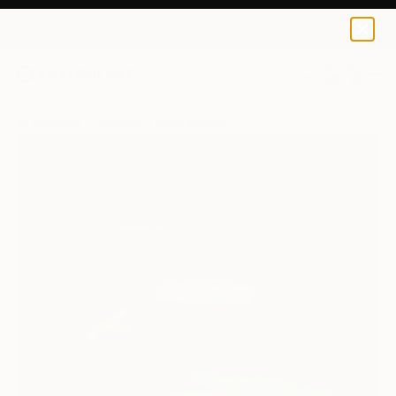
0
+
All Artworks
Paintings
Jana Stojanovic Works