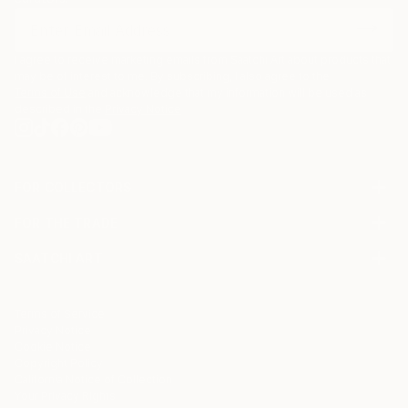
I agree to receive marketing emails from Saatchi Art about products that
may be of interest to me. By subscribing, I also agree to the
Terms of Use
and acknowledge that my information will be used as
described in the
Privacy Notice
FOR COLLECTORS
Art Advisory
FOR THE TRADE
Help Center
About
Returns
SAATCHI ART
Trade Program
Commissions
About
Hospitality
Curated Collections
Saatchi Art Stories
Commercial
How to Buy Art
The Other Art Fair
Terms of Service
Healthcare
Gift Card
Privacy Notice
Sell on Saatchi Art
Multi Family & Residential
Cookie Notice
Affiliate Program
Contact Art Consultant
Copyright Policy
Careers
California Notice of Collection
Contact Support
Your Privacy Rights