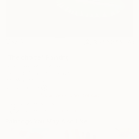
52
AR
FIND SIMILAR
"The choice" Painting
Jana Stojanovic, Serbia
Painting, Acrylic on Canvas
99.1 W x 99.1 H cm
Ships in a Tube
This artwork is not for sale.
ARTIST RECOGNITION
Artist featured in a collection
Paintings You May Also Like