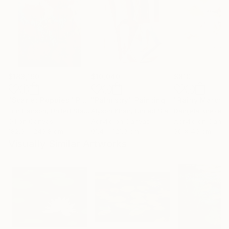
$183,190
$10,040
$810
"Scarlet Poppies"
Painting
"Palmistry"
Painting
"Rainy March"
Erin Hanson
, United States
Alyson Khan
, United States
Danijela Knezevi
Oil on Canvas
Acrylic on Canvas
Acrylic on Canv
182.9 x 243.8 cm
91.4 x 121.9 cm
30 x 40 cm
Visually Similar Artworks