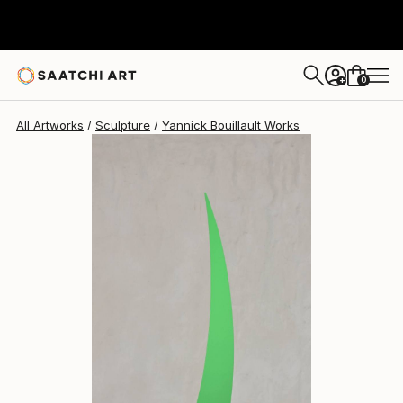
Yannick Bouillault
$2,273
USD
0
+
All Artworks
Sculpture
Yannick Bouillault Works