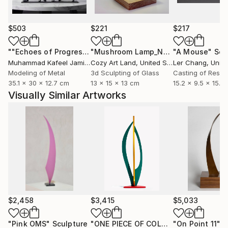
$503
$221
$217
""Echoes of Progress" Metal Abstract Humanoid Sculpture"
"Mushroom Lamp_No.4"
"A Mouse"
Sculpture
Scu
Muhammad Kafeel Jamil
, South Korea
Cozy Art Land
, United States
Ler Chang
, Unit
Modeling of Metal
3d Sculpting of Glass
Casting of Resin
35.1 x 30 x 12.7 cm
13 x 15 x 13 cm
15.2 x 9.5 x 15.2
Visually Similar Artworks
$2,458
$3,415
$5,033
"Pink OMS"
Sculpture
"ONE PIECE OF COLOR series"
"On Point 11"
Sculpt
Sc