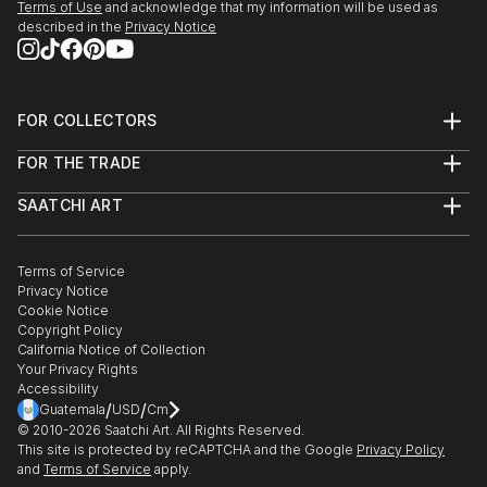
Terms of Use
and acknowledge that my information will be used as
described in the
Privacy Notice
FOR COLLECTORS
Art Advisory
FOR THE TRADE
Help Center
About
Returns
SAATCHI ART
Trade Program
Commissions
About
Hospitality
Curated Collections
Saatchi Art Stories
Commercial
How to Buy Art
The Other Art Fair
Terms of Service
Healthcare
Gift Card
Privacy Notice
Sell on Saatchi Art
Multi Family & Residential
Cookie Notice
Affiliate Program
Contact Art Consultant
Copyright Policy
Careers
California Notice of Collection
Contact Support
Your Privacy Rights
Accessibility
/
/
Guatemala
USD
Cm
© 2010-
2026
Saatchi Art. All Rights Reserved.
This site is protected by reCAPTCHA and the Google
Privacy Policy
and
Terms of Service
apply.