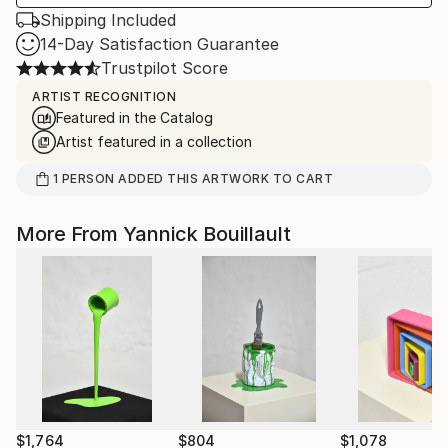
Shipping Included
14-Day Satisfaction Guarantee
Trustpilot Score
ARTIST RECOGNITION
Featured in the Catalog
Artist featured in a collection
1
PERSON
ADDED THIS ARTWORK TO CART
More From Yannick Bouillault
$1,764
$804
$1,078