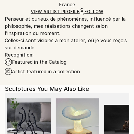
Method:
Authenticity:
France
and adhering to Saatchi Art’s
packaging guidelines.
Carving
,
Metal
,
Steel
Certificate is Included
Ships From:
VIEW ARTIST PROFILE
FOLLOW
Packaging:
Penseur et curieux de phénomènes, influencé par la
France.
Ships in a Box
philosophie, mes réalisations changent selon
Outdoor Safe:
l'inspiration du moment.
No
Celles-ci sont visibles à mon atelier, où je vous reçois
sur demande.
Recognition:
Featured in the Catalog
Artist featured in a collection
Sculptures You May Also Like