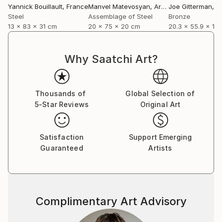
Yannick Bouillault
, France
Manvel Matevosyan
, Armenia
Joe Gitterman
, Un
Steel
Assemblage of Steel
Bronze
13 x 83 x 31 cm
20 x 75 x 20 cm
20.3 x 55.9 x 12
Why Saatchi Art?
Thousands of
Global Selection of
5-Star Reviews
Original Art
Satisfaction
Support Emerging
Guaranteed
Artists
Complimentary Art Advisory