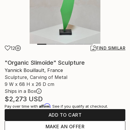
12
FIND SIMILAR
"Organic Slimoïde" Sculpture
Yannick Bouillault, France
Sculpture, Carving of Metal
9 W x 68 H x 26 D cm
Ships in a Box
$2,273
USD
Affirm
Pay over time with
. See if you qualify at checkout.
ADD TO CART
MAKE AN OFFER