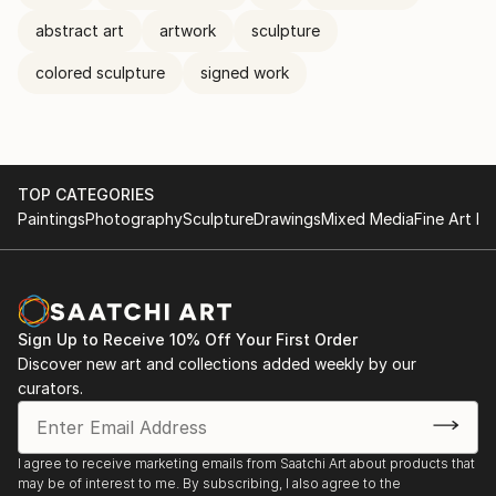
abstract art
artwork
sculpture
colored sculpture
signed work
TOP CATEGORIES
Paintings
Photography
Sculpture
Drawings
Mixed Media
Fine Art Pr
Sign Up to Receive 10% Off Your First Order
Discover new art and collections added weekly by our
curators.
I agree to receive marketing emails from Saatchi Art about products that
may be of interest to me. By subscribing, I also agree to the