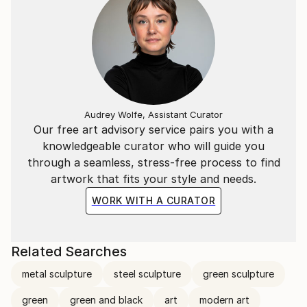
Audrey Wolfe, Assistant Curator
Our free art advisory service pairs you with a
knowledgeable curator who will guide you
through a seamless, stress-free process to find
artwork that fits your style and needs.
WORK WITH A CURATOR
Related Searches
metal sculpture
steel sculpture
green sculpture
green
green and black
art
modern art