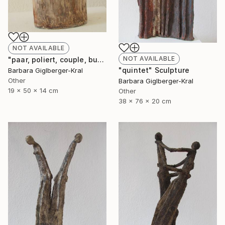
NOT AVAILABLE
NOT AVAILABLE
"paar, poliert, couple, burnished" Sculpture
"quintet" Sculpture
Barbara Giglberger-Kral
Other
Barbara Giglberger-Kral
19 x 50 x 14 cm
Other
38 x 76 x 20 cm