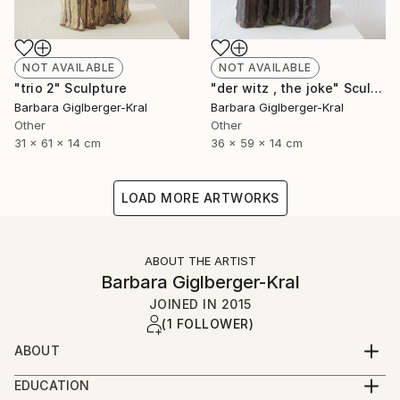
NOT AVAILABLE
NOT AVAILABLE
"trio 2" Sculpture
"der witz , the joke" Sculpture
Barbara Giglberger-Kral
Barbara Giglberger-Kral
Other
Other
31 x 61 x 14 cm
36 x 59 x 14 cm
LOAD MORE ARTWORKS
ABOUT THE ARTIST
Barbara Giglberger-Kral
JOINED IN
2015
(1 FOLLOWER)
ABOUT
born 1964 in heidelberg, germany
EDUCATION
living in munich