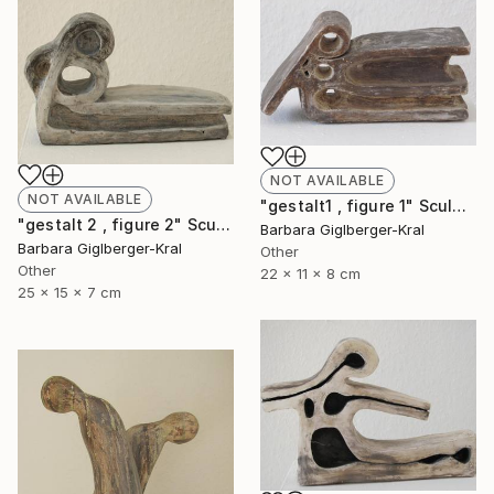
NOT AVAILABLE
NOT AVAILABLE
"gestalt1 , figure 1" Sculpture
"gestalt 2 , figure 2" Sculpture
Barbara Giglberger-Kral
Barbara Giglberger-Kral
Other
Other
22 x 11 x 8 cm
25 x 15 x 7 cm