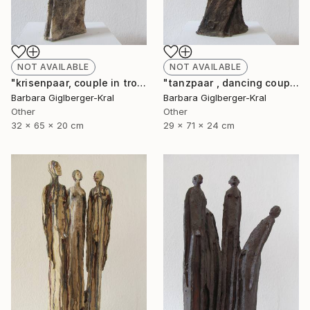
NOT AVAILABLE
NOT AVAILABLE
"krisenpaar, couple in trouble" Sculpture
"tanzpaar , dancing couple" Sculpture
Barbara Giglberger-Kral
Barbara Giglberger-Kral
Other
Other
32 x 65 x 20 cm
29 x 71 x 24 cm