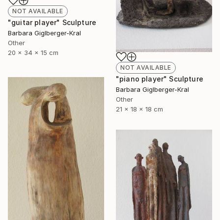
NOT AVAILABLE
"guitar player" Sculpture
Barbara Giglberger-Kral
Other
20 x 34 x 15 cm
NOT AVAILABLE
"piano player" Sculpture
Barbara Giglberger-Kral
Other
21 x 18 x 18 cm