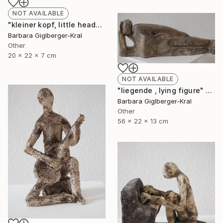
NOT AVAILABLE
"kleiner kopf, little head" Sculpture
Barbara Giglberger-Kral
Other
20 x 22 x 7 cm
NOT AVAILABLE
"liegende , lying figure" Sculpture
Barbara Giglberger-Kral
Other
56 x 22 x 13 cm