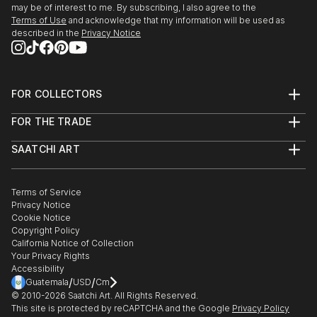
may be of interest to me. By subscribing, I also agree to the
Terms of Use
and acknowledge that my information will be used as
described in the
Privacy Notice
FOR COLLECTORS
Art Advisory
FOR THE TRADE
Help Center
About
Returns
SAATCHI ART
Trade Program
Commissions
About
Hospitality
Curated Collections
Saatchi Art Stories
Commercial
How to Buy Art
The Other Art Fair
Terms of Service
Healthcare
Gift Card
Privacy Notice
Sell on Saatchi Art
Multi Family & Residential
Cookie Notice
Affiliate Program
Contact Art Consultant
Copyright Policy
Careers
California Notice of Collection
Contact Support
Your Privacy Rights
Accessibility
/
/
Guatemala
USD
Cm
© 2010-
2026
Saatchi Art. All Rights Reserved.
This site is protected by reCAPTCHA and the Google
Privacy Policy