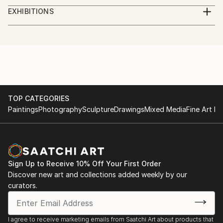
studied piano,
EXHIBITIONS
augsburg, leopold mozart konservatorium
several exhibitions in bavaria
TOP CATEGORIES
Paintings
Photography
Sculpture
Drawings
Mixed Media
Fine Art Pr
Sign Up to Receive 10% Off Your First Order
Discover new art and collections added weekly by our
curators.
I agree to receive marketing emails from Saatchi Art about products that