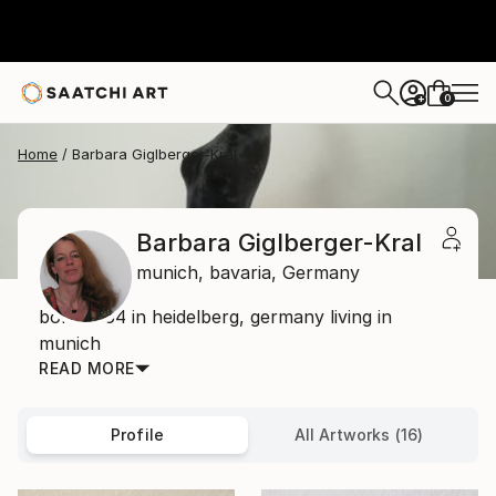
0
+
Home
Barbara Giglberger-Kral
Barbara Giglberger-Kral
munich,
bavaria,
Germany
born 1964 in heidelberg, germany living in
munich
READ MORE
Profile
All Artworks (16)