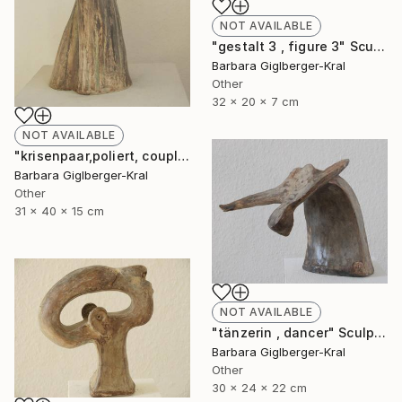
NOT AVAILABLE
"gestalt 3 , figure 3" Sculpture
Barbara Giglberger-Kral
Other
32 x 20 x 7 cm
NOT AVAILABLE
"krisenpaar,poliert, couple in trouble, burnished" Sculpture
Barbara Giglberger-Kral
Other
31 x 40 x 15 cm
NOT AVAILABLE
"tänzerin , dancer" Sculpture
Barbara Giglberger-Kral
Other
30 x 24 x 22 cm