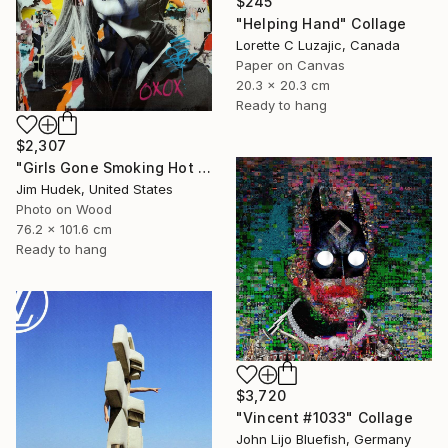
$245
"Helping Hand" Collage
Lorette C Luzajic, Canada
Paper on Canvas
20.3 x 20.3 cm
Ready to hang
$2,307
"Girls Gone Smoking Hot Wild" Collage
Jim Hudek, United States
Photo on Wood
76.2 x 101.6 cm
Ready to hang
$3,720
"Vincent #1033" Collage
John Lijo Bluefish, Germany