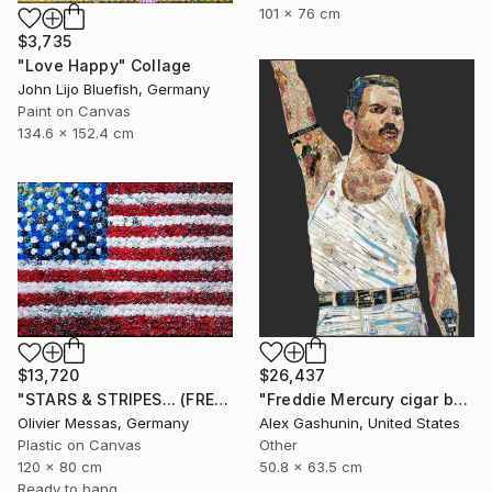
101 x 76 cm
$3,735
"Love Happy" Collage
John Lijo Bluefish, Germany
Paint on Canvas
134.6 x 152.4 cm
$26,437
$13,720
"Freddie Mercury cigar band collage" Collage
"STARS & STRIPES... (FREE EXPRESSION 2024)" Collage
Alex Gashunin, United States
Olivier Messas, Germany
Other
Plastic on Canvas
50.8 x 63.5 cm
120 x 80 cm
Ready to hang