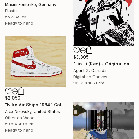
Maxim Fomenko, Germany
Plastic
55 x 49 cm
Ready to hang
$3,305
"Lin Li (Red) - Original on Canvas by Agent X" Collage
Agent X, Canada
Digital on Canvas
109.2 x 165.1 cm
$2,050
"Nike Air Ships 1984" Collage
Alex Nizovsky, United States
Other on Wood
50.8 x 40.6 cm
Ready to hang