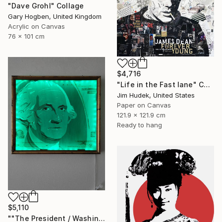
"Dave Grohl" Collage
Gary Hogben, United Kingdom
Acrylic on Canvas
76 x 101 cm
$4,716
"Life in the Fast lane" Collage
Jim Hudek, United States
Paper on Canvas
121.9 x 121.9 cm
Ready to hang
$5,110
""The President / Washington"" Collage