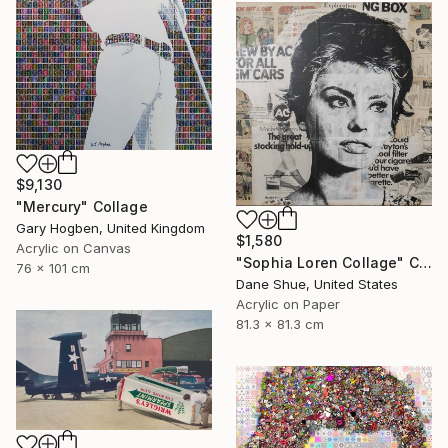
$9,130
"Mercury" Collage
Gary Hogben, United Kingdom
$1,580
Acrylic on Canvas
"Sophia Loren Collage" Collage
76 x 101 cm
Dane Shue, United States
Acrylic on Paper
81.3 x 81.3 cm