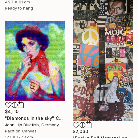
45.7 x 61 cm
Ready to hang
$4,110
"Diamonds in the sky" Collage
John Lijo Bluefish, Germany
Paint on Canvas
$2,030
127 x 177.8 cm