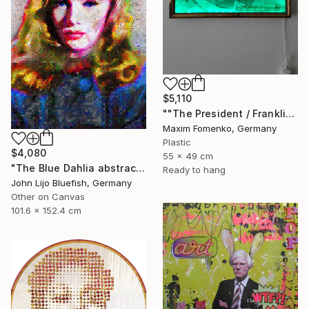
$5,110
""The President / Franklin"" Collage
Maxim Fomenko, Germany
Plastic
$4,080
55 x 49 cm
"The Blue Dahlia abstract Collage" Collage
Ready to hang
John Lijo Bluefish, Germany
Other on Canvas
101.6 x 152.4 cm