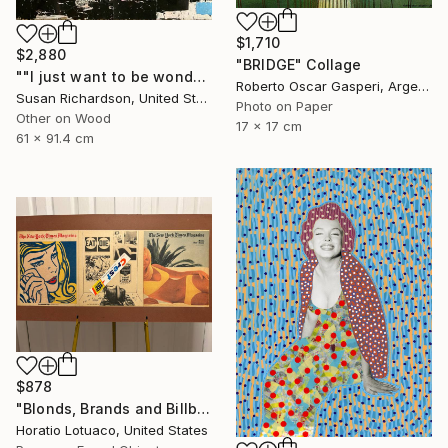
$1,710
$2,880
"BRIDGE" Collage
""I just want to be wonderful."" Collage
Roberto Oscar Gasperi, Argentina
Susan Richardson, United States
Photo on Paper
Other on Wood
17 x 17 cm
61 x 91.4 cm
$878
"Blonds, Brands and Billboards" Collage
Horatio Lotuaco, United States