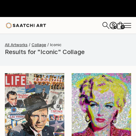
0
+
All Artworks
Collage
Iconic
Results for "Iconic" Collage