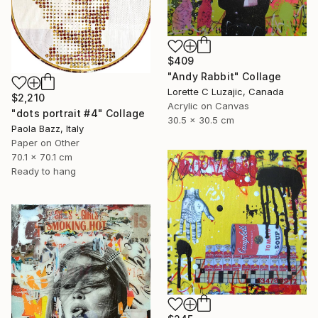
$409
"Andy Rabbit" Collage
Lorette C Luzajic, Canada
$2,210
Acrylic on Canvas
"dots portrait #4" Collage
30.5 x 30.5 cm
Paola Bazz, Italy
Paper on Other
70.1 x 70.1 cm
Ready to hang