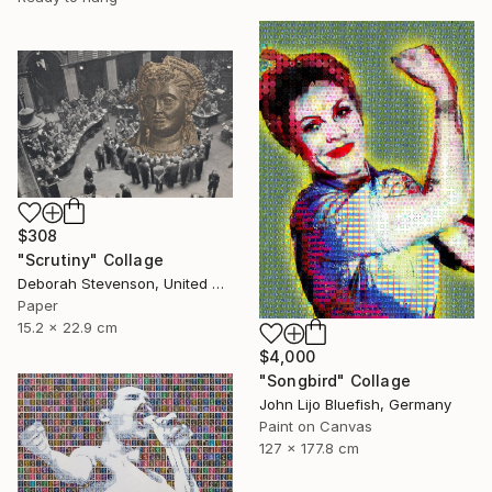
$308
"Scrutiny" Collage
Deborah Stevenson, United States
Paper
15.2 x 22.9 cm
$4,000
"Songbird" Collage
John Lijo Bluefish, Germany
Paint on Canvas
127 x 177.8 cm