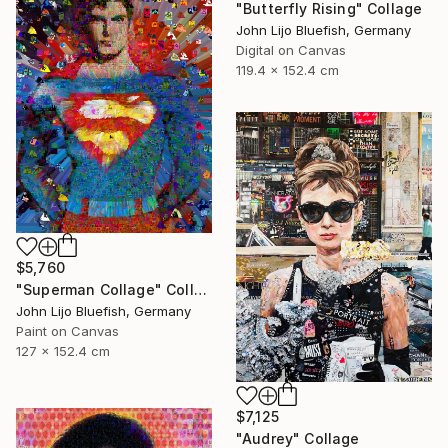
"Butterfly Rising" Collage
John Lijo Bluefish, Germany
Digital on Canvas
119.4 x 152.4 cm
$5,760
"Superman Collage" Collage
John Lijo Bluefish, Germany
Paint on Canvas
127 x 152.4 cm
$7,125
"Audrey" Collage