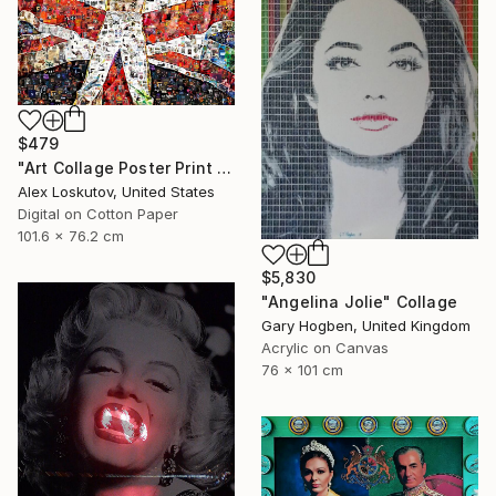
$479
"Art Collage Poster Print FREDDIE MERCURY Made Out Of Music Albums" Collage
Alex Loskutov, United States
Digital on Cotton Paper
101.6 x 76.2 cm
$5,830
"Angelina Jolie" Collage
Gary Hogben, United Kingdom
Acrylic on Canvas
76 x 101 cm