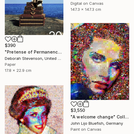
Digital on Canvas
147.3 x 147.3 cm
$390
"Pretense of Permanence" Collage
Deborah Stevenson, United States
Paper
17.8 x 22.9 cm
$3,550
"A welcome change" Collage
John Lijo Bluefish, Germany
Paint on Canvas