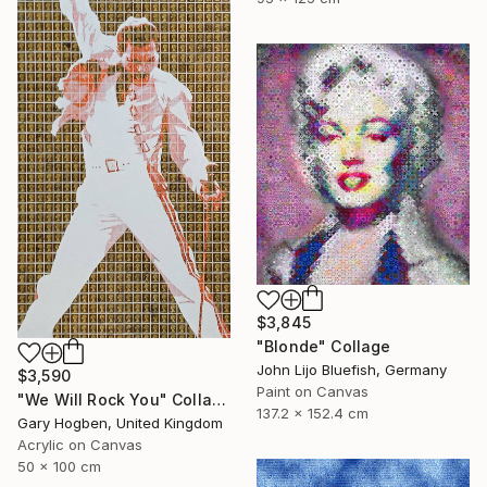
$3,845
"Blonde" Collage
John Lijo Bluefish, Germany
$3,590
Paint on Canvas
"We Will Rock You" Collage
137.2 x 152.4 cm
Gary Hogben, United Kingdom
Acrylic on Canvas
50 x 100 cm