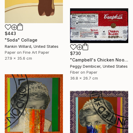
$443
"Soda" Collage
Rankin Willard, United States
Paper on Fine Art Paper
$730
27.9 x 35.6 cm
"Campbell's Chicken Noodle Soup IV Stretching Out" Collage
Peggy Dembicer, United States
Fiber on Paper
36.8 x 26.7 cm