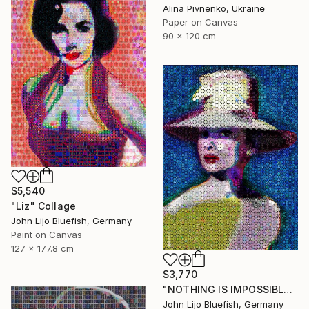
Alina Pivnenko, Ukraine
Paper on Canvas
90 x 120 cm
$5,540
"Liz" Collage
John Lijo Bluefish, Germany
Paint on Canvas
127 x 177.8 cm
$3,770
"NOTHING IS IMPOSSIBLE-v2-21" Collage
John Lijo Bluefish, Germany