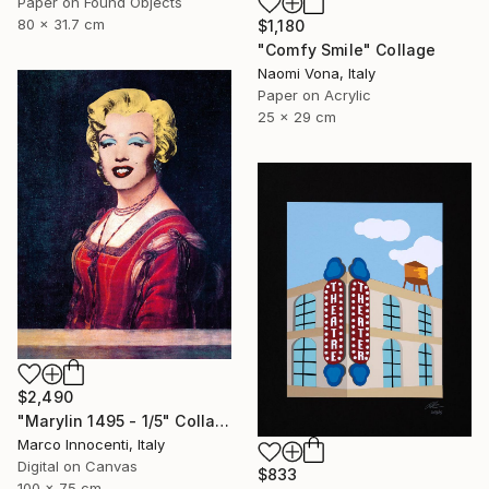
Paper on Found Objects
80 x 31.7 cm
$1,180
"Comfy Smile" Collage
Naomi Vona, Italy
Paper on Acrylic
25 x 29 cm
$2,490
"Marylin 1495 - 1/5" Collage
Marco Innocenti, Italy
Digital on Canvas
$833
100 x 75 cm