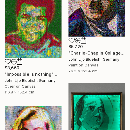
$5,720
"Charlie-Chaplin Collage" Collage
John Lijo Bluefish, Germany
Paint on Canvas
$3,660
76.2 x 152.4 cm
"Impossible is nothing" Collage
John Lijo Bluefish, Germany
Other on Canvas
116.8 x 152.4 cm