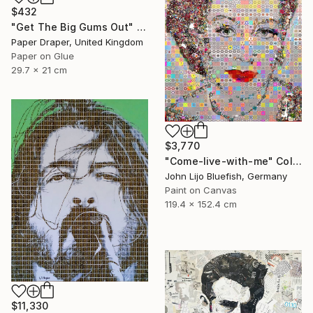
$432
"Get The Big Gums Out" Collage
Paper Draper, United Kingdom
Paper on Glue
29.7 x 21 cm
$3,770
"Come-live-with-me" Collage
John Lijo Bluefish, Germany
Paint on Canvas
119.4 x 152.4 cm
$11,330