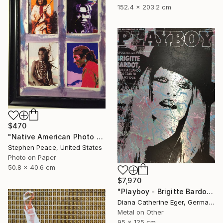
152.4 x 203.2 cm
$470
"Native American Photo Collage 1" Collage
Stephen Peace, United States
Photo on Paper
50.8 x 40.6 cm
$7,970
"Playboy - Brigitte Bardot" Collage
Diana Catherine Eger, Germany
Metal on Other
95 x 125 cm