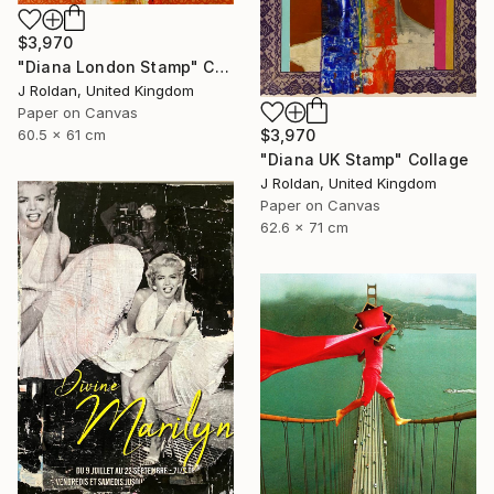
$3,970
"Diana London Stamp" Collage
J Roldan, United Kingdom
Paper on Canvas
$3,970
60.5 x 61 cm
"Diana UK Stamp" Collage
J Roldan, United Kingdom
Paper on Canvas
62.6 x 71 cm