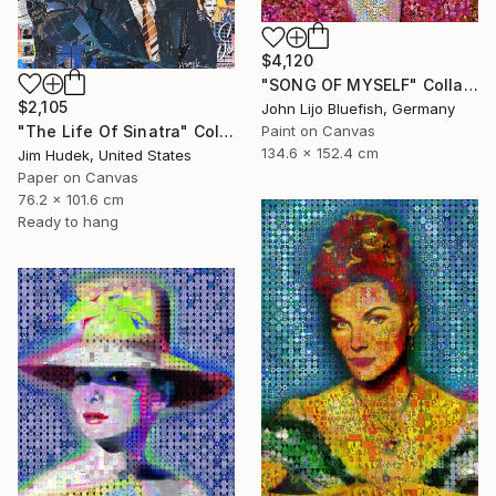
$4,120
"SONG OF MYSELF" Collage
$2,105
John Lijo Bluefish, Germany
"The Life Of Sinatra" Collage
Paint on Canvas
134.6 x 152.4 cm
Jim Hudek, United States
Paper on Canvas
76.2 x 101.6 cm
Ready to hang