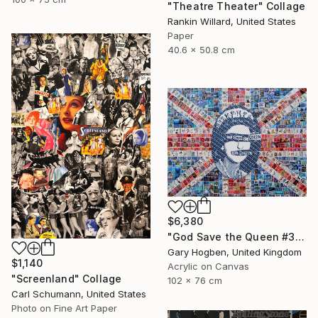
"Theatre Theater" Collage
Rankin Willard, United States
Paper
40.6 x 50.8 cm
$6,380
"God Save the Queen #3" Collage
Gary Hogben, United Kingdom
$1,140
Acrylic on Canvas
"Screenland" Collage
102 x 76 cm
Carl Schumann, United States
Photo on Fine Art Paper