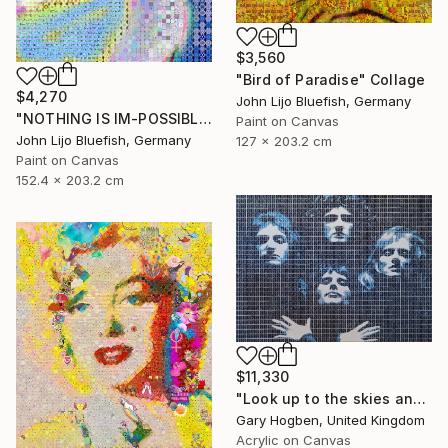
$3,560
"Bird of Paradise" Collage
$4,270
John Lijo Bluefish, Germany
"NOTHING IS IM-POSSIBLE" Collage
Paint on Canvas
John Lijo Bluefish, Germany
127 x 203.2 cm
Paint on Canvas
152.4 x 203.2 cm
$11,330
"Look up to the skies and see" Collage
Gary Hogben, United Kingdom
Acrylic on Canvas