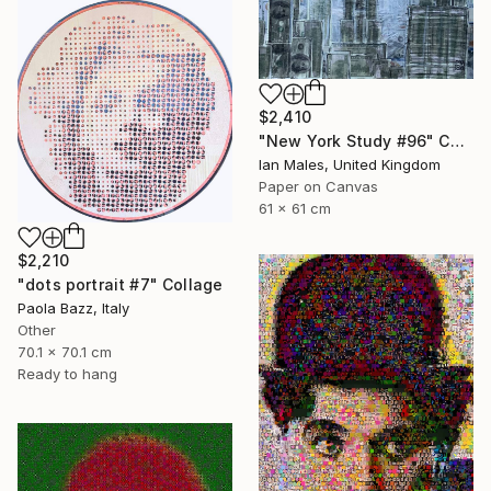
$2,410
"New York Study #96" Collage
Ian Males, United Kingdom
Paper on Canvas
61 x 61 cm
$2,210
"dots portrait #7" Collage
Paola Bazz, Italy
Other
70.1 x 70.1 cm
Ready to hang