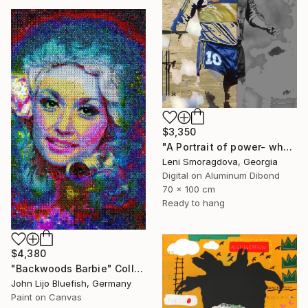
$3,350
"A Portrait of power- what can't be washed: Michel Platini" Collage
Leni Smoragdova, Georgia
Digital on Aluminum Dibond
70 x 100 cm
Ready to hang
$4,380
"Backwoods Barbie" Collage
John Lijo Bluefish, Germany
Paint on Canvas