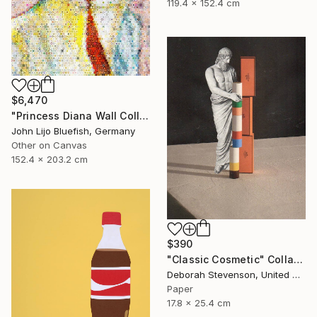
119.4 x 152.4 cm
$6,470
"Princess Diana Wall Collage" Collage
John Lijo Bluefish, Germany
Other on Canvas
152.4 x 203.2 cm
$390
"Classic Cosmetic" Collage
Deborah Stevenson, United States
Paper
17.8 x 25.4 cm