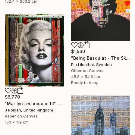
152.4 x 203.2 cm
$1,530
"Being Basquiat - The Sky is the Limit" Collage
Pia Lilenthal, Sweden
Other on Canvas
45.8 x 54.6 cm
Ready to hang
$6,770
"Marilyn technicolor lll" Collage
J Roldan, United Kingdom
Paper on Canvas
100 x 119 cm