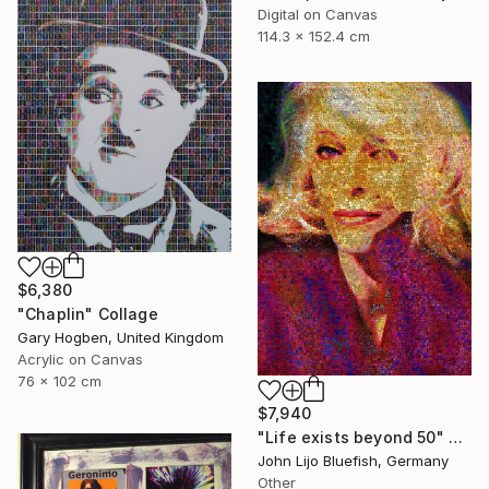
Digital on Canvas
114.3 x 152.4 cm
$6,380
"Chaplin" Collage
Gary Hogben, United Kingdom
Acrylic on Canvas
76 x 102 cm
$7,940
"Life exists beyond 50" Collage
John Lijo Bluefish, Germany
Other