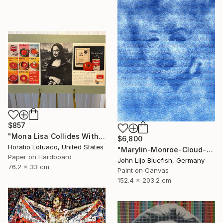
$857
"Mona Lisa Collides With Dali, Warhol and Pop Art" Collage
$6,800
Horatio Lotuaco, United States
"Marylin-Monroe-Cloud-Portrait" Collage
Paper on Hardboard
John Lijo Bluefish, Germany
76.2 x 33 cm
Paint on Canvas
152.4 x 203.2 cm