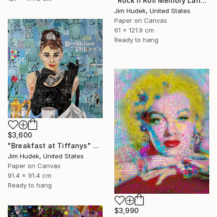
"Rock n Roll Memory Lane" Collage
Jim Hudek, United States
Paper on Canvas
61 x 121.9 cm
Ready to hang
$3,600
"Breakfast at Tiffanys" Collage
Jim Hudek, United States
Paper on Canvas
91.4 x 91.4 cm
Ready to hang
$3,990