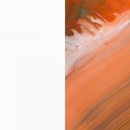
oing audio/image/word production project with a no
orks (856)