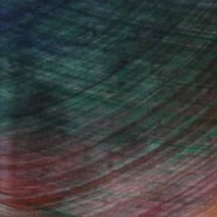
"Juxtaposition undoubtably linearizes yearnings, 79" Digital Art
Juan Antonio Zamarripa
Available in
2 sizes, 4 materials
(78 FOLLOWERS)
s on the experimental.
Fine Art Prints