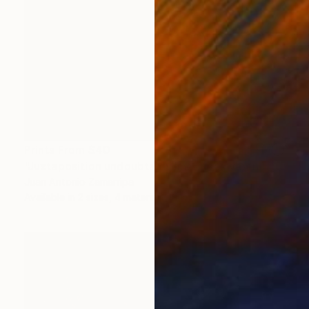
Prints From
$40
"Juxtaposition undoubtably linearizes yearnings, 89" Digital Art
Juan Antonio Zamarripa
Available in
2 sizes, 4 materials