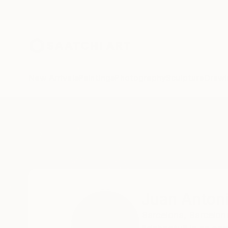
New Arrivals
Paintings
Photography
Sculpture
Drawi
Home
Juan Antonio Zamarripa
Juan Anton
Barcelona,
Barcelon