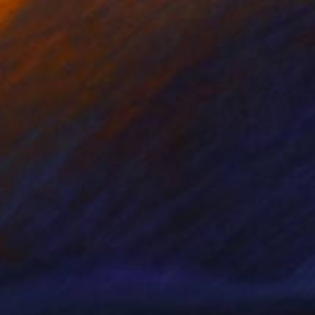
Prints From
$40
"Juxtaposition undoubtably linearizes yearnings, 88" Digital Art
Juan Antonio Zamarripa
Available in
2 sizes, 4 materials