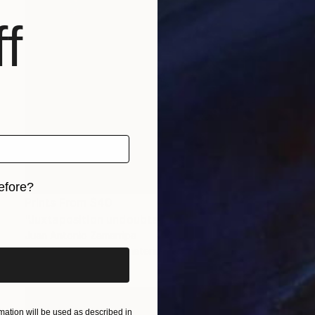
f
efore?
Prints From
$40
iginal art before?
"Juxtaposition undoubtably linearizes yearnings, 86" Digital Art
Juan Antonio Zamarripa
Available in
2 sizes, 4 materials
ation will be used as described in