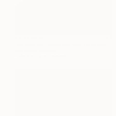
Prints From
$40
"Juxtaposition undoubtably linearizes yearnings, 93" Digital Art
Juan Antonio Zamarripa
Available in
2 sizes, 4 materials