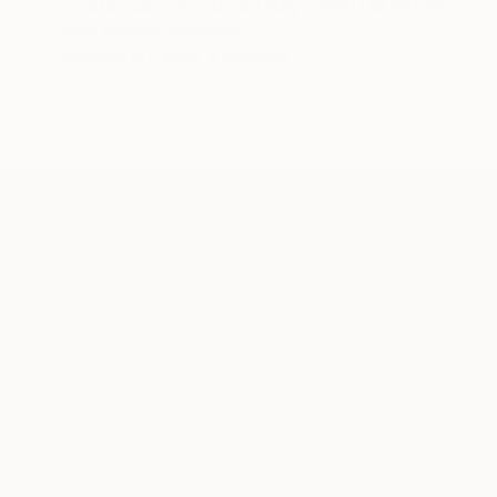
"Juxtaposition undoubtably linearizes yearnings, 81" Digital Art
Juan Antonio Zamarripa
Available in
2 sizes, 4 materials
ABOUT THE ARTIST
Juan Antonio Zamarripa
JOINED IN
2011
ABOUT
*dabnotu* is an ongoing audio/image/w
TOP CATEGOR