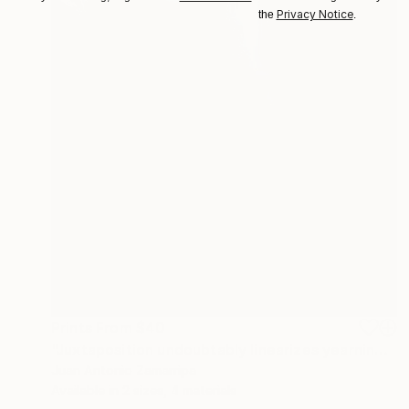
Privacy Notice
the
.
Prints From
$40
"Juxtaposition undoubtably linearizes yearnings, 84" Digital Art
Juan Antonio Zamarripa
Available in
2 sizes, 4 materials