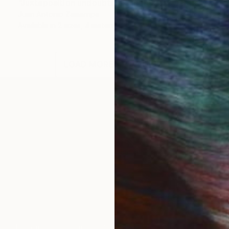
"Juxtaposition undoubtably linearizes yearnings, 80" Digital Art
Juan Antonio Zamarripa
Available in
2 sizes, 4 materials
LOAD MORE ARTWORKS
ord production project with a non-dogmatic emphasi
IES
Paintings
Photography
Sculpture
Drawings
Mixed Media