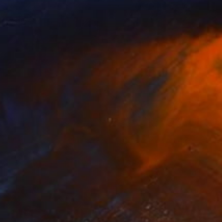
Prints From
$40
"Juxtaposition undoubtably linearizes yearnings, 85" Digital Art
Juan Antonio Zamarripa
Available in
2 sizes, 4 materials