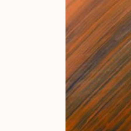
Prints From
$40
"Juxtaposition undoubtably linearizes yearnings, 92" Digital Art
Juan Antonio Zamarripa
Available in
2 sizes, 4 materials