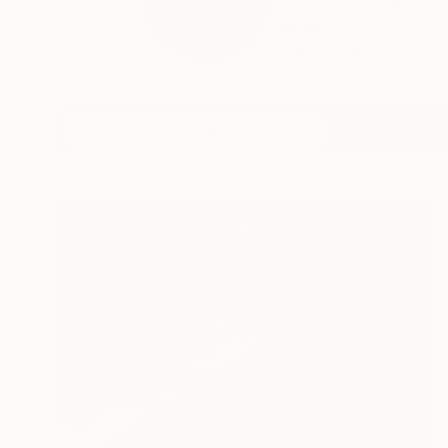
*dabnotu* is an ong
expe...
READ MORE
Profile
All Artw