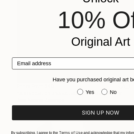
10% Of
Original Art
Email address
Have you purchased original art b
Prints From
$40
Have you purchased or
Yes
No
"Juxtaposition undoubtably linearizes yearnings, 87" Digital Art
Juan Antonio Zamarripa
Available in
2 sizes, 4 materials
SIGN UP NOW
Terms of Use
By subscribing, I agree to the
and acknowledge that my inform