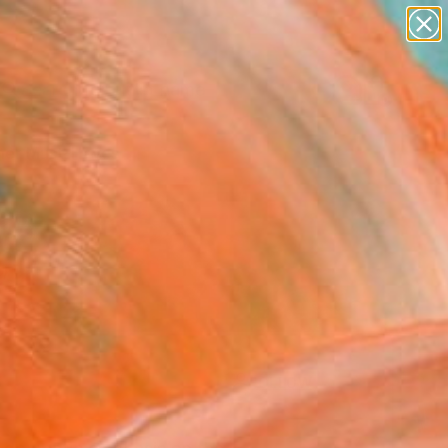
figurative art
landscapes
wall sculpture
artist name
Search for
anything
+
0
paintings
er Must-Haves
FOLLOW