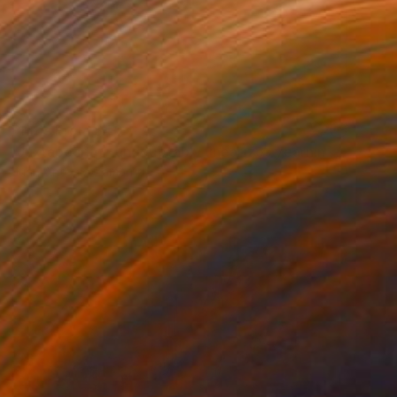
Prints From
$40
"Juxtaposition undoubtably linearizes yearnings, 91" Digital Art
Juan Antonio Zamarripa
Available in
2 sizes, 4 materials