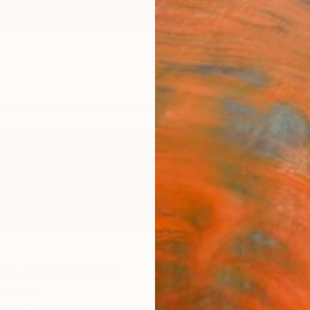
ngs
Prints
Inspiration
Art Advisory
Trade
Curated Deals
Summ
io Zamarripa
a,
Spain