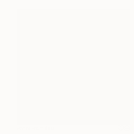
Prints From
$40