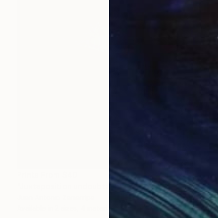
Prints From
$40
"Juxtaposition undoubtably linearizes yearnings, 83" Digital Art
Juan Antonio Zamarripa
Available in
2 sizes, 4 materials