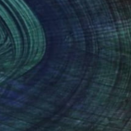
Prints From
$40