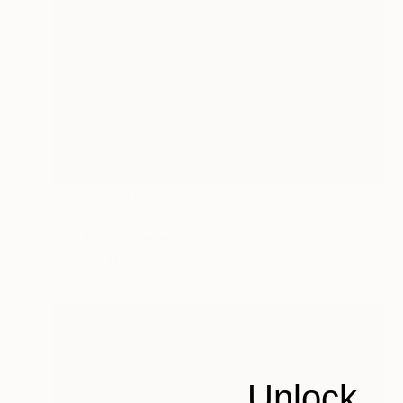
Prints From
$40
"Juxtaposition undoubtably linearizes yearnings, 90" Digital Art
Juan Antonio Zamarripa
Available in
2 sizes, 4 materials
Unlock