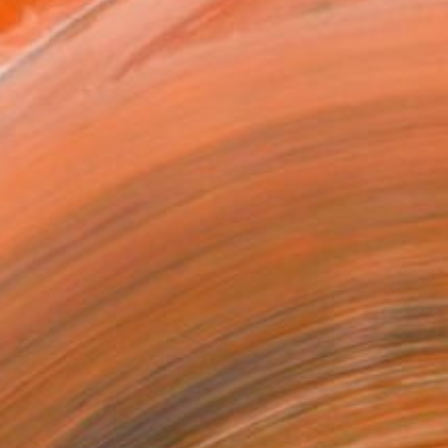
n-dogmatic emphasis on the