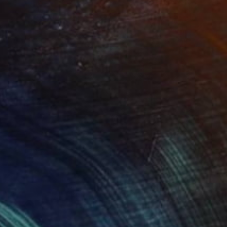
Prints From
$40
"Juxtaposition undoubtably linearizes yearnings, 82" Digital Art
Juan Antonio Zamarripa
Available in
2 sizes, 4 materials