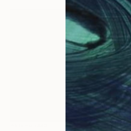
Prints From
$40