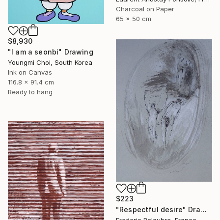
Charcoal on Paper
65 x 50 cm
$8,930
"I am a seonbi" Drawing
Youngmi Choi, South Korea
Ink on Canvas
116.8 x 91.4 cm
Ready to hang
$223
"Respectful desire" Drawing