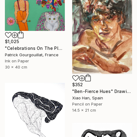
$1,025
"Celebrations On The Planet Earth_Feat Elizabeth Taylor" Drawing
Patrick Gourgouillat, France
Ink on Paper
30 x 40 cm
$352
"Ben-Fierce Hues" Drawing
Xiao Han, Spain
Pencil on Paper
14.5 x 21 cm