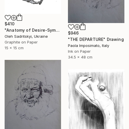
$410
"Anatomy of Desire-Symbolic Pencil Drawing on Memory and Form" Drawing
$946
Oleh Sadritskyi, Ukraine
"THE DEPARTURE" Drawing
Graphite on Paper
Paola Imposimato, Italy
15 x 15 cm
Ink on Paper
34.5 x 48 cm