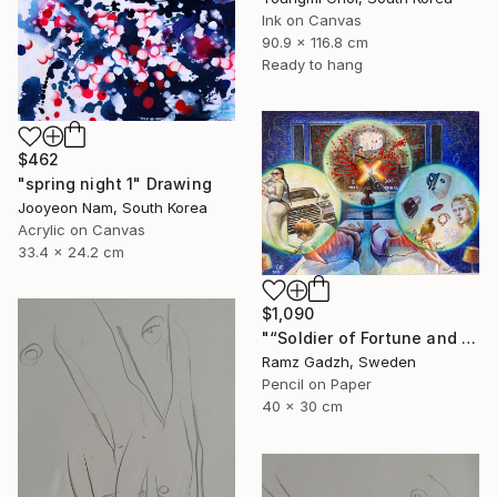
Ink on Canvas
90.9 x 116.8 cm
Ready to hang
$462
"spring night 1" Drawing
Jooyeon Nam, South Korea
Acrylic on Canvas
33.4 x 24.2 cm
$1,090
"“Soldier of Fortune and His Parents" (Modern Family)" Drawing
Ramz Gadzh, Sweden
Pencil on Paper
40 x 30 cm