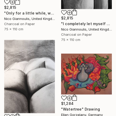
$2,815
"Only for a little while, we create pleasure" Drawing
$2,815
Nico Giannoulis, United Kingdom
"I completely let myself go and I went" Drawing
Charcoal on Paper
75 x 110 cm
Nico Giannoulis, United Kingdom
Charcoal on Paper
75 x 110 cm
$1,284
"Watertree" Drawing
Ellen Gorzelany, Germany