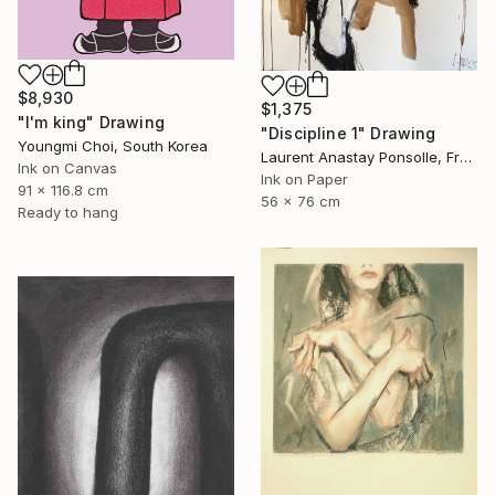
$8,930
$1,375
"I'm king" Drawing
"Discipline 1" Drawing
Youngmi Choi, South Korea
Laurent Anastay Ponsolle, France
Ink on Canvas
Ink on Paper
91 x 116.8 cm
56 x 76 cm
Ready to hang