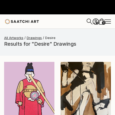
0
+
All Artworks
Drawings
Desire
Results for "Desire" Drawings