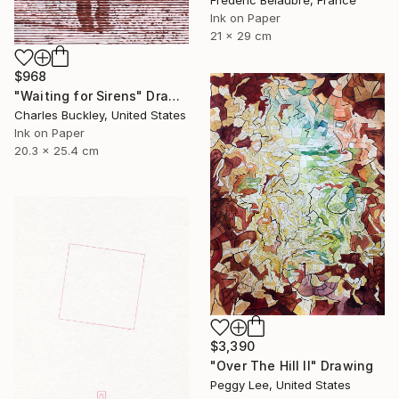
Frederic Belaubre, France
Ink on Paper
21 x 29 cm
$968
"Waiting for Sirens" Drawing
Charles Buckley, United States
Ink on Paper
20.3 x 25.4 cm
$3,390
"Over The Hill II" Drawing
Peggy Lee, United States