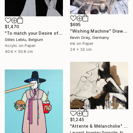
$695
$1,470
"Wishing Machine" Drawing
"To match your Desire of Relaxation" Drawing
Kevin Gray, Germany
Gilles Leblu, Belgium
Ink on Paper
Acrylic on Paper
24 x 32 cm
40.6 x 50.8 cm
$1,245
"Attente & Mélancholie" Drawing
Laurent Anastay Ponsolle, France