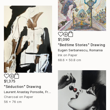
$1,090
"Bedtime Stories" Drawing
Eugen Serbanescu, Romania
Ink on Paper
68.6 x 50.8 cm
$1,375
"Séduction" Drawing
Laurent Anastay Ponsolle, France
Charcoal on Paper
56 x 76 cm