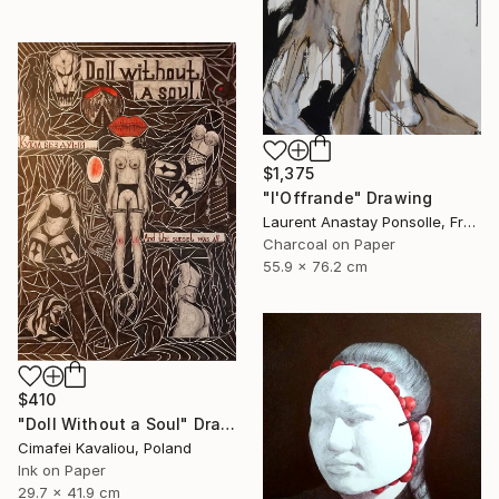
$1,375
"l'Offrande" Drawing
Laurent Anastay Ponsolle, France
Charcoal on Paper
55.9 x 76.2 cm
$410
"Doll Without a Soul" Drawing
Cimafei Kavaliou, Poland
Ink on Paper
29.7 x 41.9 cm