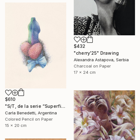
$432
"cherry'25" Drawing
Alexandra Astapova, Serbia
Charcoal on Paper
17 x 24 cm
$610
"S/T, de la serie “Superficies de Placer”" Drawing
Carla Benedetti, Argentina
Colored Pencil on Paper
15 x 20 cm