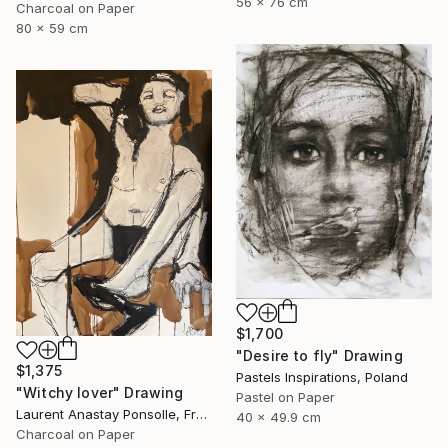
56 x 76 cm
Charcoal on Paper
80 x 59 cm
$1,700
"Desire to fly" Drawing
$1,375
Pastels Inspirations, Poland
"Witchy lover" Drawing
Pastel on Paper
Laurent Anastay Ponsolle, France
40 x 49.9 cm
Charcoal on Paper