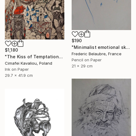
$190
"Minimalist emotional sketch 4" Drawing
$1,180
Frederic Belaubre, France
"The Kiss of Temptations" Drawing
Pencil on Paper
Cimafei Kavaliou, Poland
21 x 29 cm
Ink on Paper
29.7 x 41.9 cm