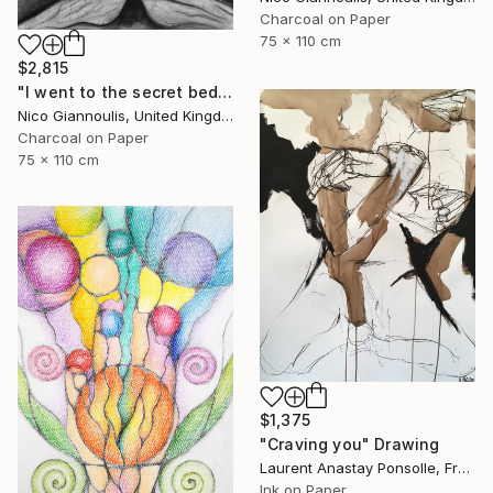
Charcoal on Paper
75 x 110 cm
$2,815
"I went to the secret bedrooms" Drawing
Nico Giannoulis, United Kingdom
Charcoal on Paper
75 x 110 cm
$1,375
"Craving you" Drawing
Laurent Anastay Ponsolle, France
Ink on Paper