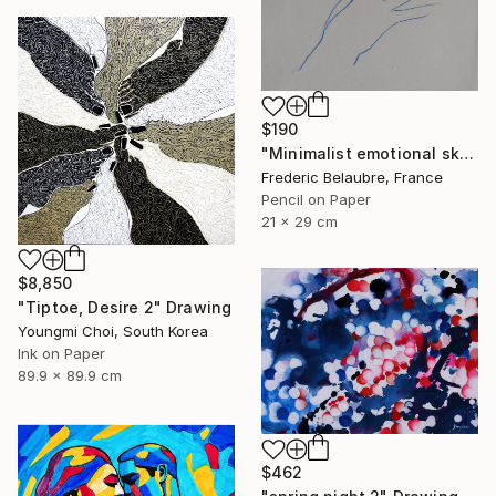
$190
"Minimalist emotional sketch 5" Drawing
Frederic Belaubre, France
Pencil on Paper
21 x 29 cm
$8,850
"Tiptoe, Desire 2" Drawing
Youngmi Choi, South Korea
Ink on Paper
89.9 x 89.9 cm
$462