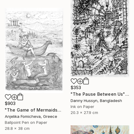
$353
"The Pause Between Us" Drawing
Danny Hussyn, Bangladesh
$903
Ink on Paper
"The Game of Mermaids" Drawing
20.3 x 27.9 cm
Anjelika Fomicheva, Greece
Ballpoint Pen on Paper
28.8 x 38 cm