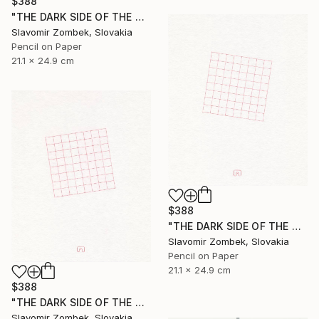
$388
"THE DARK SIDE OF THE MOON - BASIC VERSION N°03" Drawing
Slavomir Zombek, Slovakia
Pencil on Paper
21.1 x 24.9 cm
$388
"THE DARK SIDE OF THE MOON - EXTENDED VERSION N°02" Drawing
Slavomir Zombek, Slovakia
Pencil on Paper
21.1 x 24.9 cm
$388
"THE DARK SIDE OF THE MOON - EXTENDED VERSION N°03" Drawing
Slavomir Zombek, Slovakia