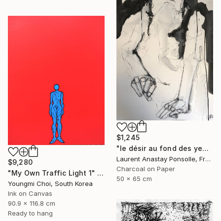
$1,245
"le désir au fond des yeux" Drawing
Laurent Anastay Ponsolle, France
$9,280
Charcoal on Paper
"My Own Traffic Light 1" Drawing
50 x 65 cm
Youngmi Choi, South Korea
Ink on Canvas
90.9 x 116.8 cm
Ready to hang