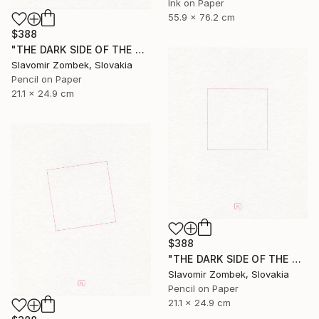
Ink on Paper
55.9 x 76.2 cm
$388
"THE DARK SIDE OF THE MOON - BASIC VERSION N°02" Drawing
Slavomir Zombek, Slovakia
Pencil on Paper
21.1 x 24.9 cm
$388
"THE DARK SIDE OF THE MOON - BASIC VERSION N°01" Drawing
Slavomir Zombek, Slovakia
Pencil on Paper
21.1 x 24.9 cm