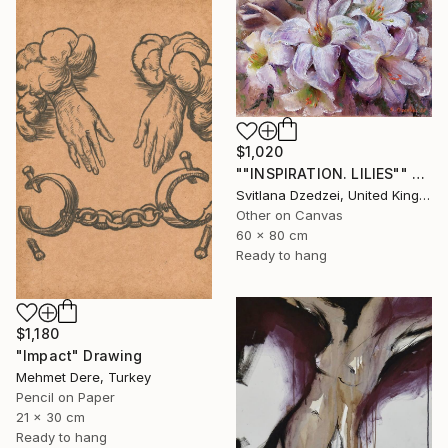
$1,020
""INSPIRATION. LILIES"" Drawing
Svitlana Dzedzei, United Kingdom
Other on Canvas
60 x 80 cm
Ready to hang
$1,180
"Impact" Drawing
Mehmet Dere, Turkey
Pencil on Paper
21 x 30 cm
Ready to hang