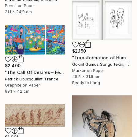
Pencil on Paper
21.1 x 24.9 cm
$2,150
"Transformation of Human Desires & Totem Animals" Drawing
Goknil Gumus Sungurtekin, Turkey
$2,400
Marker on Paper
"The Call Of Desires – Feat. Freddie Mercury, Catwoman (B. Kane) & Some Shiny Metallic Zentai" Drawing
45.5 x 31.8 cm
Patrick Gourgouillat, France
Ready to hang
Graphite on Paper
89.1 x 42 cm