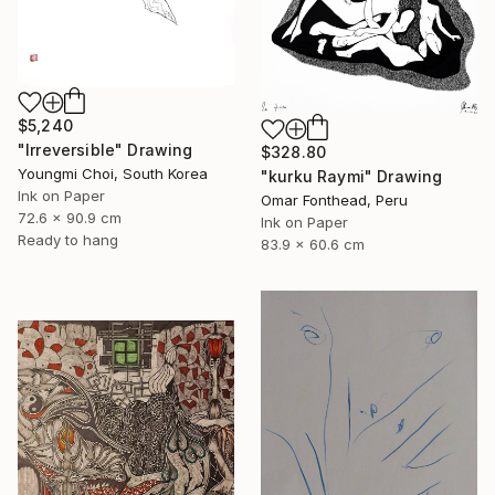
$5,240
"Irreversible" Drawing
$328.80
Youngmi Choi, South Korea
"kurku Raymi" Drawing
Ink on Paper
Omar Fonthead, Peru
72.6 x 90.9 cm
Ink on Paper
Ready to hang
83.9 x 60.6 cm