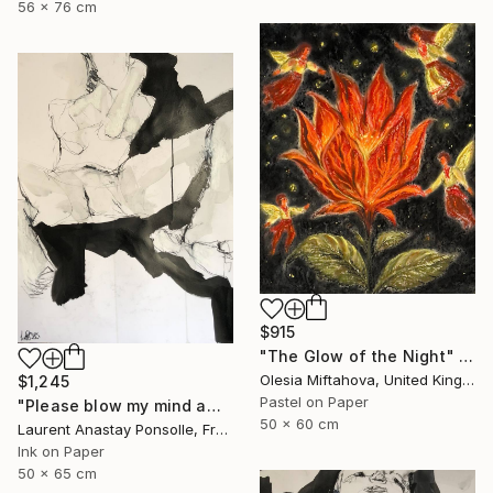
56 x 76 cm
$915
"The Glow of the Night" Drawing
Olesia Miftahova, United Kingdom
$1,245
Pastel on Paper
"Please blow my mind away" Drawing
50 x 60 cm
Laurent Anastay Ponsolle, France
Ink on Paper
50 x 65 cm