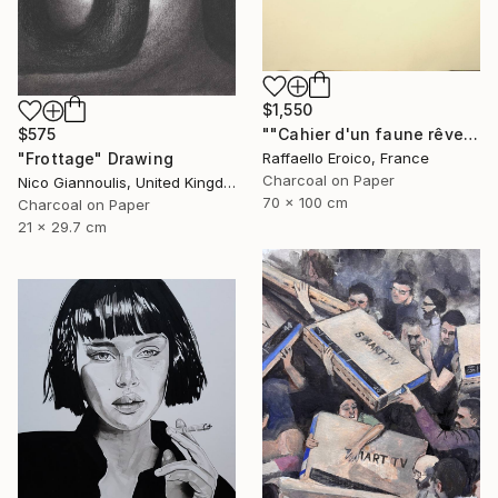
$1,550
""Cahier d'un faune rêveur" Op.560 MMXXIII" Drawing
$575
Raffaello Eroico, France
"Frottage" Drawing
Charcoal on Paper
Nico Giannoulis, United Kingdom
70 x 100 cm
Charcoal on Paper
21 x 29.7 cm