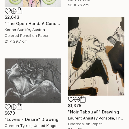
56 x 76 cm
$2,643
"The Open Hand: A Conceptual Artwork on Trust and Abundance" Drawing
Karina Sunlife, Austria
Colored Pencil on Paper
21 x 29.7 cm
$1,375
"Noir Tabou #1" Drawing
$670
Laurent Anastay Ponsolle, France
"Lovers - Desire" Drawing
Charcoal on Paper
Carmen Tyrrell, United Kingdom