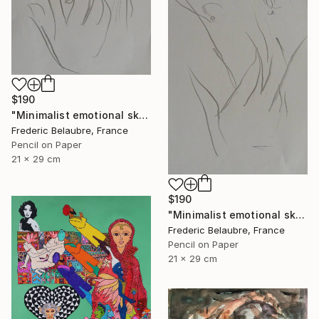
$190
"Minimalist emotional sketch 1" Drawing
Frederic Belaubre, France
Pencil on Paper
21 x 29 cm
$190
"Minimalist emotional sketch 2" Drawing
Frederic Belaubre, France
Pencil on Paper
21 x 29 cm