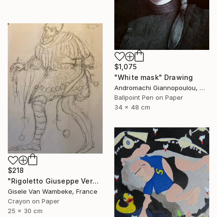
$1,075
"White mask" Drawing
Andromachi Giannopoulou, Greece
Ballpoint Pen on Paper
34 x 48 cm
$218
"Rigoletto Giuseppe Verdi Opéra" Drawing
Gisele Van Wambeke, France
Crayon on Paper
25 x 30 cm