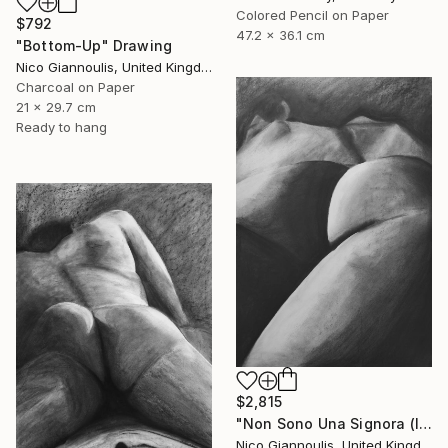
Colored Pencil on Paper
$792
47.2 x 36.1 cm
"Bottom-Up" Drawing
Nico Giannoulis, United Kingdom
Charcoal on Paper
21 x 29.7 cm
Ready to hang
$2,815
"Non Sono Una Signora (I am not a lady)" Drawing
Nico Giannoulis, United Kingdom