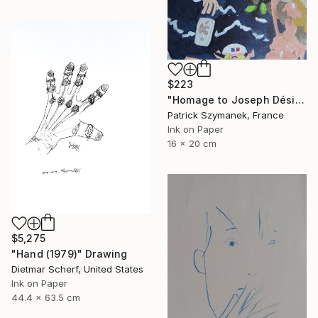
$223
"Homage to Joseph Désiré Court, a scene of the deluge" Drawing
Patrick Szymanek, France
Ink on Paper
16 x 20 cm
$5,275
"Hand (1979)" Drawing
Dietmar Scherf, United States
Ink on Paper
44.4 x 63.5 cm