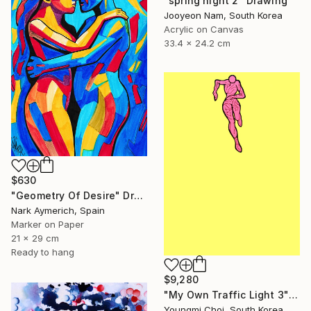
"spring night 2" Drawing
Jooyeon Nam, South Korea
Acrylic on Canvas
33.4 x 24.2 cm
$630
"Geometry Of Desire" Drawing
Nark Aymerich, Spain
Marker on Paper
21 x 29 cm
Ready to hang
$9,280
"My Own Traffic Light 3" Drawing
Youngmi Choi, South Korea