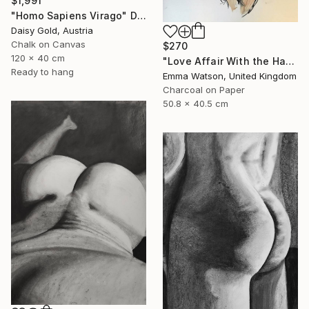
$1,991
"Homo Sapiens Virago" Drawing
Daisy Gold, Austria
Chalk on Canvas
$270
120 x 40 cm
"Love Affair With the Handsome GateKeeper" Drawing
Ready to hang
Emma Watson, United Kingdom
Charcoal on Paper
50.8 x 40.5 cm