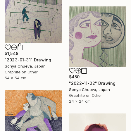
$1,548
"2023-01-31" Drawing
Sonya Chueva, Japan
Graphite on Other
$450
54 x 54 cm
"2022-11-02" Drawing
Sonya Chueva, Japan
Graphite on Other
24 x 24 cm