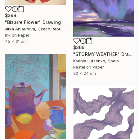
$399
"Bizarre Flower" Drawing
Jitka Anlaufova, Czech Republic
Ink on Paper
45 x 31 cm
$366
"STORMY WEATHER" Drawing
Ksenia Lutsenko, Spain
Pastel on Paper
30 x 24 cm