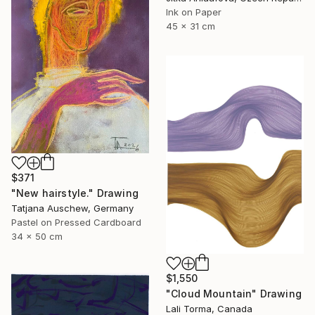
Ink on Paper
45 x 31 cm
$371
"New hairstyle." Drawing
Tatjana Auschew, Germany
Pastel on Pressed Cardboard
34 x 50 cm
$1,550
"Cloud Mountain" Drawing
Lali Torma, Canada