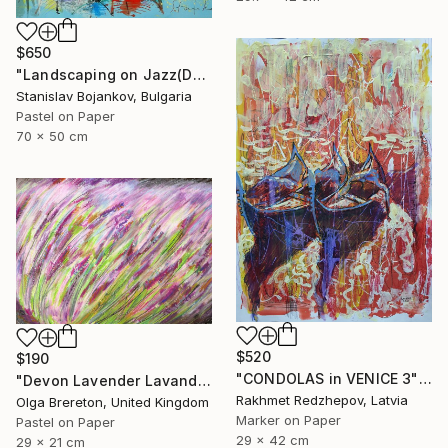
$650
"Landscaping on Jazz(Dexter)" Drawing
Stanislav Bojankov, Bulgaria
Pastel on Paper
70 x 50 cm
$520
$190
"CONDOLAS in VENICE 3" Drawing
"Devon Lavender Lavandula angustifolia" Drawing
Rakhmet Redzhepov, Latvia
Olga Brereton, United Kingdom
Marker on Paper
Pastel on Paper
29 x 42 cm
29 x 21 cm