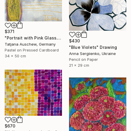
$371
"Portrait with Pink Glass." Drawing
$430
Tatjana Auschew, Germany
"Blue Violets" Drawing
Pastel on Pressed Cardboard
Anna Sergiienko, Ukraine
34 x 50 cm
Pencil on Paper
21 x 29 cm
$670