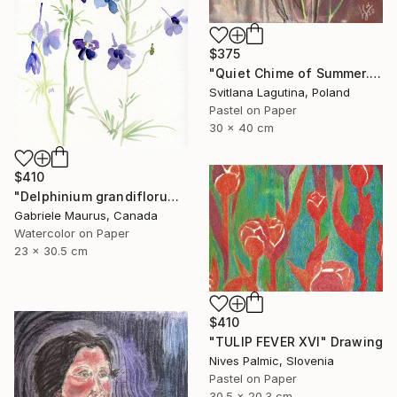
$375
"Quiet Chime of Summer. Purple bellflowers." Drawing
Svitlana Lagutina, Poland
Pastel on Paper
30 x 40 cm
$410
"Delphinium grandiflorum" Drawing
Gabriele Maurus, Canada
Watercolor on Paper
23 x 30.5 cm
$410
"TULIP FEVER XVI" Drawing
Nives Palmic, Slovenia
Pastel on Paper
30.5 x 20.3 cm