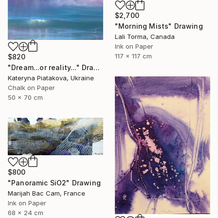
$2,700
"Morning Mists" Drawing
Lali Torma, Canada
Ink on Paper
117 x 117 cm
$820
"Dream...or reality..." Drawing
Kateryna Piatakova, Ukraine
Chalk on Paper
50 x 70 cm
$800
"Panoramic SiO2" Drawing
Marijah Bac Cam, France
Ink on Paper
68 x 24 cm