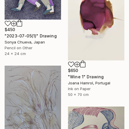
$450
"2023-07-05(1)" Drawing
Sonya Chueva, Japan
Pencil on Other
24 x 24 cm
$650
"Wine 1" Drawing
Joana Hamrol, Portugal
Ink on Paper
50 x 70 cm