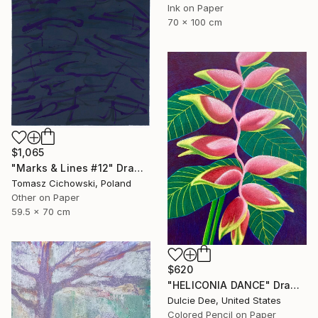
Ink on Paper
70 x 100 cm
$1,065
"Marks & Lines #12" Drawing
Tomasz Cichowski, Poland
Other on Paper
59.5 x 70 cm
$620
"HELICONIA DANCE" Drawing
Dulcie Dee, United States
Colored Pencil on Paper