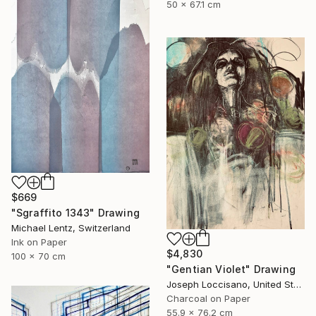
50 x 67.1 cm
$669
"Sgraffito 1343" Drawing
Michael Lentz, Switzerland
Ink on Paper
$4,830
100 x 70 cm
"Gentian Violet" Drawing
Joseph Loccisano, United States
Charcoal on Paper
55.9 x 76.2 cm