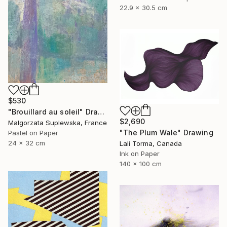
22.9 x 30.5 cm
$530
"Brouillard au soleil" Drawing
$2,690
Malgorzata Suplewska, France
"The Plum Wale" Drawing
Pastel on Paper
24 x 32 cm
Lali Torma, Canada
Ink on Paper
140 x 100 cm