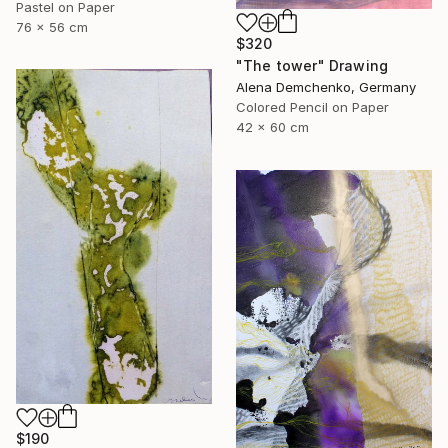
Pastel on Paper
76 x 56 cm
$320
"The tower" Drawing
Alena Demchenko, Germany
Colored Pencil on Paper
42 x 60 cm
$190