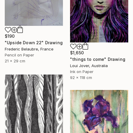
$190
"Upside Down 22" Drawing
Frederic Belaubre, France
$1,650
Pencil on Paper
"things to come" Drawing
21 x 29 cm
Loui Jover, Australia
Ink on Paper
92 x 118 cm