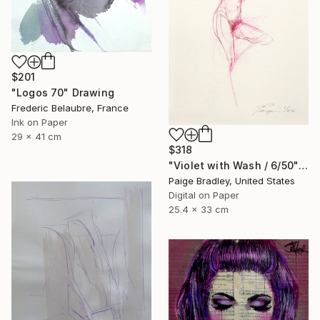
$201
"Logos 70" Drawing
Frederic Belaubre, France
Ink on Paper
29 x 41 cm
$318
"Violet with Wash / 6/50" Drawing
Paige Bradley, United States
Digital on Paper
25.4 x 33 cm