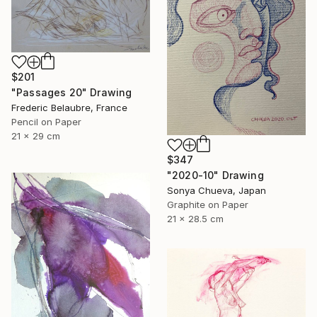
$201
"Passages 20" Drawing
Frederic Belaubre, France
Pencil on Paper
21 x 29 cm
$347
"2020-10" Drawing
Sonya Chueva, Japan
Graphite on Paper
21 x 28.5 cm