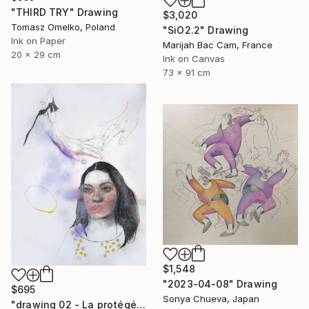
"THIRD TRY" Drawing
$3,020
Tomasz Omelko, Poland
"SiO2.2" Drawing
Ink on Paper
Marijah Bac Cam, France
20 x 29 cm
Ink on Canvas
73 x 91 cm
$1,548
"2023-04-08" Drawing
$695
Sonya Chueva, Japan
"drawing 02 - La protégée" Drawing