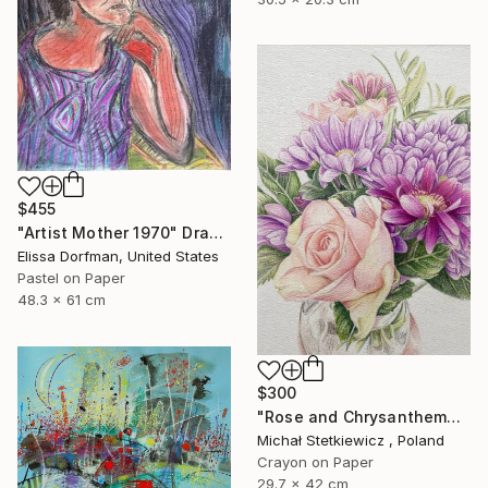
$455
"Artist Mother 1970" Drawing
Elissa Dorfman, United States
Pastel on Paper
48.3 x 61 cm
$300
"Rose and Chrysanthemums in a Glass Vase Original Colored Pencil" Drawing
Michał Stetkiewicz , Poland
Crayon on Paper
29.7 x 42 cm