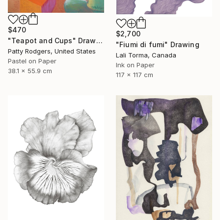
$470
$2,700
"Teapot and Cups" Drawing
"Fiumi di fumi" Drawing
Patty Rodgers, United States
Lali Torma, Canada
Pastel on Paper
Ink on Paper
38.1 x 55.9 cm
117 x 117 cm