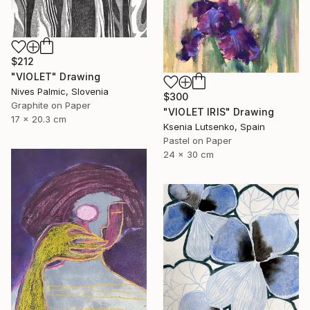
$212
"VIOLET" Drawing
Nives Palmic, Slovenia
$300
Graphite on Paper
"VIOLET IRIS" Drawing
17 x 20.3 cm
Ksenia Lutsenko, Spain
Pastel on Paper
24 x 30 cm