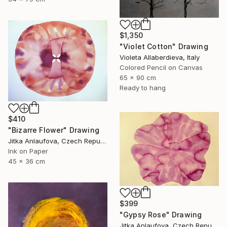
$1,350
"Violet Cotton" Drawing
Violeta Allaberdieva, Italy
Colored Pencil on Canvas
65 x 90 cm
Ready to hang
$410
"Bizarre Flower" Drawing
Jitka Anlaufova, Czech Republic
Ink on Paper
45 x 36 cm
$399
"Gypsy Rose" Drawing
Jitka Anlaufova, Czech Republic