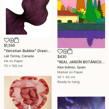
$1,550
"Venetian Bubble" Drawing
Lali Torma, Canada
$430
Ink on Paper
"REAL JARDÍN BOTÁNICO" Drawing
70 x 100 cm
Kike Ibáñez, Spain
Marker on Paper
30 x 42 cm
Ready to hang