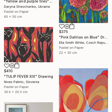
"Yellow and purple tiles" Drawing
Daryna Shevchenko, Ukraine
Pastel on Paper
65 x 50 cm
$375
"Pink Dahlias on Blue" Drawing
Ella Smith White, Czech Republic
Pastel on Paper
22 x 30 cm
$410
"TULIP FEVER XIX" Drawing
Nives Palmic, Slovenia
Pastel on Paper
30.5 x 20.3 cm