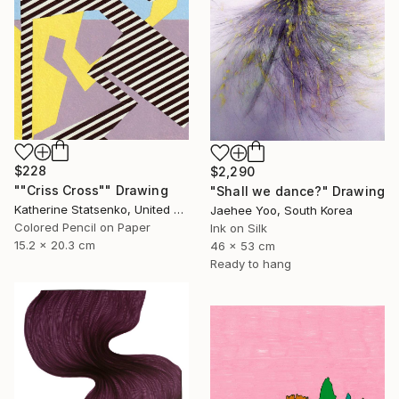
$228
$2,290
""Criss Cross"" Drawing
"Shall we dance?" Drawing
Katherine Statsenko, United States
Jaehee Yoo, South Korea
Colored Pencil on Paper
Ink on Silk
15.2 x 20.3 cm
46 x 53 cm
Ready to hang