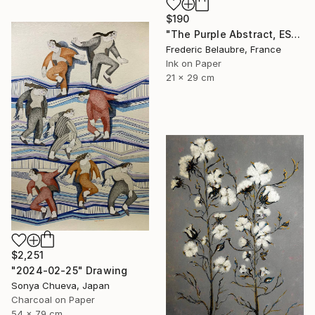
$190
"The Purple Abstract, ESA4" Drawing
Frederic Belaubre, France
Ink on Paper
21 x 29 cm
$2,251
"2024-02-25" Drawing
Sonya Chueva, Japan
Charcoal on Paper
54 x 79 cm