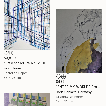
$3,890
"Free Structure No.6" Drawing
Kevin Jones
Pastel on Paper
56 x 76 cm
$432
"ENTER MY WORLD" Drawing
Doris Schmitz, Germany
Graphite on Paper
24 x 30 cm