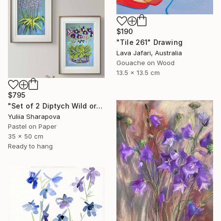
$190
"Tile 261" Drawing
Lava Jafari, Australia
Gouache on Wood
13.5 x 13.5 cm
$795
"Set of 2 Diptych Wild orchidea Impressionistic soft pastel" Drawing
Yuliia Sharapova
Pastel on Paper
35 x 50 cm
Ready to hang