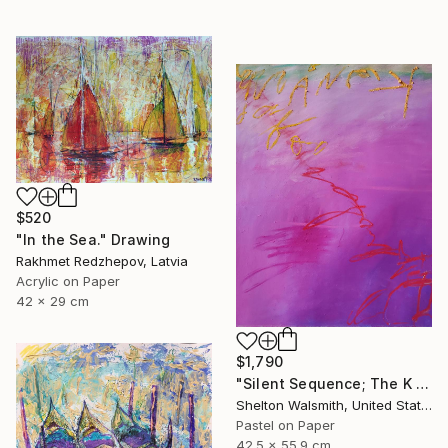
$520
"In the Sea." Drawing
Rakhmet Redzhepov, Latvia
Acrylic on Paper
42 x 29 cm
$1,790
"Silent Sequence; The K in Kneaded" Drawing
Shelton Walsmith, United States
Pastel on Paper
42.5 x 55.9 cm