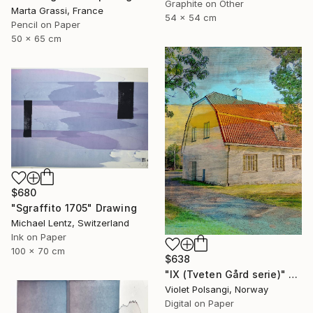
Graphite on Other
Marta Grassi, France
54 x 54 cm
Pencil on Paper
50 x 65 cm
$680
"Sgraffito 1705" Drawing
Michael Lentz, Switzerland
Ink on Paper
100 x 70 cm
$638
"IX (Tveten Gård serie)" Drawing
Violet Polsangi, Norway
Digital on Paper