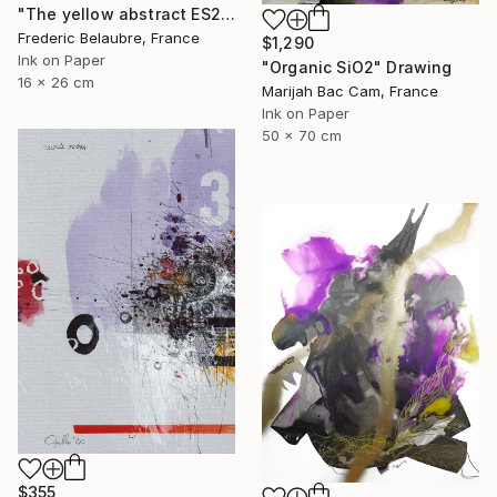
"The yellow abstract ES2" Drawing
Frederic Belaubre, France
$1,290
Ink on Paper
"Organic SiO2" Drawing
16 x 26 cm
Marijah Bac Cam, France
Ink on Paper
50 x 70 cm
$355