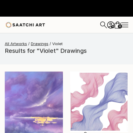
0
+
All Artworks
Drawings
Violet
Results for "Violet" Drawings