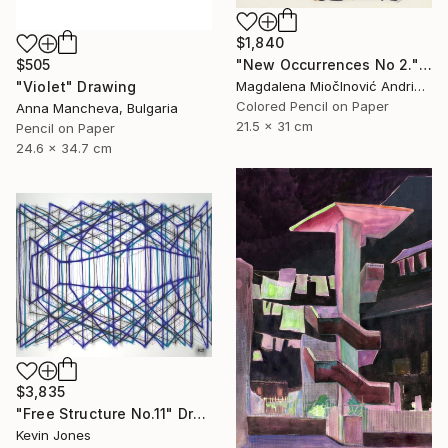
$1,840
"New Occurrences No 2." Drawing
$505
Magdalena MiočInović Andrić, Serbia
"Violet" Drawing
Colored Pencil on Paper
Anna Mancheva, Bulgaria
21.5 x 31 cm
Pencil on Paper
24.6 x 34.7 cm
$3,835
"Free Structure No.11" Drawing
Kevin Jones