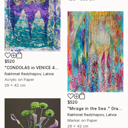
$520
"CONDOLAS in VENICE 4" Drawing
Rakhmet Redzhepov, Latvia
Acrylic on Paper
29 x 42 cm
$520
"Mirage in the Sea ." Drawing
Rakhmet Redzhepov, Latvia
Marker on Paper
29 x 42 cm