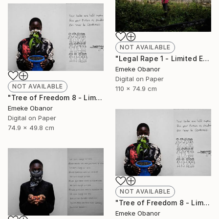
NOT AVAILABLE
"Legal Rape 1 - Limited Edition of 6" Photograph
Emeke Obanor
Digital on Paper
NOT AVAILABLE
110 x 74.9 cm
"Tree of Freedom 8 - Limited Edition of 6" Photograph
Emeke Obanor
Digital on Paper
74.9 x 49.8 cm
NOT AVAILABLE
"Tree of Freedom 8 - Limited Edition of 6" Photograph
Emeke Obanor