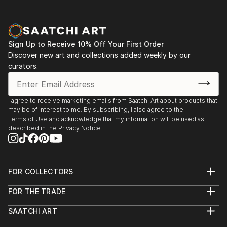
Documentary Network. He is the current recipient of
Michael Reichmann Grant, and won OBBIETTIVO
SOLIDARIETÀ best photo story. He is currently
nominated for Global Peace Award
Sign Up to Receive 10% Off Your First Order
Discover new art and collections added weekly by our
curators.
I agree to receive marketing emails from Saatchi Art about products that
may be of interest to me. By subscribing, I also agree to the
Terms of Use
and acknowledge that my information will be used as
described in the
Privacy Notice
FOR COLLECTORS
Art Advisory
FOR THE TRADE
Help Center
About
Returns
SAATCHI ART
Trade Program
Commissions
About
Hospitality
Curated Collections