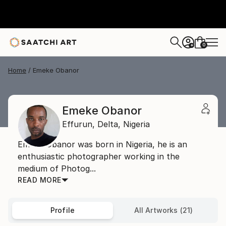
0
+
Home
Emeke Obanor
Emeke Obanor
Effurun,
Delta,
Nigeria
Emeke Obanor was born in Nigeria, he is an
enthusiastic photographer working in the
medium of Photog...
READ MORE
Profile
All Artworks (21)