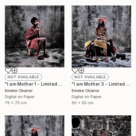
NOT AVAILABLE
NOT AVAILABLE
"I am Mother 1 - Limited Edition of 6" Photograph
"I am Mother 3 - Limited Edition of 6" Photograph
Emeke Obanor
Emeke Obanor
Digital on Paper
Digital on Paper
75 x 75 cm
50 x 50 cm