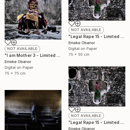
NOT AVAILABLE
"Legal Rape 15 - Limited Edition of 6" Photograph
Emeke Obanor
Digital on Paper
NOT AVAILABLE
75 x 50 cm
"I am Mother 3 - Limited Edition of 6" Photograph
Emeke Obanor
Digital on Paper
75 x 75 cm
NOT AVAILABLE
"Legal Rape 15 - Limited Edition of 6" Photograph
Emeke Obanor