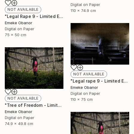
Digital on Paper
NOT AVAILABLE
110 x 74.9 cm
"Legal Rape 9 - Limited Edition of 6" Photograph
Emeke Obanor
Digital on Paper
75 x 50 cm
NOT AVAILABLE
"Legal rape 9 - Limited Edition of 6" Photograph
Emeke Obanor
Digital on Paper
NOT AVAILABLE
110 x 75 cm
"Tree of Freedom - Limited Edition of 6" Photograph
Emeke Obanor
Digital on Paper
74.9 x 49.8 cm