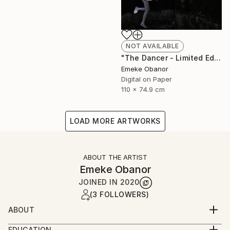
NOT AVAILABLE
"The Dancer - Limited Edition 1 of 6 - Limited Edition of 6" Photograph
Emeke Obanor
Digital on Paper
110 x 74.9 cm
LOAD MORE ARTWORKS
ABOUT THE ARTIST
Emeke Obanor
JOINED IN
2020
(3 FOLLOWERS)
ABOUT
Emeke Obanor was born in Nigeria, he is an
EDUCATION