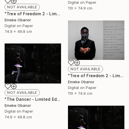
Digital on Paper
NOT AVAILABLE
110 x 74.9 cm
"Tree of Freedom 2 - Limited Edition of 6" Photograph
Emeke Obanor
Digital on Paper
74.9 x 49.8 cm
NOT AVAILABLE
"Tree of Freedom 2 - Limited Edition of 6" Photograph
Emeke Obanor
Digital on Paper
NOT AVAILABLE
110 x 74.9 cm
"The Dancer - Limited Edition 1 of 6 - Limited Edition of 6" Photograph
Emeke Obanor
Digital on Paper
74.9 x 49.8 cm