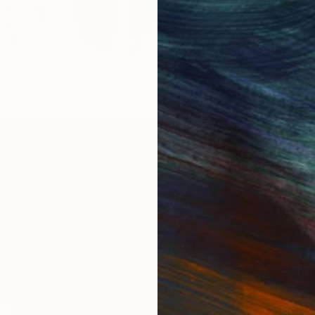
Get 
IES
Paintings
Photography
Sculpture
Drawings
Mixed Media
For Collectors
For T
Art Advisory
About
Help Center
Trade 
Returns
Hospita
Commissions
Commer
Curated Collections
Health