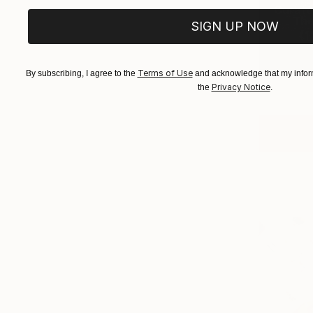
Curator
The 
SIGN UP NOW
(
1
Terms of Use
By subscribing, I agree to the
and acknowledge that my inform
Privacy Notice
the
.