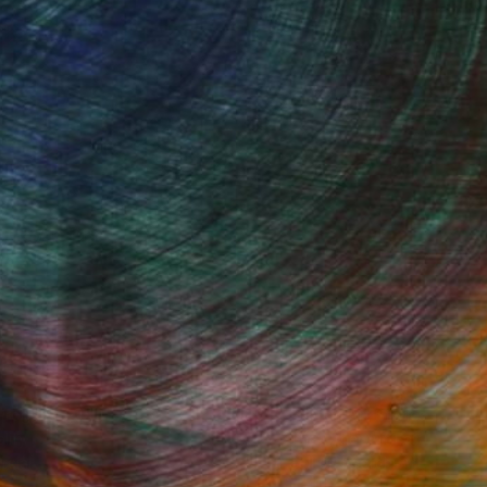
Started
Fine Art Prints
he Trade
Saatchi Art
About
Program
Saatchi Art Stories
lity
The Other Art Fair
cial
Sell on Saatchi Art
care
Affiliate Program