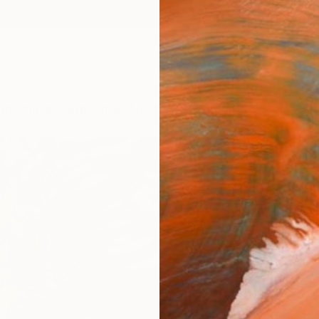
ngs
Prints
Inspiration
Art Advisory
Trade
Curated Deals
Anniv