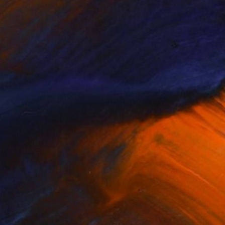
ntertime Flora
Cubist Art
& F...
Inspired ...
(
72
)
(
49
)