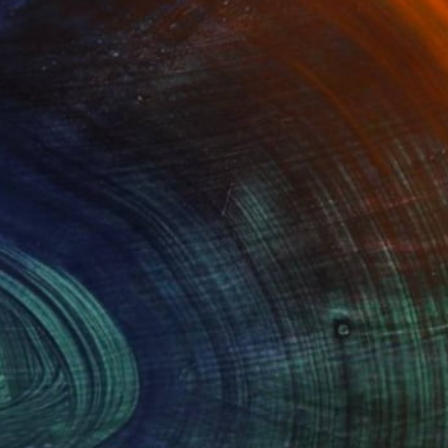
Advisory
ce from a curator to find artworks handpicked for
e.