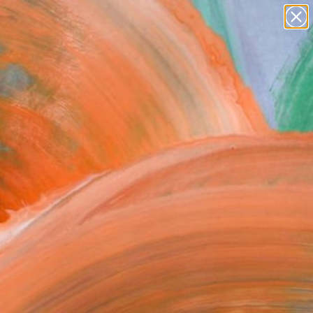
paintings
abstracts
figurative art
Search for
landscapes
+
0
wall sculpture
artist name
ersary Picks
anything
paintings