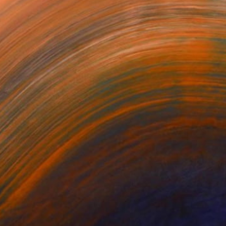
VESSEL — DAWN EARTH
BECOMING
The Swimmer
luddin Ansari
Mili Vega
Denise Adler
,036
$25,670
$2,150