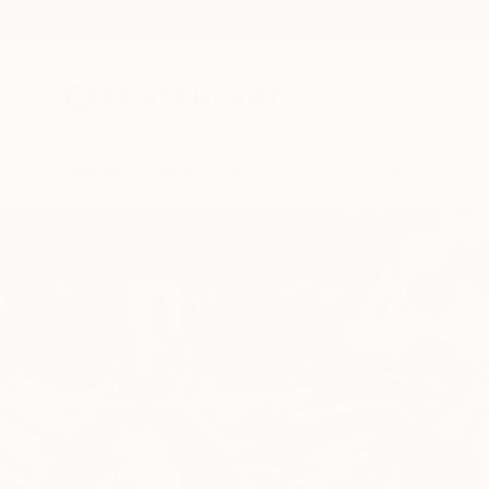
New Arrivals
Paintings
Photography
Sculpture
Drawi