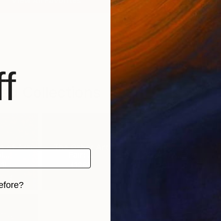
View All Favorites
f
ed Collections
 of Art:
The Other Art
20% Week 33
Wi
...
Fair: ...
2/19-2/2...
1
)
(
126
)
(
29
)
efore?
iginal art before?