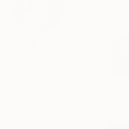
CURAT
CURATOR
Erin Remington
Curatorial Director
Los Angeles, CA, United States
Persepho
$890
37
Following
Share
Info