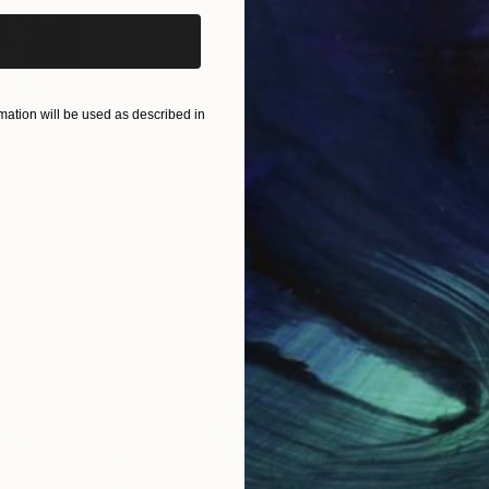
 Picks:
O...
22
)
ation will be used as described in
View All Collections
Free Art 
Request guidan
you to purchas