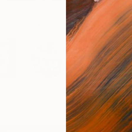
OR FAVORITES
ne
I am held in calm.
my best friend
Benjamin Stephenson
Shelly Floyd
Nash Alessa
Jama
$2,890
$10