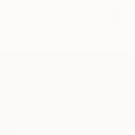
TOP CATEGOR
Sign Up to Receive 10% Off Your First Order
Discover new art and collections added weekly by
our curators.