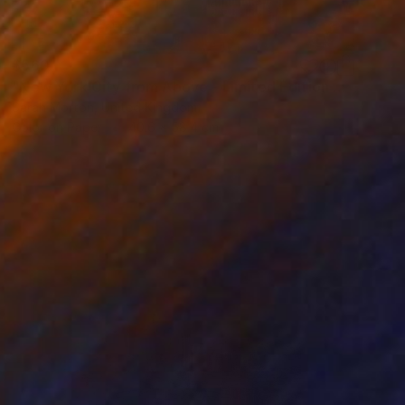
$560
"New York City from Above - Limited Edition of 5" Mixed Media
Sarah Morton, United Kingdom
Color on Paper
40.6 x 58.4 cm