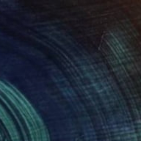
$1,934
"New York 54" Mixed Media
Dario Moschetta, Italy
Acrylic on Canvas
70 x 70 cm
Ready to hang