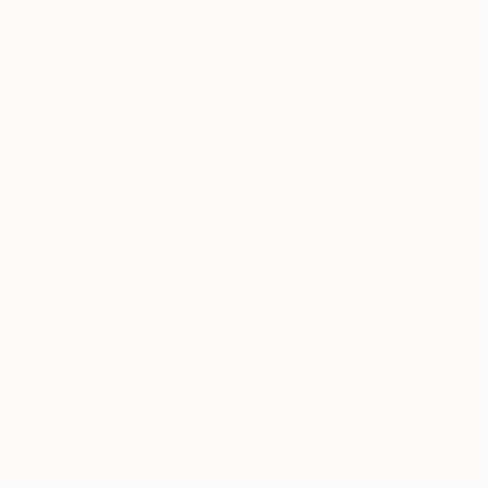
$730
"The BT Post Office Tower" Mixed Media
Jacqui Harrison, United Kingdom
Modeling on Plastic
42 x 66 cm
Ready to hang