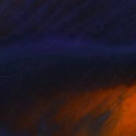
$570
"Little Los Angeles, LA From Above - Limited Edition of 30" Mixed Media
Michael Wallner, United Kingdom
Digital on Other
18 x 26 cm
Ready to hang