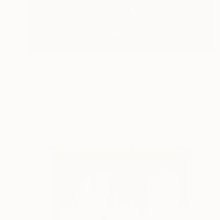
$2,744
"New York" Mixed Media
Tomoya Nakano, Japan
Acrylic on Wood
83.3 x 46.5 cm
Ready to hang