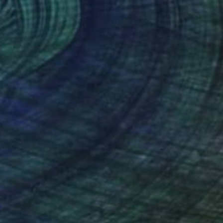
$2,398
"Neon over the Hudson" Mixed Media
Maresa Puls, Germany