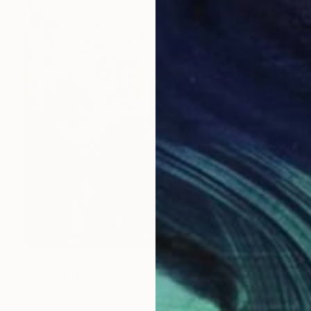
$1,795
"New York 58" Mixed Media
Dario Moschetta, Italy
Acrylic on Canvas
60 x 60 cm