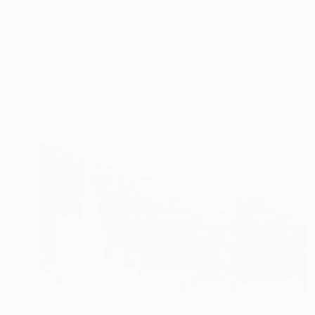
$537
"Little London, South Bank Skyline - Limited Edition of 30" Mixed Media
Michael Wallner, United Kingdom
Digital on Other
26 x 15 cm
Ready to hang