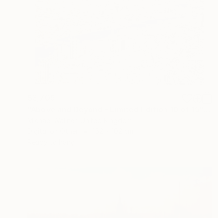
$3,709
"Above and Beyond - Limited Edition 10 of 15" Mixed Media
Michael Wallner, United Kingdom
Digital on Other
152 x 102 cm
Ready to hang