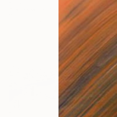
$1,930
"Los Angeles From Above 5 of 25 - Limited Edition of 25" Mixed Media
Michael Wallner, United Kingdom
Digital on Other
68 x 91 cm
Ready to hang
$1,953