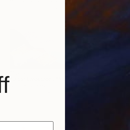
Michael Wallner, United Kingdom
Manipulated on Other
94 x 58 cm
Ready to hang
$5,670
f
"Urban Landscape 2" Mixed Media
Nini Sum, Germany
Acrylic on Canvas
160 x 80 cm
Ready to hang