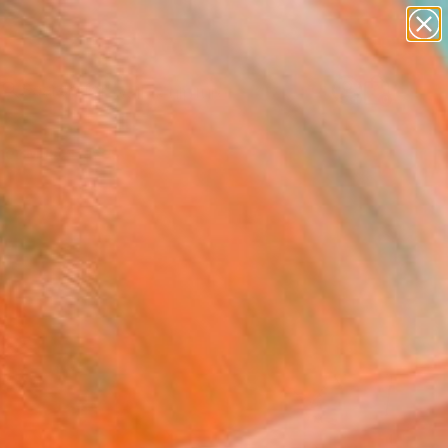
abstracts
figurative art
landscapes
wall sculpture
Search for
artist name
+
0
anything
paintings
er Must-Haves