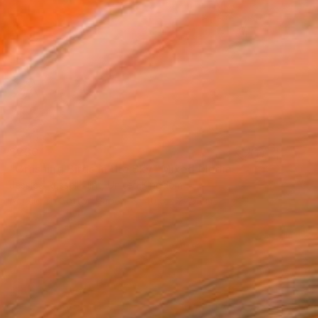
$230
"Crashing Birds in the Sky" Mixed Media
Jessica Russell Flint, United Kingdom
Acrylic on Cotton Paper
40.6 x 27.9 cm