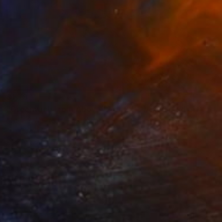
$1,787
"Greenwich From Above (2 of 25)" Mixed Media
Michael Wallner, United Kingdom
Digital on Other
110 x 66 cm
Ready to hang