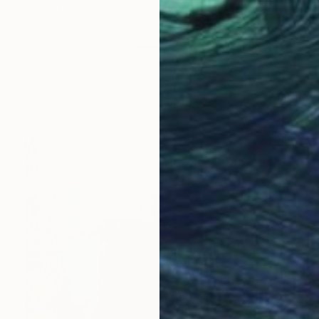
Ready to hang