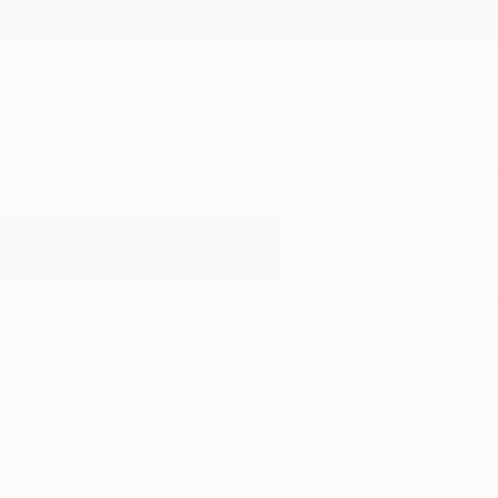
New Arrivals
Paintings
Photography
Sculpture
Drawi
All Artworks
Mixed-Media
Skyline
Results for "Skyline" Mixed-Medi