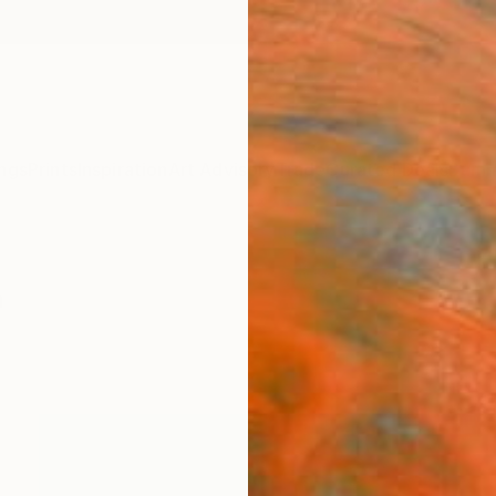
ngs
Prints
Inspiration
Art Advisory
Trade
Curated Deals
Summ
a