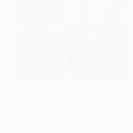
$1,934
"New York 55" Mixed Media
Dario Moschetta, Italy
Acrylic on Canvas
70 x 70 cm
Ready to hang