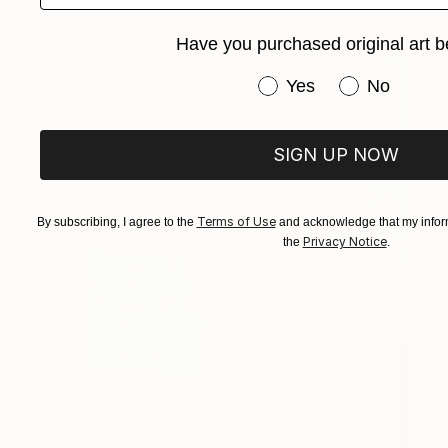
Have you purchased original art b
Have you purchased or
Yes
No
SIGN UP NOW
Terms of Use
By subscribing, I agree to the
and acknowledge that my inform
Privacy Notice
the
.