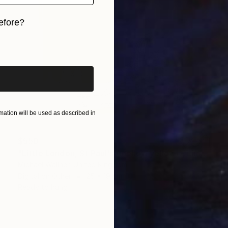
efore?
iginal art before?
ation will be used as described in
$550
"Little London, St Paul's (mellow yellow) - Limited Edition of 30" Mixed Media
Michael Wallner, United Kingdom
Digital on Other
25 x 19 cm
Ready to hang