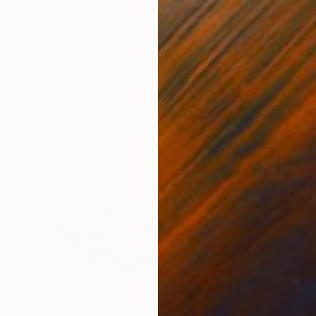
"World Piece - Limited Edition of 25" Mixed Media
Michael Wallner, United Kingdom
Digital on Other
91 x 61 cm
Ready to hang
$1,890
"New York Skyline 2" Mixed Media