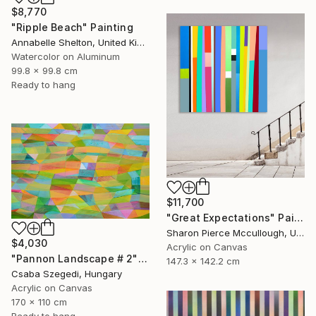
$8,770
"Ripple Beach" Painting
Annabelle Shelton, United Kingdom
Watercolor on Aluminum
99.8 x 99.8 cm
Ready to hang
$11,700
"Great Expectations" Painting
Sharon Pierce Mccullough, United States
$4,030
Acrylic on Canvas
"Pannon Landscape # 2" Painting
147.3 x 142.2 cm
Csaba Szegedi, Hungary
Acrylic on Canvas
170 x 110 cm