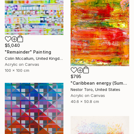
$5,040
"Remainder" Painting
Colin Mccallum, United Kingdom
Acrylic on Canvas
100 x 100 cm
$795
"Caribbean energy (Summer flare)" Painting
Nestor Toro, United States
Acrylic on Canvas
40.6 x 50.8 cm