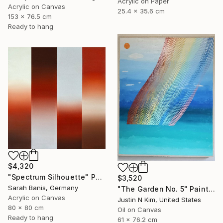
Acrylic on Paper
Acrylic on Canvas
25.4 x 35.6 cm
153 x 76.5 cm
Ready to hang
$4,320
"Spectrum Silhouette" Painting
$3,520
Sarah Banis, Germany
"The Garden No. 5" Painting
Acrylic on Canvas
Justin N Kim, United States
80 x 80 cm
Oil on Canvas
Ready to hang
61 x 76.2 cm