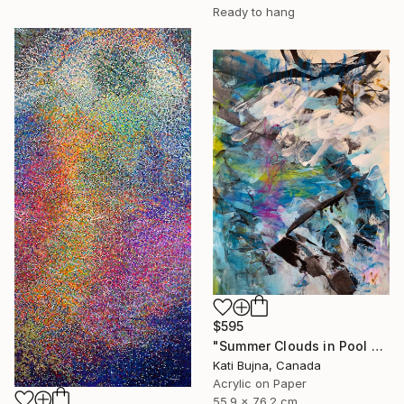
Ready to hang
$595
"Summer Clouds in Pool 2" Painting
Kati Bujna, Canada
Acrylic on Paper
55.9 x 76.2 cm