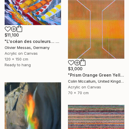
$11,100
"L'océan des couleurs... "THE OCEAN OF THE COLORS..." (2025)" Painting
Olivier Messas, Germany
Acrylic on Canvas
120 x 150 cm
Ready to hang
$3,000
"Prism Orange Green Yellow" Painting
Colin Mccallum, United Kingdom
Acrylic on Canvas
70 x 70 cm