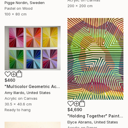
Pigge Nordin, Sweden
200 x 200 cm
Pastel on Wood
100 x 80 cm
$460
"Multicolor Geometric Acrylic Painting on Canvas - Set of 6" Painting
Amy Illardo, United States
Acrylic on Canvas
30.5 x 40.6 cm
$4,690
Ready to hang
"Holding Together" Painting
Elyce Abrams, United States
Acrylic on Paper