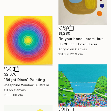
$1,280
"In your hand : stars, butterfly’s rebirth #15" Painting
Su Ok Joo, United States
Acrylic on Canvas
101.6 x 121.9 cm
$2,076
"Bright Discs" Painting
Josephine Window, Australia
Oil on Canvas
110 x 110 cm