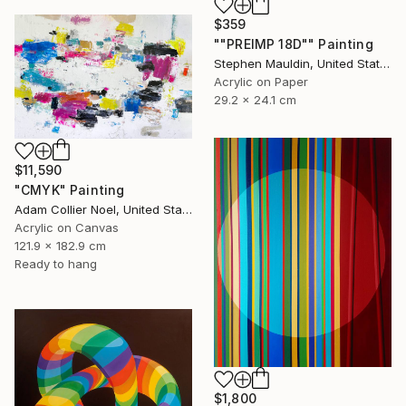
$359
""PREIMP 18D"" Painting
Stephen Mauldin, United States
Acrylic on Paper
29.2 x 24.1 cm
$11,590
"CMYK" Painting
Adam Collier Noel, United States
Acrylic on Canvas
121.9 x 182.9 cm
Ready to hang
$1,800