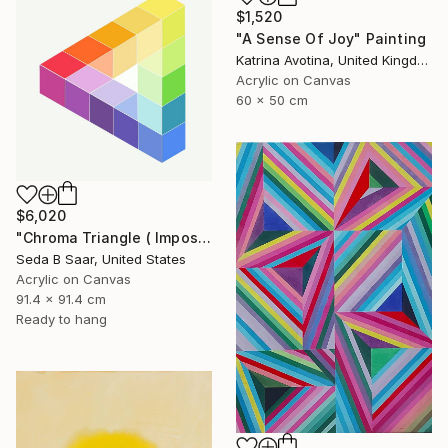
$1,520
"A Sense Of Joy" Painting
Katrina Avotina, United Kingdom
Acrylic on Canvas
60 x 50 cm
$6,020
"Chroma Triangle ( Impossible Triangle)" Painting
Seda B Saar, United States
Acrylic on Canvas
91.4 x 91.4 cm
Ready to hang