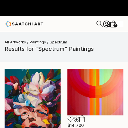
0
+
All Artworks
Paintings
Spectrum
Results for "Spectrum" Paintings
$14,700