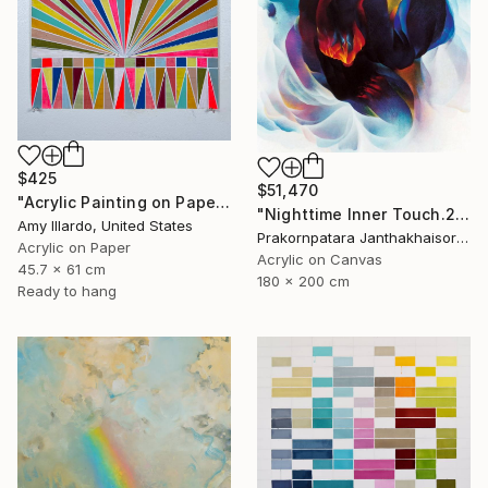
$425
$51,470
"Acrylic Painting on Paper Neon Red Multicolor 18x24" Painting
"Nighttime Inner Touch.2000" Painting
Amy Illardo, United States
Prakornpatara Janthakhaisorn, Thailand
Acrylic on Paper
Acrylic on Canvas
45.7 x 61 cm
180 x 200 cm
Ready to hang