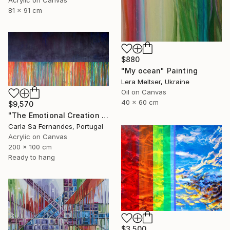
81 x 91 cm
$880
"My ocean" Painting
Lera Meltser, Ukraine
Oil on Canvas
40 x 60 cm
$9,570
"The Emotional Creation #257" Painting
Carla Sa Fernandes, Portugal
Acrylic on Canvas
200 x 100 cm
Ready to hang
$3,500