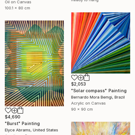
Oil on Canvas
100.1 x 80 cm
$2,053
"Solar compass" Painting
Bernardo Mora Bemgi, Brazil
Acrylic on Canvas
90 x 90 cm
$4,690
"Burst" Painting
Elyce Abrams, United States