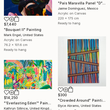
"País Maravilla Panel "D"." Painting
Jaime Domínguez, Mexico
Acrylic on Canvas
220 x 175 cm
Ready to hang
$7,440
"Bouquet II" Painting
Mark Engel, United States
Acrylic on Canvas
76.2 x 101.6 cm
Ready to hang
$300
$14,250
"Crowded Around" Painting
"'Everlasting Eden'" Painting
Elyce Abrams, United States
Kathryn Sillince, United Kingdom