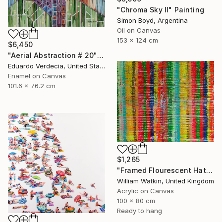
"Chroma Sky II" Painting
Simon Boyd, Argentina
Oil on Canvas
153 x 124 cm
$6,450
"Aerial Abstraction # 20" Painting
Eduardo Verdecia, United States
Enamel on Canvas
101.6 x 76.2 cm
$1,265
"Framed Flourescent Hatchwork" Painting
William Watkin, United Kingdom
Acrylic on Canvas
100 x 80 cm
Ready to hang