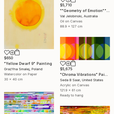
$5,710
""Geometry of Emotion"" Painting
Val Jelobinski, Australia
Oil on Canvas
88.9 x 127 cm
$650
"Yellow Dwarf 9" Painting
$5,675
GrażYna Smalej, Poland
Watercolor on Paper
"Chroma Vibrations" Painting
30 x 40 cm
Seda B Saar, United States
Acrylic on Canvas
121.9 x 61 cm
Ready to hang