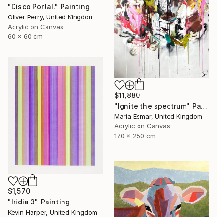
"Disco Portal." Painting
Oliver Perry, United Kingdom
Acrylic on Canvas
60 x 60 cm
$11,880
"Ignite the spectrum" Painting
Maria Esmar, United Kingdom
Acrylic on Canvas
170 x 250 cm
$1,570
"Iridia 3" Painting
Kevin Harper, United Kingdom