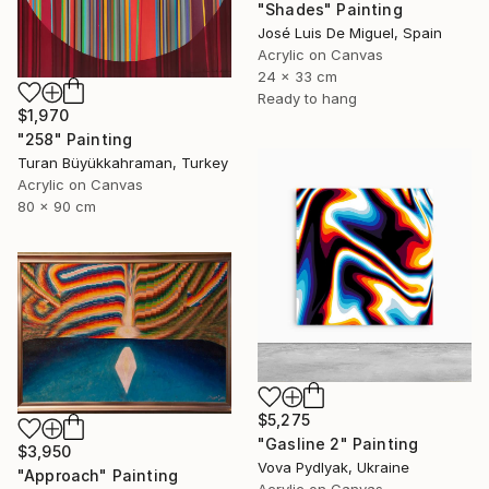
"Shades" Painting
José Luis De Miguel, Spain
Acrylic on Canvas
24 x 33 cm
Ready to hang
$1,970
"258" Painting
Turan Büyükkahraman, Turkey
Acrylic on Canvas
80 x 90 cm
$5,275
"Gasline 2" Painting
$3,950
Vova Pydlyak, Ukraine
"Approach" Painting
Acrylic on Canvas