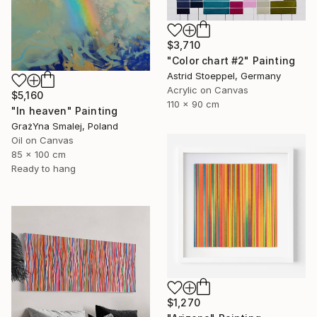
$3,710
"Color chart #2" Painting
Astrid Stoeppel, Germany
Acrylic on Canvas
$5,160
110 x 90 cm
"In heaven" Painting
GrażYna Smalej, Poland
Oil on Canvas
85 x 100 cm
Ready to hang
$1,270