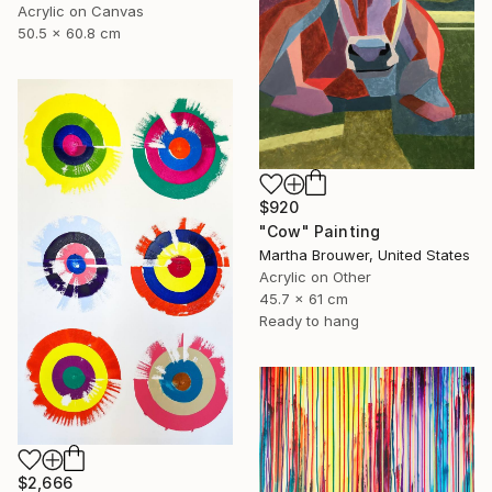
Acrylic on Canvas
50.5 x 60.8 cm
$920
"Cow" Painting
Martha Brouwer, United States
Acrylic on Other
45.7 x 61 cm
Ready to hang
$2,666