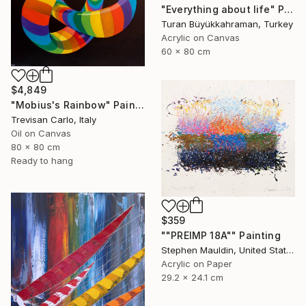
"Everything about life" Painting
Turan Büyükkahraman, Turkey
Acrylic on Canvas
60 x 80 cm
$4,849
"Mobius's Rainbow" Painting
Trevisan Carlo, Italy
Oil on Canvas
80 x 80 cm
Ready to hang
$359
""PREIMP 18A"" Painting
Stephen Mauldin, United States
Acrylic on Paper
29.2 x 24.1 cm