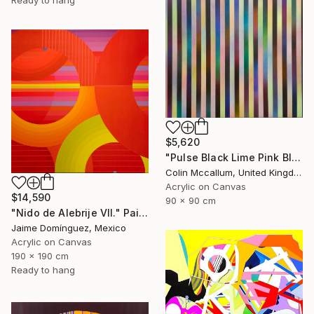
Ready to hang
$5,620
"Pulse Black Lime Pink Blue" Painting
Colin Mccallum, United Kingdom
Acrylic on Canvas
$14,590
90 x 90 cm
"Nido de Alebrije VII." Painting
Jaime Domínguez, Mexico
Acrylic on Canvas
190 x 190 cm
Ready to hang