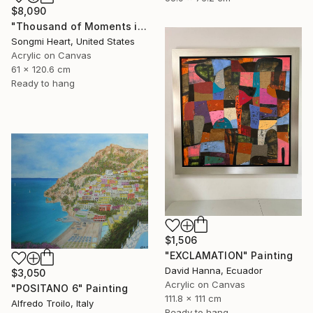
$8,090
"Thousand of Moments in Your Life #1235" Painting
Songmi Heart, United States
Acrylic on Canvas
61 x 120.6 cm
Ready to hang
$1,506
"EXCLAMATION" Painting
David Hanna, Ecuador
$3,050
Acrylic on Canvas
"POSITANO 6" Painting
111.8 x 111 cm
Alfredo Troilo, Italy
Ready to hang