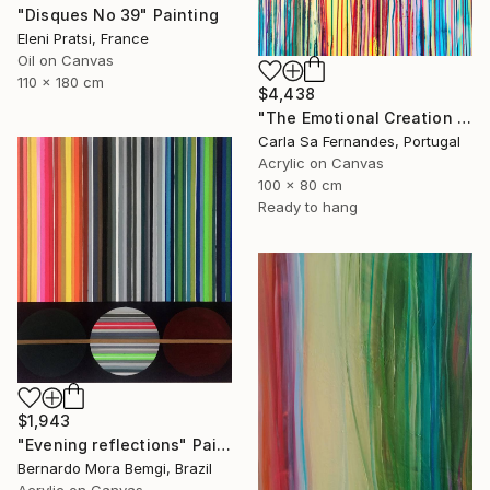
"Disques No 39" Painting
Eleni Pratsi, France
Oil on Canvas
110 x 180 cm
$4,438
"The Emotional Creation #404" Painting
Carla Sa Fernandes, Portugal
Acrylic on Canvas
100 x 80 cm
Ready to hang
$1,943
"Evening reflections" Painting
Bernardo Mora Bemgi, Brazil
Acrylic on Canvas