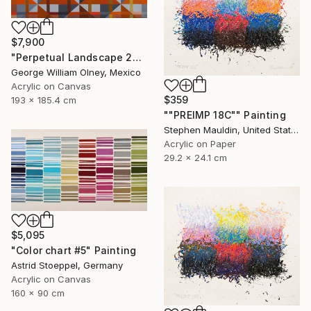
$7,900
"Perpetual Landscape 2019" Painting
George William Olney, Mexico
Acrylic on Canvas
$359
193 x 185.4 cm
""PREIMP 18C"" Painting
Stephen Mauldin, United States
Acrylic on Paper
29.2 x 24.1 cm
$5,095
"Color chart #5" Painting
Astrid Stoeppel, Germany
Acrylic on Canvas
160 x 90 cm