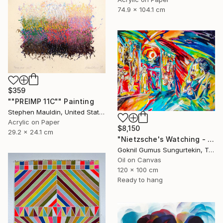
74.9 x 104.1 cm
$359
""PREIMP 11C"" Painting
Stephen Mauldin, United States
Acrylic on Paper
$8,150
29.2 x 24.1 cm
"Nietzsche's Watching - Island And Man Series" Painting
Goknil Gumus Sungurtekin, Turkey
Oil on Canvas
120 x 100 cm
Ready to hang