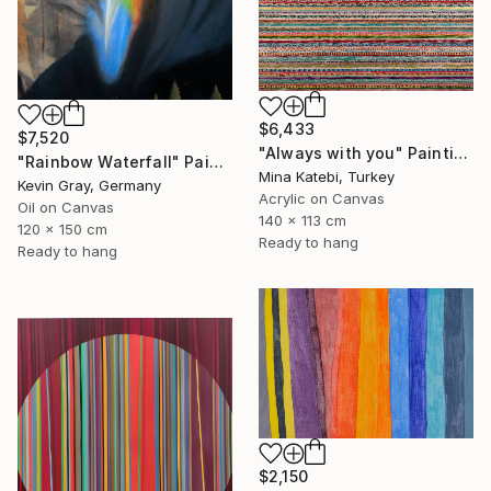
$6,433
$7,520
"Always with you" Painting
"Rainbow Waterfall" Painting
Mina Katebi, Turkey
Kevin Gray, Germany
Acrylic on Canvas
Oil on Canvas
140 x 113 cm
120 x 150 cm
Ready to hang
Ready to hang
$2,150