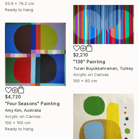
55.9 x 76.2 cm
Ready to hang
$2,210
"138" Painting
Turan Büyükkahraman, Turkey
Acrylic on Canvas
100 x 60 cm
$4,720
"Four Seasons" Painting
Amy Kim, Australia
Acrylic on Canvas
100 x 100 cm
Ready to hang