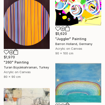
$5,620
"Juggler" Painting
Barron Holland, Germany
Acrylic on Canvas
90 x 100 cm
$1,970
"260" Painting
Turan Büyükkahraman, Turkey
Acrylic on Canvas
80 x 90 cm