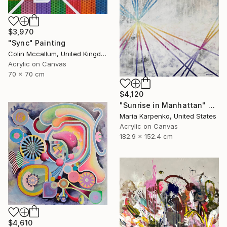
$3,970
"Sync" Painting
Colin Mccallum, United Kingdom
Acrylic on Canvas
70 x 70 cm
$4,120
"Sunrise in Manhattan" Painting
Maria Karpenko, United States
Acrylic on Canvas
182.9 x 152.4 cm
$4,610