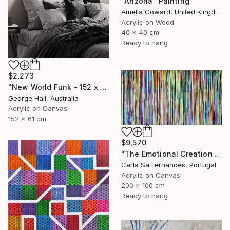
"Arizona" Painting
Amelia Coward, United Kingdom
Acrylic on Wood
40 x 40 cm
Ready to hang
$2,273
"New World Funk - 152 x 61cm acrylic on canvas" Painting
George Hall, Australia
Acrylic on Canvas
152 x 61 cm
$9,570
"The Emotional Creation #157" Painting
Carla Sa Fernandes, Portugal
Acrylic on Canvas
200 x 100 cm
Ready to hang