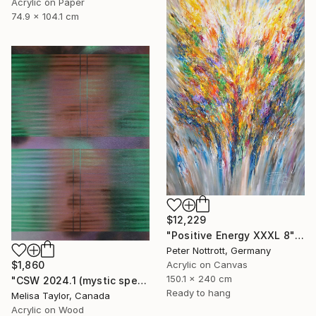
Acrylic on Paper
74.9 x 104.1 cm
$12,229
"Positive Energy XXXL 8" Painting
Peter Nottrott, Germany
Acrylic on Canvas
$1,860
150.1 x 240 cm
"CSW 2024.1 (mystic spectrum emerald astro dust veil grid)" Painting
Ready to hang
Melisa Taylor, Canada
Acrylic on Wood