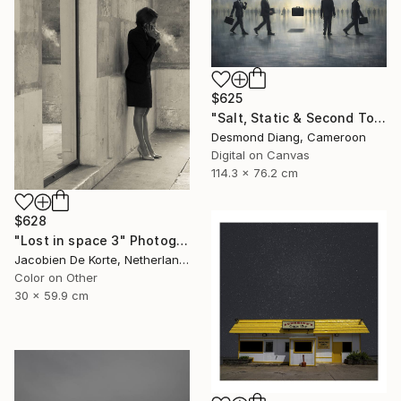
$625
"Salt, Static & Second Tongues - Piece 2" Photograph
Desmond Diang, Cameroon
Digital on Canvas
114.3 x 76.2 cm
$628
"Lost in space 3" Photograph
Jacobien De Korte, Netherlands
Color on Other
30 x 59.9 cm