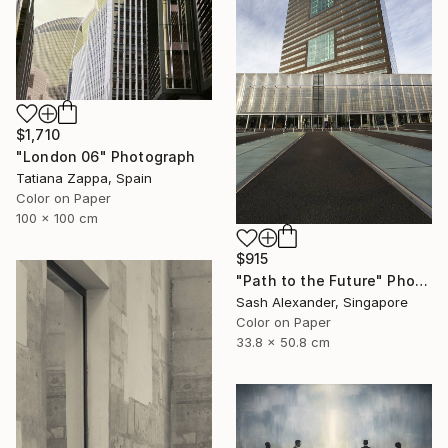
$1,710
"London 06" Photograph
Tatiana Zappa, Spain
Color on Paper
100 x 100 cm
$915
"Path to the Future" Photograph
Sash Alexander, Singapore
Color on Paper
33.8 x 50.8 cm