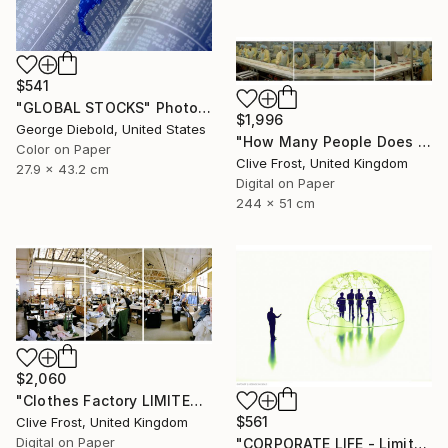
$541
"GLOBAL STOCKS" Photograph
$1,996
George Diebold, United States
"How Many People Does it Take to Make a Pizza/LIMITED EDITION PRINT 1 of 8" Photograph
Color on Paper
Clive Frost, United Kingdom
27.9 x 43.2 cm
Digital on Paper
244 x 51 cm
$2,060
"Clothes Factory LIMITED EDITION PRINT 2 of 8" Photograph
$561
Clive Frost, United Kingdom
Digital on Paper
"CORPORATE LIFE - Limited Edition 1 of 100" Photograph