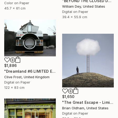
"BEYOND THE CLOSED DOORS Palm Springs CA - Limited Edition of 21" Photograph
Color on Paper
William Dey, United States
45.7 x 61 cm
Digital on Paper
39.4 x 55.9 cm
$1,886
"Dreamland #6 LIMITED EDITION PRINT 1 of 8" Photograph
Clive Frost, United Kingdom
Digital on Paper
122 x 83 cm
$1,650
"The Great Escape - Limited Edition" Photograph
Brian Oldham, United States
Digital on Paper