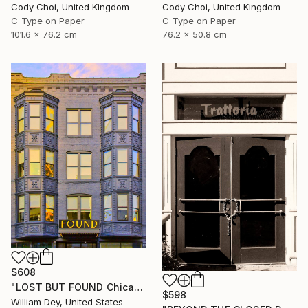
Cody Choi, United Kingdom
Cody Choi, United Kingdom
C-Type on Paper
C-Type on Paper
101.6 x 76.2 cm
76.2 x 50.8 cm
$608
"LOST BUT FOUND Chicago IL - Limited Edition of 21" Photograph
$598
William Dey, United States