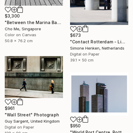
$3,300
"Between the Marina Bay horizon" Photograph
Cho Me, Singapore
Color on Canvas
$673
50.8 x 76.2 cm
"Contact Rotterdam - Limited Edition 1 of 25" Photograph
Simone Henken, Netherlands
Digital on Paper
39.1 x 50 cm
$961
"Wall Street" Photograph
Guy Sargent, United Kingdom
$950
Digital on Paper
"World Port Centre, Rotterdam" Photograph