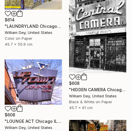
$614
"LAUNDRYLAND Chicago IL - Limited Edition 1 of 21" Photograph
William Dey, United States
Color on Paper
45.7 x 55.9 cm
$608
"HIDDEN CAMERA Chicago IL - Limited Edition 1 of 21" Photograph
William Dey, United States
Black & White on Paper
45.7 x 61 cm
$608
"LOUNGE ACT Chicago IL - Limited Edition 1 of 21" Photograph
William Dey, United States