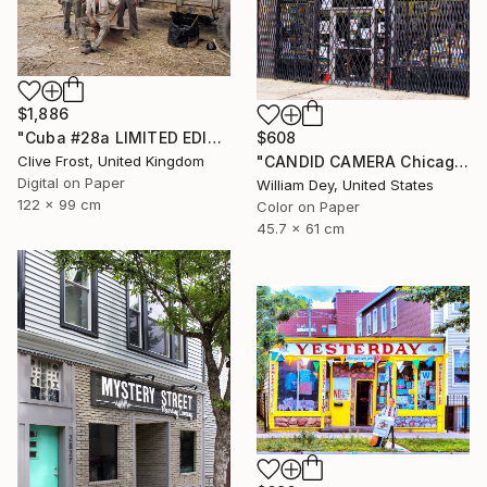
$1,886
$608
"Cuba #28a LIMITED EDITION PRINT 1 of 8" Photograph
"CANDID CAMERA Chicago IL- Limited Edition 1 of 21" Photograph
Clive Frost, United Kingdom
Digital on Paper
William Dey, United States
122 x 99 cm
Color on Paper
45.7 x 61 cm