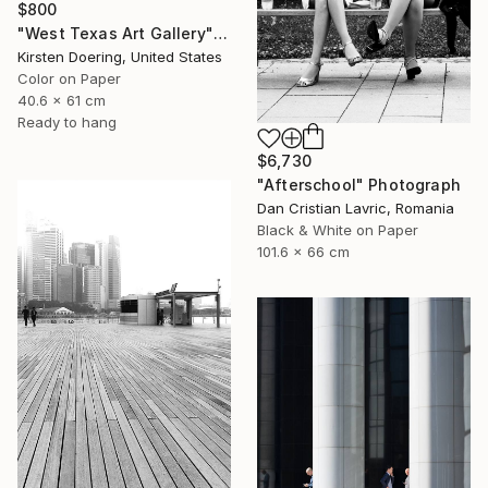
$800
"West Texas Art Gallery" Photograph
Kirsten Doering, United States
Color on Paper
40.6 x 61 cm
Ready to hang
$6,730
"Afterschool" Photograph
Dan Cristian Lavric, Romania
Black & White on Paper
101.6 x 66 cm