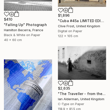
$1,896
$410
"Cuba #45a LIMITED EDITION PRINT 1 of 8" Photograph
"Falling Up" Photograph
Clive Frost, United Kingdom
Hamilton Becerra, France
Digital on Paper
Black & White on Paper
122 x 105 cm
40 x 60 cm
$2,635
"The Traveller - from the series entitled 'Identity', Limited Edition of 10" Photograph
Ian Alderman, United Kingdom
C-Type on Paper
118.9 x 81.5 cm