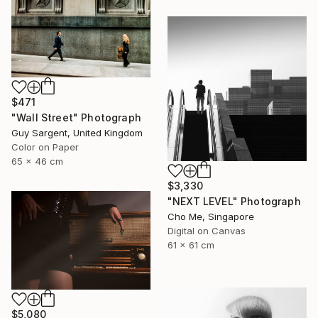
$471
"Wall Street" Photograph
Guy Sargent, United Kingdom
Color on Paper
65 x 46 cm
$3,330
"NEXT LEVEL" Photograph
Cho Me, Singapore
Digital on Canvas
61 x 61 cm
$5,080