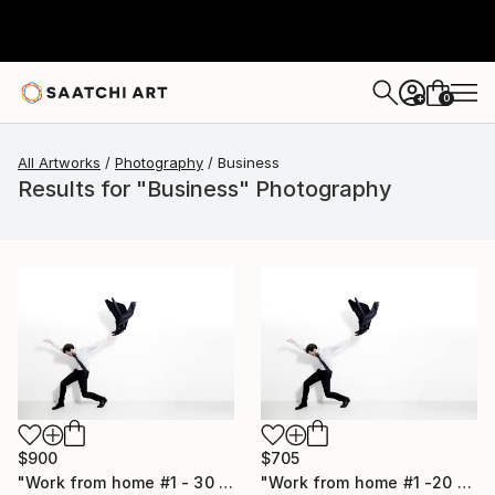
0
+
All Artworks
Photography
Business
Results for "Business" Photography
$900
$705
"Work from home #1 - 30 x 40 inch - Limited Edition of 20" Photograph
"Work from home #1 -20 x 30 inch - Limited Edition of 30" Photograph