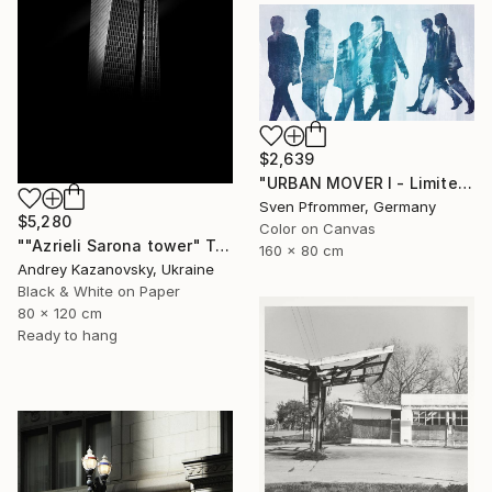
$2,639
"URBAN MOVER I - Limited Edition of 10" Photograph
Sven Pfrommer, Germany
$5,280
Color on Canvas
""Azrieli Sarona tower" Tel-Aviv, Israel" Photograph
160 x 80 cm
Andrey Kazanovsky, Ukraine
Black & White on Paper
80 x 120 cm
Ready to hang