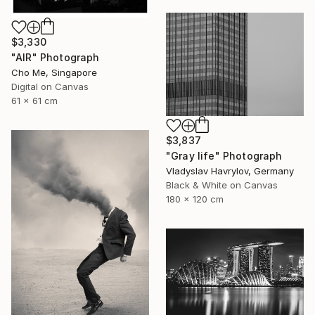
$3,330
"AIR" Photograph
Cho Me, Singapore
Digital on Canvas
61 x 61 cm
$3,837
"Gray life" Photograph
Vladyslav Havrylov, Germany
Black & White on Canvas
180 x 120 cm