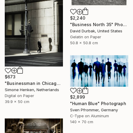
$2,240
"Business North 35" Photograph
David Durbak, United States
Gelatin on Paper
50.8 x 50.8 cm
$673
"Businessman in Chicago - Limited Edition 3 of 25" Photograph
Simone Henken, Netherlands
Digital on Paper
$2,899
39.9 x 50 cm
"Human Blue" Photograph
Sven Pfrommer, Germany
C-Type on Aluminum
140 x 70 cm