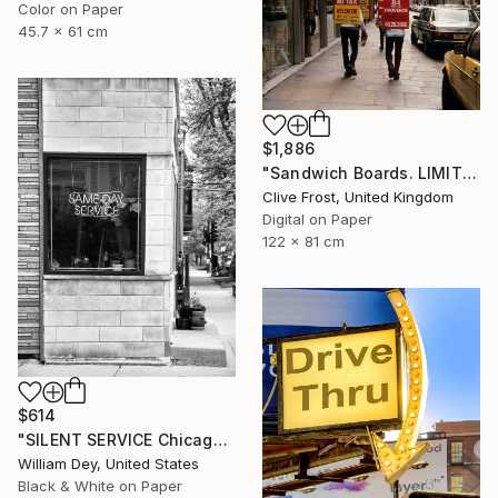
Color on Paper
45.7 x 61 cm
$1,886
"Sandwich Boards. LIMITED EDITION PRINT 1 of 8" Photograph
Clive Frost, United Kingdom
Digital on Paper
122 x 81 cm
$614
"SILENT SERVICE Chicago IL - Limited Edition 1 of 21" Photograph
William Dey, United States
Black & White on Paper