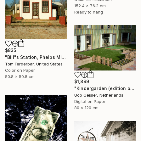
152.4 x 76.2 cm
Ready to hang
$835
"Bill"s Station, Phelps Missouri, 1980, Route 66. Limited Edition #4 of 99" Photograph
Tom Ferderbar, United States
Color on Paper
50.8 x 50.8 cm
$1,899
"Kindergarden (edition of 10)" Photograph
Udo Geisler, Netherlands
Digital on Paper
80 x 120 cm