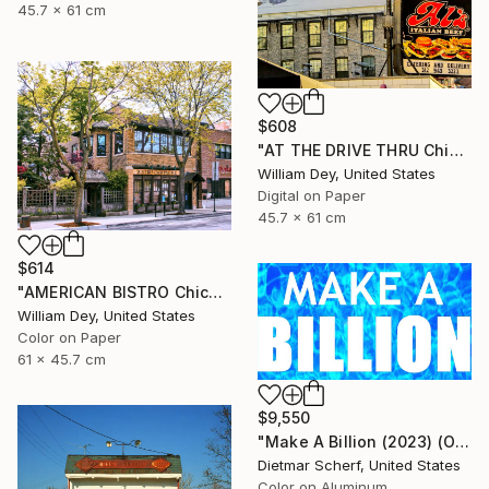
45.7 x 61 cm
$608
"AT THE DRIVE THRU Chicago IL - Limited Edition 1 of 21" Photograph
William Dey, United States
Digital on Paper
45.7 x 61 cm
$614
"AMERICAN BISTRO Chicago IL - Limited Edition 1 of 21" Photograph
William Dey, United States
Color on Paper
61 x 45.7 cm
$9,550
"Make A Billion (2023) (Original)" Photograph
Dietmar Scherf, United States
Color on Aluminum