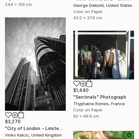
244 x 109 cm
George Diebold, United States
Color on Paper
43.2 x 27.9 cm
$1,440
"Sentinels" Photograph
Thyphaine Romeo, France
Color on Paper
92 x 69.9 cm
$3,270
"City of London - Limited Edition of 20" Photograph
Vinko Kalcic, United Kingdom