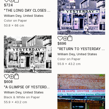
$724
"THE LONG DAY CLOSES Chicago IL" Photograph
William Dey, United States
Color on Paper
50.8 x 66 cm
$696
"RETURN TO YESTERDAY Chicago IL" Photograph
William Dey, United States
Color on Paper
55.9 x 43.2 cm
$608
"A GLIMPSE OF YESTERDAY Chicago IL- Limited Edition of 21" Photograph
William Dey, United States
Black & White on Paper
55.9 x 43.2 cm