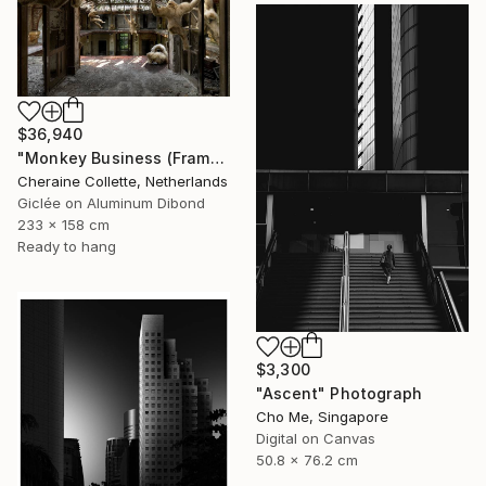
$36,940
"Monkey Business (Frame incl.) - Edition of 2" Photograph
Cheraine Collette, Netherlands
Giclée on Aluminum Dibond
233 x 158 cm
Ready to hang
$3,300
"Ascent" Photograph
Cho Me, Singapore
Digital on Canvas
50.8 x 76.2 cm