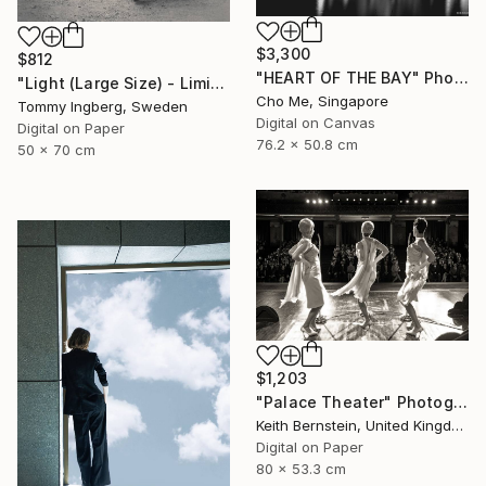
$3,300
$812
"HEART OF THE BAY" Photograph
"Light (Large Size) - Limited Edition 4 of 10" Photograph
Cho Me, Singapore
Tommy Ingberg, Sweden
Digital on Canvas
Digital on Paper
76.2 x 50.8 cm
50 x 70 cm
$1,203
"Palace Theater" Photograph
Keith Bernstein, United Kingdom
Digital on Paper
80 x 53.3 cm