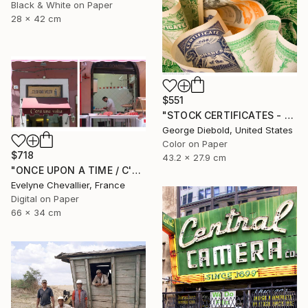
Black & White on Paper
28 x 42 cm
$551
"STOCK CERTIFICATES - Limited Edition 1 of 100" Photograph
George Diebold, United States
Color on Paper
$718
43.2 x 27.9 cm
"ONCE UPON A TIME / C'ERA UNA VOLTA" Photograph
Evelyne Chevallier, France
Digital on Paper
66 x 34 cm