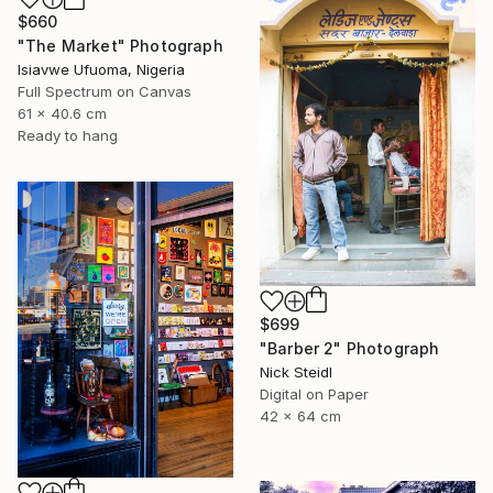
$660
"The Market" Photograph
Isiavwe Ufuoma, Nigeria
Full Spectrum on Canvas
61 x 40.6 cm
Ready to hang
$699
"Barber 2" Photograph
Nick Steidl
Digital on Paper
42 x 64 cm