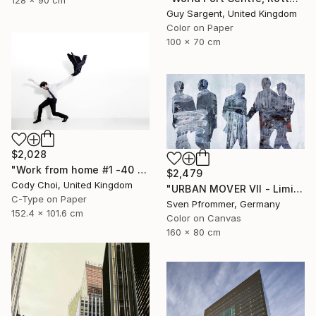
128 x 90 cm
Guy Sargent, United Kingdom
Color on Paper
100 x 70 cm
$2,028
"Work from home #1 -40 x 60 inch Limited Edition of 10" Photograph
$2,479
Cody Choi, United Kingdom
"URBAN MOVER VII - Limited Edition of 10" Photograph
C-Type on Paper
Sven Pfrommer, Germany
152.4 x 101.6 cm
Color on Canvas
160 x 80 cm