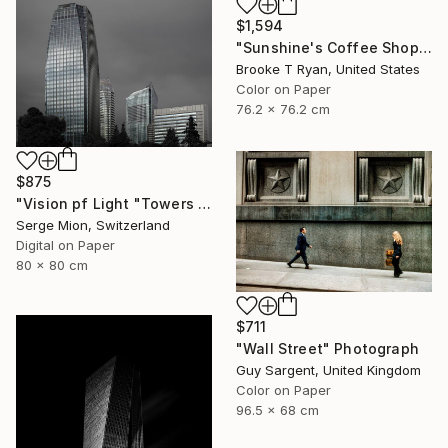
$1,594
"Sunshine's Coffee Shop" Photograph
Brooke T Ryan, United States
Color on Paper
76.2 x 76.2 cm
$875
"Vision pf Light "Towers ib Tokyo" - Limited Edition of 5" Photograph
Serge Mion, Switzerland
Digital on Paper
80 x 80 cm
$711
"Wall Street" Photograph
Guy Sargent, United Kingdom
Color on Paper
96.5 x 68 cm