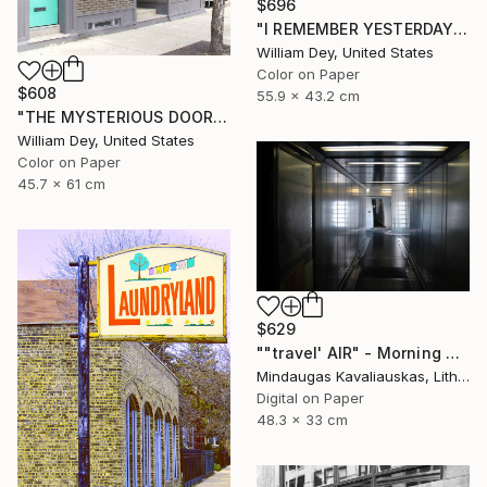
$696
"I REMEMBER YESTERDAY Chicago IL - Limited Edition of 21" Photograph
William Dey, United States
Color on Paper
$608
55.9 x 43.2 cm
"THE MYSTERIOUS DOOR Chicago IL - Limited Edition 1 of 21" Photograph
William Dey, United States
Color on Paper
45.7 x 61 cm
$629
""travel' AIR" - Morning boarding in Frankfurt (FRA) to Paris (CDG). 2005" Photograph
Mindaugas Kavaliauskas, Lithuania
Digital on Paper
48.3 x 33 cm