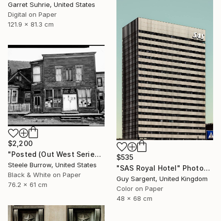
Garret Suhrie, United States
Digital on Paper
121.9 x 81.3 cm
$2,200
"Posted (Out West Series) 24 x 30 Acrylic - Limited Edition of 50" Photograph
$535
Steele Burrow, United States
"SAS Royal Hotel" Photograph
Black & White on Paper
Guy Sargent, United Kingdom
76.2 x 61 cm
Color on Paper
48 x 68 cm