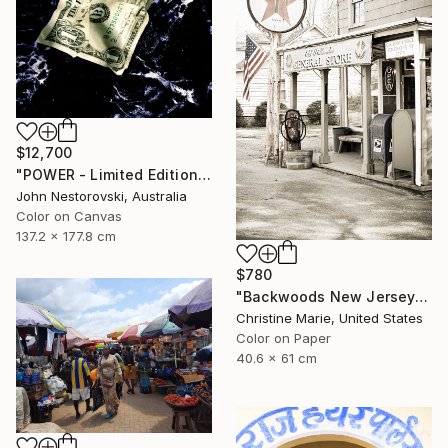
$12,700
"POWER - Limited Edition 1 of 3" Photograph
John Nestorovski, Australia
Color on Canvas
137.2 x 177.8 cm
$780
"Backwoods New Jersey #1," Photograph
Christine Marie, United States
Color on Paper
40.6 x 61 cm