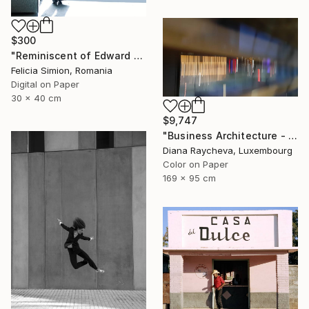
$300
"Reminiscent of Edward Hopper" Photograph
Felicia Simion, Romania
Digital on Paper
30 x 40 cm
$9,747
"Business Architecture - Limited Edition of 35" Photograph
Diana Raycheva, Luxembourg
Color on Paper
169 x 95 cm