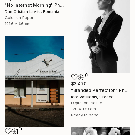
"No Internet Morning" Photograph
Dan Cristian Lavric, Romania
Color on Paper
101.6 x 66 cm
$3,470
"Branded Perfection" Photograph
Igor Vasiliadis, Greece
Digital on Plastic
120 x 170 cm
Ready to hang