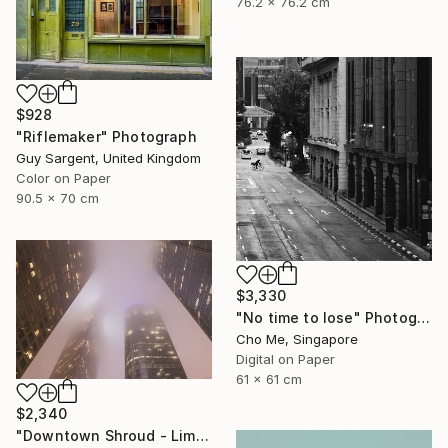
76.2 x 76.2 cm
$928
"Riflemaker" Photograph
Guy Sargent, United Kingdom
Color on Paper
90.5 x 70 cm
$3,330
"No time to lose" Photograph
Cho Me, Singapore
Digital on Paper
61 x 61 cm
$2,340
"Downtown Shroud - Limited Edition of 3" Photograph