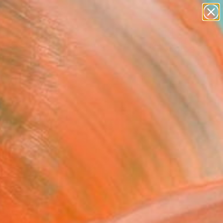
figurative art
landscapes
wall sculpture
artist name
Search for
anything
+
0
paintings
ersary Picks
red