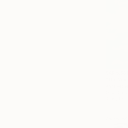
SAR 5,68
"The Wand
Anna Veche
Oil on Canv
Ready to h
Sponsored