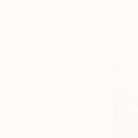
Painting
Photography
Sculpture
Drawing
Mixed Media
SHOW MORE
STYLE
Contemporary
Figurative
Portraiture
Documentary
Black & White
Realism
SHOW MORE
SUBJECT
Classical Mythology
Nature
Abstract