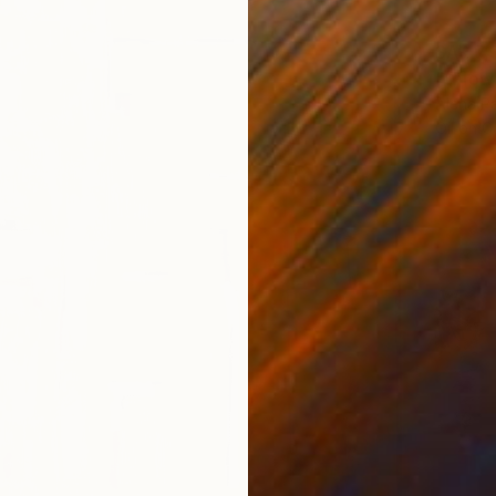
SAR 7,
"“Flow
Alena Pa
Oil on 