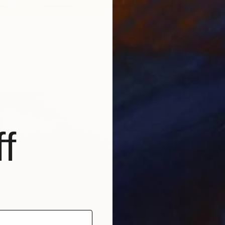
5
HORE NO. 3" Painting
 United States
as
76.2 x 121.9 cm
ang
f
SAR 7
"Great
Elizabet
Waterco