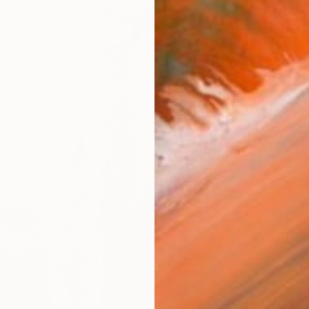
SAR 2
"Eterna
Eva Volf
Oil on 
Ready t