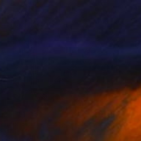
84
 Blue Heron Bird Among Spanish Moss" Painting
h Altin, United States
lor on Paper
22.9 x 30.5 cm