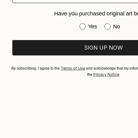
Have you purchased original art b
Have you purchased or
Yes
No
SIGN UP NOW
Terms of Use
By subscribing, I agree to the
and acknowledge that my inform
Privacy Notice
the
.
SAR 25,6
"Our Perf
Elizabeth L
Oil on Canv
Ready to h