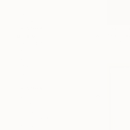
Beach
Animal
Landscape
SAR 1,06
SHOW MORE
"Samothr
MEDIUM
Guy Sargen
Black & White
Black & Whi
Giclée
Oil
Watercolor
Acrylic
Ink
SHOW MORE
SIZE
Small (<51 cm)
Medium (51-97 cm)
Large (97-152 cm)
Oversized (>152 cm)