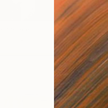
9
ace" Photograph
t, United Kingdom
te on Paper
23 x 29.5 cm