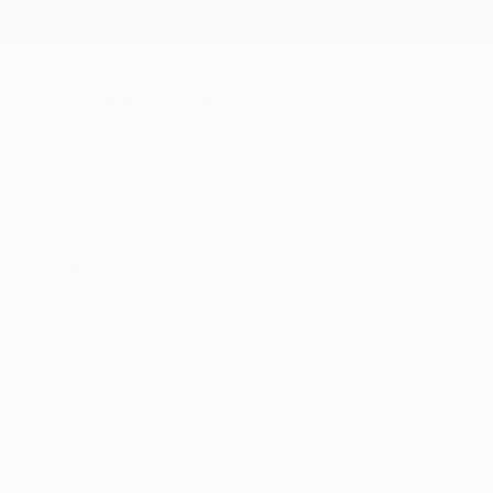
New Arrivals
Paintings
Photography
Sculpture
Drawi
All Artworks
Original Art For Sale
HIDE FILTERS
(1)
SORT
CATEGORY
All