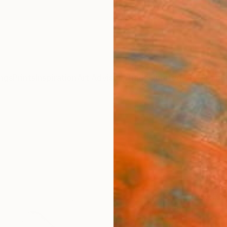
ngs
Prints
Inspiration
Art Advisory
Trade
Curated Deals
Anniv
Sponso