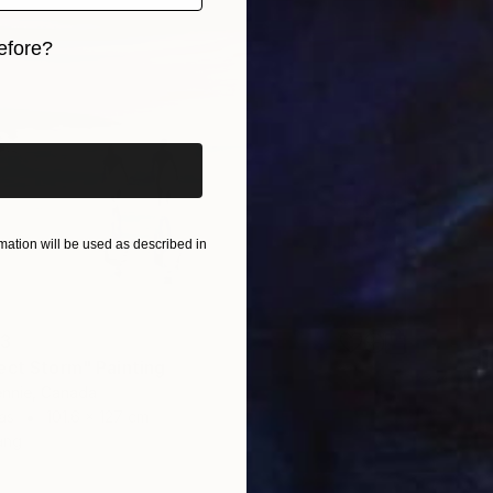
efore?
iginal art before?
ation will be used as described in
13
ect Storm" Painting
ennie, Canada
as
101.6 x 127 cm
ang