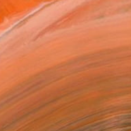
8,650
l Flow" Painting
, United States
Canvas
152.4 x 121.9 cm
o hang