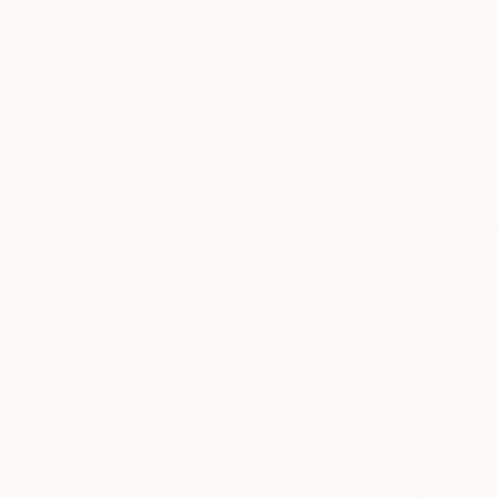
SELECT CUSTOM SIZE
PRICE
Under SAR 1,875
SAR 1,875 - SAR 3,750
SAR 3,750 - SAR 7,500
SAR 7,500 - SAR 18,750
SAR 18,750 - SAR 37,500
Over SAR 37,500
SELECT CUSTOM PRICE
ARTIST COUNTRY
ORIENTATION
MATERIAL
FEATURED IN
COLOR
READY TO HANG
FRAMED