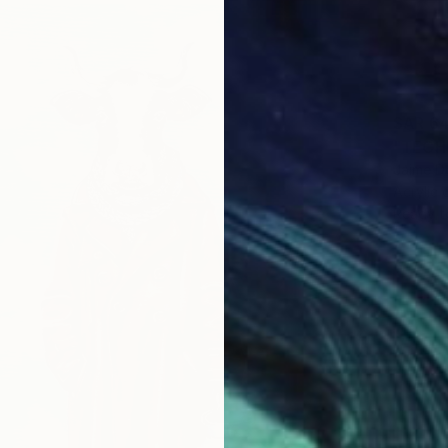
SAR 6
"TECHN
Jaime D
Acrylic
Ready t