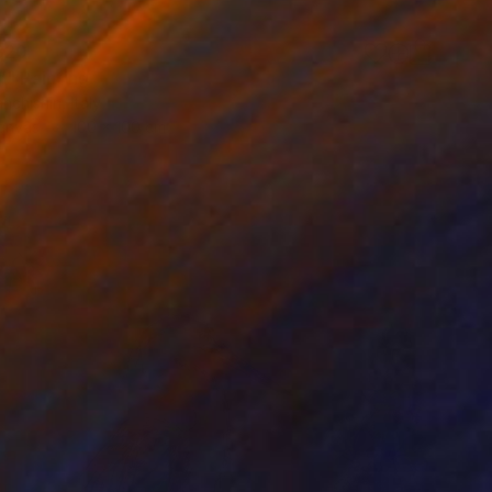
320
”" Painting
nchishin, Italy
Canvas
100 x 100 cm