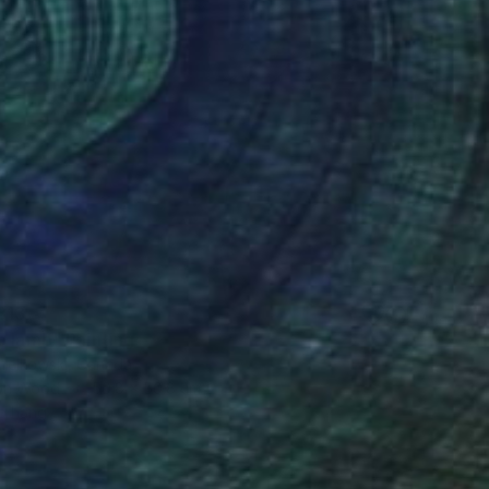
813
e lamb" Painting
arelkowski, Canada
 on Wood
50.8 x 50.8 cm
o hang