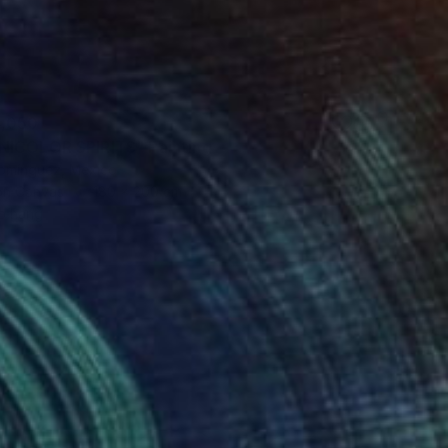
4,050
ICOLOR SPIRITS" Painting
omínguez, Mexico
 on Canvas
180 x 200 cm
o hang