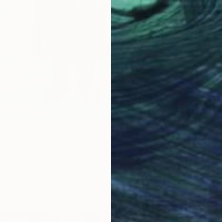
1
erer" Painting
SAR 5,
rskaia, Czech Republic
"On th
as
40 x 60 cm
Peter B
ang
Acrylic
Ready t