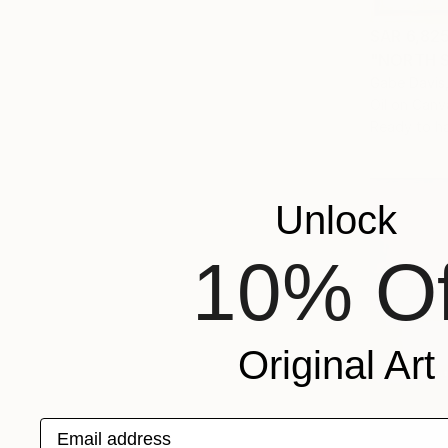
SAR 6,82
"NORTH S
Gabe Davis,
Oil on Canv
Ready to h
Unlock
10% Of
Original Art
Email address