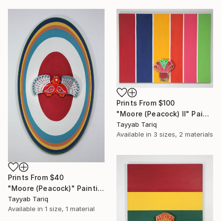
Prints From
$100
"Moore (Peacock) II" Painting
Tayyab Tariq
Available in
3 sizes, 2 materials
Prints From
$40
"Moore (Peacock)" Painting
Tayyab Tariq
Available in
1 size, 1 material