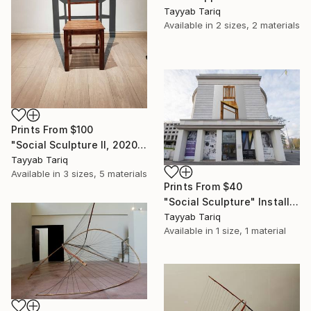
Tayyab Tariq
Available in
2 sizes, 2 materials
Prints From
$100
"Social Sculpture II, 2020" Sculpture
Tayyab Tariq
Available in
3 sizes, 5 materials
Prints From
$40
"Social Sculpture" Installation
Tayyab Tariq
Available in
1 size, 1 material