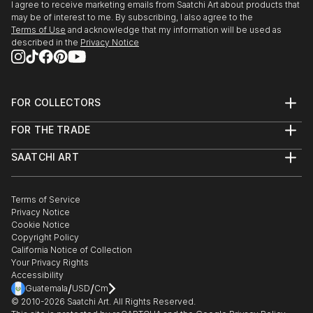
the Hybrid Identities Internat...
2015 Artificial Life’ 22nd May, at CCA Winzavod
I agree to receive marketing emails from Saatchi Art about products that
READ MORE
may be of interest to me. By subscribing, I also agree to the
Moscow, Russia.
Terms of Use
and acknowledge that my information will be used as
described in the
Privacy Notice
2015 International Video Art Festival (FIAV) April in
Casablanca Morocco.
FOR COLLECTORS
2015 Hybrid Identities International art Expo in
Art Advisory
Venice, Italy.
FOR THE TRADE
Help Center
About
Returns
2014 Manifesta 10 at Saint Petersburg & parallel
SAATCHI ART
Trade Program
Commissions
show Artificial Life Gallery-21.
About
Hospitality
Curated Collections
Saatchi Art Stories
Commercial
How to Buy Art
The Other Art Fair
Terms of Service
Healthcare
Gift Card
2013 Thesis Show “Neo Presence” at Beaconhouse
Privacy Notice
Sell on Saatchi Art
Multi Family & Residential
National University, Lahore Pakistan.
Cookie Notice
Affiliate Program
Contact Art Consultant
Copyright Policy
Careers
California Notice of Collection
2013 “The Story of the Creative” An international
Contact Support
Your Privacy Rights
Exhibition at SEE.ME Gallery New York.
Accessibility
/
/
Guatemala
USD
Cm
© 2010-
2026
Saatchi Art. All Rights Reserved.
2012 “Day After tomorrow” at Alhamra Art Gallery