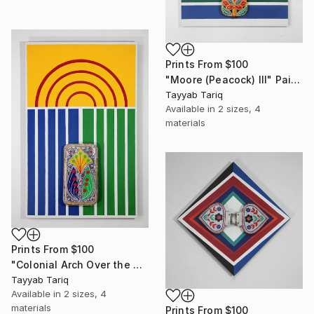
Prints From
$100
"Moore (Peacock) III" Painting
Tayyab Tariq
Available in
2 sizes, 4
materials
Prints From
$100
"Colonial Arch Over the Mughals" Painting
Tayyab Tariq
Available in
2 sizes, 4
materials
Prints From
$100