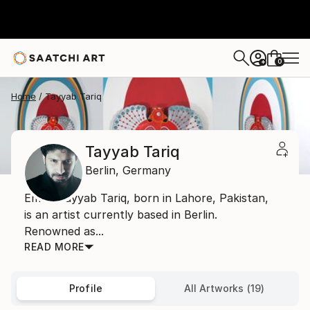
0
+
Home
Tayyab Tariq
Tayyab Tariq
Berlin,
Germany
Email: Tayyab Tariq, born in Lahore, Pakistan,
is an artist currently based in Berlin.
Renowned as...
READ MORE
Profile
All Artworks (19)