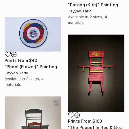
"Patang (Kite)" Painting
Tayyab Tariq
Available in
2 sizes, 4
materials
Prints From
$40
"Phool (Flower)" Painting
Tayyab Tariq
Available in
3 sizes, 4
materials
Prints From
$100
"The Puppet in Red & Gold" Sculpture