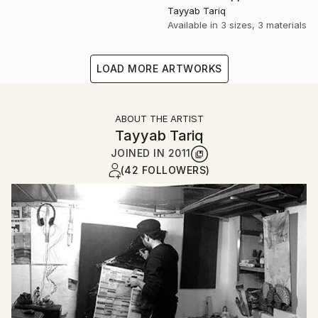
Tayyab Tariq
Available in
3 sizes, 3 materials
LOAD MORE ARTWORKS
ABOUT THE ARTIST
Tayyab Tariq
JOINED IN
2011
(42 FOLLOWERS)