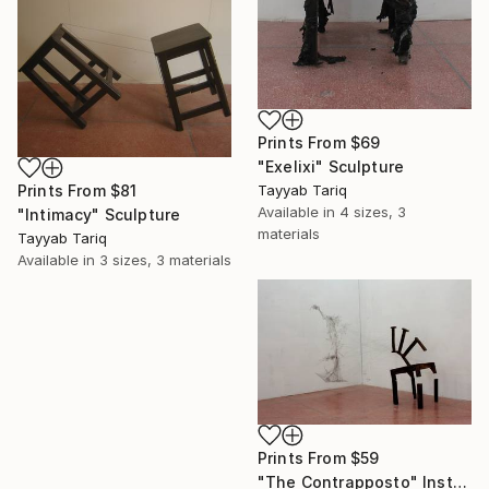
Prints From
$69
"Exelixi" Sculpture
Prints From
$81
Tayyab Tariq
Available in
4 sizes, 3
"Intimacy" Sculpture
materials
Tayyab Tariq
Available in
3 sizes, 3 materials
Prints From
$59
"The Contrapposto" Installation