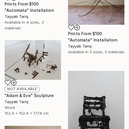
Prints From
$100
"Automata" Installation
Tayyab Tariq
Available in
4 sizes, 3
materials
Prints From
$100
"Automata" Installation
Tayyab Tariq
Available in
3 sizes, 3 materials
NOT AVAILABLE
"Adam & Eve" Sculpture
Tayyab Tariq
Wood
152.4 x 152.4 x 177.8 cm