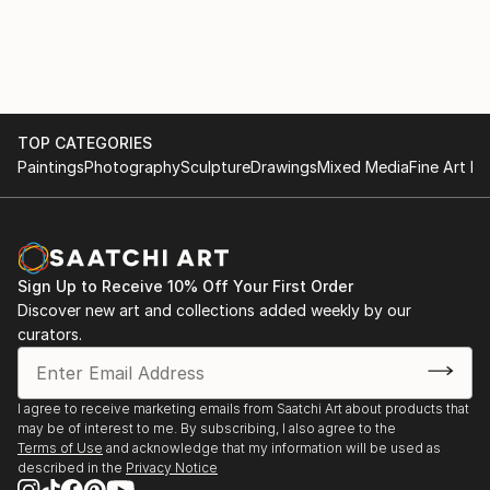
with various materials. She currently uses recycled
2017
aluminium objects and wire mesh.
. "Illusion and reality" Cultural space Argentine North
American Cultural Institute CABA. September and
October
TOP CATEGORIES
Paintings
Photography
Sculpture
Drawings
Mixed Media
Fine Art Pr
. "Illusion and Reality", in ICANA - CABA, August
. Amerindians. "Tin Skins", French Alliance in
Bucaramanga, Colombia, May
Sign Up to Receive 10% Off Your First Order
2016
Discover new art and collections added weekly by our
curators.
. "Viviana Herrera", Space "solsken" Quintana 302
CABA, November.
I agree to receive marketing emails from Saatchi Art about products that
may be of interest to me. By subscribing, I also agree to the
. "Women of the Earth", Mendoza Stock Exchange,
Terms of Use
and acknowledge that my information will be used as
June.
described in the
Privacy Notice