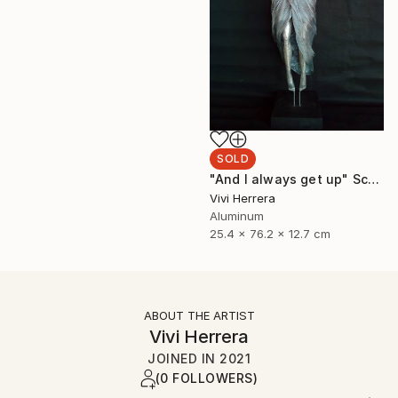
SOLD
"And I always get up" Sculpture
Vivi Herrera
Aluminum
25.4 x 76.2 x 12.7 cm
ABOUT THE ARTIST
Vivi Herrera
JOINED IN
2021
(0 FOLLOWERS)