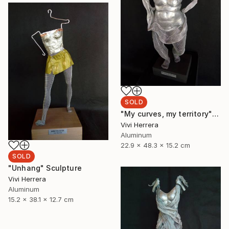
SOLD
"My curves, my territory" Sculpture
Vivi Herrera
Aluminum
22.9 x 48.3 x 15.2 cm
SOLD
"Unhang" Sculpture
Vivi Herrera
Aluminum
15.2 x 38.1 x 12.7 cm