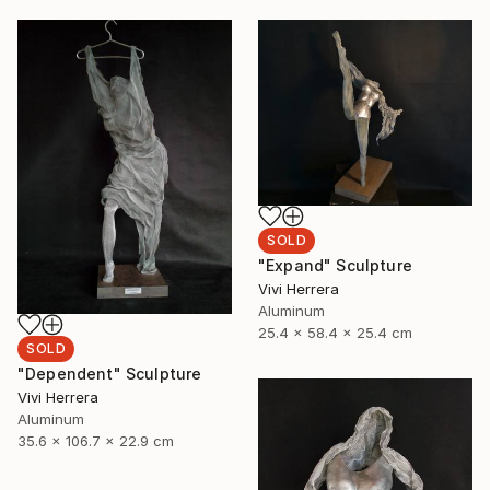
SOLD
"Expand" Sculpture
Vivi Herrera
Aluminum
25.4 x 58.4 x 25.4 cm
SOLD
"Dependent" Sculpture
Vivi Herrera
Aluminum
35.6 x 106.7 x 22.9 cm