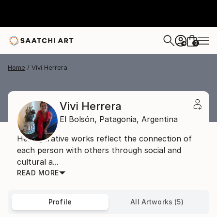
0
+
Home
Vivi Herrera
Vivi Herrera
El Bolsón,
Patagonia,
Argentina
Her figurative works reflect the connection of
each person with others through social and
cultural a...
READ MORE
Profile
All Artworks (5)