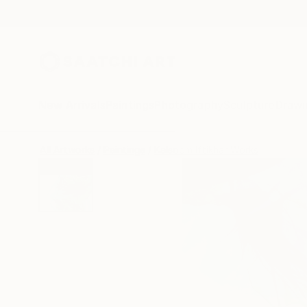
New Arrivals
Paintings
Photography
Sculpture
Drawi
All Artworks
Paintings
Kalsoom Iftikhar Works