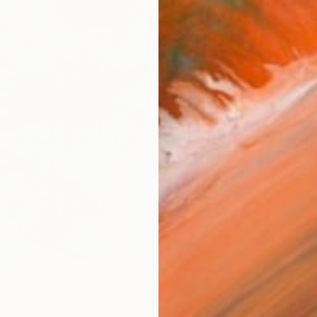
ARTIS
Fe
Ar
R
FIND SIMILAR