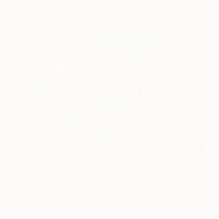
Paintings You May Also Like
HK$1,414,608
HK$77,423
"Scarlet Poppies"
Painting
"Palmistry"
Pai