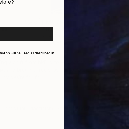
efore?
iginal art before?
HK$8,758
HK$
ting
"Trapped"
Painting
"Be
Oil on Canvas
Acry
61 x 91.4 cm
91.4
ONS
SHIPPING AND RETURNS
ation will be used as described in
g a shift from hiding to expressing myself. I create 
nk, and breathe freely, as I associate drapes with com
y desire for fr...
Conceptual
,
Classicism
,
Painterly Abstraction