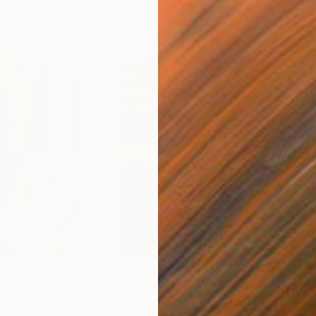
HK$427,103
HK$
nting
"Scream Again"
Painting