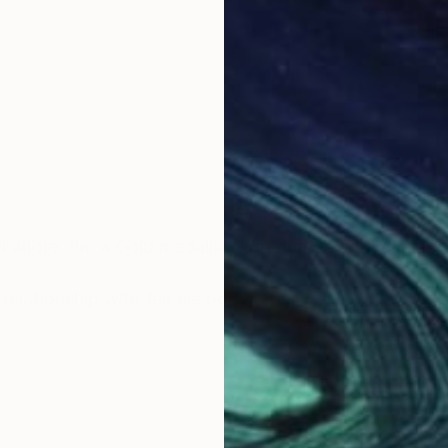
Lahore. I'm a Gold medalist, I graduated with distincti
s relationship with female body,