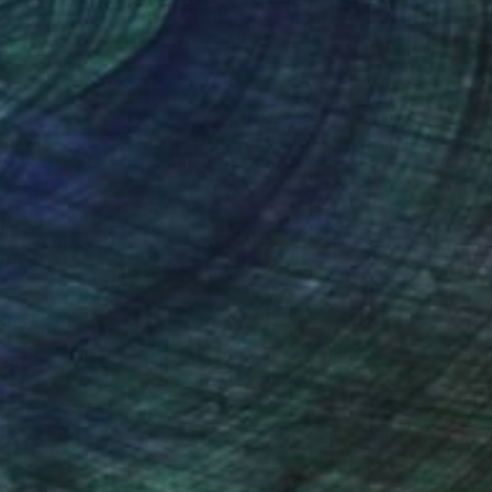
nteed
Support Emerging Artists
ction
We pay our artists more
ou to
on every sale than other
ce.
galleries.