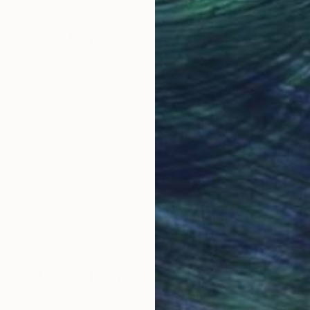
Why Saatchi Art?
obal Selection of
Satisfaction Guara
Original Art
Our 14-day satisfa
ore an unparalleled
guarantee allows y
work selection from
buy with confiden
round the world.
 Art Advisory
rvice pairs you with a knowledgeable curator who