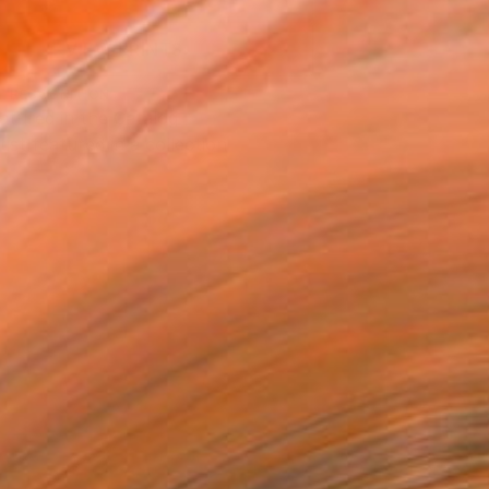
VIEW PRINTS
T RECOGNITION
atured in the Catalog
tist featured in a collection