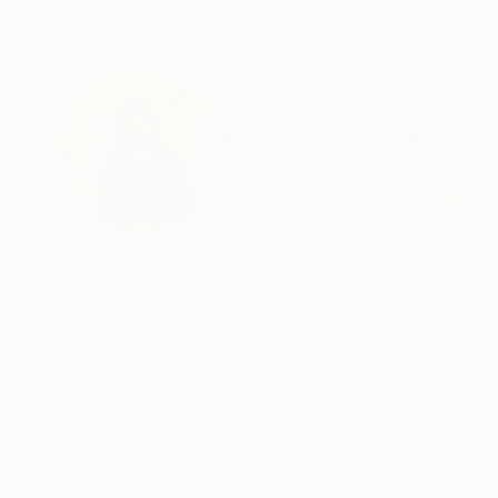
ABOUT THE ARTIST
Kalsoom Iftikhar
Pakistan
VIEW ARTIST PROFILE
FOLLOW
I'm a visual artist based in Lahore, Pakistan.
I did my masters from National college of arts, 
from Lahore college for women university.
My interests are mainly in fall of drapes and it
Recognition:
Featured in the Catalog
Artist featured in a collection