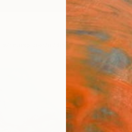
ngs
Prints
Inspiration
Art Advisory
Trade
Curated Deals
Anniv
"The 
Kalsoom
Paintin
91.4 W
Ships i