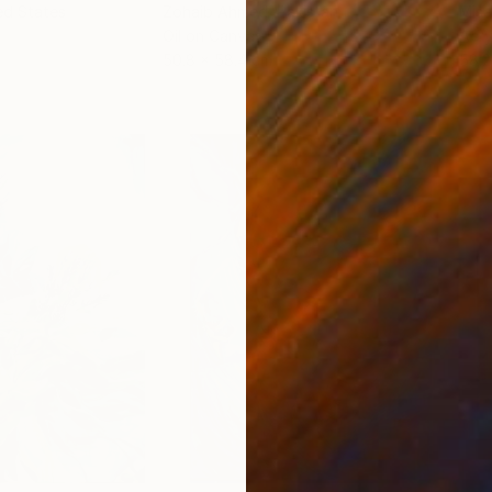
ed States
Zohaib Ahmed
, Pakistan
Misa
Oil on Canvas
Acry
50.8 x 58.4 cm
58.2