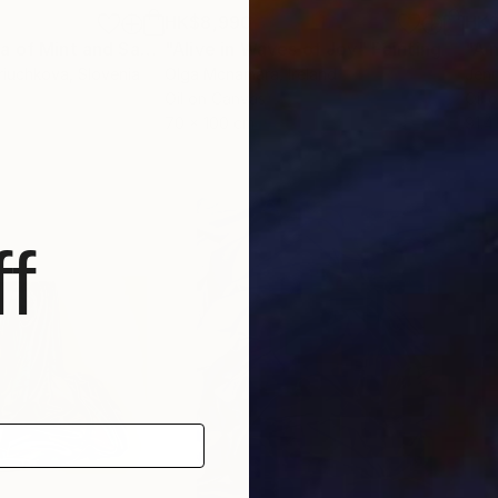
HK$8,990
HK$
"Soothing aroma of Mint and Sage. Herbal Original painting"
"Alive in Waves of Joy"
Painting
Painting
riuchkova
, Slovenia
Olga Mcnamara
, Ireland
Jenn
Oil on Canvas
Oil 
70 x 100 cm
91.4
f