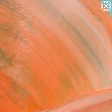
paintings
abstracts
figurative art
Search for
landscapes
+
0
wall sculpture
artist name
ersary Picks
anything
paintings
Dancing Girl" Painting
 Iftikhar, Pakistan
g, Oil on Canvas
 x 152.4 H cm
n a Tube
HK$14,260
SOLD
REQUEST COMMISSION