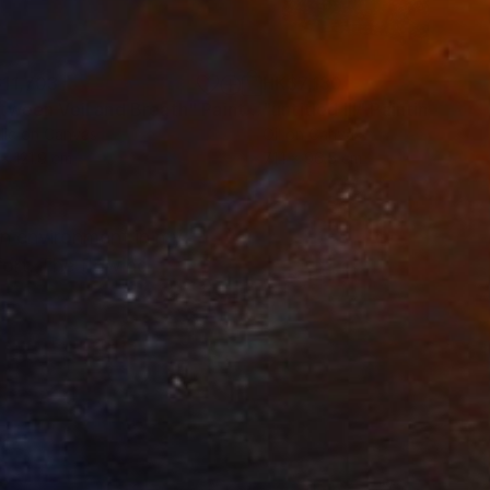
11,703
HK$7,130
tween Veil and Breath"
Painting
"untitled III"
Painting
lic on Canvas
Oil on Canvas
 x 121.9 cm
71.1 x 96.5 cm
an environment in my
fort. The flowing