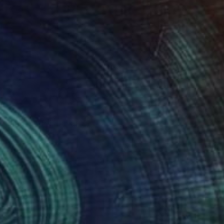
on in BFA (visual arts)