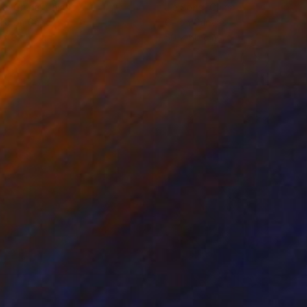
ko Chida
, China
Jie Song
, China
lic on Canvas
Oil on Canvas
 x 82.5 cm
50 x 60 cm