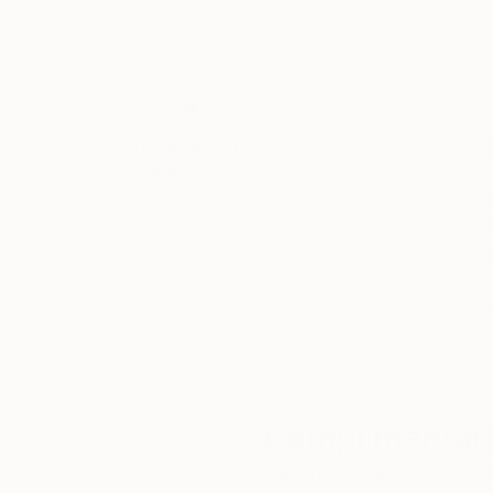
Thousands of
Gl
5-Star Reviews
We deliver world-class
Expl
customer service to all of
art
our art buyers.
a
Complimentary
Our free art advisory se