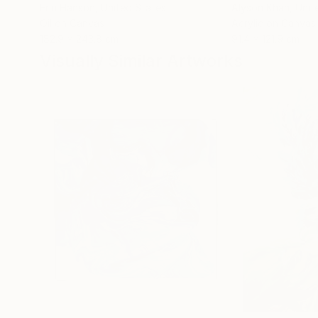
Erin Hanson
, United States
Alyson Khan
, Unit
Oil on Canvas
Acrylic on Canvas
182.9 x 243.8 cm
91.4 x 121.9 cm
Visually Similar Artworks