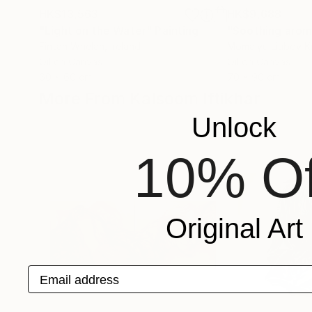
HK$13,563
HK$9,688
"Light on the Water"
Painting
Fintan Whelan
, Ireland
Momalyu Liubov K
Oil on Canvas
Oil on Canvas
60 x 60 cm
70 x 90 cm
More From Kalsoom Iftikhar
Unlock
10% Of
Original Art
Email address