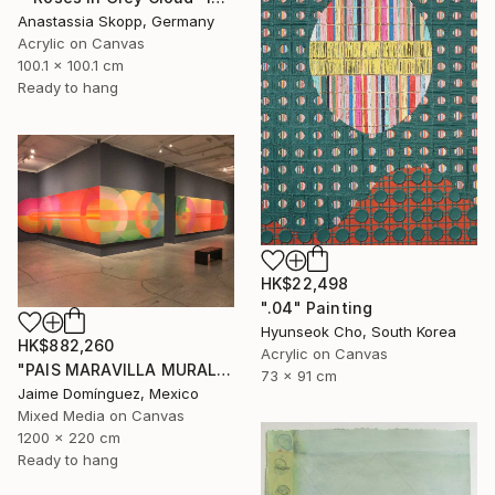
Anastassia Skopp, Germany
Acrylic on Canvas
100.1 x 100.1 cm
Ready to hang
HK$22,498
".04" Painting
Hyunseok Cho, South Korea
HK$882,260
Acrylic on Canvas
"PAIS MARAVILLA MURAL MADRE" Painting
73 x 91 cm
Jaime Domínguez, Mexico
Mixed Media on Canvas
1200 x 220 cm
Ready to hang