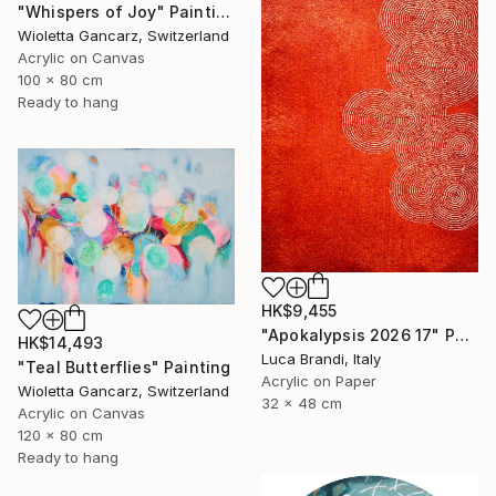
"Whispers of Joy" Painting
Wioletta Gancarz, Switzerland
Acrylic on Canvas
100 x 80 cm
Ready to hang
HK$9,455
"Apokalypsis 2026 17" Painting
HK$14,493
Luca Brandi, Italy
"Teal Butterflies" Painting
Acrylic on Paper
Wioletta Gancarz, Switzerland
32 x 48 cm
Acrylic on Canvas
120 x 80 cm
Ready to hang