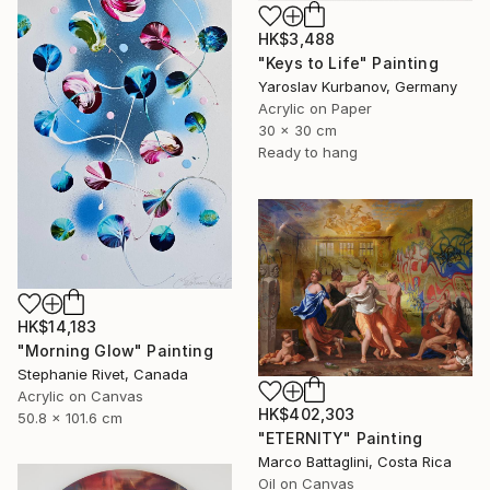
HK$3,488
"Keys to Life" Painting
Yaroslav Kurbanov, Germany
Acrylic on Paper
30 x 30 cm
Ready to hang
HK$14,183
"Morning Glow" Painting
Stephanie Rivet, Canada
Acrylic on Canvas
HK$402,303
50.8 x 101.6 cm
"ETERNITY" Painting
Marco Battaglini, Costa Rica
Oil on Canvas