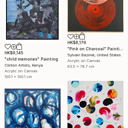
HK$8,176
"Pink on Charcoal" Painting
HK$9,145
Sylvain Bazinet, United States
"child memories" Painting
Acrylic on Canvas
Clinton Artisto, Kenya
63.5 x 78.7 cm
Acrylic on Canvas
100.1 x 100.1 cm