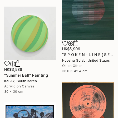
HK$5,906
"S P O K E N - L I N E ( S E R I E S )" Painting
Noosha Golab, United States
Oil on Other
HK$3,588
36.8 x 42.4 cm
"Summer Ball" Painting
Kai Ax, South Korea
Acrylic on Canvas
30 x 30 cm