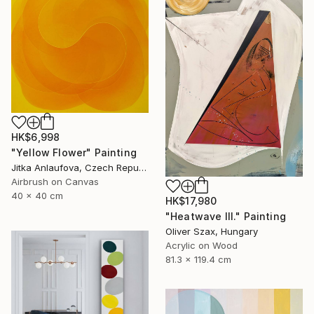
HK$6,998
"Yellow Flower" Painting
Jitka Anlaufova, Czech Republic
Airbrush on Canvas
40 x 40 cm
HK$17,980
"Heatwave III." Painting
Oliver Szax, Hungary
Acrylic on Wood
81.3 x 119.4 cm