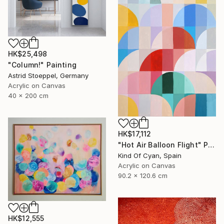
HK$25,498
"Column!" Painting
Astrid Stoeppel, Germany
Acrylic on Canvas
40 x 200 cm
HK$17,112
"Hot Air Balloon Flight" Painting
Kind Of Cyan, Spain
Acrylic on Canvas
90.2 x 120.6 cm
HK$12,555