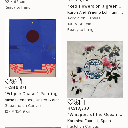
92 x 92 cm
"Red flowers on a green meadow" Painting
Ready to hang
Karen And Simone Lehmann, Germany
Acrylic on Canvas
100 x 140 cm
Ready to hang
HK$49,871
"Eclipse Chaser" Painting
Alicia Lachance, United States
Gouache on Canvas
HK$13,330
127 x 154.9 cm
"Whispers of the Ocean / Tiles 2" Painting
Karenina Fabrizzi, Spain
Pastel on Canvas