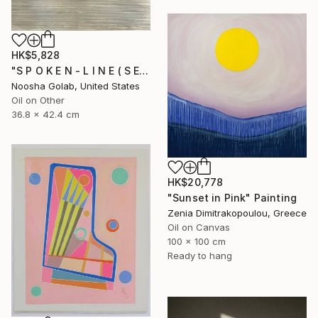
HK$5,828
"S P O K E N - L I N E ( S E R I E S )" Painting
Noosha Golab, United States
Oil on Other
36.8 x 42.4 cm
HK$20,778
"Sunset in Pink" Painting
Zenia Dimitrakopoulou, Greece
Oil on Canvas
100 x 100 cm
Ready to hang