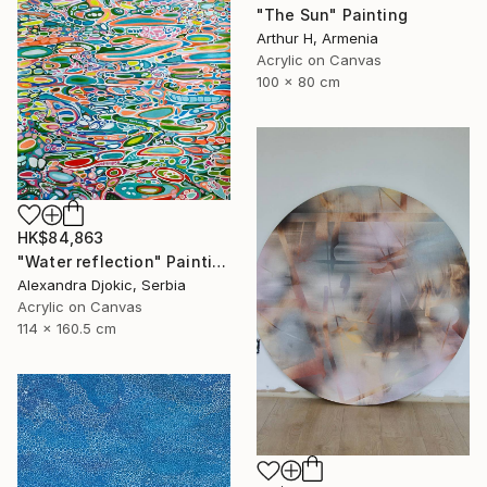
"The Sun" Painting
Arthur H, Armenia
Acrylic on Canvas
100 x 80 cm
HK$84,863
"Water reflection" Painting
Alexandra Djokic, Serbia
Acrylic on Canvas
114 x 160.5 cm