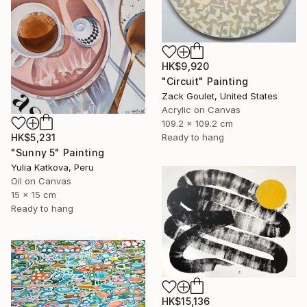
HK$9,920
"Circuit" Painting
Zack Goulet, United States
Acrylic on Canvas
109.2 x 109.2 cm
HK$5,231
Ready to hang
"Sunny 5" Painting
Yulia Katkova, Peru
Oil on Canvas
15 x 15 cm
Ready to hang
HK$15,136