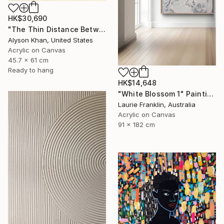
HK$30,690
"The Thin Distance Between the Two" Painting
Alyson Khan, United States
Acrylic on Canvas
45.7 x 61 cm
Ready to hang
HK$14,648
"White Blossom 1" Painting
Laurie Franklin, Australia
Acrylic on Canvas
91 x 182 cm