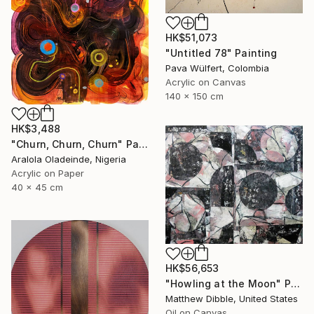
HK$51,073
"Untitled 78" Painting
Pava Wülfert, Colombia
Acrylic on Canvas
140 x 150 cm
HK$3,488
"Churn, Churn, Churn" Painting
Aralola Oladeinde, Nigeria
Acrylic on Paper
40 x 45 cm
HK$56,653
"Howling at the Moon" Painting
Matthew Dibble, United States
Oil on Canvas