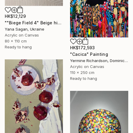
HK$12,129
""Biege Field 4" Beige high textured acrylic abstract" Painting
Yana Sagan, Ukraine
Acrylic on Canvas
80 x 110 cm
Ready to hang
HK$172,593
"Cacica" Painting
Yermine Richardson, Dominican Republic
Acrylic on Canvas
110 x 250 cm
Ready to hang