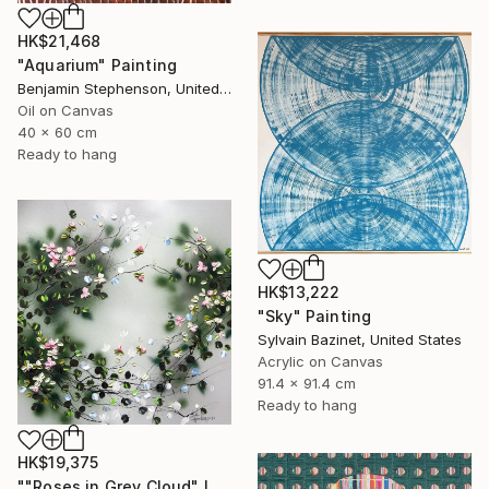
HK$21,468
"Aquarium" Painting
Benjamin Stephenson, United Kingdom
Oil on Canvas
40 x 60 cm
Ready to hang
HK$13,222
"Sky" Painting
Sylvain Bazinet, United States
Acrylic on Canvas
91.4 x 91.4 cm
Ready to hang
HK$19,375
""Roses in Grey Cloud" large floral painting" Painting