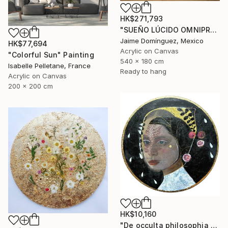
HK$271,793
"SUEÑO LÚCIDO OMNIPRESENTE "Mural Madre"." Painting
Jaime Domínguez, Mexico
HK$77,694
Acrylic on Canvas
"Colorful Sun" Painting
540 x 180 cm
Isabelle Pelletane, France
Ready to hang
Acrylic on Canvas
200 x 200 cm
HK$10,160
"De occulta philosophia #Whispers of the Abyss" Painting