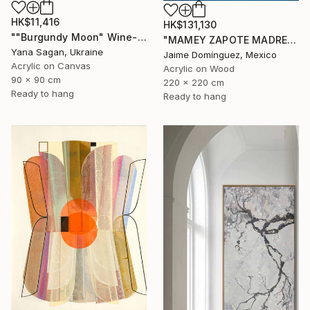
HK$11,416
HK$131,130
""Burgundy Moon" Wine-red high textured acrylic abstract" Painting
"MAMEY ZAPOTE MADRE A" Painting
Yana Sagan, Ukraine
Jaime Domínguez, Mexico
Acrylic on Canvas
Acrylic on Wood
90 x 90 cm
220 x 220 cm
Ready to hang
Ready to hang