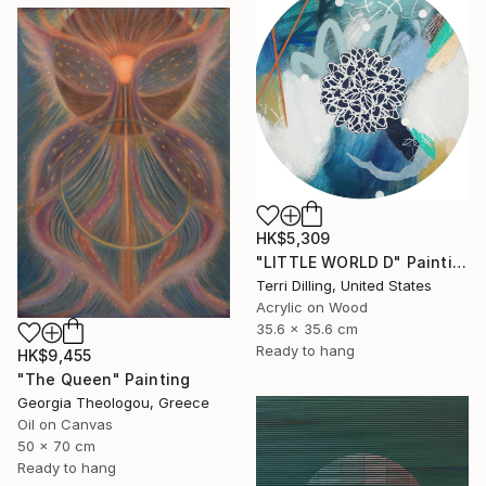
HK$5,309
"LITTLE WORLD D" Painting
Terri Dilling, United States
Acrylic on Wood
35.6 x 35.6 cm
Ready to hang
HK$9,455
"The Queen" Painting
Georgia Theologou, Greece
Oil on Canvas
50 x 70 cm
Ready to hang