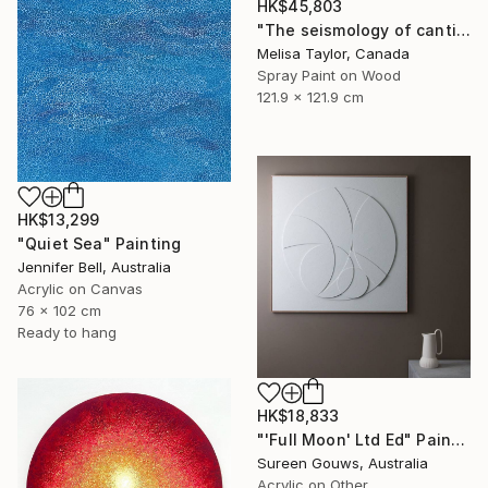
HK$45,803
"The seismology of cantilevered hearts, Cascadia 5" Painting
Melisa Taylor, Canada
Spray Paint on Wood
121.9 x 121.9 cm
HK$13,299
"Quiet Sea" Painting
Jennifer Bell, Australia
Acrylic on Canvas
76 x 102 cm
Ready to hang
HK$18,833
"'Full Moon' Ltd Ed" Painting
Sureen Gouws, Australia
Acrylic on Other