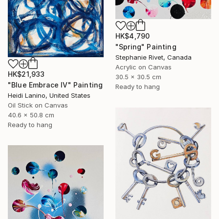
HK$4,790
"Spring" Painting
Stephanie Rivet, Canada
Acrylic on Canvas
HK$21,933
30.5 x 30.5 cm
"Blue Embrace IV" Painting
Ready to hang
Heidi Lanino, United States
Oil Stick on Canvas
40.6 x 50.8 cm
Ready to hang