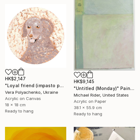
HK$2,147
HK$9,145
"Loyal friend (impasto portrait of a dog)" Painting
"Untitled (Monday)" Painting
Vera Polyachenko, Ukraine
Michael Rider, United States
Acrylic on Canvas
Acrylic on Paper
18 x 18 cm
38.1 x 55.9 cm
Ready to hang
Ready to hang