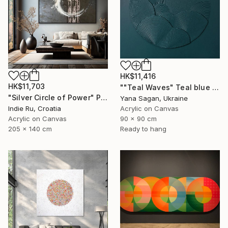
HK$11,416
HK$11,703
""Teal Waves" Teal blue high textured acrylic abstract" Painting
"Silver Circle of Power" Painting
Yana Sagan, Ukraine
Indie Ru, Croatia
Acrylic on Canvas
Acrylic on Canvas
90 x 90 cm
205 x 140 cm
Ready to hang