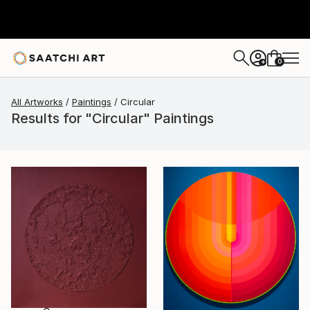
0
+
All Artworks
Paintings
Circular
Results for "Circular" Paintings