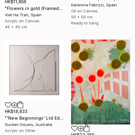
HK$11,656
Karenina Fabrizzi, Spain
"Flowers in gold (Framed)" Painting
Oil on Canvas
Viet Ha Tran, Spain
50 x 50 cm
Acrylic on Canvas
Ready to hang
45 x 45 cm
HK$18,833
"'New Beginnings' Ltd Ed" Painting
Sureen Gouws, Australia
Acrylic on Other
HK$23,250