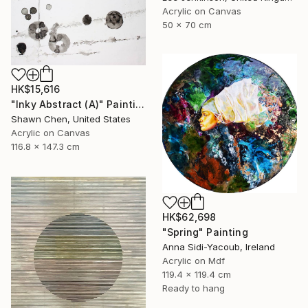
Acrylic on Canvas
50 x 70 cm
HK$15,616
"Inky Abstract (A)" Painting
Shawn Chen, United States
Acrylic on Canvas
116.8 x 147.3 cm
HK$62,698
"Spring" Painting
Anna Sidi-Yacoub, Ireland
Acrylic on Mdf
119.4 x 119.4 cm
Ready to hang