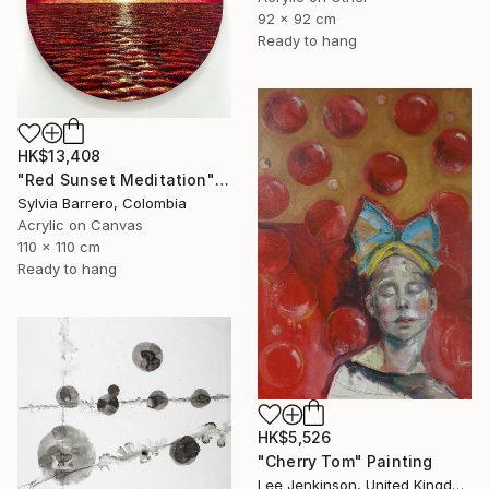
92 x 92 cm
Ready to hang
HK$13,408
"Red Sunset Meditation" Painting
Sylvia Barrero, Colombia
Acrylic on Canvas
110 x 110 cm
Ready to hang
HK$5,526
"Cherry Tom" Painting
Lee Jenkinson, United Kingdom