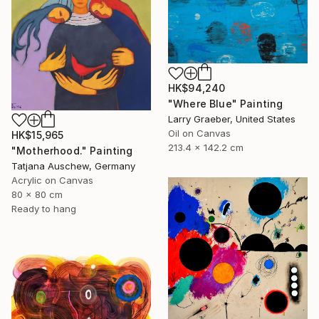
HK$94,240
"Where Blue" Painting
Larry Graeber, United States
Oil on Canvas
HK$15,965
213.4 x 142.2 cm
"Motherhood." Painting
Tatjana Auschew, Germany
Acrylic on Canvas
80 x 80 cm
Ready to hang