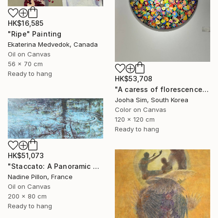
HK$16,585
"Ripe" Painting
Ekaterina Medvedok, Canada
Oil on Canvas
56 x 70 cm
Ready to hang
HK$53,708
"A caress of florescence" Painting
Jooha Sim, South Korea
Color on Canvas
120 x 120 cm
Ready to hang
HK$51,073
"Staccato: A Panoramic Symphony" Painting
Nadine Pillon, France
Oil on Canvas
200 x 80 cm
Ready to hang