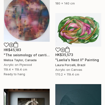
180 x 140 cm
HK$45,183
HK$35,573
"The seismology of cantilevered hearts 1" Painting
"Laelia's Nest II" Painting
Melisa Taylor, Canada
Acrylic on Plywood
Laura Porcelli, Brazil
119.4 x 119.4 cm
Acrylic on Canvas
Ready to hang
170.2 x 119.4 cm