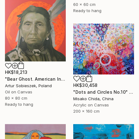
60 x 60 cm
Ready to hang
HK$18,213
"Bear Ghost. American Indian" Painting
HK$30,458
Artur Sobieszek, Poland
"Dots and Circles No.10" Painting
Oil on Canvas
80 x 80 cm
Misako Chida, China
Ready to hang
Acrylic on Canvas
200 x 160 cm