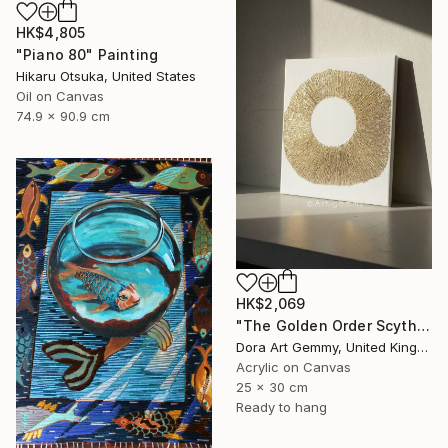
HK$4,805
"Piano 80" Painting
Hikaru Otsuka, United States
Oil on Canvas
74.9 x 90.9 cm
HK$2,069
"The Golden Order Scythian Pectoral Reimagined" Painting
Dora Art Gemmy, United Kingdom
Acrylic on Canvas
25 x 30 cm
Ready to hang