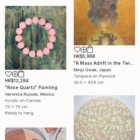
HK$5,968
"A Mass Adrift in the Twilight" Painting
Minju Gwak, Japan
Tempera on Plywood
HK$12,284
30.5 x 40.6 cm
"Rose Quartz" Painting
Veronica Russek, Mexico
Acrylic on Canvas
70 x 70 cm
Ready to hang